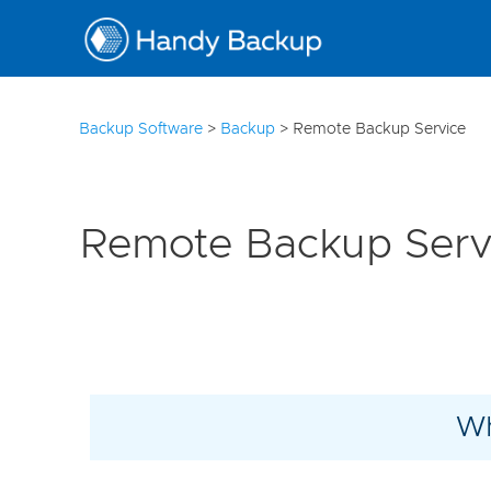
10
Backup Software
>
Backup
>
Remote Backup Service
Remote Backup Serv
Wh