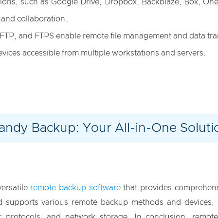
utions, such as Google Drive, Dropbox, Backblaze, Box, On
 and collaboration.
 SFTP, and FTPS enable remote file management and data tra
evices accessible from multiple workstations and servers.
andy Backup: Your All-in-One Soluti
versatile
remote backup software
that provides comprehensi
and supports various remote backup methods and devices, 
sfer protocols, and network storage. In conclusion, remo