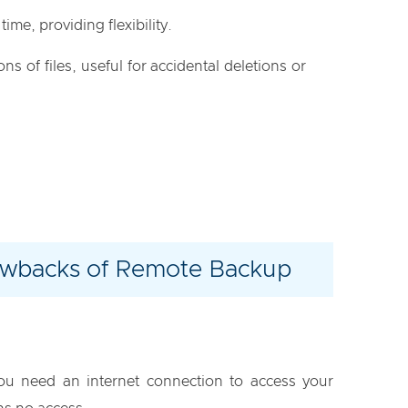
time, providing flexibility.
ns of files, useful for accidental deletions or
wbacks of Remote Backup
ou need an internet connection to access your