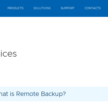
PRODUCTS
SOLUTIONS
SUPPORT
CONTACTS
ices
at is Remote Backup?