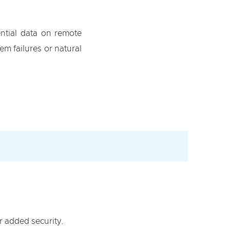
ential data on remote
em failures or natural
r added security.