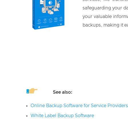
safeguarding your dat
your valuable informa
backups, making it ea
See also:
Online Backup Software for Service Providers
White Label Backup Software