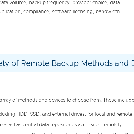
 data volume, backup frequency, provider choice, data
duplication, compliance, software licensing, bandwidth
ety of Remote Backup Methods and 
array of methods and devices to choose from. These include
 including HDD, SSD, and external drives, for local and remot
ces act as central data repositories accessible remotely.