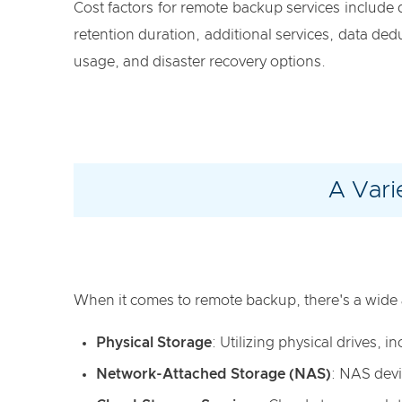
Cost factors for remote backup services include
retention duration, additional services, data de
usage, and disaster recovery options.
A Vari
When it comes to remote backup, there's a wide 
Physical Storage
: Utilizing physical drives,
Network-Attached Storage (NAS)
: NAS devi