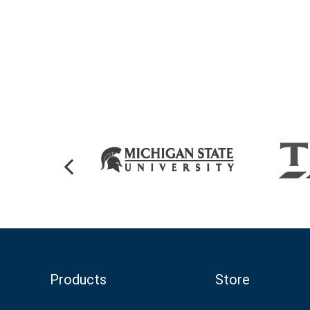
Products
Store