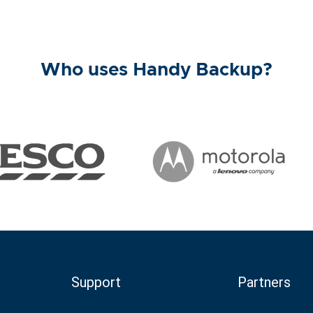
Who uses Handy Backup?
Support
Partners