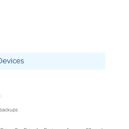
Devices
:
e backups.