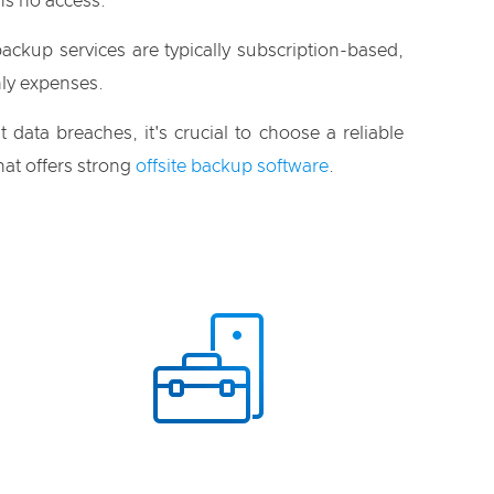
s no access.
ackup services are typically subscription-based,
ly expenses.
t data breaches, it's crucial to choose a reliable
at offers strong
offsite backup software
.