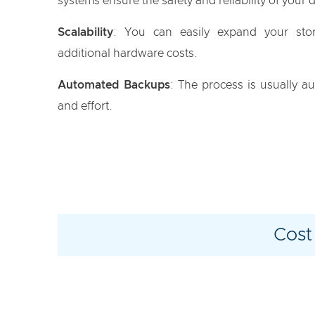
systems ensure the safety and reliability of your 
Scalability
: You can easily expand your sto
additional hardware costs.
Automated Backups
: The process is usually a
and effort.
Cost