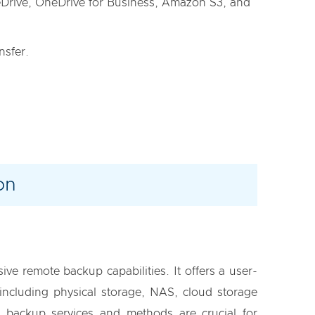
eDrive, OneDrive for Business, Amazon S3, and
nsfer.
on
ve remote backup capabilities. It offers a user-
including physical storage, NAS, cloud storage
te backup services and methods are crucial for