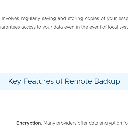
involves regularly saving and storing copies of your ess
arantees access to your data even in the event of local syst
Key Features of Remote Backup
Encryption
: Many providers offer data encryption fo