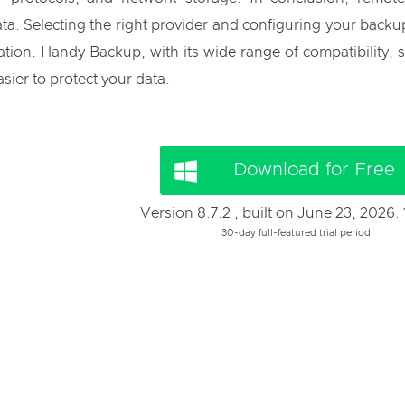
a. Selecting the right provider and configuring your backup
tion. Handy Backup, with its wide range of compatibility, se
sier to protect your data.
Download for Free
Version 8.7.2 , built on June 23, 2026.
30-day full-featured trial period