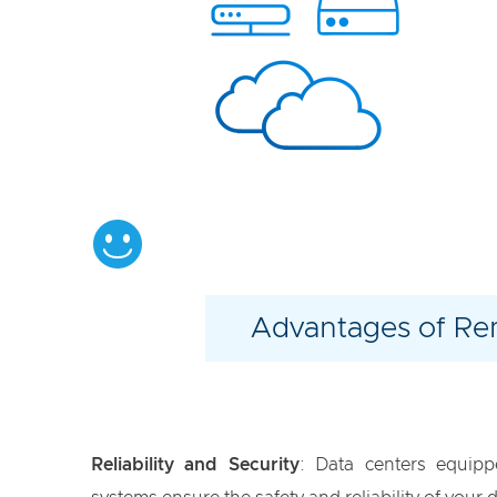
Advantages of R
Reliability and Security
: Data centers equipp