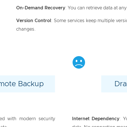
On-Demand Recovery
: You can retrieve data at any 
Version Control
: Some services keep multiple versio
changes.
emote Backup
Dra
ed with modern security
Internet Dependency
: Y