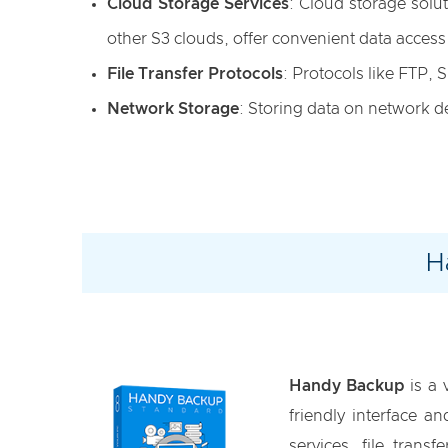
Cloud Storage Services
: Cloud storage sol
other S3 clouds, offer convenient data access
File Transfer Protocols
: Protocols like FTP,
Network Storage
: Storing data on network d
H
Handy Backup
is a 
friendly interface 
services, file tran