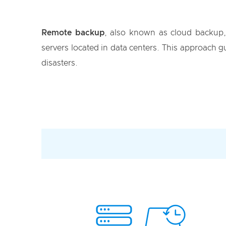
Remote backup
, also known as cloud backup, 
servers located in data centers. This approach gu
disasters.