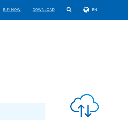
BUY NOW
DOWNLOAD
EN