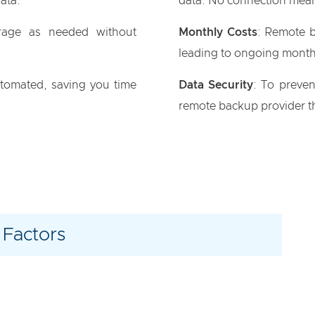
data.
data. No connection mean
rage as needed without
Monthly Costs
: Remote b
leading to ongoing month
utomated, saving you time
Data Security
: To preven
remote backup provider th
 Factors