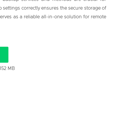
 settings correctly ensures the secure storage of
rves as a reliable all-in-one solution for remote
 152 MB