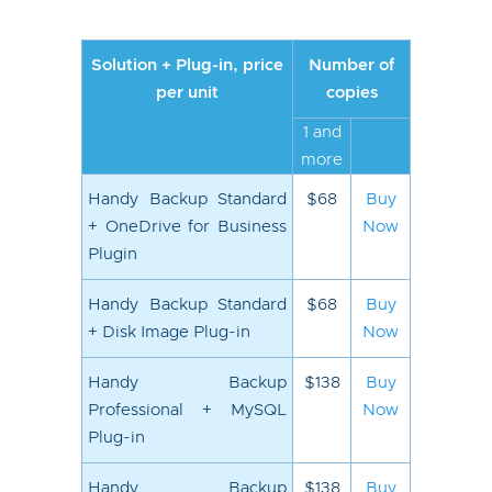
Solution + Plug-in, price
Number of
per unit
copies
1 and
more
Handy Backup Standard
$68
Buy
+ OneDrive for Business
Now
Plugin
Handy Backup Standard
$68
Buy
+ Disk Image Plug-in
Now
Handy Backup
$138
Buy
Professional + MySQL
Now
Plug-in
Handy Backup
$138
Buy