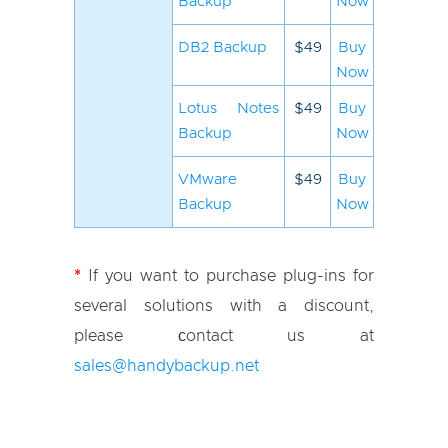
Backup
Now
DB2 Backup
$49
Buy
Now
Lotus Notes
$49
Buy
Backup
Now
VMware
$49
Buy
Backup
Now
*
If you want to purchase plug-ins for
several solutions with a discount,
please сontact us at
sales@handybackup.net