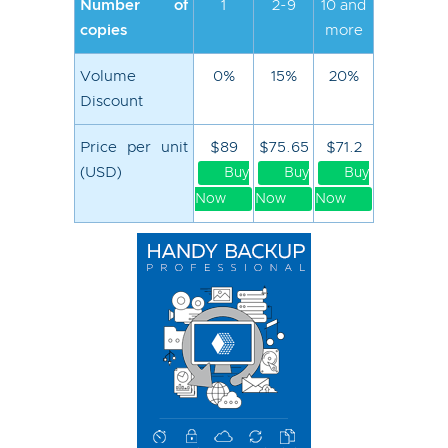
Number of
1
2-9
10 and
copies
more
Volume
0%
15%
20%
Discount
Price per unit
$89
$75.65
$71.2
(USD)
Buy
Buy
Buy
Now
Now
Now