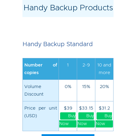
Handy Backup Products
Handy Backup Standard
Number of
1
2-9
10 and
copies
more
Volume
0%
15%
20%
Discount
Price per unit
$39
$33.15
$31.2
(USD)
Buy
Buy
Buy
Now
Now
Now