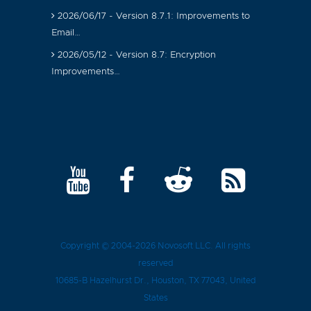
2026/06/17 - Version 8.7.1: Improvements to
Email…
2026/05/12 - Version 8.7: Encryption
Improvements…
Copyright © 2004-2026
Novosoft LLC
. All rights
reserved
10685-B Hazelhurst Dr.
,
Houston
, TX
77043
, United
States