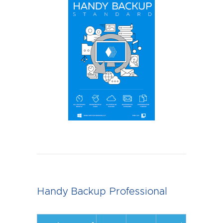
Handy Backup Professional