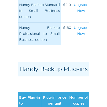
Handy Backup Standard
$210
Upgrade
to Small Business
Now
edition
Handy Backup
$160
Upgrade
Professional to Small
Now
Business edition
Handy Backup Plug-ins
Buy Plug-in
Plug-in, price
Number of
to
per unit
copies