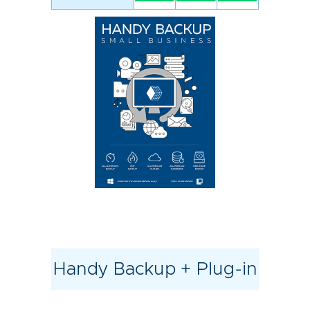
Handy Backup + Plug-in