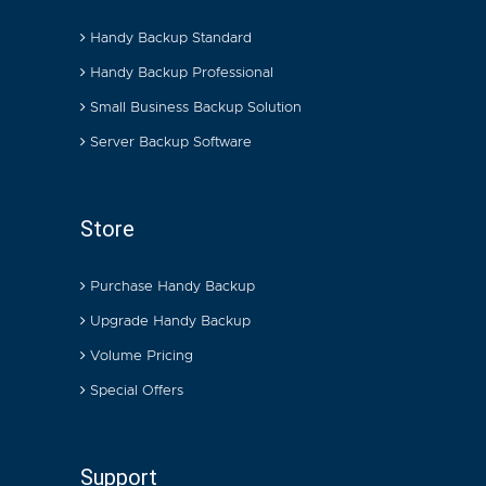
Handy Backup Standard
Handy Backup Professional
Small Business Backup Solution
Server Backup Software
Store
Purchase Handy Backup
Upgrade Handy Backup
Volume Pricing
Special Offers
Support