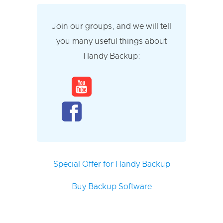
Join our groups, and we will tell
you many useful things about
Handy Backup:
Special Offer for Handy Backup
Buy Backup Software