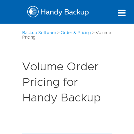
21
Backup Software
>
Order & Pricing
>
Volume
Pricing
Volume Order
Pricing for
Handy Backup