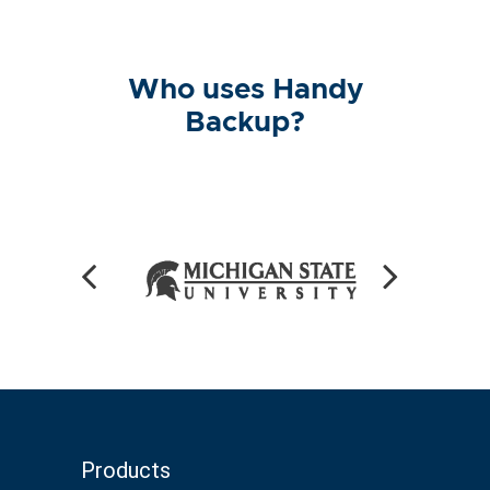
Who uses Handy
Backup?
Products