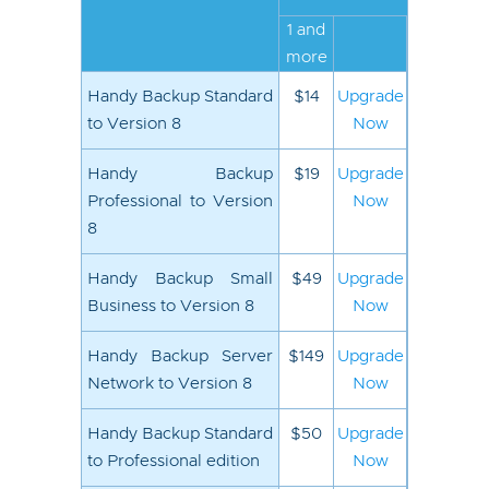
1 and
more
Handy Backup Standard
$14
Upgrade
to Version 8
Now
Handy Backup
$19
Upgrade
Professional to Version
Now
8
Handy Backup Small
$49
Upgrade
Business to Version 8
Now
Handy Backup Server
$149
Upgrade
Network to Version 8
Now
Handy Backup Standard
$50
Upgrade
to Professional edition
Now