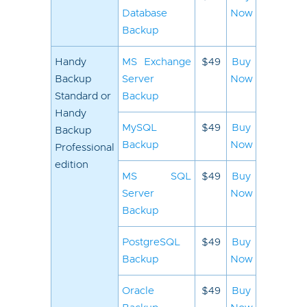
Database
Now
Backup
Handy
MS Exchange
$49
Buy
Backup
Server
Now
Standard or
Backup
Handy
MySQL
$49
Buy
Backup
Backup
Now
Professional
edition
MS SQL
$49
Buy
Server
Now
Backup
PostgreSQL
$49
Buy
Backup
Now
Oracle
$49
Buy