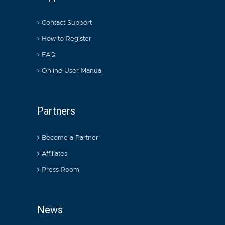
Contact Support
How to Register
FAQ
Online User Manual
Partners
Become a Partner
Affiliates
Press Room
News