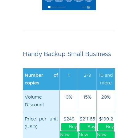
Handy Backup Small Business
Number of
1
2-9
10 and
copies
more
Volume
0%
15%
20%
Discount
Price per unit
$249
$211.65
$199.2
(USD)
Buy
Buy
Buy
Now
Now
Now