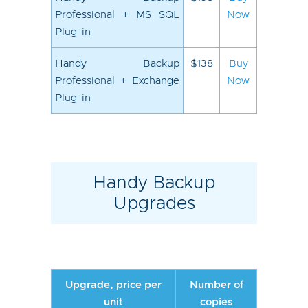
Professional + MS SQL
Now
Plug-in
Handy Backup
$138
Buy
Professional + Exchange
Now
Plug-in
Handy Backup
Upgrades
Upgrade, price per
Number of
unit
copies