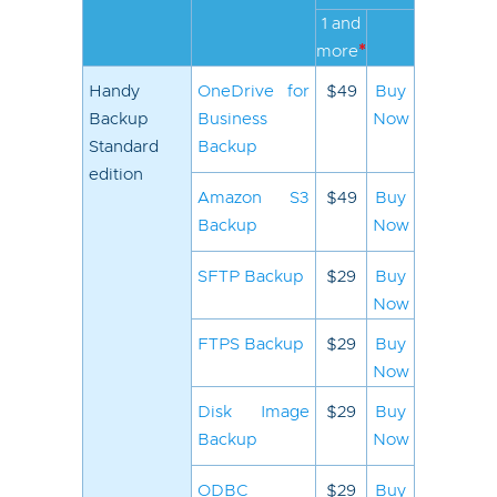
1 and
*
more
Handy
OneDrive for
$49
Buy
Backup
Business
Now
Standard
Backup
edition
Amazon S3
$49
Buy
Backup
Now
SFTP Backup
$29
Buy
Now
FTPS Backup
$29
Buy
Now
Disk Image
$29
Buy
Backup
Now
ODBC
$29
Buy