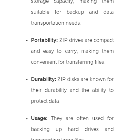
storage capacity, making them
suitable for backup and data
transportation needs.
Portability:
ZIP drives are compact
and easy to carry, making them
convenient for transferring files.
Durability:
ZIP disks are known for
their durability and the ability to
protect data.
Usage:
They are often used for
backing up hard drives and