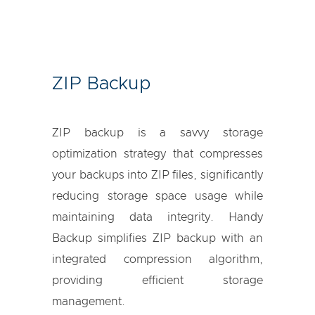
ZIP Backup
ZIP backup is a savvy storage
optimization strategy that compresses
your backups into ZIP files, significantly
reducing storage space usage while
maintaining data integrity. Handy
Backup simplifies ZIP backup with an
integrated compression algorithm,
providing efficient storage
management.