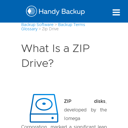
Backup Software
>
Backup Terms
Glossary
>
Zip Drive
What Is a ZIP
Drive?
ZIP disks
,
developed by the
Iomega
Corporation, marked a significant leap