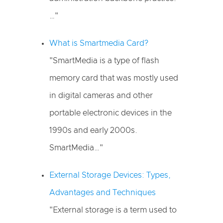
…"
What is Smartmedia Card?
"SmartMedia is a type of flash
memory card that was mostly used
in digital cameras and other
portable electronic devices in the
1990s and early 2000s.
SmartMedia…"
External Storage Devices: Types,
Advantages and Techniques
"External storage is a term used to