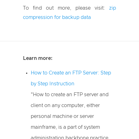
To find out more, please visit:
zip
compression for backup data
Learn more:
How to Create an FTP Server: Step
by Step Instruction
"How to create an FTP server and
client on any computer, either
personal machine or server
mainframe, is a part of system
administration backbone practice.