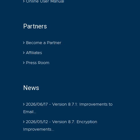
Online User Manual
Partners
Become a Partner
Affiliates
Press Room
News
2026/06/17 - Version 8.7.1: Improvements to
Email…
2026/05/12 - Version 8.7: Encryption
Improvements…