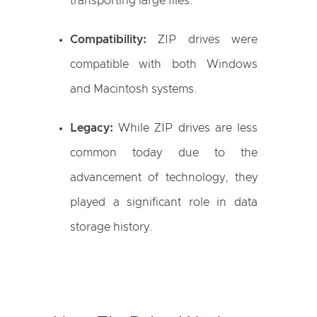
transporting large files.
Compatibility:
ZIP drives were
compatible with both Windows
and Macintosh systems.
Legacy:
While ZIP drives are less
common today due to the
advancement of technology, they
played a significant role in data
storage history.