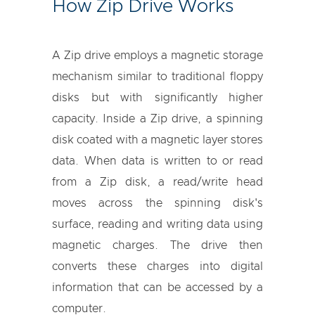
How Zip Drive Works
A Zip drive employs a magnetic storage
mechanism similar to traditional floppy
disks but with significantly higher
capacity. Inside a Zip drive, a spinning
disk coated with a magnetic layer stores
data. When data is written to or read
from a Zip disk, a read/write head
moves across the spinning disk's
surface, reading and writing data using
magnetic charges. The drive then
converts these charges into digital
information that can be accessed by a
computer.