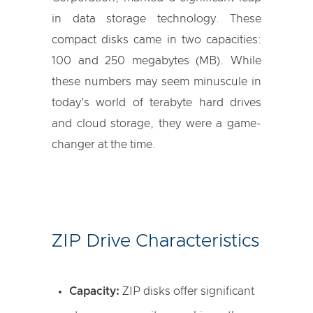
in data storage technology. These
compact disks came in two capacities:
100 and 250 megabytes (MB). While
these numbers may seem minuscule in
today's world of terabyte hard drives
and cloud storage, they were a game-
changer at the time.
ZIP Drive Characteristics
Capacity:
ZIP disks offer significant