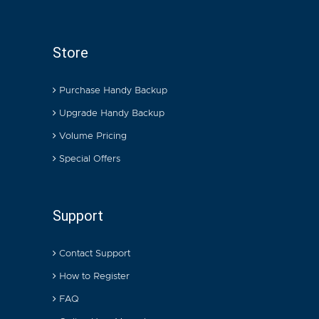
Store
Purchase Handy Backup
Upgrade Handy Backup
Volume Pricing
Special Offers
Support
Contact Support
How to Register
FAQ