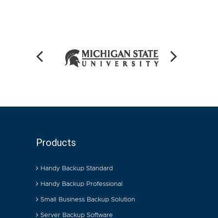
Products
Handy Backup Standard
Handy Backup Professional
Small Business Backup Solution
Server Backup Software