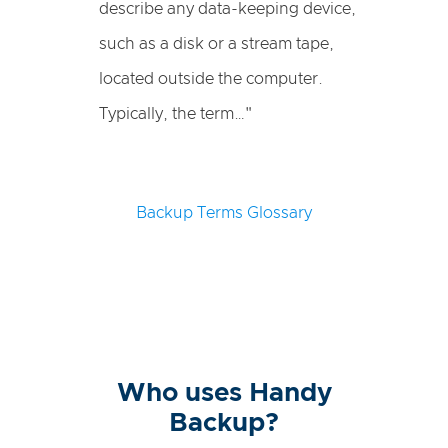
describe any data-keeping device,
such as a disk or a stream tape,
located outside the computer.
Typically, the term…"
Backup Terms Glossary
Who uses Handy
Backup?