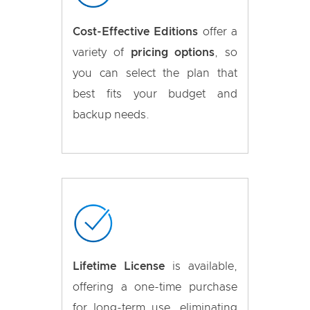
Cost-Effective Editions
offer a
variety of
pricing options
, so
you can select the plan that
best fits your budget and
backup needs.
Lifetime License
is available,
offering a one-time purchase
for long-term use, eliminating