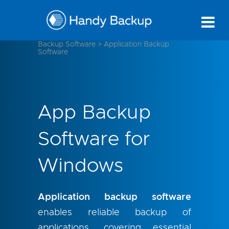
Backup Software
>
Application Backup
Software
App Backup
Software for
Windows
Application backup software
enables reliable backup of
applications, covering essential