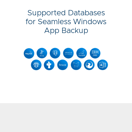
Supported Databases
for Seamless Windows
App Backup