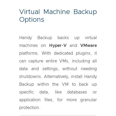
Virtual Machine Backup
Options
Handy Backup backs up virtual
machines on
Hyper-V
and
VMware
platforms. With dedicated plugins, it
can capture entire VMs, including all
data and settings, without needing
shutdowns. Alternatively, install Handy
Backup within the VM to back up
specific data, like databases or
application files, for more granular
protection.