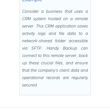
Consider a business that uses a
CRM system hosted on a remote
server. This CRM application saves
activity logs and file data to a
network-shared folder accessible
via SFTP. Handy Backup can
connect to this remote server, back
up these crucial files, and ensure
that the company’s client data and
operational records are regularly
secured.