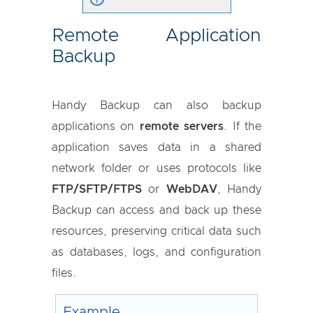
Remote Application
Backup
Handy Backup can also backup
applications on
remote servers
. If the
application saves data in a shared
network folder or uses protocols like
FTP/SFTP/FTPS
or
WebDAV
, Handy
Backup can access and back up these
resources, preserving critical data such
as databases, logs, and configuration
files.
Example