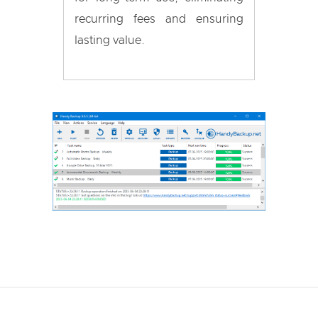
recurring fees and ensuring
lasting value.