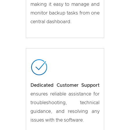
making it easy to manage and
monitor backup tasks from one
central dashboard.
Dedicated Customer Support
ensures reliable assistance for
troubleshooting, technical
guidance, and resolving any
issues with the software.