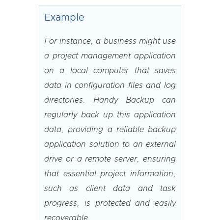
Example
For instance, a business might use
a project management application
on a local computer that saves
data in configuration files and log
directories. Handy Backup can
regularly back up this application
data, providing a reliable backup
application solution to an external
drive or a remote server, ensuring
that essential project information,
such as client data and task
progress, is protected and easily
recoverable.