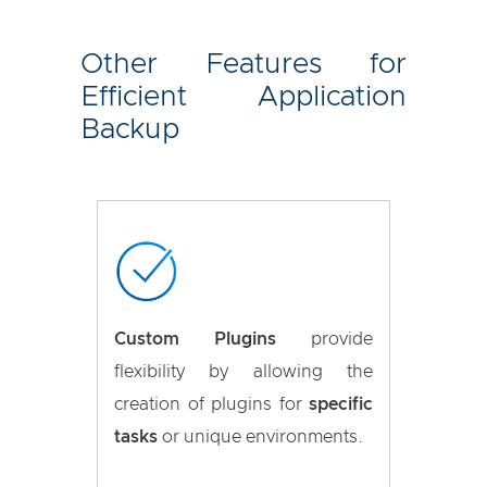
Other Features for
Efficient Application
Backup
Custom Plugins
provide
flexibility by allowing the
creation of plugins for
specific
tasks
or unique environments.