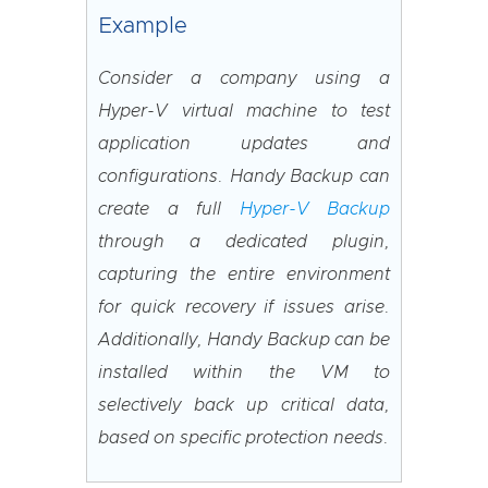
Example
Consider a company using a
Hyper-V virtual machine to test
application updates and
configurations. Handy Backup can
create a full
Hyper-V Backup
through a dedicated plugin,
capturing the entire environment
for quick recovery if issues arise.
Additionally, Handy Backup can be
installed within the VM to
selectively back up critical data,
based on specific protection needs.