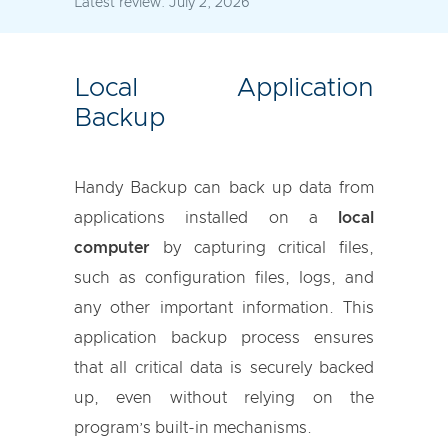
Latest review:
July 2, 2026
Local Application
Backup
Handy Backup can back up data from
applications installed on a
local
computer
by capturing critical files,
such as configuration files, logs, and
any other important information. This
application backup process ensures
that all critical data is securely backed
up, even without relying on the
program’s built-in mechanisms.