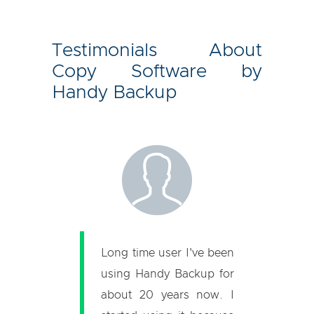
Testimonials About
Copy Software by
Handy Backup
Long time user I've been
using Handy Backup for
about 20 years now. I