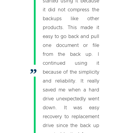
started using it because
it did not compress the
backups like other
products. This made it
easy to go back and pull
one document or file
from the back up. I
continued using it
because of the simplicity
and reliability. It really
saved me when a hard
drive unexpectedly went
down. It was easy
recovery to replacement
drive since the back up