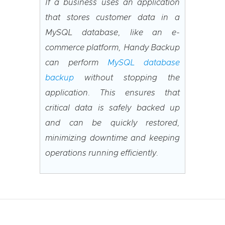
If a business uses an application
that stores customer data in a
MySQL database, like an e-
commerce platform, Handy Backup
can perform
MySQL database
backup
without stopping the
application. This ensures that
critical data is safely backed up
and can be quickly restored,
minimizing downtime and keeping
operations running efficiently.