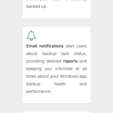
backed up.
Email notifications
alert users
about backup task status,
providing detailed
reports
and
keeping you informed at all
times about your Windows app
backup health and
performance.