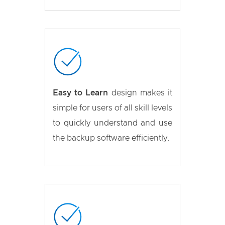
Easy to Learn
design makes it
simple for users of all skill levels
to quickly understand and use
the backup software efficiently.