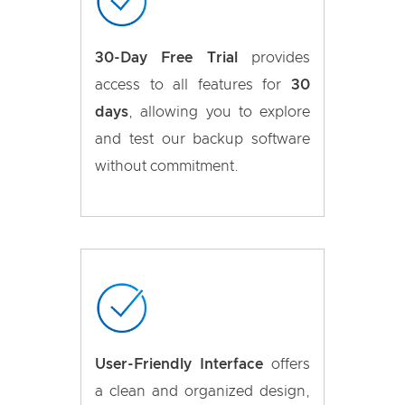
30-Day Free Trial
provides
access to all features for
30
days
, allowing you to explore
and test our backup software
without commitment.
User-Friendly Interface
offers
a clean and organized design,