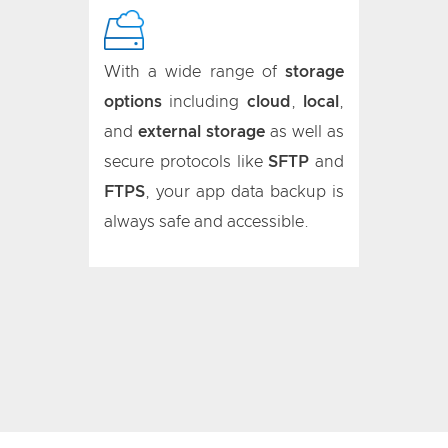
With a wide range of
storage
options
including
cloud
,
local
,
and
external storage
as well as
secure protocols like
SFTP
and
FTPS
, your app data backup is
always safe and accessible.