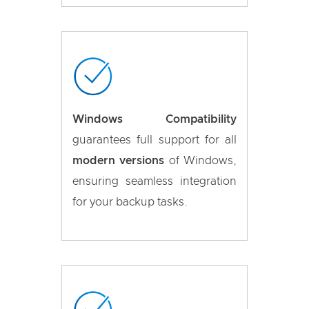
Windows Compatibility
guarantees full support for all
modern versions
of Windows,
ensuring seamless integration
for your backup tasks.