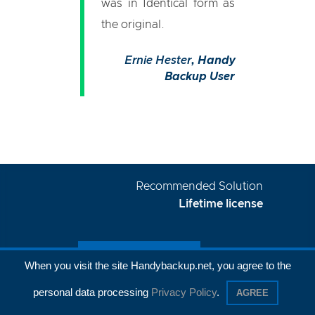
was in Identical form as
the original.
Ernie Hester
, Handy
Backup User
Recommended Solution
Lifetime license
When you visit the site Handybackup.net, you agree to the
personal data processing
Privacy Policy
.
AGREE