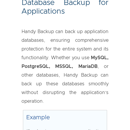
Database Backup for
Applications
Handy Backup can back up application
databases, ensuring comprehensive
protection for the entire system and its
functionality. Whether you use
MySQL,
PostgreSQL, MSSQL, MariaDB
, or
other databases, Handy Backup can
back up these databases smoothly
without disrupting the application’s
operation.
Example