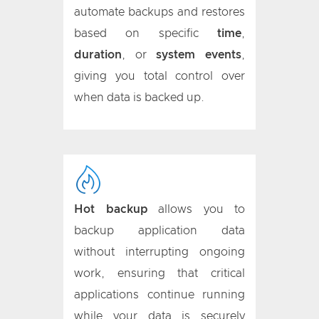
automate backups and restores
based on specific
time
,
duration
, or
system events
,
giving you total control over
when data is backed up.
Hot backup
allows you to
backup application data
without interrupting ongoing
work, ensuring that critical
applications continue running
while your data is securely