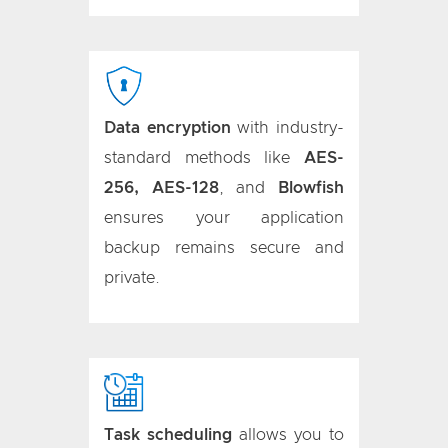
Data encryption
with industry-
standard methods like
AES-
256, AES-128
, and
Blowfish
ensures your application
backup remains secure and
private.
Task scheduling
allows you to