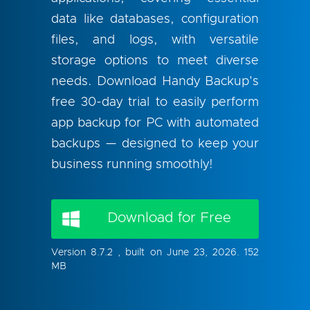
data like databases, configuration
files, and logs, with versatile
storage options to meet diverse
needs. Download Handy Backup's
free 30-day trial to easily perform
app backup for PC with automated
backups — designed to keep your
business running smoothly!
Download for Free
Version 8.7.2 , built on June 23, 2026. 152
MB