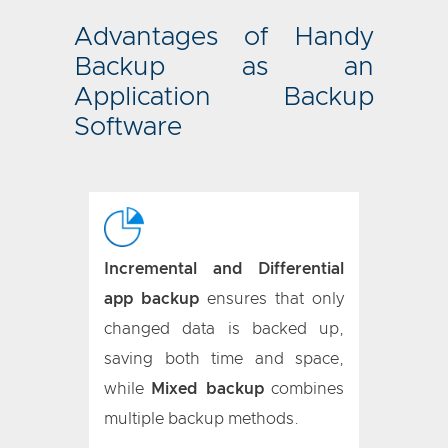
Advantages of Handy
Backup as an
Application Backup
Software
Incremental and Differential
app backup
ensures that only
changed data is backed up,
saving both time and space,
while
Mixed backup
combines
multiple backup methods.