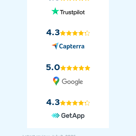
4.3
5.0
4.3