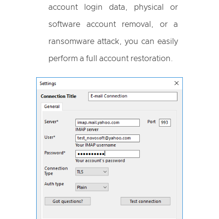
account login data, physical or
software account removal, or a
ransomware attack, you can easily
perform a full account restoration.