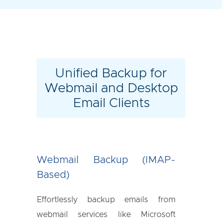
Unified Backup for
Webmail and Desktop
Email Clients
Webmail Backup (IMAP-
Based)
Effortlessly backup emails from
webmail services like Microsoft