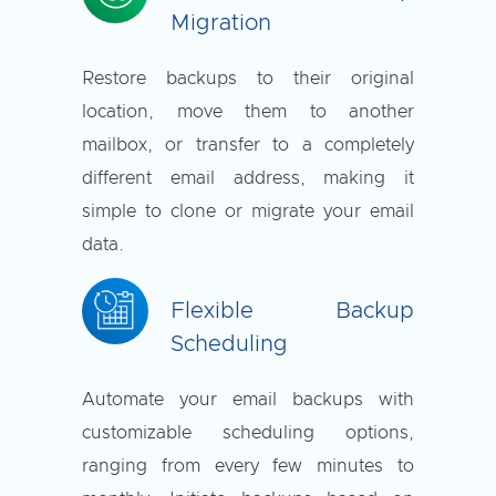
Migration
Restore backups to their original
location, move them to another
mailbox, or transfer to a completely
different email address, making it
simple to clone or migrate your email
data.
Flexible Backup
Scheduling
Automate your email backups with
customizable scheduling options,
ranging from every few minutes to