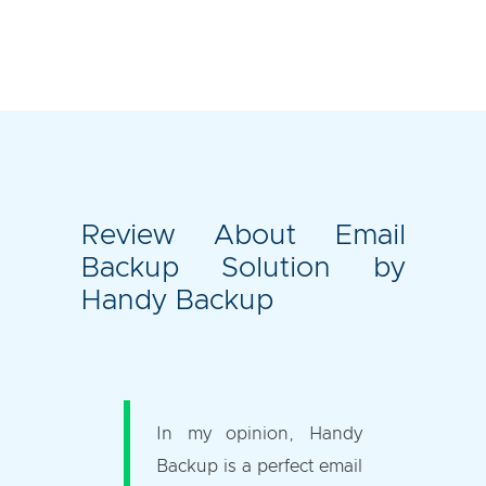
Review About Email
Backup Solution by
Handy Backup
In my opinion, Handy
Backup is a perfect email