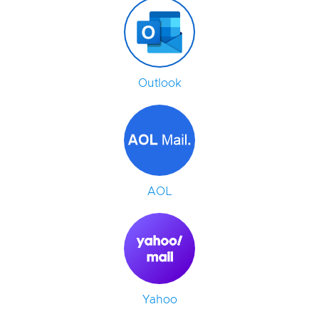
Outlook
AOL
Yahoo