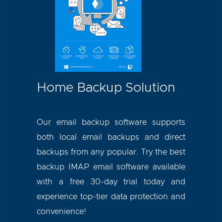
Home Backup Solution
Our email backup software supports
both local email backups and direct
backups from any popular. Try the best
backup IMAP email
software available
with a free 30-day trial today and
experience top-tier data protection and
convenience!