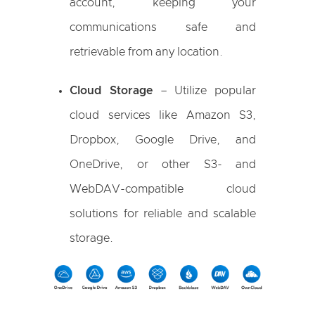
account, keeping your
communications safe and
retrievable from any location.
Cloud Storage
– Utilize popular
cloud services like Amazon S3,
Dropbox, Google Drive, and
OneDrive, or other S3- and
WebDAV-compatible cloud
solutions for reliable and scalable
storage.