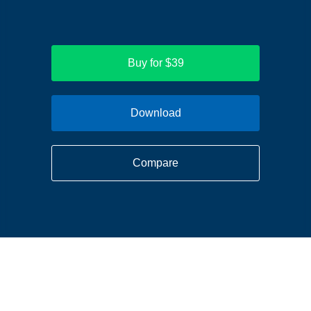
Buy for $39
Download
Compare