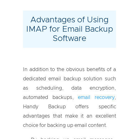
Advantages of Using
IMAP for Email Backup
Software
In addition to the obvious benefits of a
dedicated email backup solution such
as scheduling, data encryption,
automated backups,
email recovery
,
Handy Backup offers specific
advantages that make it an excellent
choice for backing up email content.