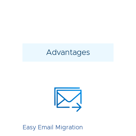
Advantages
Easy Email Migration