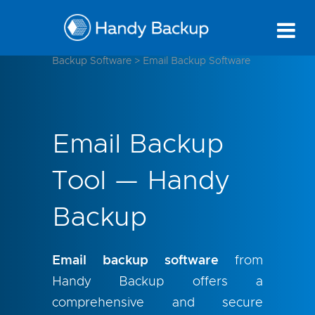
Backup Software
>
Email Backup Software
Email Backup
Tool — Handy
Backup
Email backup software
from
Handy Backup offers a
comprehensive and secure