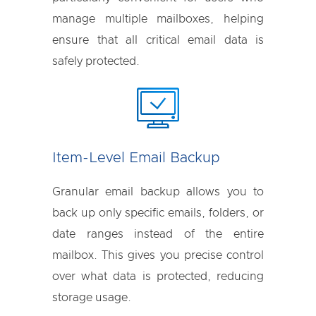
manage multiple mailboxes, helping
ensure that all critical email data is
safely protected.
Item-Level Email Backup
Granular email backup allows you to
back up only specific emails, folders, or
date ranges instead of the entire
mailbox. This gives you precise control
over what data is protected, reducing
storage usage.