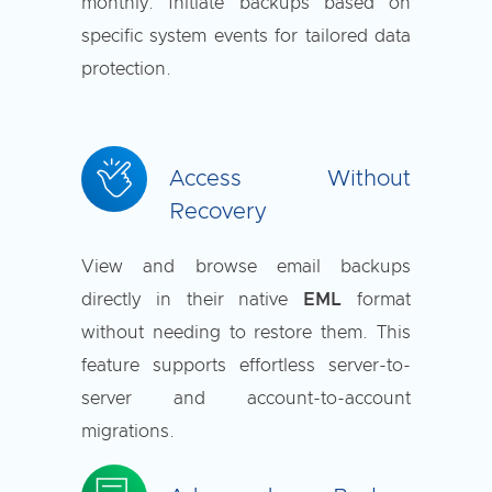
monthly. Initiate backups based on
specific system events for tailored data
protection.
Access Without
Recovery
View and browse email backups
directly in their native
EML
format
without needing to restore them. This
feature supports effortless server-to-
server and account-to-account
migrations.