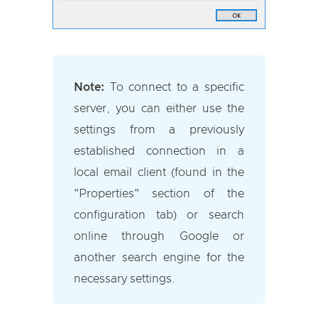
Note:
To connect to a specific
server, you can either use the
settings from a previously
established connection in a
local email client (found in the
"Properties" section of the
configuration tab) or search
online through Google or
another search engine for the
necessary settings.