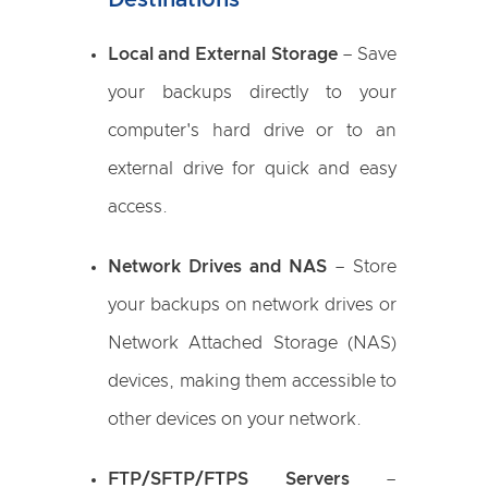
Destinations
Local and External Storage
– Save
your backups directly to your
computer's hard drive or to an
external drive for quick and easy
access.
Network Drives and NAS
– Store
your backups on network drives or
Network Attached Storage (NAS)
devices, making them accessible to
other devices on your network.
FTP/SFTP/FTPS Servers
–