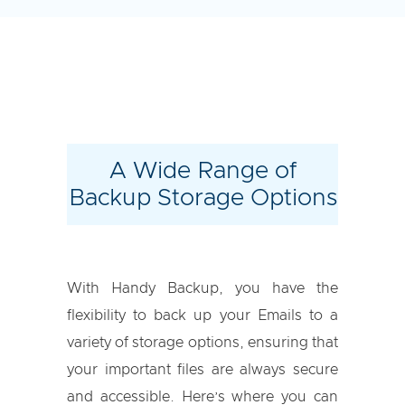
A Wide Range of
Backup Storage Options
With Handy Backup, you have the
flexibility to back up your Emails to a
variety of storage options, ensuring that
your important files are always secure
and accessible. Here’s where you can