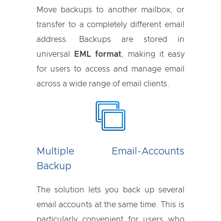
Move backups to another mailbox, or
transfer to a completely different email
address. Backups are stored in
universal
EML format
, making it easy
for users to access and manage email
across a wide range of email clients.
Multiple Email-Accounts
Backup
The solution lets you back up several
email accounts at the same time. This is
particularly convenient for users who