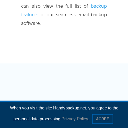
can also view the full list of
backup
features
of our seamless email backup
software.
When you visit the site Handybackup.net, you agree to the
How to Backup Emails
personal data processing
Privacy Policy
.
AGREE