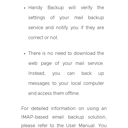
Handy Backup will verify the
settings of your mail backup
service and notify you if they are
correct or not.
There is no need to download the
web page of your mail service.
Instead, you can back up
messages to your local computer
and access them offline.
For detailed information on using an
IMAP-based email backup solution,
please refer to the User Manual. You