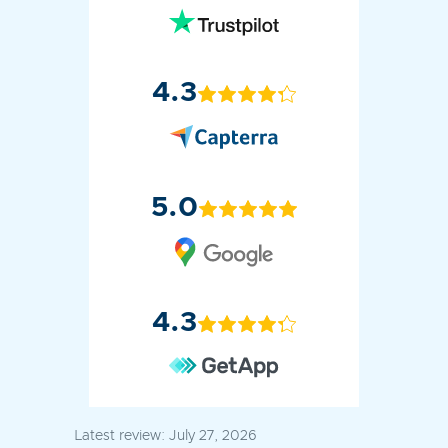
4.3
5.0
4.3
Latest review:
July 27, 2026