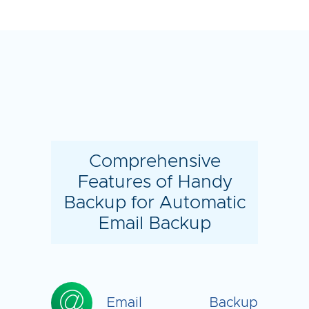
Comprehensive
Features of Handy
Backup for Automatic
Email Backup
Email Backup