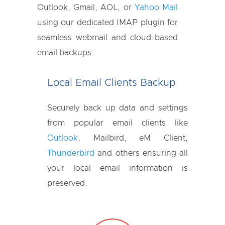
Outlook, Gmail, AOL, or
Yahoo Mail
using our dedicated IMAP plugin for
seamless webmail and cloud-based
email backups.
Local Email Clients Backup
Securely back up data and settings
from popular email clients like
Outlook
, Mailbird, eM Client,
Thunderbird
and others ensuring all
your local email information is
preserved.