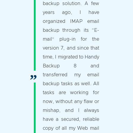
backup solution. A few
years ago, I have
organized IMAP email
backup through its “E-
mail” plug-in for the
version 7, and since that
time, I migrated to Handy
Backup 8 and
transferred my email
backup tasks as well. All
tasks are working for
now, without any flaw or
mishap, and I always
have a secured, reliable
copy of all my Web mail