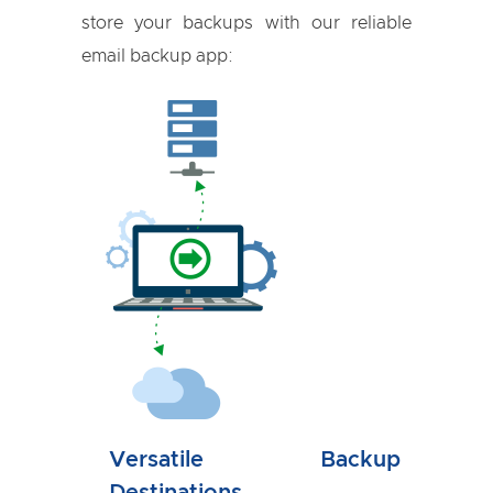
store your backups with our reliable
email backup app:
Versatile Backup