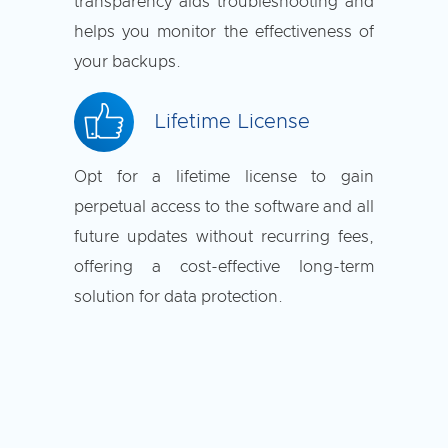
transparency aids troubleshooting and
helps you monitor the effectiveness of
your backups.
Lifetime License
Opt for a lifetime license to gain
perpetual access to the software and all
future updates without recurring fees,
offering a cost-effective long-term
solution for data protection.