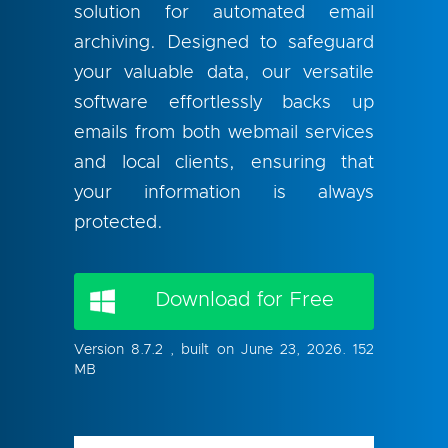
solution for automated email
archiving. Designed to safeguard
your valuable data, our versatile
software effortlessly backs up
emails from both webmail services
and local clients, ensuring that
your information is always
protected.
Download for Free
Version 8.7.2 , built on June 23, 2026. 152
MB