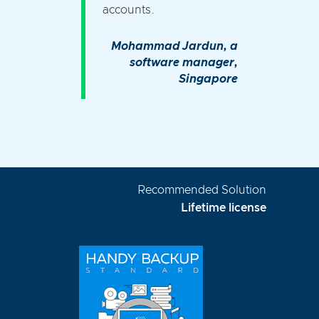
accounts.
Mohammad Jardun, a
software manager,
Singapore
Recommended Solution
Lifetime license