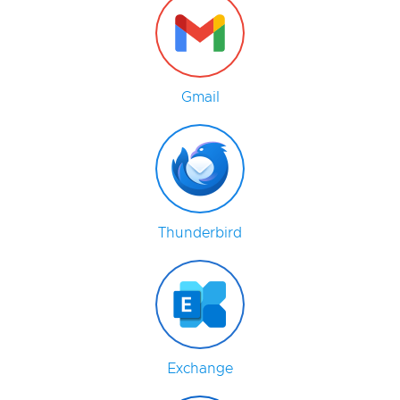
Gmail
Thunderbird
Exchange