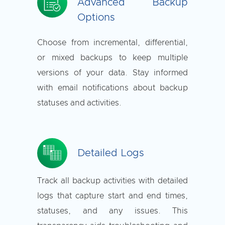
Advanced Backup
Options
Choose from incremental, differential,
or mixed backups to keep multiple
versions of your data. Stay informed
with email notifications about backup
statuses and activities.
Detailed Logs
Track all backup activities with detailed
logs that capture start and end times,
statuses, and any issues. This