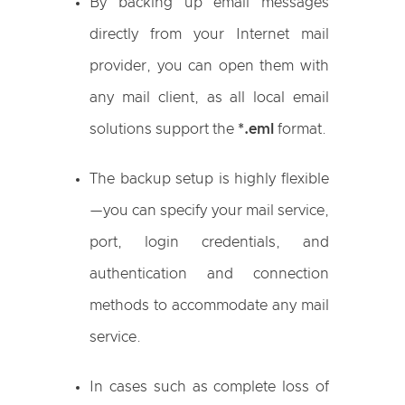
By backing up email messages
directly from your Internet mail
provider, you can open them with
any mail client, as all local email
solutions support the
*.eml
format.
The backup setup is highly flexible
—you can specify your mail service,
port, login credentials, and
authentication and connection
methods to accommodate any mail
service.
In cases such as complete loss of