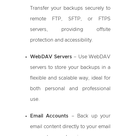
Transfer your backups securely to
remote FTP, SFTP, or FTPS
servers, providing offsite
protection and accessibility.
WebDAV Servers
– Use WebDAV
servers to store your backups in a
flexible and scalable way, ideal for
both personal and professional
use.
Email Accounts
– Back up your
email content directly to your email