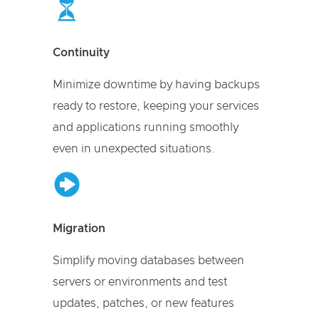
Continuity
Minimize downtime by having backups
ready to restore, keeping your services
and applications running smoothly
even in unexpected situations.
Migration
Simplify moving databases between
servers or environments and test
updates, patches, or new features