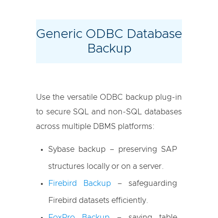
Generic ODBC Database
Backup
Use the versatile ODBC backup plug-in
to secure SQL and non-SQL databases
across multiple DBMS platforms:
Sybase backup – preserving SAP
structures locally or on a server.
Firebird Backup
– safeguarding
Firebird datasets efficiently.
FoxPro Backup
– saving table