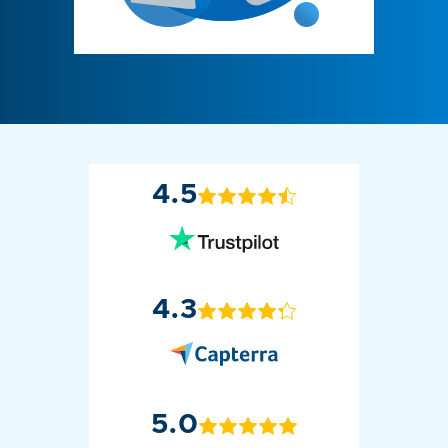
4.5
4.3
5.0