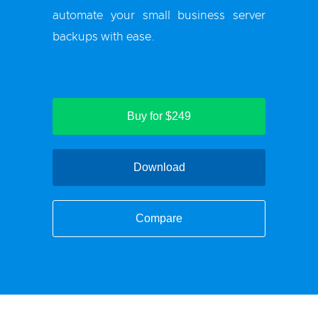
automate your small business server
backups with ease.
Buy for $249
Download
Compare