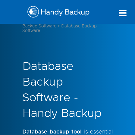
Backup Software
>
Database Backup
Software
Database
Backup
Software -
Handy Backup
Database backup tool
is essential