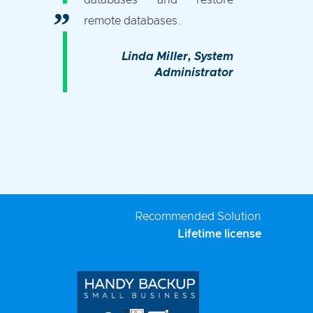
databases and restore
remote databases.
Linda Miller
, System
Administrator
Recommended Solution
Lifetime license