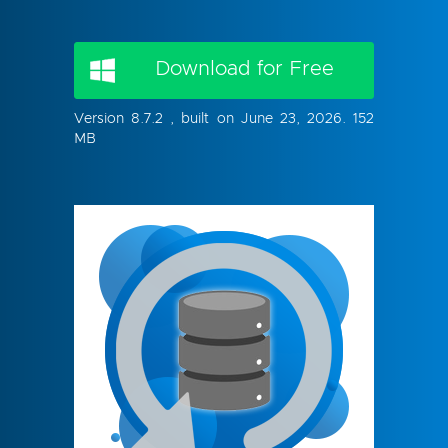
Download for Free
Version 8.7.2 , built on June 23, 2026. 152
MB