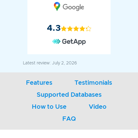
4.3
Latest review:
July 2, 2026
Features
Testimonials
Supported Databases
How to Use
Video
FAQ