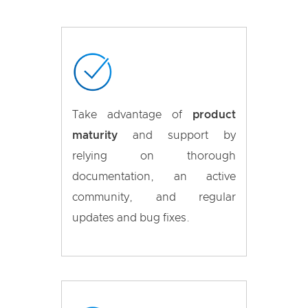
Take advantage of
product
maturity
and support by
relying on thorough
documentation, an active
community, and regular
updates and bug fixes.