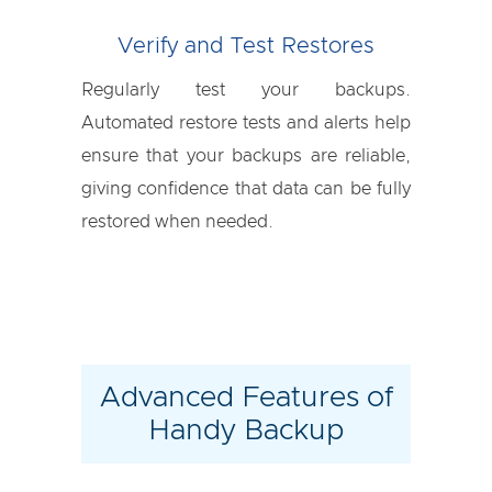
Verify and Test Restores
Regularly test your backups.
Automated restore tests and alerts help
ensure that your backups are reliable,
giving confidence that data can be fully
restored when needed.
Advanced Features of
Handy Backup