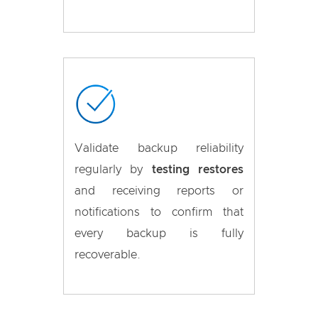
Validate backup reliability
regularly by
testing restores
and receiving reports or
notifications to confirm that
every backup is fully
recoverable.