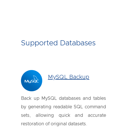
Supported Databases
MySQL Backup
Back up MySQL databases and tables
by generating readable SQL command
sets, allowing quick and accurate
restoration of original datasets.