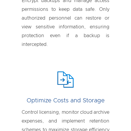
Encrypt backups and manage access
permissions to keep data safe. Only
authorized personnel can restore or
view sensitive information, ensuring
protection even if a backup is
intercepted.
Optimize Costs and Storage
Control licensing, monitor cloud archive
expenses, and implement retention
schemes to maximize storage efficiency