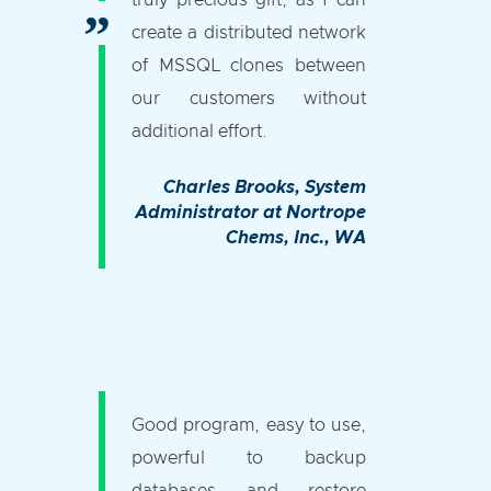
truly precious gift, as I can
create a distributed network
of MSSQL clones between
our customers without
additional effort.
Charles Brooks
, System
Administrator at Nortrope
Chems, Inc., WA
Good program, easy to use,
powerful to backup