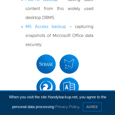
content from this widely used
desktop DBMS.
MS Access backup
– capturing
snapshots of Microsoft Office data
securely.
When you visit the site Handybackup.net, you agree to the
personal data processing
Privacy Policy
.
AGREE