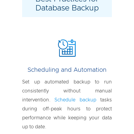
Database Backup
Scheduling and Automation
Set up automated backup to run
consistently without manual
intervention.
Schedule backup
tasks
during off-peak hours to protect
performance while keeping your data
up to date.