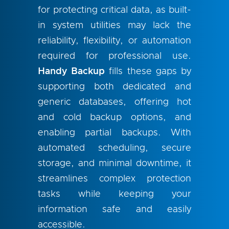
for protecting critical data, as built-
in system utilities may lack the
reliability, flexibility, or automation
required for professional use.
Handy Backup
fills these gaps by
supporting both dedicated and
generic databases, offering hot
and cold backup options, and
enabling partial backups. With
automated scheduling, secure
storage, and minimal downtime, it
streamlines complex protection
tasks while keeping your
information safe and easily
accessible.