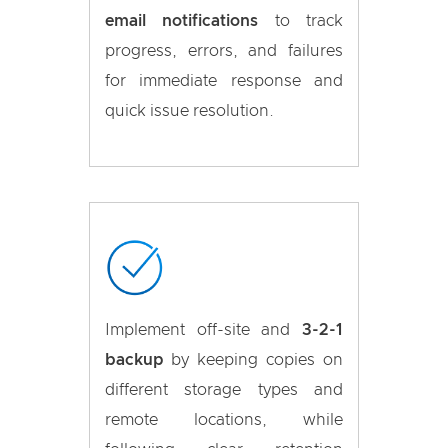
email notifications
to track
progress, errors, and failures
for immediate response and
quick issue resolution.
Implement off-site and
3-2-1
backup
by keeping copies on
different storage types and
remote locations, while