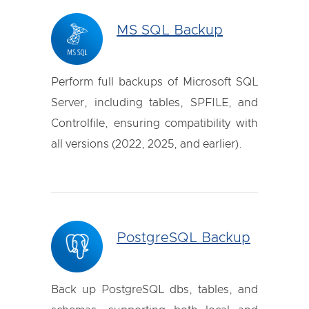
MS SQL Backup
Perform full backups of Microsoft SQL
Server, including tables, SPFILE, and
Controlfile, ensuring compatibility with
all versions (2022, 2025, and earlier).
PostgreSQL Backup
Back up PostgreSQL dbs, tables, and