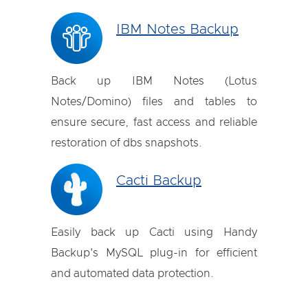
IBM Notes Backup
Back up IBM Notes (Lotus
Notes/Domino) files and tables to
ensure secure, fast access and reliable
restoration of dbs snapshots.
Cacti Backup
Easily back up Cacti using Handy
Backup's MySQL plug-in for efficient
and automated data protection.