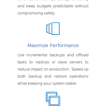
and keep budgets predictable without
compromising safety.
Maximize Performance
Use incremental backups and offload
tasks to replicas or slave servers to
reduce impact on production. Speed up
both backup and restore operations
while keeping your system stable.