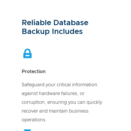
Reliable Database
Backup Includes
Protection
Safeguard your critical information
against hardware failures, or
corruption, ensuring you can quickly
recover and maintain business
operations.