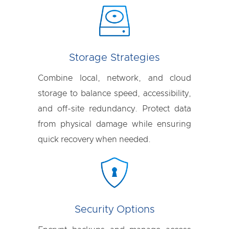
Storage Strategies
Combine local, network, and cloud
storage to balance speed, accessibility,
and off-site redundancy. Protect data
from physical damage while ensuring
quick recovery when needed.
Security Options