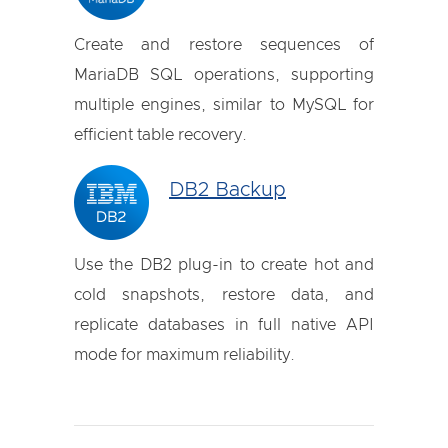
Create and restore sequences of
MariaDB SQL operations, supporting
multiple engines, similar to MySQL for
efficient table recovery.
DB2 Backup
Use the DB2 plug-in to create hot and
cold snapshots, restore data, and
replicate databases in full native API
mode for maximum reliability.