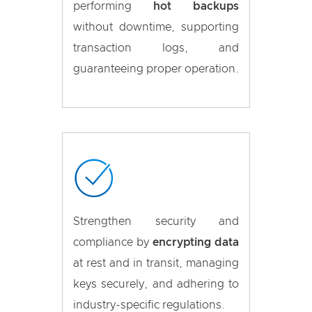
performing
hot backups
without downtime, supporting
transaction logs, and
guaranteeing proper operation.
Strengthen security and
compliance by
encrypting data
at rest and in transit, managing
keys securely, and adhering to
industry-specific regulations.