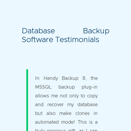
Database Backup
Software Testimonials
In Handy Backup 8, the
MSSQL backup plug-in
allows me not only to copy
and recover my database
but also make clones in
automated mode! This is a