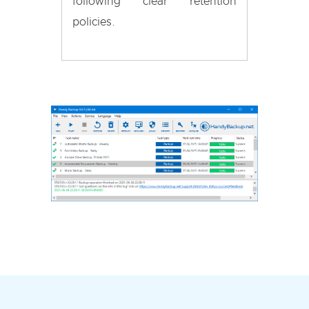
following clear retention
policies.