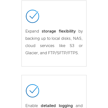
Expand
storage flexibility
by
backing up to local disks, NAS,
cloud services like S3 or
Glacier, and FTP/SFTP/FTPS.
Enable
detailed logging
and