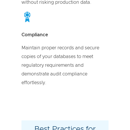
without risking production data.
Compliance
Maintain proper records and secure
copies of your databases to meet
regulatory requirements and
demonstrate audit compliance
effortlessly.
Best Practices for