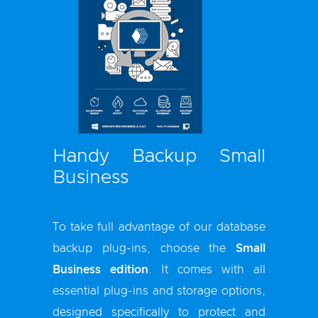
Handy Backup Small
Business
To take full advantage of our database
backup plug-ins, choose the
Small
Business edition
. It comes with all
essential plug-ins and storage options,
designed specifically to protect and