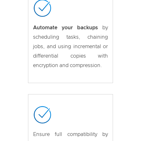
Automate your backups
by
scheduling tasks, chaining
jobs, and using incremental or
differential copies with
encryption and compression.
Ensure full compatibility by