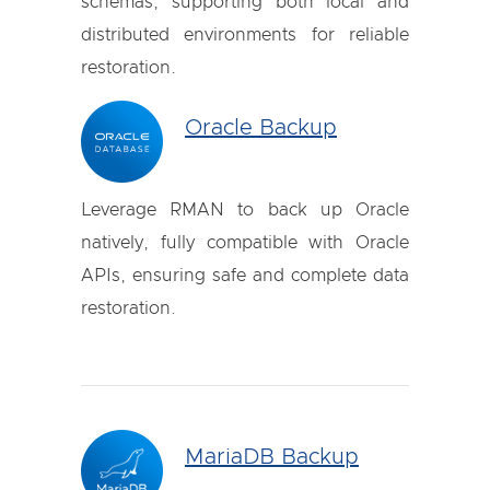
schemas, supporting both local and
distributed environments for reliable
restoration.
Oracle Backup
Leverage RMAN to back up Oracle
natively, fully compatible with Oracle
APIs, ensuring safe and complete data
restoration.
MariaDB Backup