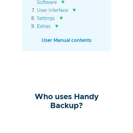
▾
Software
▾
User Interface
▾
Settings
▾
Extras
User Manual contents
Who uses Handy
Backup?