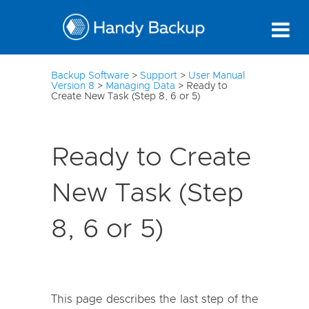
3
Backup Software
>
Support
>
User Manual
Version 8
>
Managing Data
>
Ready to
Create New Task (Step 8, 6 or 5)
Ready to Create
New Task (Step
8, 6 or 5)
This page describes the last step of the