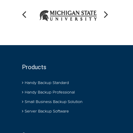
Products
Handy Backup Standard
Handy Backup Professional
Small Business Backup Solution
Server Backup Software