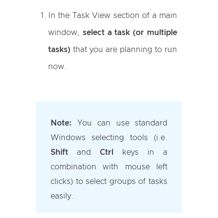
In the Task View section of a main
window,
select a task (or multiple
tasks)
that you are planning to run
now.
Note:
You can use standard
Windows selecting tools (i.e.
Shift
and
Ctrl
keys in a
combination with mouse left
clicks) to select groups of tasks
easily.