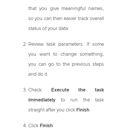
that you give meaningful names,
so you can then easier track overall
status of your data.
Review task parameters. If some
you want to change something,
you can go to the previous steps
and do it.
Check
Execute the task
immediately
to run the task
straight after you click
Finish
.
Click
Finish
.