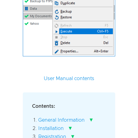
User Manual contents
Contents:
▾
General Information
▾
Installation
▾
Registration