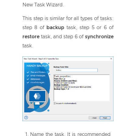
New Task Wizard.
This step is similar for all types of tasks:
step 8 of
backup
task, step 5 or 6 of
restore
task, and step 6 of
synchronize
task.
Name the task. It is recommended