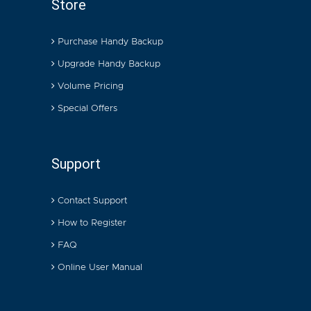
Store
Purchase Handy Backup
Upgrade Handy Backup
Volume Pricing
Special Offers
Support
Contact Support
How to Register
FAQ
Online User Manual