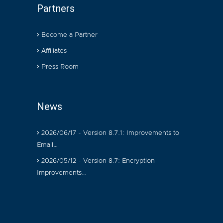
Partners
Become a Partner
Affiliates
Press Room
News
2026/06/17 - Version 8.7.1: Improvements to
Email…
2026/05/12 - Version 8.7: Encryption
Improvements…