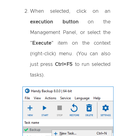
When selected, click on an
execution button
on the
Management Panel, or select the
"
Execute
" item on the context
(right-click) menu. (You can also
just press
Ctrl+F5
to run selected
tasks).