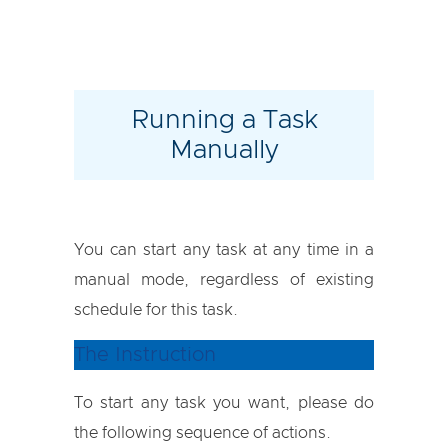
Running a Task
Manually
You can start any task at any time in a
manual mode, regardless of existing
schedule for this task.
The Instruction
To start any task you want, please do
the following sequence of actions.