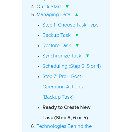
▾
Quick Start
▴
Managing Data
Step 1: Choose Task Type
▾
Backup Task
▾
Restore Task
▾
Synchronize Task
Scheduling (Step 6, 5 or 4)
Step 7: Pre-, Post-
Operation Actions
(Backup Task)
Ready to Create New
Task (Step 8, 6 or 5)
Technologies Behind the