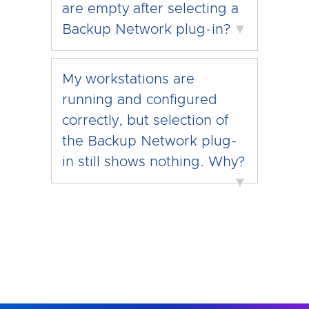
are empty after selecting a
Backup Network plug-in?
▼
My workstations are
running and configured
correctly, but selection of
the Backup Network plug-
in still shows nothing. Why?
▼