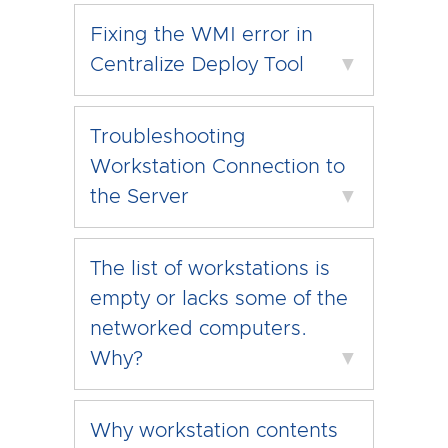
Fixing the WMI error in
Centralize Deploy Tool
▼
Troubleshooting
Workstation Connection to
the Server
▼
The list of workstations is
empty or lacks some of the
networked computers.
Why?
▼
Why workstation contents