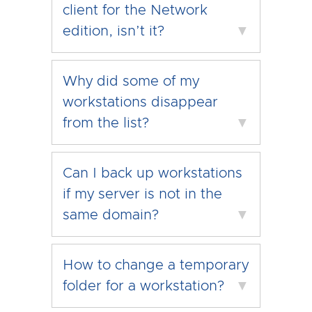
client for the Network
edition, isn’t it?
▼
Why did some of my
workstations disappear
from the list?
▼
Can I back up workstations
if my server is not in the
same domain?
▼
How to change a temporary
folder for a workstation?
▼