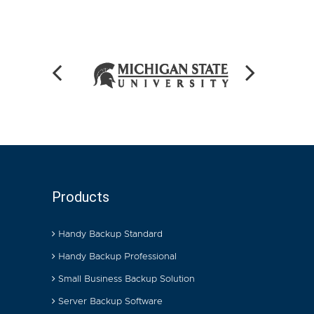
Products
Handy Backup Standard
Handy Backup Professional
Small Business Backup Solution
Server Backup Software