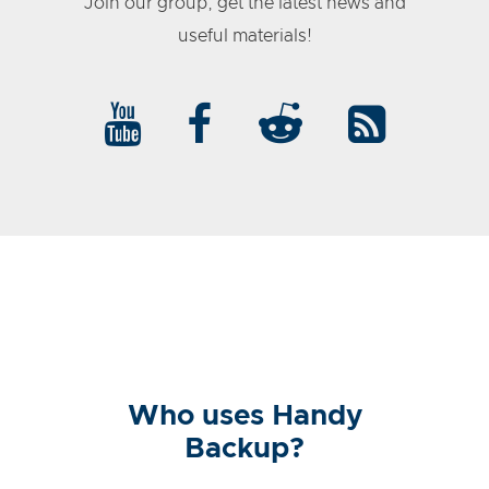
Join our group, get the latest news and
useful materials!
Who uses Handy
Backup?