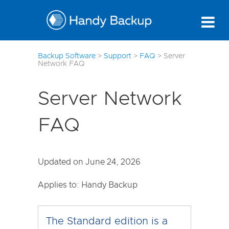
7
Backup Software
>
Support
>
FAQ
>
Server
Network FAQ
Server Network
FAQ
Updated on June 24, 2026
Applies to: Handy Backup
The Standard edition is a