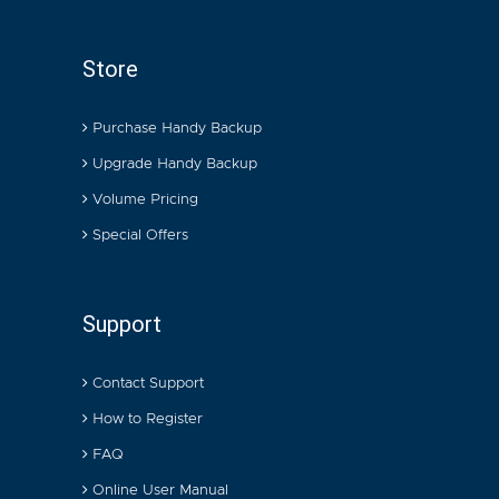
Store
Purchase Handy Backup
Upgrade Handy Backup
Volume Pricing
Special Offers
Support
Contact Support
How to Register
FAQ
Online User Manual