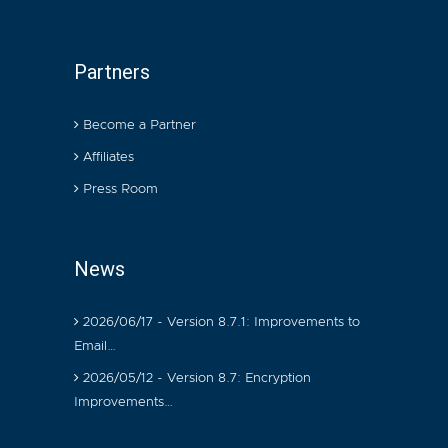
Partners
Become a Partner
Affiliates
Press Room
News
2026/06/17 - Version 8.7.1: Improvements to
Email…
2026/05/12 - Version 8.7: Encryption
Improvements…