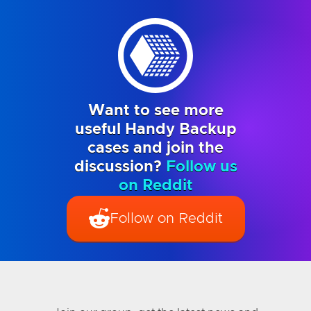
Want to see more
useful Handy Backup
cases and join the
discussion?
Follow us
on Reddit
Follow on Reddit