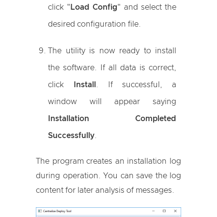
click "
Load Config
" and select the
desired configuration file.
The utility is now ready to install
the software. If all data is correct,
click
Install
. If successful, a
window will appear saying
Installation Completed
Successfully
.
The program creates an installation log
during operation. You can save the log
content for later analysis of messages.