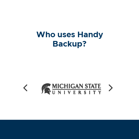
Who uses Handy
Backup?