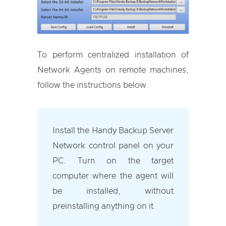
To perform centralized installation of
Network Agents on remote machines,
follow the instructions below.
Install the Handy Backup Server
Network control panel on your
PC. Turn on the target
computer where the agent will
be installed, without
preinstalling anything on it.