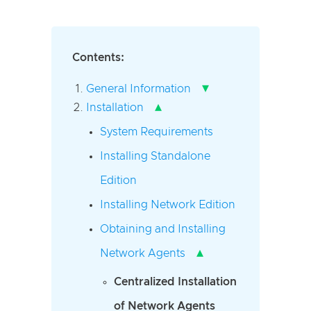
Contents:
▾
General Information
▴
Installation
System Requirements
Installing Standalone
Edition
Installing Network Edition
Obtaining and Installing
▴
Network Agents
Centralized Installation
of Network Agents