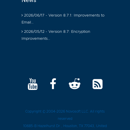
News
2026/06/17 - Version 8.7.1: Improvements to
Email…
2026/05/12 - Version 8.7: Encryption
Improvements…
Copyright © 2004-2026
Novosoft LLC
. All rights
reserved
10685-B Hazelhurst Dr.
,
Houston
, TX
77043
, United