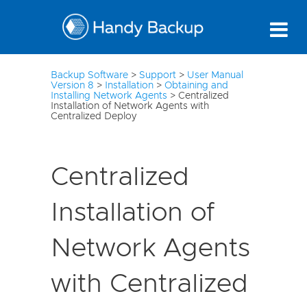
3
Backup Software
>
Support
>
User Manual
Version 8
>
Installation
>
Obtaining and
Installing Network Agents
>
Centralized
Installation of Network Agents with
Centralized Deploy
Centralized
Installation of
Network Agents
with Centralized