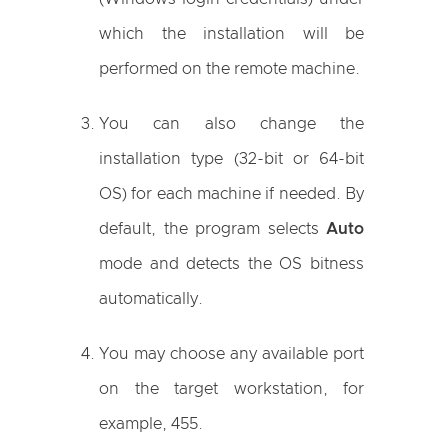
which the installation will be
performed on the remote machine.
You can also change the
installation type (32-bit or 64-bit
OS) for each machine if needed. By
default, the program selects
Auto
mode and detects the OS bitness
automatically.
You may choose any available port
on the target workstation, for
example, 455.