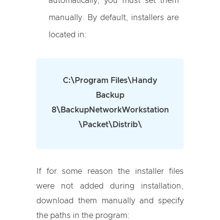
automatically, you must set them
manually. By default, installers are
located in:
C:\Program Files\Handy
Backup
8\BackupNetworkWorkstation
\Packet\Distrib\
If for some reason the installer files
were not added during installation,
download them manually and specify
the paths in the program: