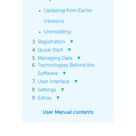
Updating from Earlier
Versions
Uninstalling
▾
Registration
▾
Quick Start
▾
Managing Data
Technologies Behind the
▾
Software
▾
User Interface
▾
Settings
▾
Extras
User Manual contents