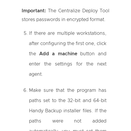
Important:
The Centralize Deploy Tool
stores passwords in encrypted format.
If there are multiple workstations,
after configuring the first one, click
the
Add a machine
button and
enter the settings for the next
agent.
Make sure that the program has
paths set to the 32-bit and 64-bit
Handy Backup installer files. If the
paths were not added