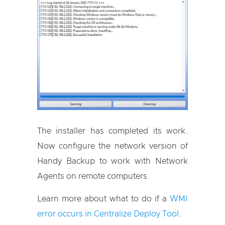
The installer has completed its work.
Now configure the network version of
Handy Backup to work with Network
Agents on remote computers.
Learn more about what to do if a
WMI
error occurs in Centralize Deploy Tool
.