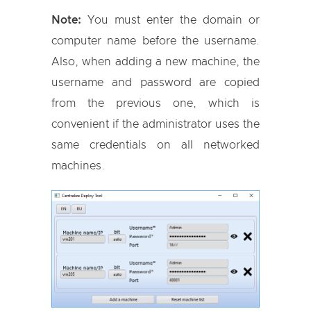
Note:
You must enter the domain or
computer name before the username.
Also, when adding a new machine, the
username and password are copied
from the previous one, which is
convenient if the administrator uses the
same credentials on all networked
machines.