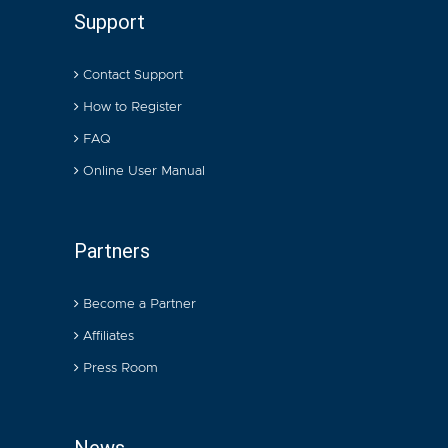
Support
Contact Support
How to Register
FAQ
Online User Manual
Partners
Become a Partner
Affiliates
Press Room