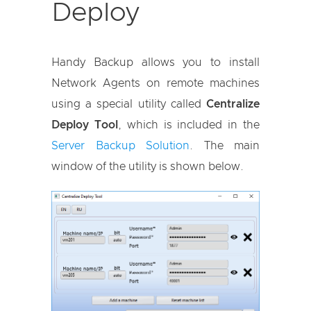
Deploy
Handy Backup allows you to install
Network Agents on remote machines
using a special utility called
Centralize
Deploy Tool
, which is included in the
Server Backup Solution
. The main
window of the utility is shown below.