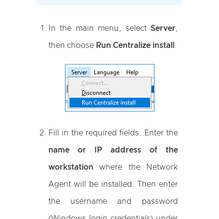
In the main menu, select
Server
,
then choose
Run Centralize install
.
Fill in the required fields. Enter the
name or IP address of the
workstation
where the Network
Agent will be installed. Then enter
the username and password
(Windows login credentials) under