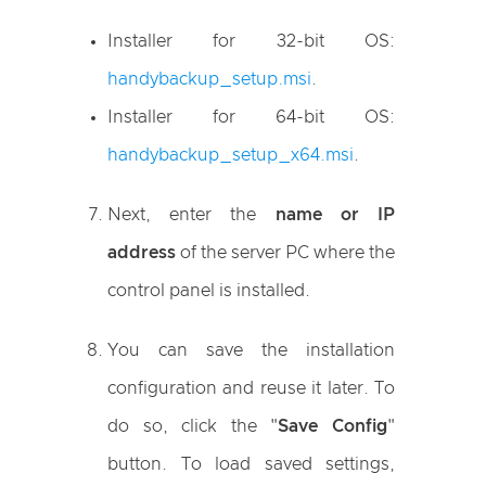
Installer for 32-bit OS:
handybackup_setup.msi
.
Installer for 64-bit OS:
handybackup_setup_x64.msi
.
Next, enter the
name or IP
address
of the server PC where the
control panel is installed.
You can save the installation
configuration and reuse it later. To
do so, click the "
Save Config
"
button. To load saved settings,