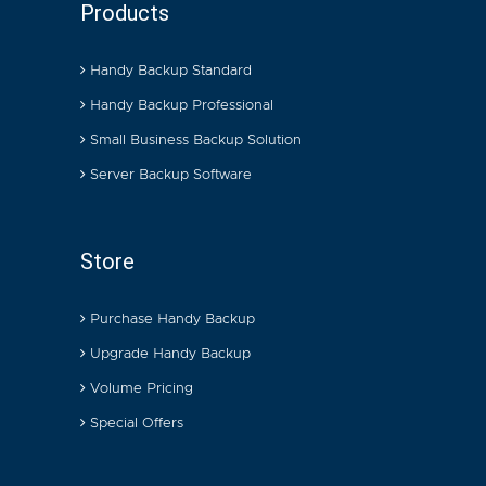
Products
Handy Backup Standard
Handy Backup Professional
Small Business Backup Solution
Server Backup Software
Store
Purchase Handy Backup
Upgrade Handy Backup
Volume Pricing
Special Offers