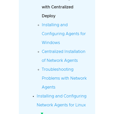
with Centralized
Deploy
Installing and
Configuring Agents for
Windows
Centralized Installation
of Network Agents
Troubleshooting
Problems with Network
Agents
Installing and Configuring
Network Agents for Linux
▾