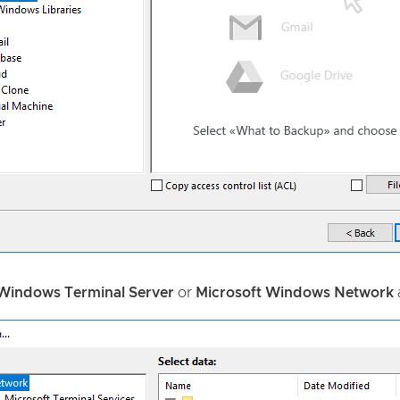
 Windows Terminal Server
or
Microsoft Windows Network