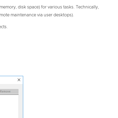
mory, disk space) for various tasks. Technically,
remote maintenance via user desktops).
cts.