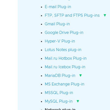
E-mail Plug-in
▾
FTP, SFTP and FTPS Plug-ins
Gmail Plug-in
Google Drive Plug-in
Hyper-V Plug-in
Lotus Notes plug-in
Mail.ru Hotbox Plug-in
Mail.ru Icebox Plug-in
▾
MariaDB Plug-in
MS Exchange Plug-in
MSSQL Plug-in
▾
MySQL Plug-in