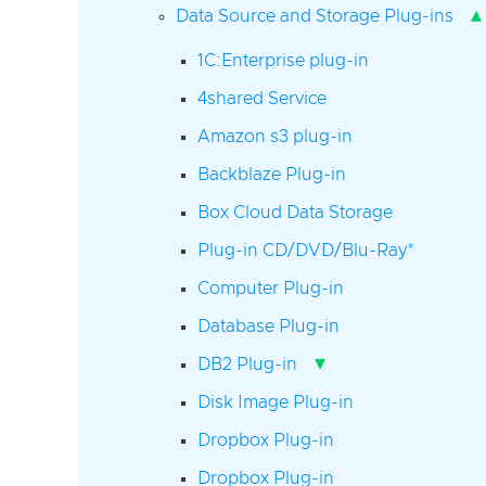
▴
Data Source and Storage Plug-ins
1C:Enterprise plug-in
4shared Service
Amazon s3 plug-in
Backblaze Plug-in
Box Cloud Data Storage
Plug-in CD/DVD/Blu-Ray*
Computer Plug-in
Database Plug-in
▾
DB2 Plug-in
Disk Image Plug-in
Dropbox Plug-in
Dropbox Plug-in