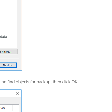
and find objects for backup, then click OK