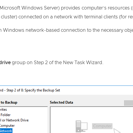
Microsoft Windows Server) provides computer’s resources (me
r cluster) connected on a network with terminal clients (for 
in Windows network-based connection to the necessary obje
drive
group on Step 2 of the New Task Wizard.