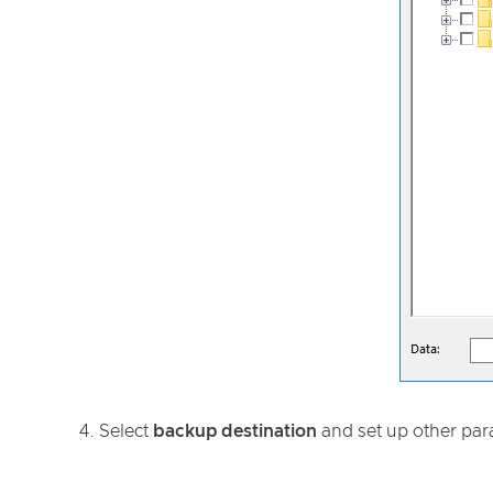
4. Select
backup destination
and set up other par