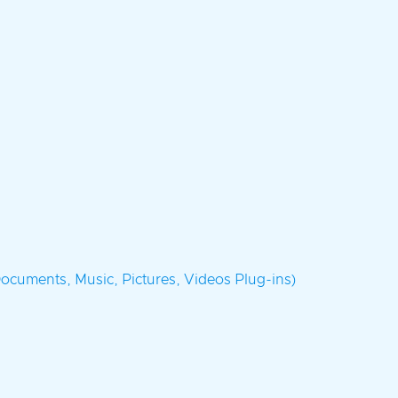
ocuments, Music, Pictures, Videos Plug-ins)