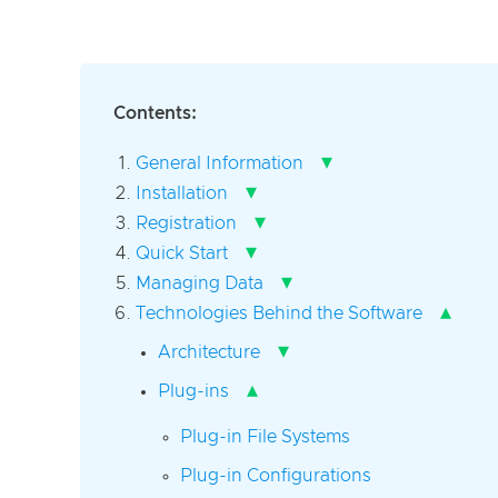
Contents:
▾
General Information
▾
Installation
▾
Registration
▾
Quick Start
▾
Managing Data
▴
Technologies Behind the Software
▾
Architecture
▴
Plug-ins
Plug-in File Systems
Plug-in Configurations