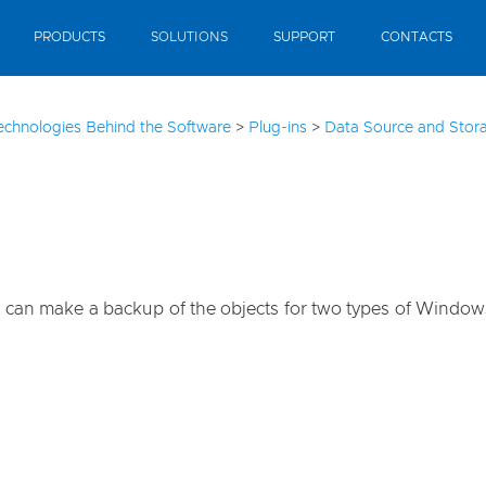
PRODUCTS
SOLUTIONS
SUPPORT
CONTACTS
echnologies Behind the Software
>
Plug-ins
>
Data Source and Stora
you can make a backup of the objects for two types of Windo