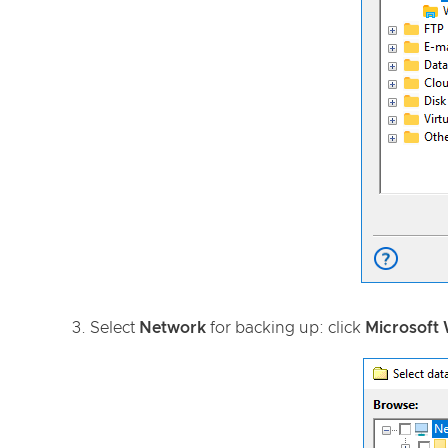
3. Select
Network
for backing up: click
Microsoft