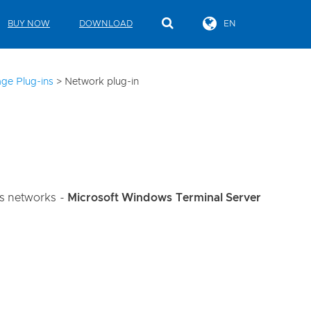
BUY NOW
DOWNLOAD
EN
ge Plug-ins
>
Network plug-in
ws networks -
Microsoft Windows Terminal Server