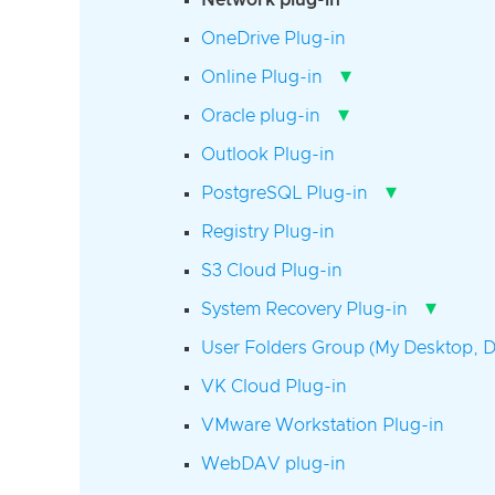
Network plug-in
OneDrive Plug-in
▾
Online Plug-in
▾
Oracle plug-in
Outlook Plug-in
▾
PostgreSQL Plug-in
Registry Plug-in
S3 Cloud Plug-in
▾
System Recovery Plug-in
User Folders Group (My Desktop, D
VK Cloud Plug-in
VMware Workstation Plug-in
WebDAV plug-in