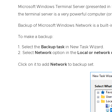
Microsoft Windows Terminal Server (presented in 
the terminal server is a very powerful computer (o
Backup of Microsoft Windows Network is a built-
To make a backup:
Select the
Backup task
in New Task Wizard.
Select
Network
option in the
Local or network 
Click on it to add
Network
to backup set.