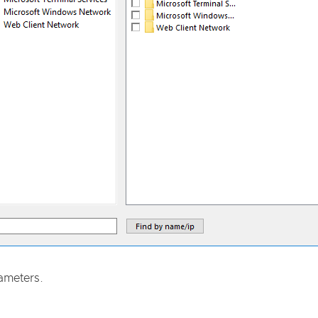
ameters.