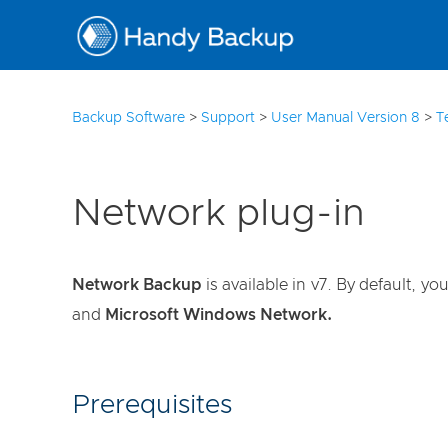
3
Backup Software
>
Support
>
User Manual Version 8
>
T
Network plug-in
Network Backup
is available in v7. By default, 
and
Microsoft Windows Network.
Prerequisites