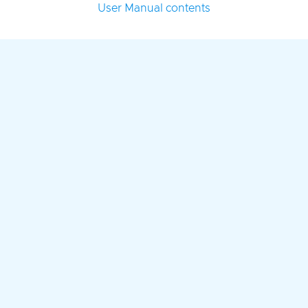
User Manual contents