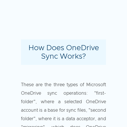
How Does OneDrive
Sync Works?
These are the three types of Microsoft
OneDrive sync operations: "first-
folder", where a selected OneDrive
account is a base for sync files, "second
folder", where it is a data acceptor, and