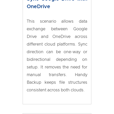
OneDrive
This scenario allows data
exchange between Google
Drive and OneDrive across
different cloud platforms. Sync
direction can be one-way or
bidirectional depending on
setup. It removes the need for
manual transfers. Handy
Backup keeps file structures
consistent across both clouds.