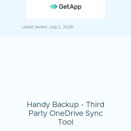
Latest review:
July 2, 2026
Handy Backup - Third
Party OneDrive Sync
Tool