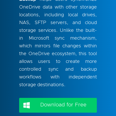
OneDrive data with other storage
locations, including local drives,
NAS, SFTP servers, and cloud
storage services. Unlike the built-
in Microsoft sync mechanism,
which mirrors file changes within
the OneDrive ecosystem, this tool
allows users to create more
controlled sync and backup
workflows with independent
storage destinations.
Download for Free