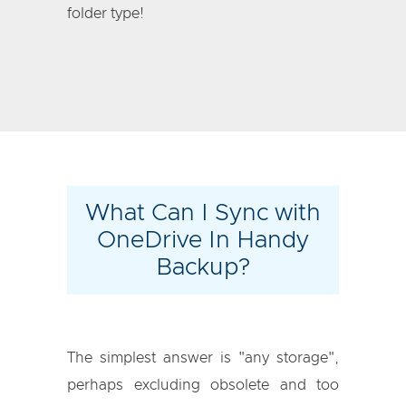
folder type!
What Can I Sync with
OneDrive In Handy
Backup?
The simplest answer is "any storage",
perhaps excluding obsolete and too