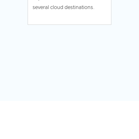
several cloud destinations.