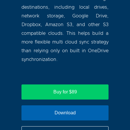
destinations, including local drives,
network storage, Google Drive,
Dropbox, Amazon S3, and other S3
compatible clouds. This helps build a
more flexible multi cloud sync strategy
than relying only on built in OneDrive
synchronization.
Buy for $89
Download