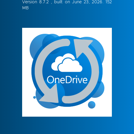
Version 8.7.2 , built on June 23, 2026. 152
MB