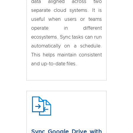
data aligned across two
separate cloud systems. It is
useful when users or teams
operate in different
ecosystems. Sync tasks can run
automatically on a schedule.
This helps maintain consistent
and up-to-date files.
Sync Google Drive with