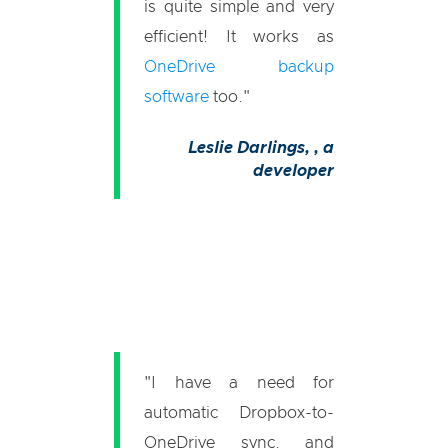
is quite simple and very
efficient! It works as
OneDrive backup
software
too."
Leslie Darlings,
, a
developer
"I have a need for
automatic Dropbox-to-
OneDrive sync, and