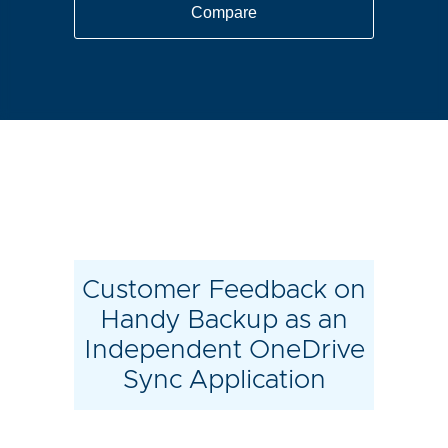
Compare
Customer Feedback on
Handy Backup as an
Independent OneDrive
Sync Application