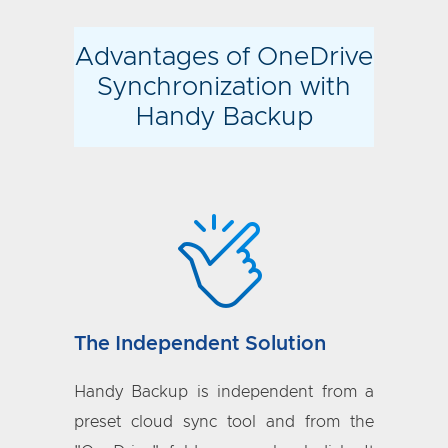
Advantages of OneDrive
Synchronization with
Handy Backup
The Independent Solution
Handy Backup is independent from a
preset cloud sync tool and from the