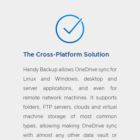
The Cross-Platform Solution
Handy Backup allows OneDrive sync for
Linux and Windows, desktop and
server applications, and even for
remote network machines. It supports
folders, FTP servers, clouds and virtual
machine storage of most common
types, allowing making OneDrive sync
with almost any other data vault or