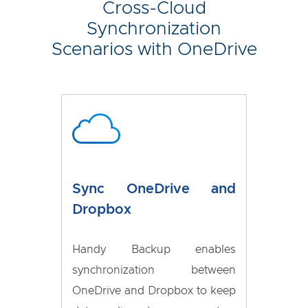
Cross-Cloud
Synchronization
Scenarios with OneDrive
Sync OneDrive and
Dropbox
Handy Backup enables
synchronization between
OneDrive and Dropbox to keep