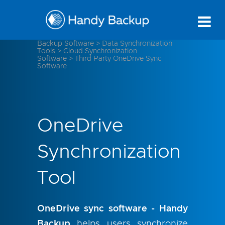
Backup Software
>
Data Synchronization
Tools
>
Cloud Synchronization
Software
>
Third Party OneDrive Sync
Software
OneDrive
Synchronization
Tool
OneDrive sync software - Handy
Backup
helps users synchronize