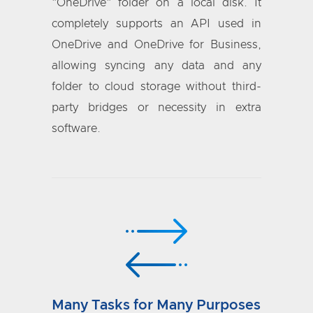
"OneDrive" folder on a local disk. It
completely supports an API used in
OneDrive and OneDrive for Business,
allowing syncing any data and any
folder to cloud storage without third-
party bridges or necessity in extra
software.
Many Tasks for Many Purposes