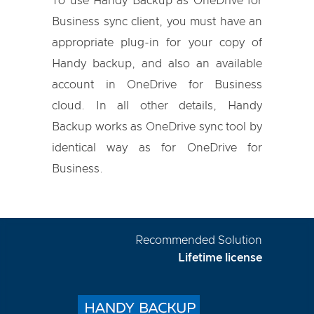
To use Handy Backup as OneDrive for
Business sync client, you must have an
appropriate plug-in for your copy of
Handy backup, and also an available
account in OneDrive for Business
cloud. In all other details, Handy
Backup works as OneDrive sync tool by
identical way as for OneDrive for
Business.
Recommended Solution
Lifetime license