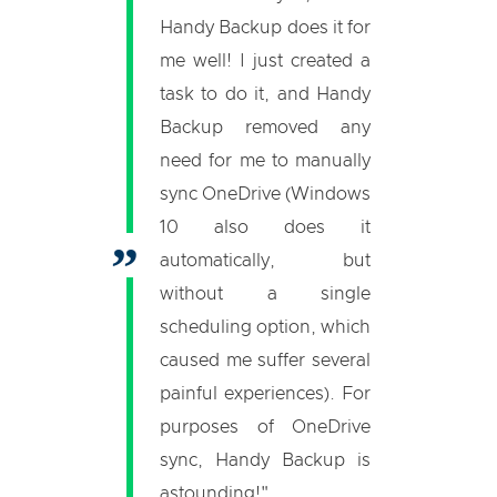
Handy Backup does it for
me well! I just created a
task to do it, and Handy
Backup removed any
need for me to manually
sync OneDrive (Windows
10 also does it
automatically, but
without a single
scheduling option, which
caused me suffer several
painful experiences). For
purposes of OneDrive
sync, Handy Backup is
astounding!"