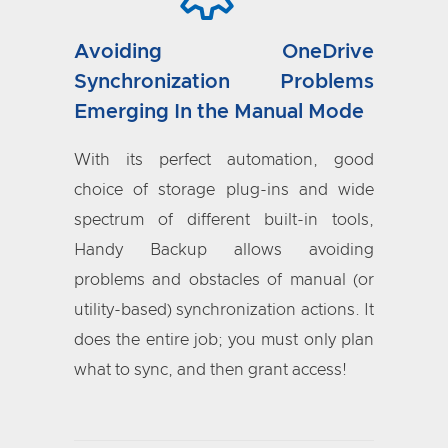
Avoiding OneDrive
Synchronization Problems
Emerging In the Manual Mode
With its perfect automation, good
choice of storage plug-ins and wide
spectrum of different built-in tools,
Handy Backup allows avoiding
problems and obstacles of manual (or
utility-based) synchronization actions. It
does the entire job; you must only plan
what to sync, and then grant access!