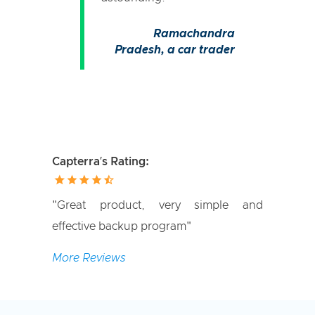
Ramachandra
Pradesh,
a car trader
Capterra′s Rating:
"Great product, very simple and
effective backup program"
More Reviews