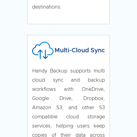
destinations.
Multi-Cloud Sync
Handy Backup supports multi
cloud sync and backup
workflows with OneDrive,
Google Drive, Dropbox,
Amazon S3, and other S3
compatible cloud storage
services, helping users keep
copies of their data across