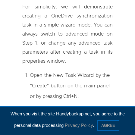
For simplicity, we will demonstrate
creating a OneDrive synchronization
task in a simple wizard mode. You can
always switch to advanced mode on
Step 1, or change any advanced task
parameters after creating a task in its
properties window.
Open the New Task Wizard by the
"Create" button on the main panel
or by pressing Ctrl+N.
Select
Sync
task type, and then
When you visit the site Handybackup.net, you agree to the
click "Next" without marking an
personal data processing
Privacy Policy
.
AGREE
"
Advanced Mode
" option.