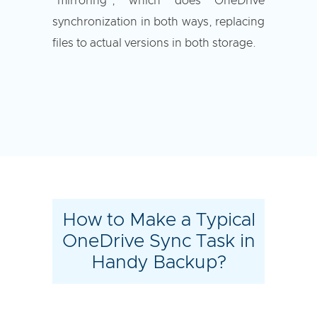
"mirroring", which does OneDrive
synchronization in both ways, replacing
files to actual versions in both storage.
How to Make a Typical
OneDrive Sync Task in
Handy Backup?