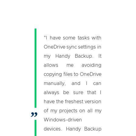
"I have some tasks with
OneDrive sync settings in
my Handy Backup. It
allows me avoiding
copying files to OneDrive
manually, and I can
always be sure that I
have the freshest version
of my projects on all my
Windows-driven
devices. Handy Backup