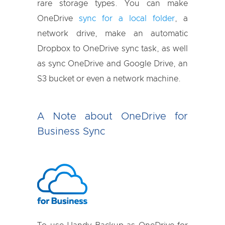
rare storage types. You can make
OneDrive
sync for a local folder
, a
network drive, make an automatic
Dropbox to OneDrive sync task, as well
as sync OneDrive and Google Drive, an
S3 bucket or even a network machine.
A Note about OneDrive for
Business Sync