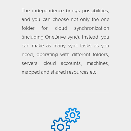
The independence brings possibilities,
and you can choose not only the one
folder for cloud synchronization
(including OneDrive sync). Instead, you
can make as many sync tasks as you
need, operating with different folders,
servers, cloud accounts, machines,
mapped and shared resources etc.