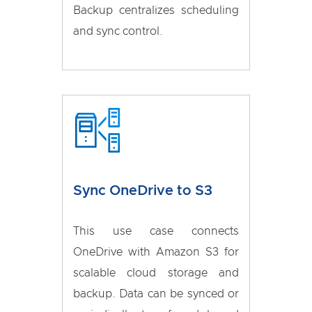
Backup centralizes scheduling
and sync control.
Sync OneDrive to S3
This use case connects
OneDrive with Amazon S3 for
scalable cloud storage and
backup. Data can be synced or