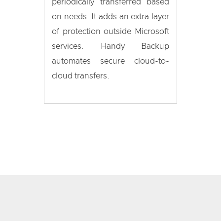
periodically transferred based
on needs. It adds an extra layer
of protection outside Microsoft
services. Handy Backup
automates secure cloud-to-
cloud transfers.