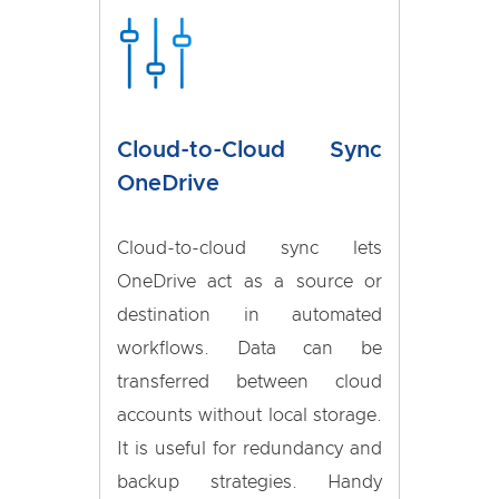
Cloud-to-Cloud Sync
OneDrive
Cloud-to-cloud sync lets
OneDrive act as a source or
destination in automated
workflows. Data can be
transferred between cloud
accounts without local storage.
It is useful for redundancy and
backup strategies. Handy