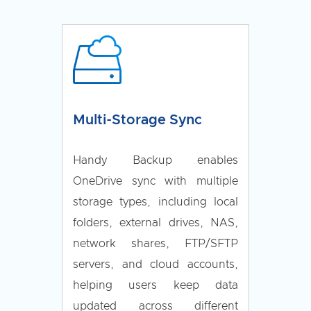
Multi-Storage Sync
Handy Backup enables
OneDrive sync with multiple
storage types, including local
folders, external drives, NAS,
network shares, FTP/SFTP
servers, and cloud accounts,
helping users keep data
updated across different