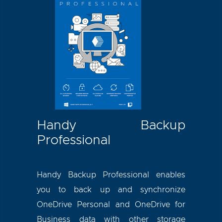
Handy Backup
Professional
Handy Backup Professional enables
you to back up and synchronize
OneDrive Personal and OneDrive for
Business data with other storage