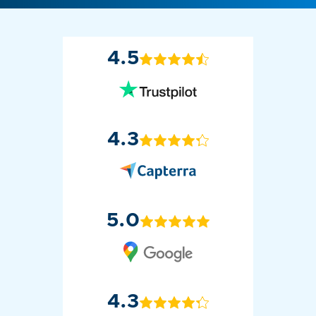
4.5
4.3
5.0
4.3