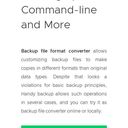
Command-line
and More
Backup file format converter
allows
customizing backup files to make
copies in different formats than original
data types. Despite that looks a
violations for basic backup principles,
Handy backup allows such operations
in several cases, and you can try it as
backup file converter online or locally.