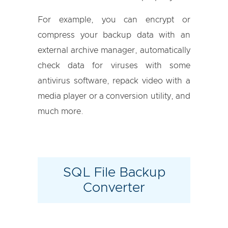
For example, you can encrypt or
compress your backup data with an
external archive manager, automatically
check data for viruses with some
antivirus software, repack video with a
media player or a conversion utility, and
much more.
SQL File Backup
Converter