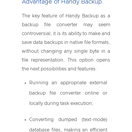
Advantage of Handy Backup
The key feature of Handy Backup as a
backup file converter may seem
controversial; it is its ability to make and
save data backups in native file formats,
without changing any single byte in a
file representation. This option opens
the next possibilities and features:
Running an appropriate external
backup file converter online or
locally during task execution;
Converting dumped (text-mode)
database files, making an efficient