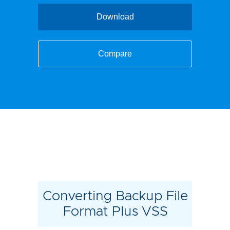
Download
Compare
Converting Backup File
Format Plus VSS