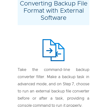
Converting Backup File
Format with External
Software
Take the command-line backup
converter filter. Make a backup task in
advanced mode, and on Step 7, choose
to run an external backup file converter
before or after a task, providing a
console command to run it properly.