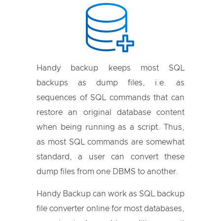
Handy backup keeps most SQL
backups as dump files, i.e. as
sequences of SQL commands that can
restore an original database content
when being running as a script. Thus,
as most SQL commands are somewhat
standard, a user can convert these
dump files from one DBMS to another.
Handy Backup can work as SQL backup
file converter online for most databases,