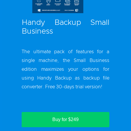
Handy Backup Small
Business
The ultimate pack of features for a
single machine, the Small Business
edition maximizes your options for
using Handy Backup as backup file
converter. Free 30-days trial version!
Buy for $249