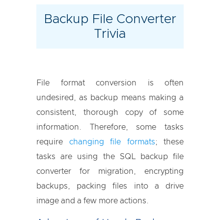
Backup File Converter
Trivia
File format conversion is often
undesired, as backup means making a
consistent, thorough copy of some
information. Therefore, some tasks
require
changing
file formats
; these
tasks are using the SQL backup file
converter for migration, encrypting
backups, packing files into a drive
image and a few more actions.