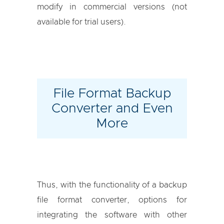
modify in commercial versions (not
available for trial users).
File Format Backup
Converter and Even
More
Thus, with the functionality of a backup
file format converter, options for
integrating the software with other