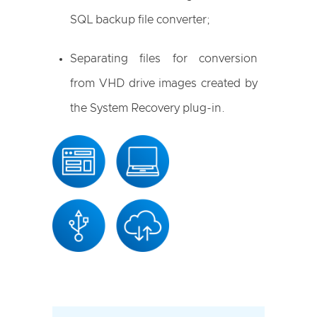
SQL backup file converter;
Separating files for conversion
from VHD drive images created by
the System Recovery plug-in.