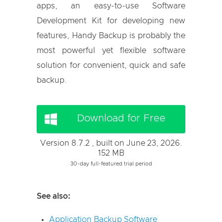
apps, an easy-to-use Software
Development Kit for developing new
features, Handy Backup is probably the
most powerful yet flexible software
solution for convenient, quick and safe
backup.
Download for Free
Version 8.7.2 , built on June 23, 2026.
152 MB
30-day full-featured trial period
See also:
Application Backup Software