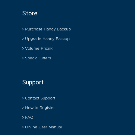
Store
Purchase Handy Backup
Upgrade Handy Backup
Volume Pricing
Special Offers
Support
Contact Support
How to Register
FAQ
Online User Manual