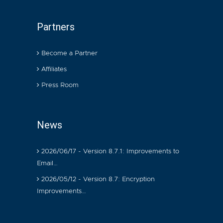
Partners
Become a Partner
Affiliates
Press Room
News
2026/06/17 - Version 8.7.1: Improvements to
Email…
2026/05/12 - Version 8.7: Encryption
Improvements…