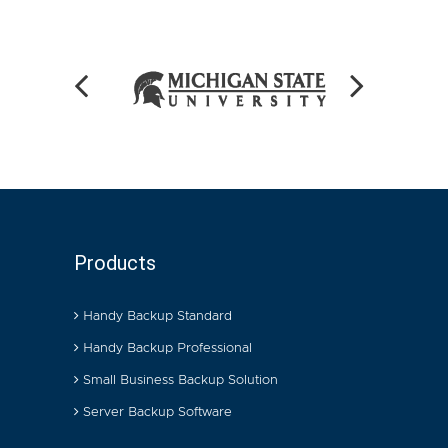
Products
Handy Backup Standard
Handy Backup Professional
Small Business Backup Solution
Server Backup Software