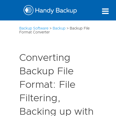
10
Backup Software
>
Backup
>
Backup File
Format Converter
Converting
Backup File
Format: File
Filtering,
Backing up with