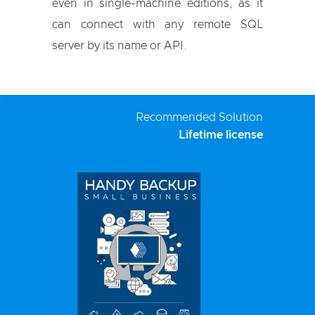
even in single-machine editions, as it
can connect with any remote SQL
server by its name or API.
Recommended Solution
Lifetime license