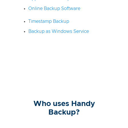
Online Backup Software
Timestamp Backup
Backup as Windows Service
Who uses Handy
Backup?