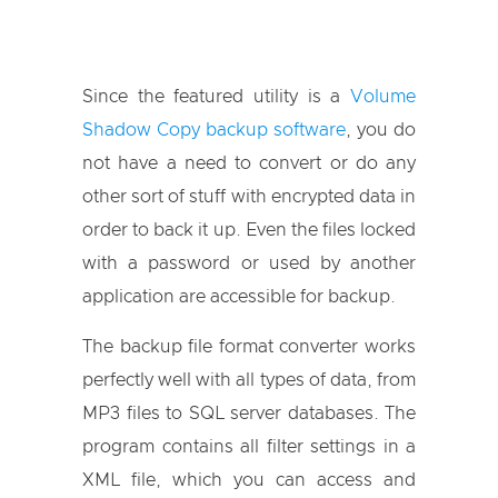
Since the featured utility is a
Volume
Shadow Copy backup software
, you do
not have a need to convert or do any
other sort of stuff with encrypted data in
order to back it up. Even the files locked
with a password or used by another
application are accessible for backup.
The backup file format converter works
perfectly well with all types of data, from
MP3 files to SQL server databases. The
program contains all filter settings in a
XML file, which you can access and