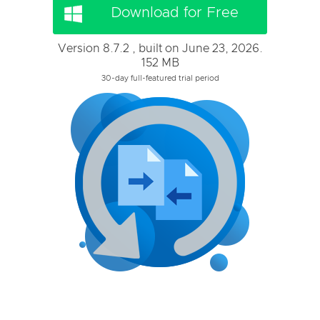
Download for Free
Version 8.7.2 , built on June 23, 2026.
152 MB
30-day full-featured trial period