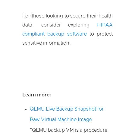
For those looking to secure their health
data, consider exploring
HIPAA
compliant backup software
to protect
sensitive information.
Learn more:
QEMU Live Backup Snapshot for
Raw Virtual Machine Image
"QEMU backup VM is a procedure