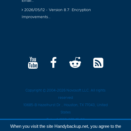
Email…
2026/05/12 - Version 8.7: Encryption
Improvements…
Copyright © 2004-2026
Novosoft LLC
. All rights
reserved
10685-B Hazelhurst Dr.
,
Houston
, TX
77043
, United
States
Tel.:
+1 (909) 279-15-30
When you visit the site Handybackup.net, you agree to the
Privacy Policy