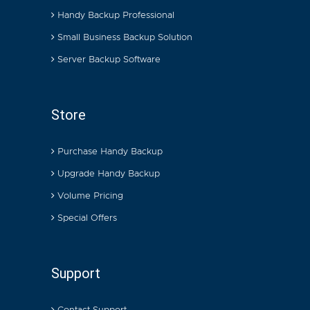
Handy Backup Professional
Small Business Backup Solution
Server Backup Software
Store
Purchase Handy Backup
Upgrade Handy Backup
Volume Pricing
Special Offers
Support