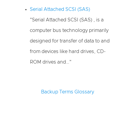
Serial Attached SCSI (SAS)
"Serial Attached SCSI (SAS) , is a
computer bus technology primarily
designed for transfer of data to and
from devices like hard drives, CD-
ROM drives and…"
Backup Terms Glossary