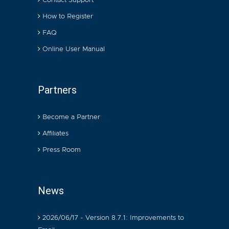
Contact Support
How to Register
FAQ
Online User Manual
Partners
Become a Partner
Affiliates
Press Room
News
2026/06/17 - Version 8.7.1: Improvements to