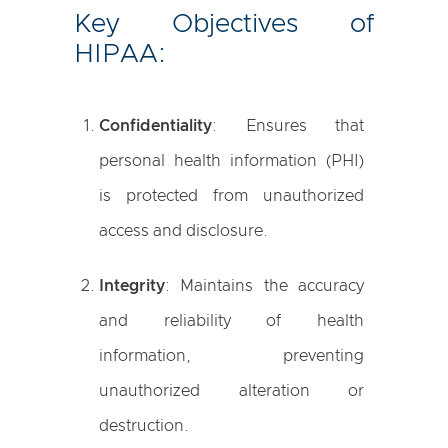
Key Objectives of
HIPAA:
Confidentiality
: Ensures that
personal health information (PHI)
is protected from unauthorized
access and disclosure.
Integrity
: Maintains the accuracy
and reliability of health
information, preventing
unauthorized alteration or
destruction.