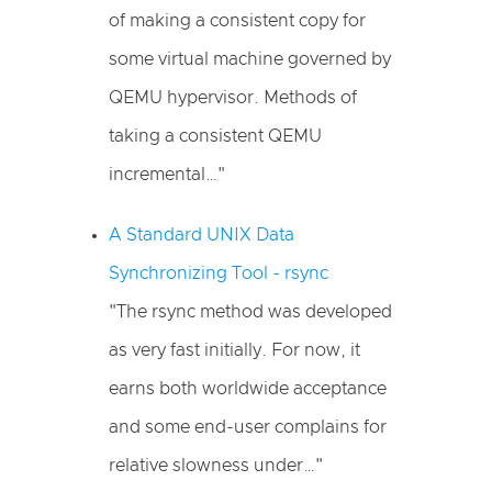
of making a consistent copy for
some virtual machine governed by
QEMU hypervisor. Methods of
taking a consistent QEMU
incremental…"
A Standard UNIX Data
Synchronizing Tool - rsync
"The rsync method was developed
as very fast initially. For now, it
earns both worldwide acceptance
and some end-user complains for
relative slowness under…"