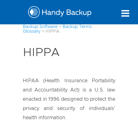
Backup Software
>
Backup Terms
Glossary
>
HIPPA
HIPPA
HIPAA (Health Insurance Portability
and Accountability Act) is a U.S. law
enacted in 1996 designed to protect the
privacy and security of individuals'
health information.