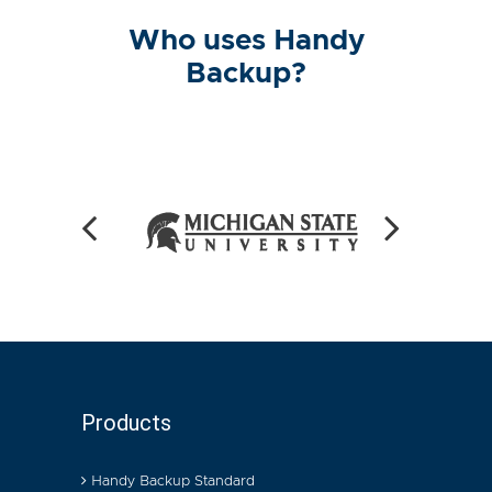
Who uses Handy
Backup?
Products
Handy Backup Standard