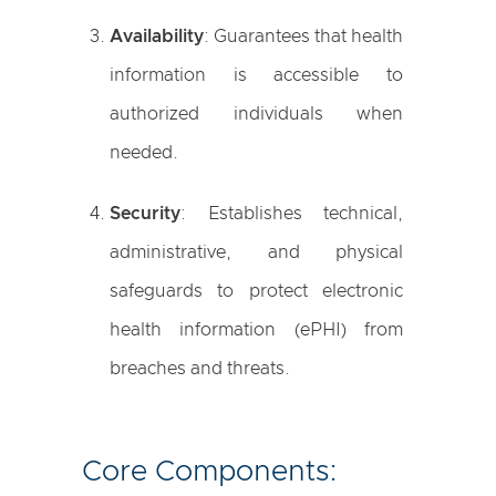
Availability
: Guarantees that health
information is accessible to
authorized individuals when
needed.
Security
: Establishes technical,
administrative, and physical
safeguards to protect electronic
health information (ePHI) from
breaches and threats.
Core Components: