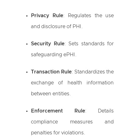
Privacy Rule
: Regulates the use
and disclosure of PHI.
Security Rule
: Sets standards for
safeguarding ePHI.
Transaction Rule
: Standardizes the
exchange of health information
between entities.
Enforcement Rule
: Details
compliance measures and
penalties for violations.