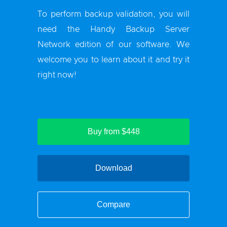
To perform backup validation, you will
need the Handy Backup Server
Network edition of our software. We
welcome you to learn about it and try it
right now!
Buy from $448
Download
Compare