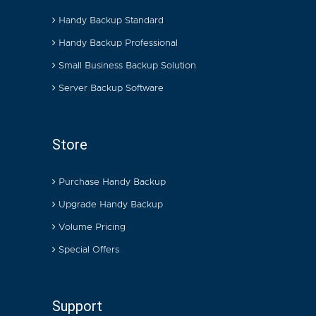
Handy Backup Standard
Handy Backup Professional
Small Business Backup Solution
Server Backup Software
Store
Purchase Handy Backup
Upgrade Handy Backup
Volume Pricing
Special Offers
Support