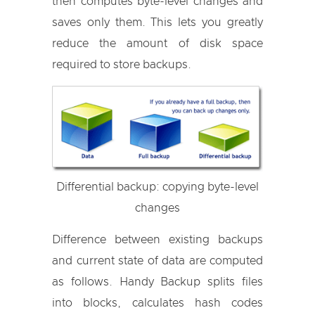
then computes byte-level changes and
saves only them. This lets you greatly
reduce the amount of disk space
required to store backups.
Differential backup: copying byte-level
changes
Difference between existing backups
and current state of data are computed
as follows. Handy Backup splits files
into blocks, calculates hash codes