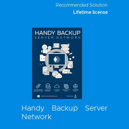
Recommended Solution
Lifetime license
Handy Backup Server
Network