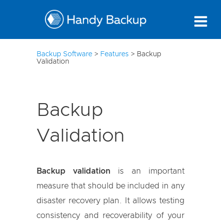
10
Backup Software
>
Features
>
Backup
Validation
Backup
Validation
Backup validation
is an important
measure that should be included in any
disaster recovery plan. It allows testing
consistency and recoverability of your