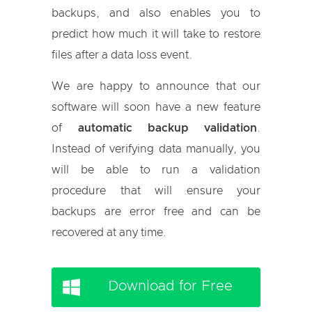
backups, and also enables you to
predict how much it will take to restore
files after a data loss event.
We are happy to announce that our
software will soon have a new feature
of
automatic backup validation
.
Instead of verifying data manually, you
will be able to run a validation
procedure that will ensure your
backups are error free and can be
recovered at any time.
Download for Free