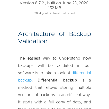
Version 8.7.2 , built on June 23, 2026.
152 MB
30-day full-featured trial period
Architecture of Backup
Validation
The easiest way to understand how
backups will be validated in our
software is to take a look at
differential
backup
.
Differential backup
is a
method that allows storing multiple
versions of backups in an efficient way.
It starts with a full copy of data, and