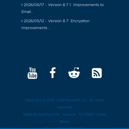
2026/06/17 - Version 8.7.1: Improvements to
Email…
2026/05/12 - Version 8.7: Encryption
Improvements…
Copyright © 2004-2026
Novosoft LLC
. All rights
reserved
10685-B Hazelhurst Dr.
,
Houston
, TX
77043
, United
States
Tel.:
+1 (909) 279-15-30