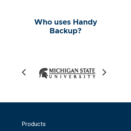
Who uses Handy
Backup?
Products