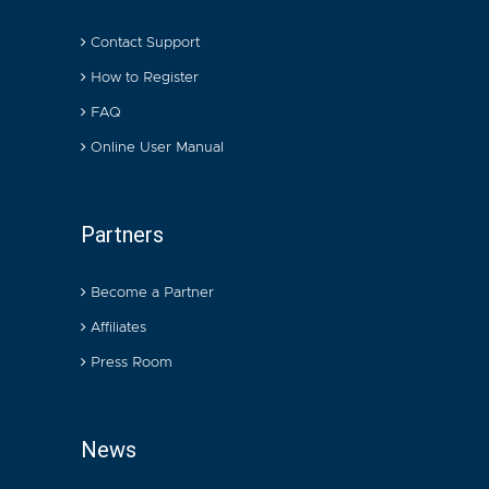
Contact Support
How to Register
FAQ
Online User Manual
Partners
Become a Partner
Affiliates
Press Room
News