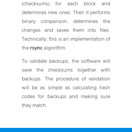
(checksums) for each block and
determines new ones. Then it performs
binary comparison, determines the
changes and saves them into files.
Technically, this is an implementation of
the
rsync
algorithm.
To validate backups, the software will
save the checksums together with
backups. The procedure of validation
will be as simple as calculating hash
codes for backups and making sure
they match.