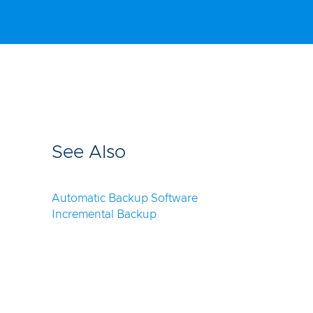
See Also
Automatic Backup Software
Incremental Backup