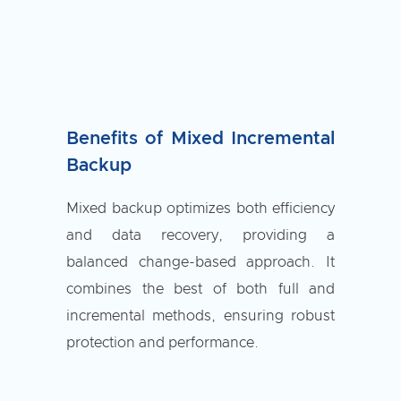
Benefits of Mixed Incremental
Backup
Mixed backup optimizes both efficiency
and data recovery, providing a
balanced change-based approach. It
combines the best of both full and
incremental methods, ensuring robust
protection and performance.