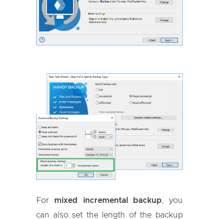
For
mixed incremental backup
, you
can also set the length of the backup