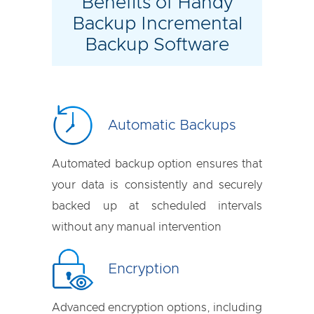
Benefits of Handy
Backup Incremental
Backup Software
Automatic Backups
Automated backup option ensures that
your data is consistently and securely
backed up at scheduled intervals
without any manual intervention
Encryption
Advanced encryption options, including