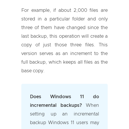
For example, if about 2,000 files are
stored in a particular folder and only
three of them have changed since the
last backup, this operation will create a
copy of just those three files. This
version serves as an increment to the
full backup, which keeps all files as the
base copy.
Does Windows 11 do
incremental backups?
When
setting up an incremental
backup Windows 11 users may