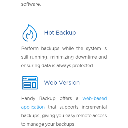
software.
Hot Backup
Perform backups while the system is
still running, minimizing downtime and
ensuring data is always protected.
Web Version
Handy Backup offers a
web-based
application
that supports incremental
backups, giving you easy remote access
to manage your backups.