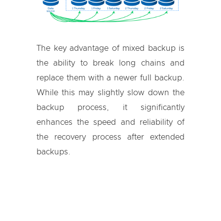
The key advantage of mixed backup is
the ability to break long chains and
replace them with a newer full backup.
While this may slightly slow down the
backup process, it significantly
enhances the speed and reliability of
the recovery process after extended
backups.