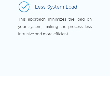
Less System Load
This approach minimizes the load on
your system, making the process less
intrusive and more efficient.