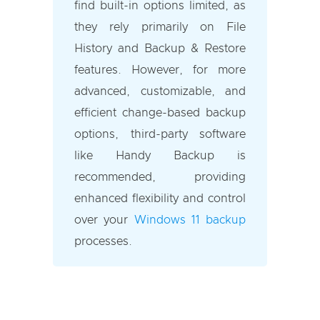
find built-in options limited, as
they rely primarily on File
History and Backup & Restore
features. However, for more
advanced, customizable, and
efficient change-based backup
options, third-party software
like Handy Backup is
recommended, providing
enhanced flexibility and control
over your
Windows 11 backup
processes.