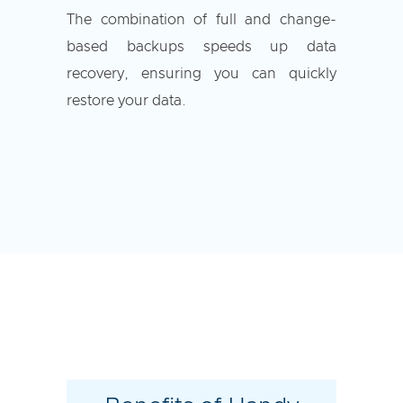
The combination of full and change-
based backups speeds up data
recovery, ensuring you can quickly
restore your data.