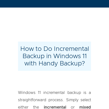
How to Do Incremental
Backup in Windows 11
with Handy Backup?
Windows 11 incremental backup is a
straightforward process. Simply select
either the
incremental
or
mixed