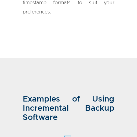
timestamp formats to suit your
preferences.
Examples of Using
Incremental Backup
Software