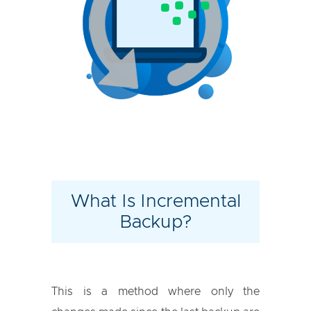
What Is Incremental
Backup?
This is a method where only the