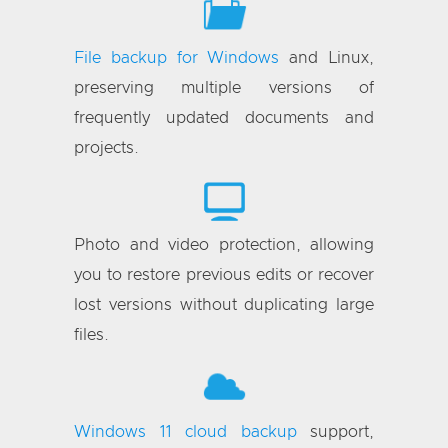
File backup for Windows
and Linux,
preserving multiple versions of
frequently updated documents and
projects.
Photo and video protection, allowing
you to restore previous edits or recover
lost versions without duplicating large
files.
Windows 11 cloud backup
support,