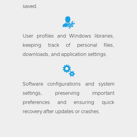
saved.
User profiles and Windows libraries,
keeping track of personal files,
downloads, and application settings.
Software configurations and system
settings, preserving important
preferences and ensuring quick
recovery after updates or crashes.