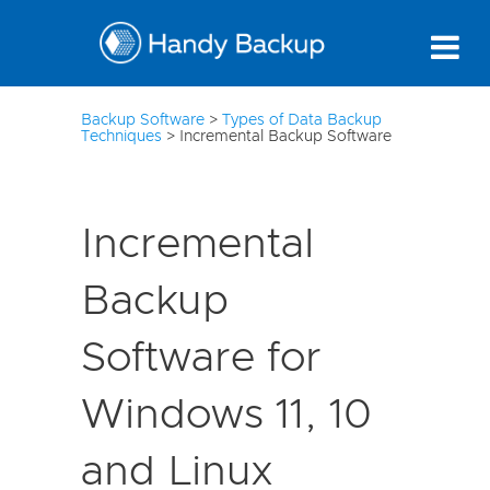
10
Backup Software
>
Types of Data Backup
Techniques
>
Incremental Backup Software
Incremental
Backup
Software for
Windows 11, 10
and Linux