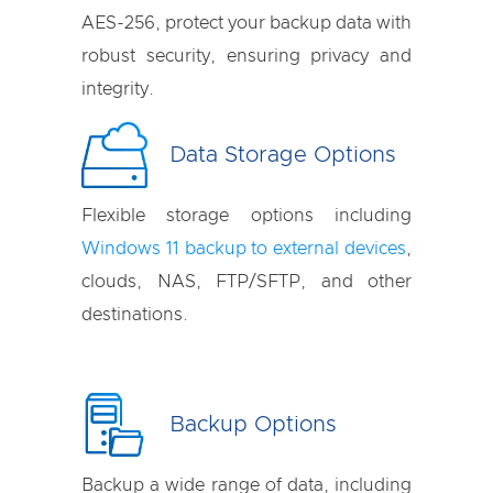
AES-256, protect your backup data with
robust security, ensuring privacy and
integrity.
Data Storage Options
Flexible storage options including
Windows 11 backup to external devices
,
clouds, NAS, FTP/SFTP, and other
destinations.
Backup Options
Backup a wide range of data, including