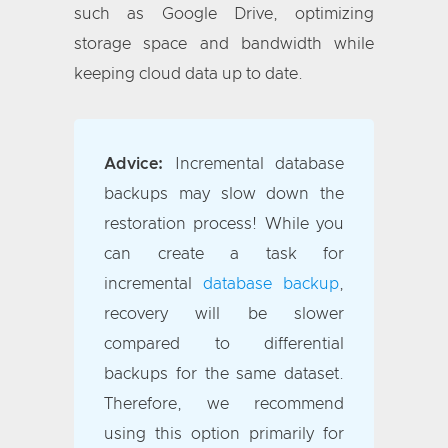
such as Google Drive, optimizing
storage space and bandwidth while
keeping cloud data up to date.
Advice:
Incremental database
backups may slow down the
restoration process! While you
can create a task for
incremental
database backup
,
recovery will be slower
compared to differential
backups for the same dataset.
Therefore, we recommend
using this option primarily for