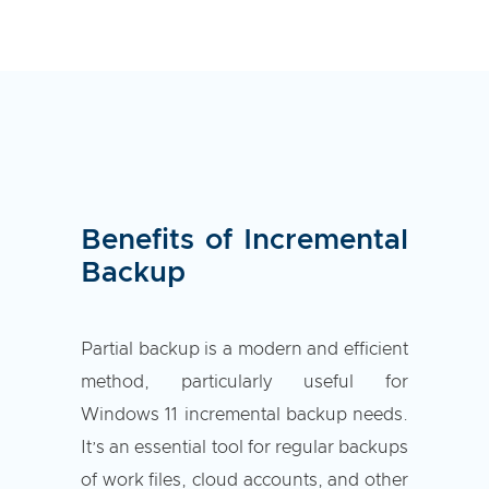
Benefits of Incremental
Backup
Partial backup is a modern and efficient
method, particularly useful for
Windows 11 incremental backup needs.
It’s an essential tool for regular backups
of work files, cloud accounts, and other