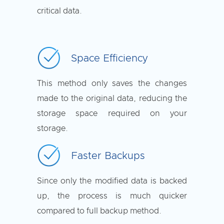
critical data.
Space Efficiency
This method only saves the changes
made to the original data, reducing the
storage space required on your
storage.
Faster Backups
Since only the modified data is backed
up, the process is much quicker
compared to full backup method.