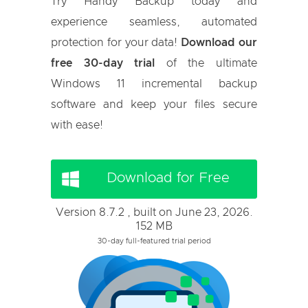
Try Handy Backup today and
experience seamless, automated
protection for your data!
Download our
free 30-day trial
of the ultimate
Windows 11 incremental backup
software and keep your files secure
with ease!
Download for Free
Version 8.7.2 , built on June 23, 2026.
152 MB
30-day full-featured trial period