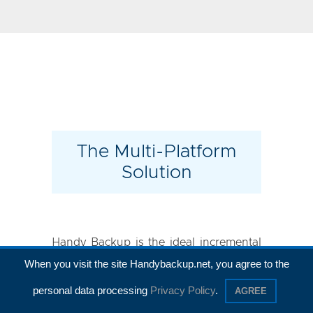
The Multi-Platform
Solution
Handy Backup is the ideal incremental
When you visit the site Handybackup.net, you agree to the
backup tool for all modern versions of
Windows, including Windows 11, 10,
personal data processing
Privacy Policy
.
AGREE
8.1/8, and 7, as well as for
Windows