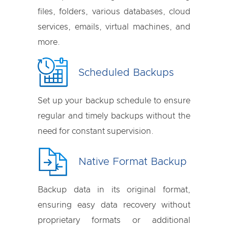
files, folders, various databases, cloud
services, emails, virtual machines, and
more.
Scheduled Backups
Set up your backup schedule to ensure
regular and timely backups without the
need for constant supervision.
Native Format Backup
Backup data in its original format,
ensuring easy data recovery without
proprietary formats or additional