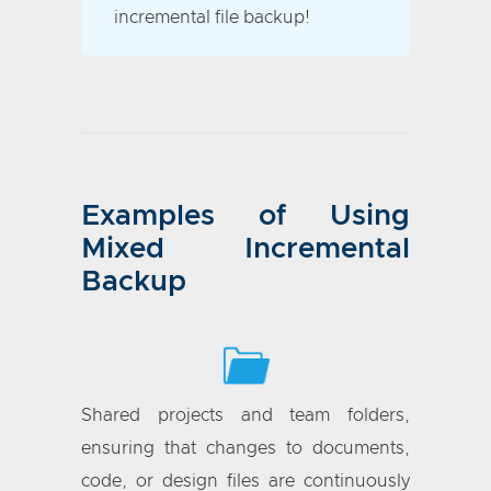
incremental file backup!
Examples of Using
Mixed Incremental
Backup
Shared projects and team folders,
ensuring that changes to documents,
code, or design files are continuously