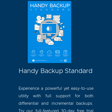
Handy Backup Standard
Experience a powerful yet easy-to-use
utility with full support for both
differential and incremental backups.
Try our full-featured 30-day free trial