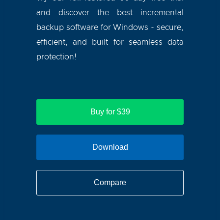
and discover the best incremental
backup software for Windows - secure,
efficient, and built for seamless data
protection!
Buy for $39
Download
Compare