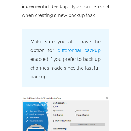
incremental
backup type on Step 4
when creating a new backup task.
Make sure you also have the
option for
differential backup
enabled if you prefer to back up
changes made since the last full
backup.