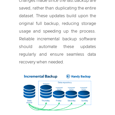
changes made since the last backup are
saved, rather than duplicating the entire
dataset. These updates build upon the
original full backup, reducing storage
usage and speeding up the process.
Reliable incremental backup software
should automate these updates
regularly and ensure seamless data
recovery when needed.