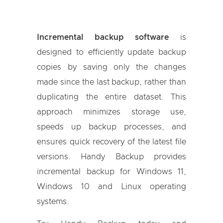
Incremental backup software
is
designed to efficiently update backup
copies by saving only the changes
made since the last backup, rather than
duplicating the entire dataset. This
approach minimizes storage use,
speeds up backup processes, and
ensures quick recovery of the latest file
versions. Handy Backup provides
incremental backup for Windows 11,
Windows 10 and Linux operating
systems.