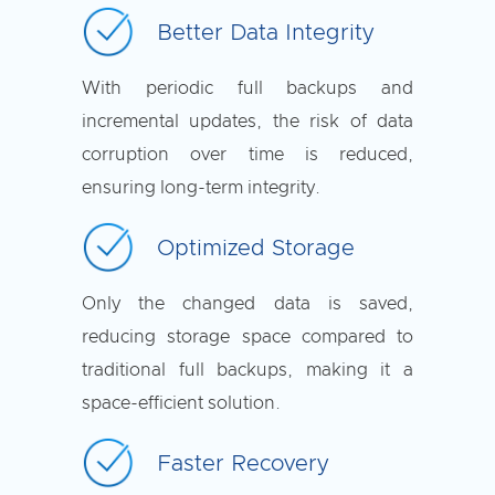
Better Data Integrity
With periodic full backups and
incremental updates, the risk of data
corruption over time is reduced,
ensuring long-term integrity.
Optimized Storage
Only the changed data is saved,
reducing storage space compared to
traditional full backups, making it a
space-efficient solution.
Faster Recovery