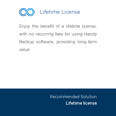
Lifetime License
Enjoy the benefit of a lifetime license,
with no recurring fees for using Handy
Backup software, providing long-term
value.
Recommended Solution
Lifetime license