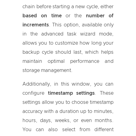
chain before starting a new cycle, either
based on time
or the
number of
increments
. This option, available only
in the advanced task wizard mode,
allows you to customize how long your
backup cycle should last, which helps
maintain optimal performance and
storage management.
Additionally, in this window, you can
configure
timestamp settings
. These
settings allow you to choose timestamp
accuracy with a duration up to minutes,
hours, days, weeks, or even months.
You can also select from different