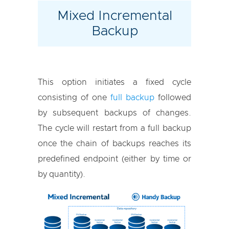
Mixed Incremental
Backup
This option initiates a fixed cycle
consisting of one
full backup
followed
by subsequent backups of changes.
The cycle will restart from a full backup
once the chain of backups reaches its
predefined endpoint (either by time or
by quantity).