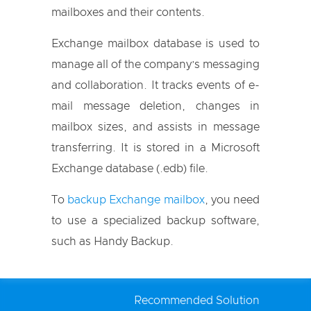
mailboxes and their contents.
Exchange mailbox database is used to
manage all of the company’s messaging
and collaboration. It tracks events of e-
mail message deletion, changes in
mailbox sizes, and assists in message
transferring. It is stored in a Microsoft
Exchange database (.edb) file.
To
backup Exchange mailbox
, you need
to use a specialized backup software,
such as Handy Backup.
Recommended Solution