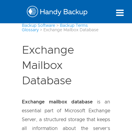
Backup Software
>
Backup Terms
Glossary
>
Exchange Mailbox Database
Exchange
Mailbox
Database
Exchange mailbox database
is an
essential part of Microsoft Exchange
Server, a structured storage that keeps
all information about the server’s