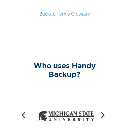
Backup Terms Glossary
Who uses Handy
Backup?