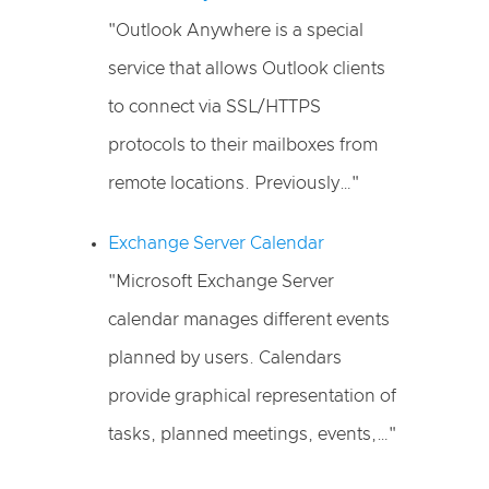
"Outlook Anywhere is a special
service that allows Outlook clients
to connect via SSL/HTTPS
protocols to their mailboxes from
remote locations. Previously…"
Exchange Server Calendar
"Microsoft Exchange Server
calendar manages different events
planned by users. Calendars
provide graphical representation of
tasks, planned meetings, events,…"