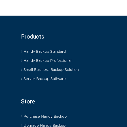
Products
Handy Backup Standard
Handy Backup Professional
Small Business Backup Solution
Server Backup Software
Store
Purchase Handy Backup
Upgrade Handy Backup