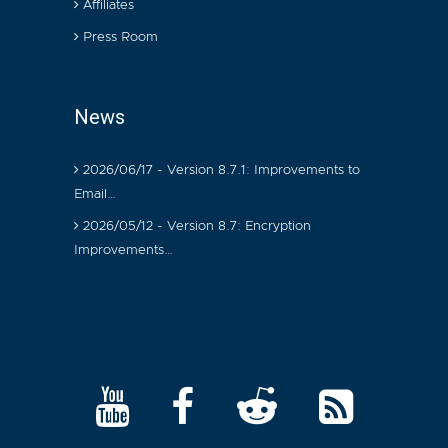
Affiliates
Press Room
News
2026/06/17 - Version 8.7.1: Improvements to
Email…
2026/05/12 - Version 8.7: Encryption
Improvements…