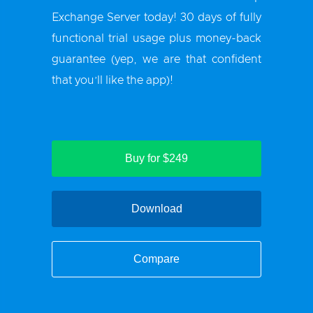
Exchange Server
today! 30 days of fully
functional trial usage plus money-back
guarantee (yep, we are that confident
that you’ll like the app)!
Buy for $249
Download
Compare