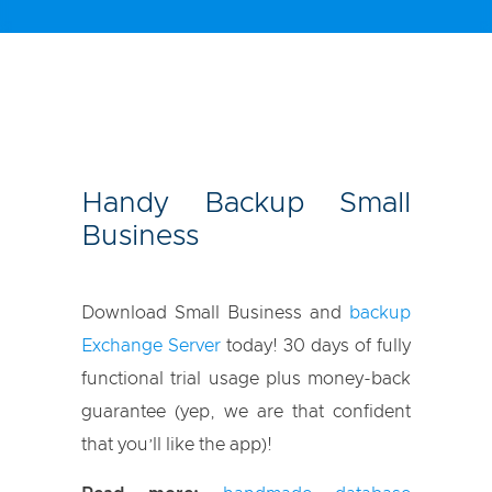
Handy Backup Small
Business
Download Small Business and
backup
Exchange Server
today! 30 days of fully
functional trial usage plus money-back
guarantee (yep, we are that confident
that you’ll like the app)!