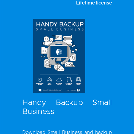
Lifetime license
Handy Backup Small
Business
Download Small Business and
backup