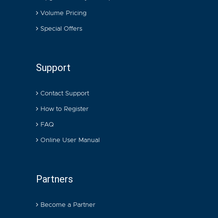
Volume Pricing
Special Offers
Support
Contact Support
How to Register
FAQ
Online User Manual
Partners
Become a Partner