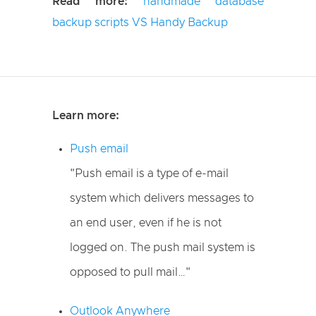
Read more:
handmade database
backup scripts VS Handy Backup
Learn more:
Push email
"Push email is a type of e-mail
system which delivers messages to
an end user, even if he is not
logged on. The push mail system is
opposed to pull mail…"
Outlook Anywhere