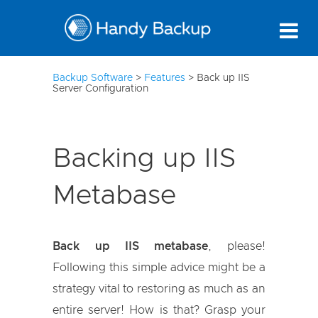
10
Backup Software
>
Features
>
Back up IIS
Server Configuration
Backing up IIS
Metabase
Back up IIS metabase
, please!
Following this simple advice might be a
strategy vital to restoring as much as an
entire server! How is that? Grasp your