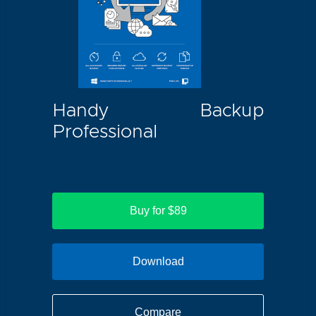
Handy Backup
Professional
Buy for $89
Download
Compare