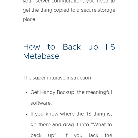
your server configuration, you need to
get the thing copied to a secure storage
place.
How to Back up IIS
Metabase
The super intuitive instruction:
Get Handy Backup, the meaningful
software.
If you know where the IIS thing is,
go there and drag it into "What to
back up". If you lack the