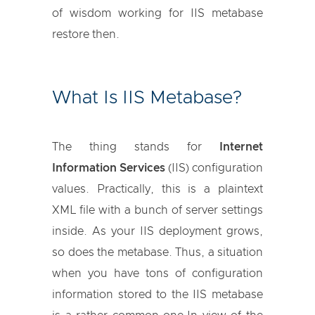
of wisdom working for IIS metabase
restore then.
What Is IIS Metabase?
The thing stands for
Internet
Information Services
(IIS) configuration
values. Practically, this is a plaintext
XML file with a bunch of server settings
inside. As your IIS deployment grows,
so does the metabase. Thus, a situation
when you have tons of configuration
information stored to the IIS metabase