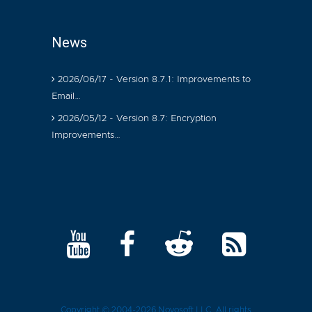
News
2026/06/17 - Version 8.7.1: Improvements to
Email…
2026/05/12 - Version 8.7: Encryption
Improvements…
Copyright © 2004-2026
Novosoft LLC
. All rights