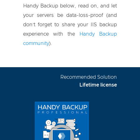
Handy Backup below, read on, and let
your servers be data-loss-proof (and
don’t forget to share your IIS backup
experience with the
Handy Backup
community
).
Recommended Solution
Lifetime license