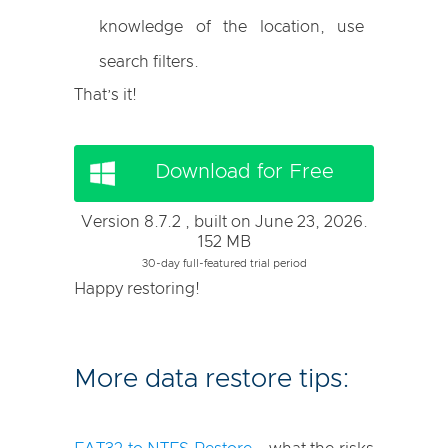
knowledge of the location, use
search filters.
That’s it!
Download for Free
Version 8.7.2 , built on June 23, 2026.
152 MB
30-day full-featured trial period
Happy restoring!
More data restore tips: