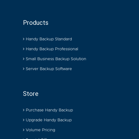
Products
Handy Backup Standard
Handy Backup Professional
Small Business Backup Solution
Server Backup Software
Store
Purchase Handy Backup
Upgrade Handy Backup
Volume Pricing