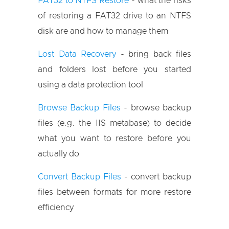
FAT32 to NTFS Restore
- what the risks
of restoring a FAT32 drive to an NTFS
disk are and how to manage them
Lost Data Recovery
- bring back files
and folders lost before you started
using a data protection tool
Browse Backup Files
- browse backup
files (e.g. the IIS metabase) to decide
what you want to restore before you
actually do
Convert Backup Files
- convert backup
files between formats for more restore
efficiency