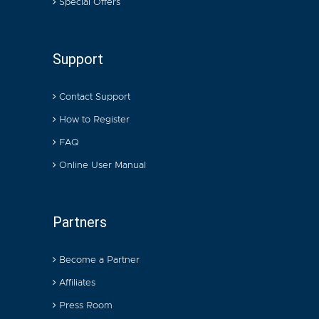
Special Offers
Support
Contact Support
How to Register
FAQ
Online User Manual
Partners
Become a Partner
Affiliates
Press Room