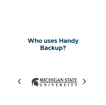
Who uses Handy
Backup?