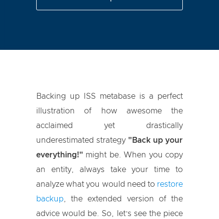
Backing up ISS metabase is a perfect
illustration of how awesome the
acclaimed yet drastically
underestimated strategy
"Back up your
everything!"
might be. When you copy
an entity, always take your time to
analyze what you would need to
restore
backup
, the extended version of the
advice would be. So, let’s see the piece