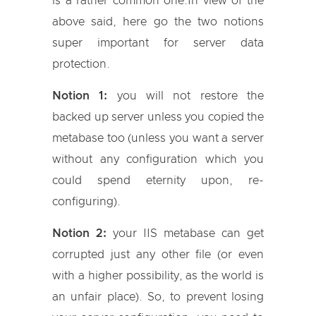
is a rather common one.In view of the
above said, here go the two notions
super important for server data
protection.
Notion 1:
you will not restore the
backed up server unless you copied the
metabase too (unless you want a server
without any configuration which you
could spend eternity upon, re-
configuring).
Notion 2:
your IIS metabase can get
corrupted just any other file (or even
with a higher possibility, as the world is
an unfair place). So, to prevent losing