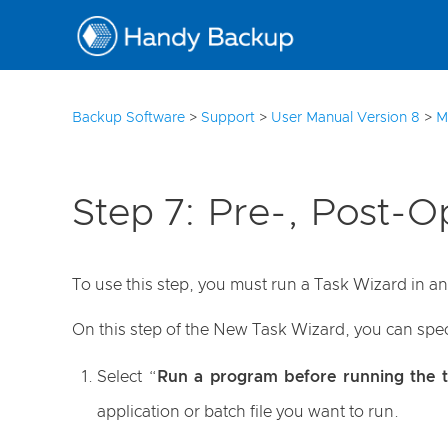
3
Backup Software
>
Support
>
User Manual Version 8
>
M
Step 7: Pre-, Post-O
To use this step, you must run a Task Wizard in 
On this step of the New Task Wizard, you can speci
Select “
Run a program before running the t
application or batch file you want to run.