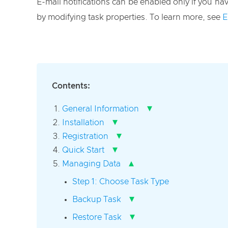
E-mail notifications can be enabled only if you have
by modifying task properties. To learn more, see
E
Contents:
▾
General Information
▾
Installation
▾
Registration
▾
Quick Start
▴
Managing Data
Step 1: Choose Task Type
▾
Backup Task
▾
Restore Task