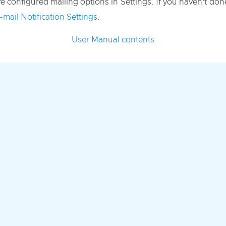
 configured mailing options in Settings. If you haven’t done 
-mail Notification Settings
.
User Manual contents