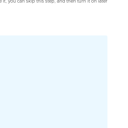
it, you can skip this step, and then turn it on later