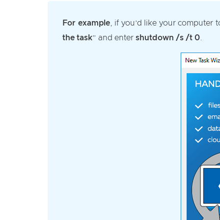
For example
, if you’d like your computer 
the task
” and enter
shutdown /s /t 0
.