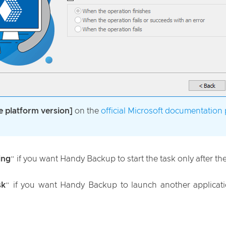
e platform version]
on the
official Microsoft documentation
ing
” if you want Handy Backup to start the task only after t
sk
” if you want Handy Backup to launch another applicatio