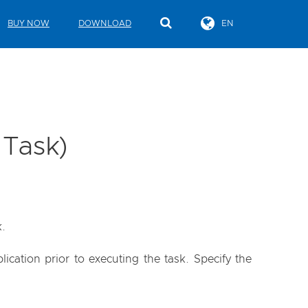
BUY NOW
DOWNLOAD
EN
 Task)
k.
cation prior to executing the task. Specify the