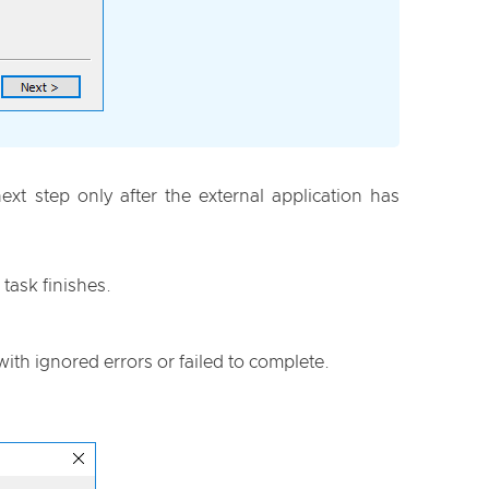
t step only after the external application has
task finishes.
with ignored errors or failed to complete.