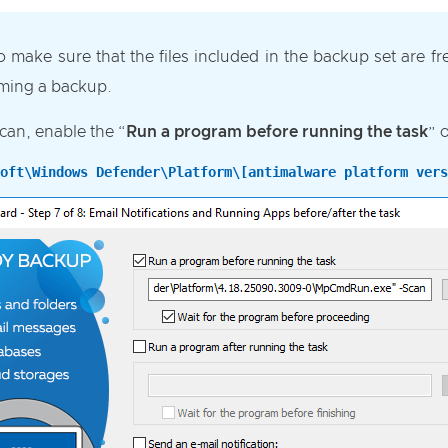
to make sure that the files included in the backup set are f
rming a backup.
can, enable the “
Run a program before running the task
” 
oft\Windows Defender\Platform\[antimalware platform vers