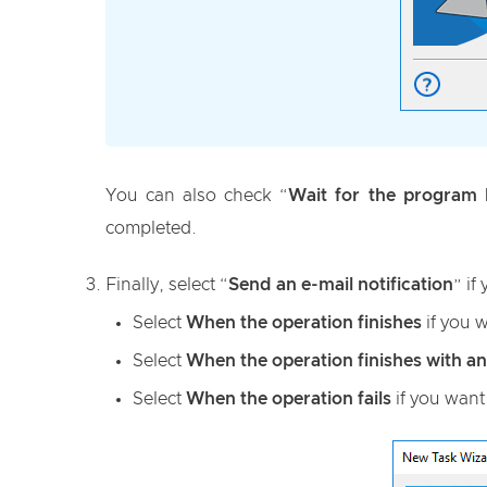
You can also check “
Wait for the program b
completed.
Finally, select “
Send an e-mail notification
” if
Select
When the operation finishes
if you w
Select
When the operation finishes with an
Select
When the operation fails
if you want 