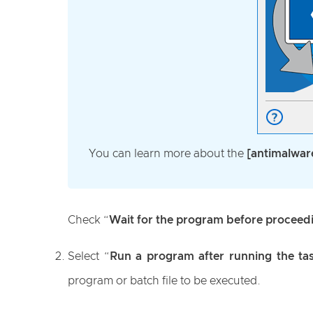
You can learn more about the
[antimalwar
Check “
Wait for the program before proceed
Select “
Run a program after running the ta
program or batch file to be executed.