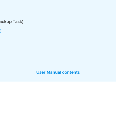
Backup Task)
)
User Manual contents