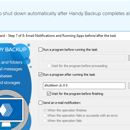
to shut down automatically after Handy Backup completes all 