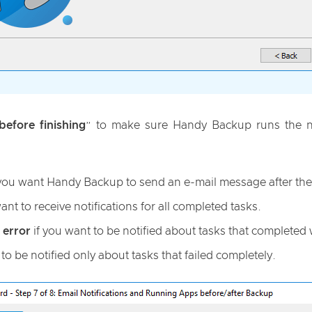
efore finishing
” to make sure Handy Backup runs the nex
 you want Handy Backup to send an e-mail message after the 
ant to receive notifications for all completed tasks.
 error
if you want to be notified about tasks that completed 
to be notified only about tasks that failed completely.