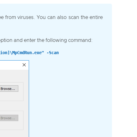
ree from viruses. You can also scan the entire
option and enter the following command:
ion]\MpCmdRun.exe" -Scan