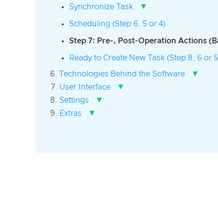
▾
Synchronize Task
Scheduling (Step 6, 5 or 4)
Step 7: Pre-, Post-Operation Actions (
Ready to Create New Task (Step 8, 6 or 5
▾
Technologies Behind the Software
▾
User Interface
▾
Settings
▾
Extras