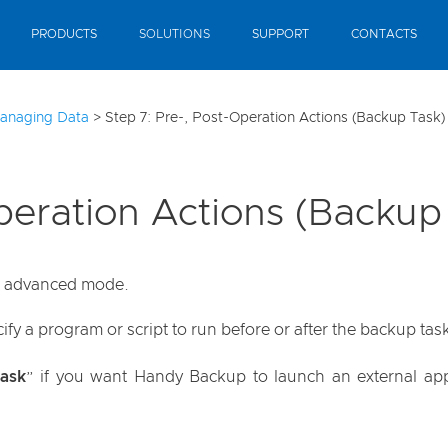
PRODUCTS
SOLUTIONS
SUPPORT
CONTACTS
anaging Data
>
Step 7: Pre-, Post-Operation Actions (Backup Task)
peration Actions (Backup
an advanced mode.
fy a program or script to run before or after the backup tas
ask
” if you want Handy Backup to launch an external appli