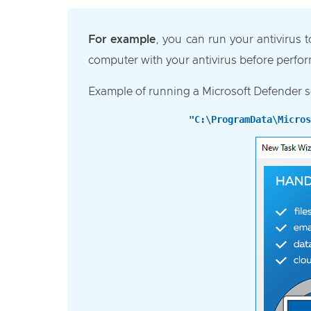
For example
, you can run your antivirus 
computer with your antivirus before perfo
Example of running a Microsoft Defender s
"C:\ProgramData\Micros