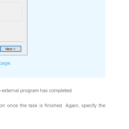
 page
.
he external program has completed.
n once the task is finished. Again, specify the