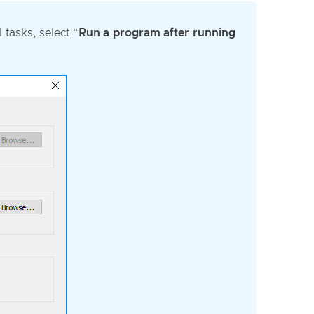
tasks, select “
Run a program after running