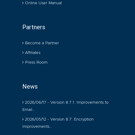
Online User Manual
Partners
Become a Partner
Affiliates
Press Room
News
2026/06/17 - Version 8.7.1: Improvements to
Email…
2026/05/12 - Version 8.7: Encryption
Improvements…