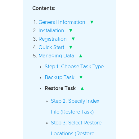
Contents:
▾
General Information
▾
Installation
▾
Registration
▾
Quick Start
▴
Managing Data
Step 1: Choose Task Type
▾
Backup Task
▴
Restore Task
Step 2: Specify Index
File (Restore Task)
Step 3: Select Restore
Locations (Restore