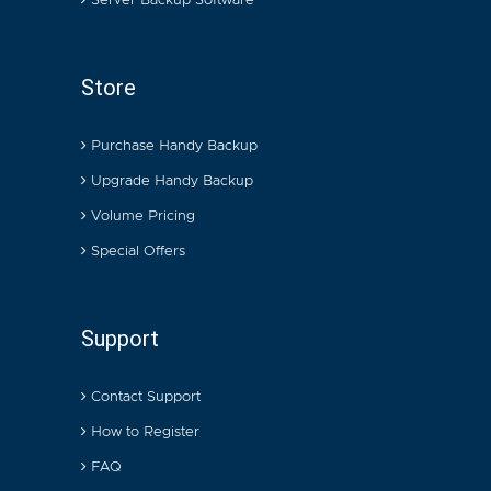
Server Backup Software
Store
Purchase Handy Backup
Upgrade Handy Backup
Volume Pricing
Special Offers
Support
Contact Support
How to Register
FAQ