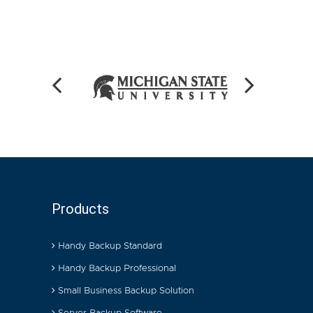
Products
Handy Backup Standard
Handy Backup Professional
Small Business Backup Solution