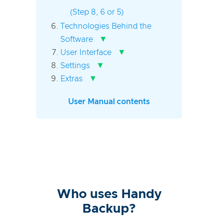
(Step 8, 6 or 5)
Technologies Behind the
▾
Software
▾
User Interface
▾
Settings
▾
Extras
User Manual contents
Who uses Handy
Backup?