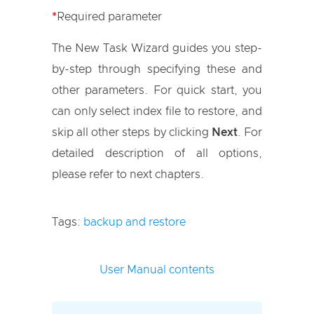
*
Required parameter
The New Task Wizard guides you step-
by-step through specifying these and
other parameters. For quick start, you
can only select index file to restore, and
skip all other steps by clicking
Next
. For
detailed description of all options,
please refer to next chapters.
Tags:
backup and restore
User Manual contents