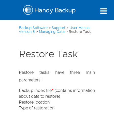
3
Backup Software
>
Support
>
User Manual
Version 8
>
Managing Data
>
Restore Task
Restore Task
Restore tasks have three main
parameters:
Backup index file
*
(contains information
about data to restore)
Restore location
Type of restoration