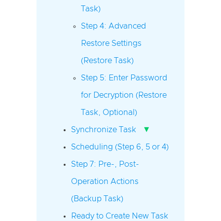
Task)
Step 4: Advanced
Restore Settings
(Restore Task)
Step 5: Enter Password
for Decryption (Restore
Task, Optional)
▾
Synchronize Task
Scheduling (Step 6, 5 or 4)
Step 7: Pre-, Post-
Operation Actions
(Backup Task)
Ready to Create New Task