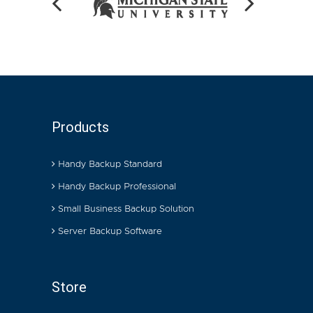
Products
Handy Backup Standard
Handy Backup Professional
Small Business Backup Solution
Server Backup Software
Store