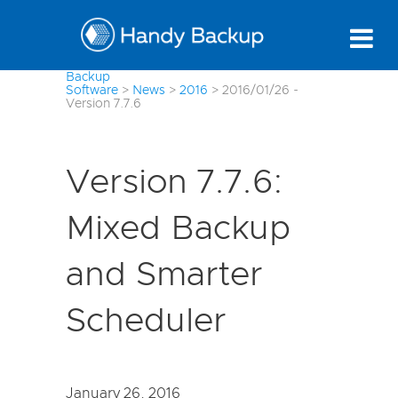
Backup
Software
>
News
>
2016
>
2016/01/26 -
Version 7.7.6
Version 7.7.6:
Mixed Backup
and Smarter
Scheduler
January 26, 2016