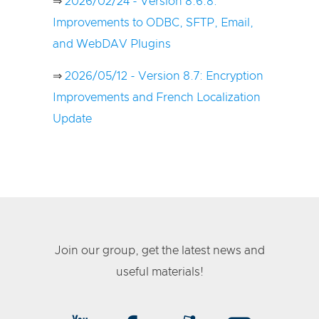
⇒
2026/02/24 - Version 8.6.8:
Improvements to ODBC, SFTP, Email,
and WebDAV Plugins
⇒
2026/05/12 - Version 8.7: Encryption
Improvements and French Localization
Update
Join our group, get the latest news and
useful materials!