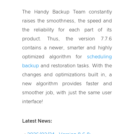
The Handy Backup Team constantly
raises the smoothness, the speed and
the reliability for each part of its
product. Thus, the version 7.7.6
contains a newer, smarter and highly
optimized algorithm for
scheduling
backup
and restoration tasks. With the
changes and optimizations built in, a
new algorithm provides faster and
smoother job, with just the same user
interface!
Latest News: