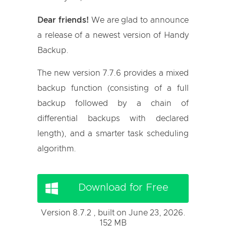
Dear friends!
We are glad to announce
a release of a newest version of Handy
Backup.
The new version 7.7.6 provides a mixed
backup function (consisting of a full
backup followed by a chain of
differential backups with declared
length), and a smarter task scheduling
algorithm.
Download for Free
Version 8.7.2 , built on June 23, 2026.
152 MB