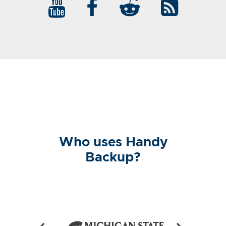
Who uses Handy
Backup?