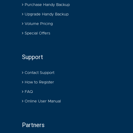
Purchase Handy Backup
Upgrade Handy Backup
Volume Pricing
Special Offers
Support
Contact Support
How to Register
FAQ
Online User Manual
Partners