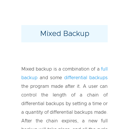
Mixed Backup
Mixed backup is a combination of a
full
backup
and some
differential backups
the program made after it. A user can
control the length of a chain of
differential backups by setting a time or
a quantity of differential backups made.
After the chain expires, a new full