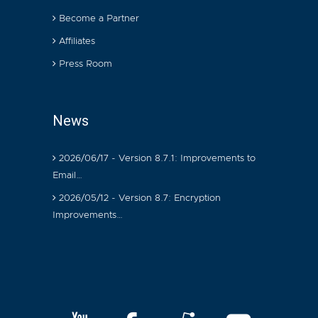
Become a Partner
Affiliates
Press Room
News
2026/06/17 - Version 8.7.1: Improvements to
Email…
2026/05/12 - Version 8.7: Encryption
Improvements…