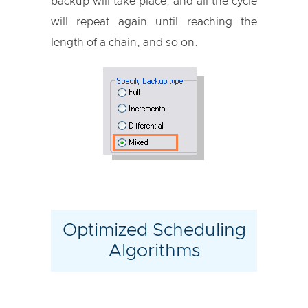
backup will take place, and all the cycle
will repeat again until reaching the
length of a chain, and so on.
Optimized Scheduling
Algorithms