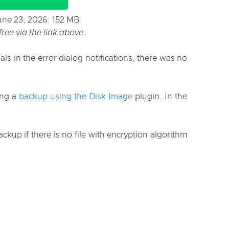
June 23, 2026. 152 MB
ee via the link above.
s in the error dialog notifications, there was no
ing a
backup using the Disk Image
plugin. In the
up if there is no file with encryption algorithm