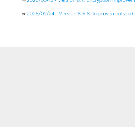
⇒
2026/05/12 - Version 8.7: Encryption Improvem
⇒
2026/02/24 - Version 8.6.8: Improvements to