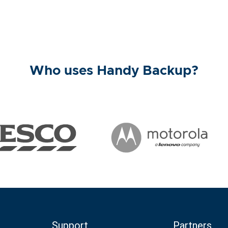
Who uses Handy Backup?
Support
Partners