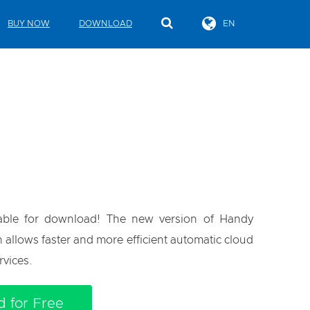
BUY NOW
DOWNLOAD
EN
lable for download! The new version of Handy
n allows faster and more efficient automatic cloud
rvices.
 for Free