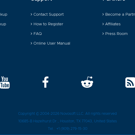
ckup
Contact Support
Become a Partn
kup
How to Register
Affiliates
FAQ
Press Room
Online User Manual
Copyright © 2004-2026
Novosoft LLC
. All rights reserved
10685-B Hazelhurst Dr.
,
Houston
, TX
77043
, United States
Tel.:
+1 (909) 279-15-30