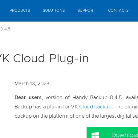
PRODUCTS
SOLUTIONS
SUPPORT
CONTACTS
8.4.5
VK Cloud Plug-in
March 13, 2023
Dear users
, version of Handy Backup 8.4.5. avai
Backup has a plugin for VK
Cloud backup
. The plugi
backup on the platform of one of the largest digital se
Download