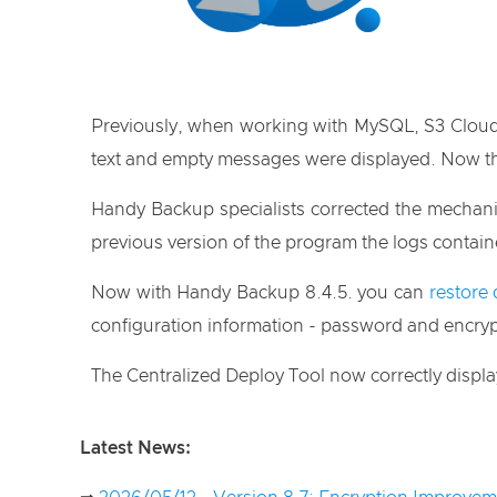
Previously, when working with MySQL, S3 Cloud an
text and empty messages were displayed. Now th
Handy Backup specialists corrected the mechan
previous version of the program the logs contai
Now with Handy Backup 8.4.5. you can
restore 
configuration information - password and encryp
The Centralized Deploy Tool now correctly display
Latest News: