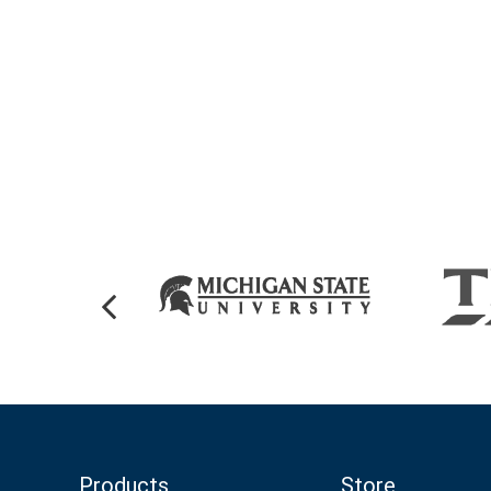
Products
Store