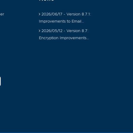
er
2026/06/17 - Version 8.7.1:
Improvements to Email…
2026/05/12 - Version 8.7:
Encryption Improvements…