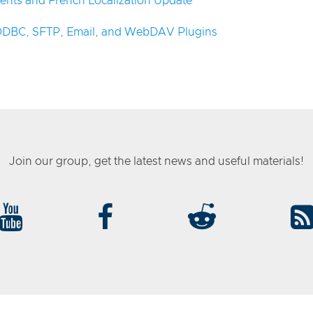
ents and French Localization Update
 ODBC, SFTP, Email, and WebDAV Plugins
Join our group, get the latest news and useful materials!