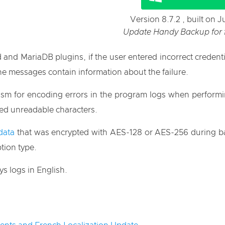
Version 8.7.2 , built on 
Update Handy Backup for fr
d MariaDB plugins, if the user entered incorrect credential
e messages contain information about the failure.
ism for encoding errors in the program logs when perform
ned unreadable characters.
data
that was encrypted with AES-128 or AES-256 during back
tion type.
s logs in English.