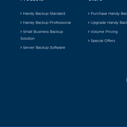
Handy Backup Standard
Purchase Handy Ba
Handy Backup Professional
Upgrade Handy Bac
Small Business Backup
Volume Pricing
Solution
Special Offers
Server Backup Software