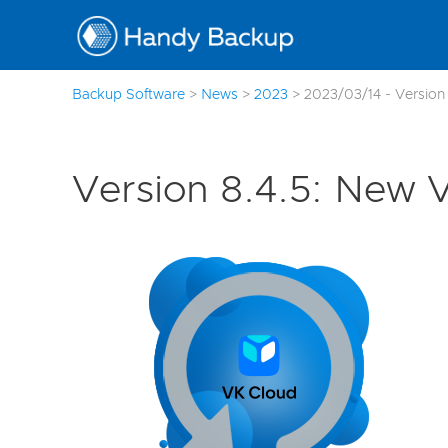
Backup Software
>
News
>
2023
>
2023/03/14 - Version 
Version 8.4.5: New 