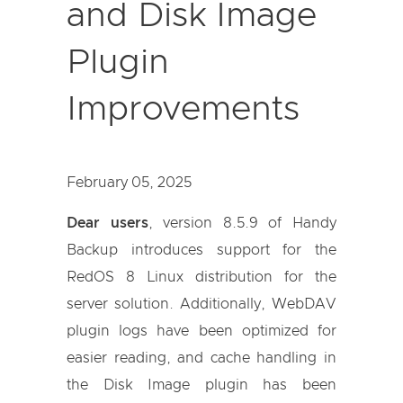
and Disk Image
Plugin
Improvements
February 05, 2025
Dear users
, version 8.5.9 of Handy
Backup introduces support for the
RedOS 8 Linux distribution for the
server solution. Additionally, WebDAV
plugin logs have been optimized for
easier reading, and cache handling in
the Disk Image plugin has been