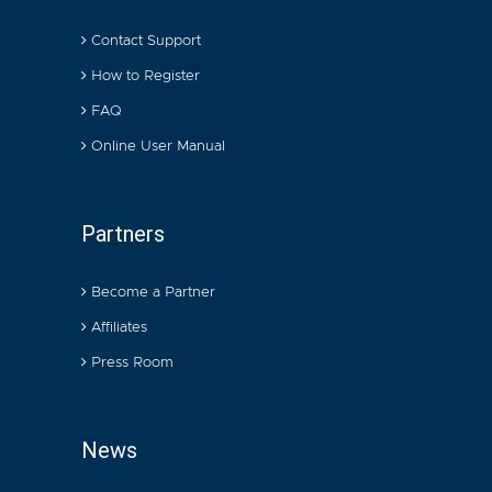
Contact Support
How to Register
FAQ
Online User Manual
Partners
Become a Partner
Affiliates
Press Room
News