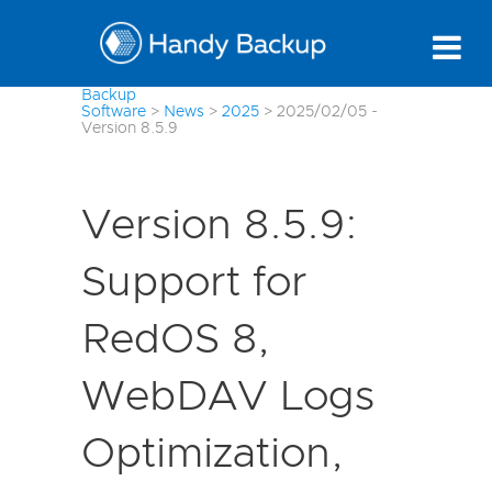
Backup
Software
>
News
>
2025
>
2025/02/05 -
Version 8.5.9
Version 8.5.9:
Support for
RedOS 8,
WebDAV Logs
Optimization,