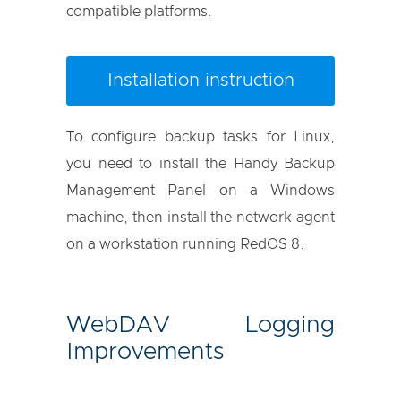
compatible platforms.
Installation instruction
To configure backup tasks for Linux,
you need to install the Handy Backup
Management Panel on a Windows
machine, then install the network agent
on a workstation running RedOS 8.
WebDAV Logging
Improvements