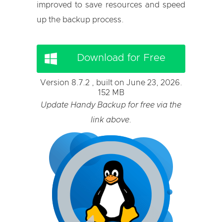
improved to save resources and speed
up the backup process.
Download for Free
Version 8.7.2 , built on June 23, 2026.
152 MB
Update Handy Backup for free via the
link above.