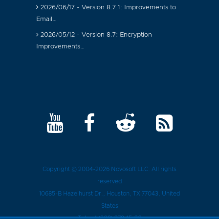
2026/06/17 - Version 8.7.1: Improvements to
Email…
2026/05/12 - Version 8.7: Encryption
Improvements…
Copyright © 2004-2026
Novosoft LLC
. All rights
reserved
10685-B Hazelhurst Dr.
,
Houston
, TX
77043
, United
States
Tel.:
+1 (909) 279-15-30