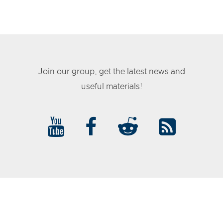
Join our group, get the latest news and
useful materials!