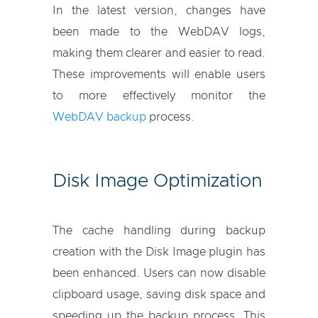
In the latest version, changes have
been made to the WebDAV logs,
making them clearer and easier to read.
These improvements will enable users
to more effectively monitor the
WebDAV backup
process.
Disk Image Optimization
The cache handling during backup
creation with the Disk Image plugin has
been enhanced. Users can now disable
clipboard usage, saving disk space and
speeding up the backup process. This