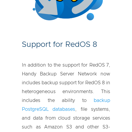
Support for RedOS 8
In addition to the support for RedOS 7,
Handy Backup Server Network now
includes backup support for RedOS 8 in
heterogeneous environments. This
includes the ability to
backup
PostgreSQL databases
, file systems,
and data from cloud storage services
such as Amazon S3 and other S3-