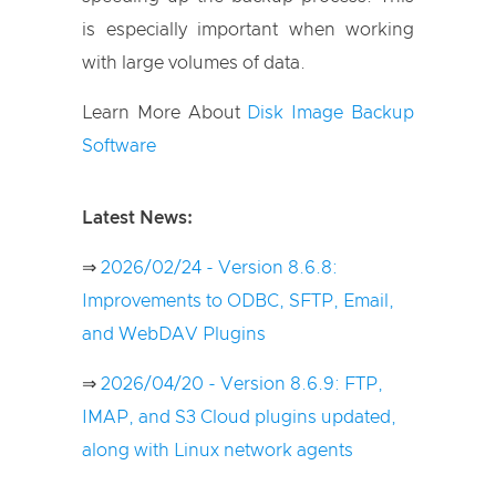
is especially important when working
with large volumes of data.
Learn More About
Disk Image Backup
Software
Latest News:
⇒
2026/02/24 - Version 8.6.8:
Improvements to ODBC, SFTP, Email,
and WebDAV Plugins
⇒
2026/04/20 - Version 8.6.9: FTP,
IMAP, and S3 Cloud plugins updated,
along with Linux network agents