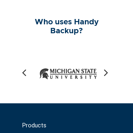
Who uses Handy
Backup?
Products