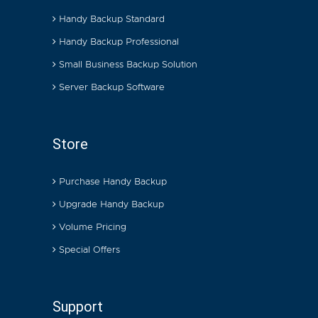
Handy Backup Standard
Handy Backup Professional
Small Business Backup Solution
Server Backup Software
Store
Purchase Handy Backup
Upgrade Handy Backup
Volume Pricing
Special Offers
Support