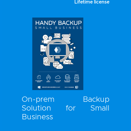
Lifetime license
On-prem Backup
Solution for Small
Business