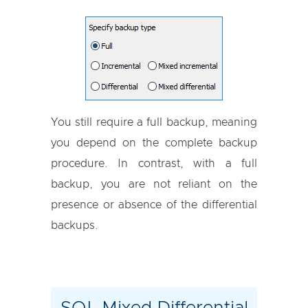
You still require a full backup, meaning
you depend on the complete backup
procedure. In contrast, with a full
backup, you are not reliant on the
presence or absence of the differential
backups.
SQL Mixed Differential