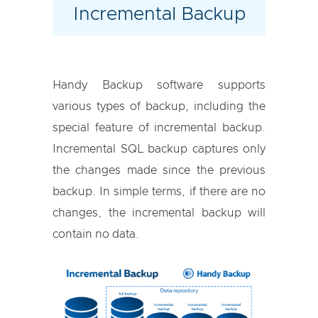
Incremental Backup
Handy Backup software supports
various types of backup, including the
special feature of incremental backup.
Incremental SQL backup captures only
the changes made since the previous
backup. In simple terms, if there are no
changes, the incremental backup will
contain no data.