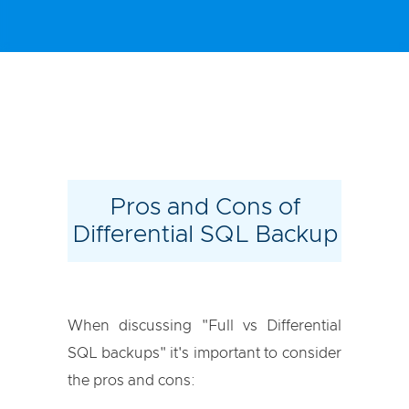
Pros and Cons of
Differential SQL Backup
When discussing "Full vs Differential
SQL backups" it's important to consider
the pros and cons: