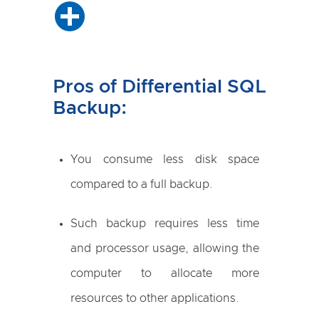
Pros of Differential SQL
Backup:
You consume less disk space
compared to a full backup.
Such backup requires less time
and processor usage, allowing the
computer to allocate more
resources to other applications.