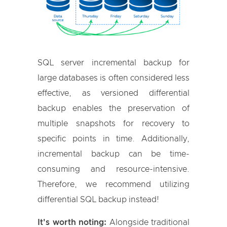
SQL server incremental backup for
large databases is often considered less
effective, as versioned differential
backup enables the preservation of
multiple snapshots for recovery to
specific points in time. Additionally,
incremental backup can be time-
consuming and resource-intensive.
Therefore, we recommend utilizing
differential SQL backup instead!
It's worth noting:
Alongside traditional