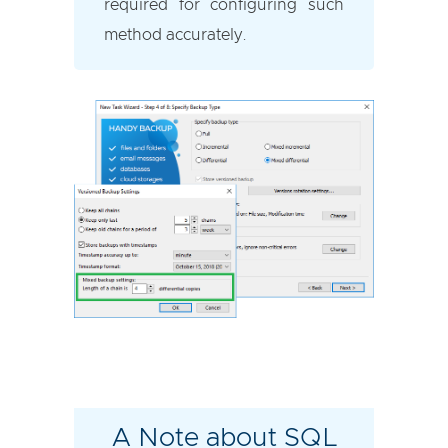
required for configuring such
method accurately.
A Note about SQL