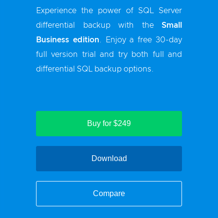
Experience the power of SQL Server
differential backup with the
Small
Business edition
. Enjoy a free 30-day
full version trial and try both full and
differential SQL backup options.
Buy for $249
Download
Compare