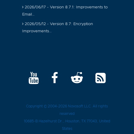
2026/06/17 - Version 8.7.1: Improvements to
Email…
2026/05/12 - Version 8.7: Encryption
Improvements…
Copyright © 2004-2026
Novosoft LLC
. All rights
reserved
10685-B Hazelhurst Dr.
,
Houston
, TX
77043
, United
States