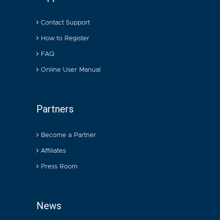
Contact Support
How to Register
FAQ
Online User Manual
Partners
Become a Partner
Affiliates
Press Room
News