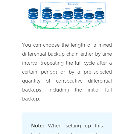
You can choose the length of a mixed
differential backup chain either by time
interval (repeating the full cycle after a
certain period) or by a pre-selected
quantity of consecutive differential
backups, including the initial full
backup.
Note:
When setting up this