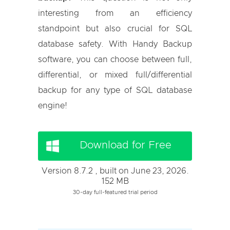
interesting from an efficiency
standpoint but also crucial for SQL
database safety. With Handy Backup
software, you can choose between full,
differential, or mixed full/differential
backup for any type of SQL database
engine!
Download for Free
Version 8.7.2 , built on June 23, 2026.
152 MB
30-day full-featured trial period