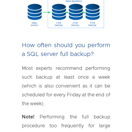
How often should you perform
a SQL server full backup?
Most experts recommend performing
such backup at least once a week
(which is also convenient as it can be
scheduled for every Friday at the end of
the week).
Note!
Performing the full backup
procedure too frequently for large