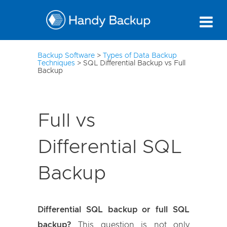
10
Backup Software
>
Types of Data Backup
Techniques
>
SQL Differential Backup vs Full
Backup
Full vs
Differential SQL
Backup
Differential SQL backup or full SQL
backup?
This question is not only