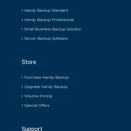
Handy Backup Standard
Handy Backup Professional
Small Business Backup Solution
Server Backup Software
Store
Purchase Handy Backup
Upgrade Handy Backup
Volume Pricing
Special Offers
Support