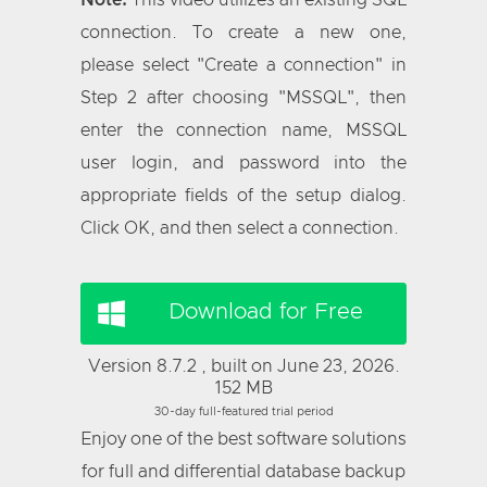
Note:
This video utilizes an existing SQL
connection. To create a new one,
please select "Create a connection" in
Step 2 after choosing "MSSQL", then
enter the connection name, MSSQL
user login, and password into the
appropriate fields of the setup dialog.
Click OK, and then select a connection.
Download for Free
Version 8.7.2 , built on June 23, 2026.
152 MB
30-day full-featured trial period
Enjoy one of the best software solutions
for full and differential database backup