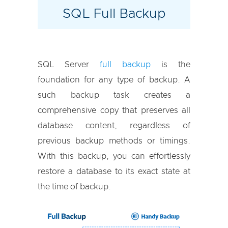
SQL Full Backup
SQL Server
full backup
is the
foundation for any type of backup. A
such backup task creates a
comprehensive copy that preserves all
database content, regardless of
previous backup methods or timings.
With this backup, you can effortlessly
restore a database to its exact state at
the time of backup.