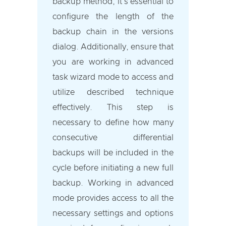
backup method, it's essential to
configure the length of the
backup chain in the versions
dialog. Additionally, ensure that
you are working in advanced
task wizard mode to access and
utilize described technique
effectively. This step is
necessary to define how many
consecutive differential
backups will be included in the
cycle before initiating a new full
backup. Working in advanced
mode provides access to all the
necessary settings and options