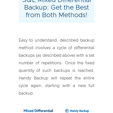
Backup: Get the Best
from Both Methods!
Easy to understand, described backup
method involves a cycle of differential
backups (as described above) with a set
number of repetitions. Once the fixed
quantity of such backups is reached,
Handy Backup will repeat the entire
cycle again, starting with a new full
backup.