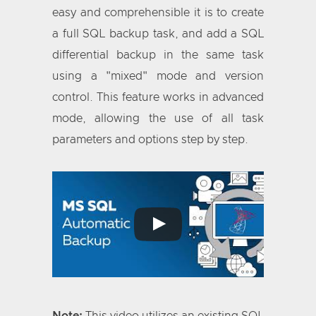
easy and comprehensible it is to create
a full SQL backup task, and add a SQL
differential backup in the same task
using a "mixed" mode and version
control. This feature works in advanced
mode, allowing the use of all task
parameters and options step by step.