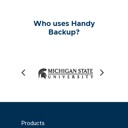
Who uses Handy
Backup?
Products