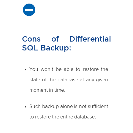
Cons of Differential
SQL Backup:
You won't be able to restore the
state of the database at any given
moment in time.
Such backup alone is not sufficient
to restore the entire database.