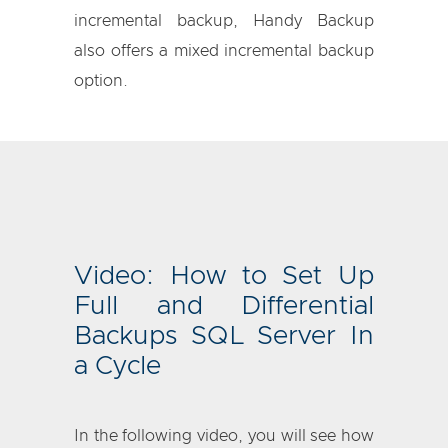
incremental backup, Handy Backup
also offers a mixed incremental backup
option.
Video: How to Set Up
Full and Differential
Backups SQL Server In
a Cycle
In the following video, you will see how