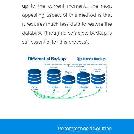
up to the current moment. The most
appealing aspect of this method is that
it requires much less data to restore the
database (though a complete backup is
still essential for this process).
Recommended Solution