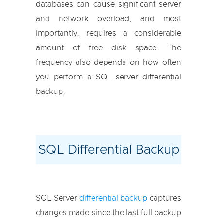
databases can cause significant server
and network overload, and most
importantly, requires a considerable
amount of free disk space. The
frequency also depends on how often
you perform a SQL server differential
backup.
SQL Differential Backup
SQL Server
differential backup
captures
changes made since the last full backup