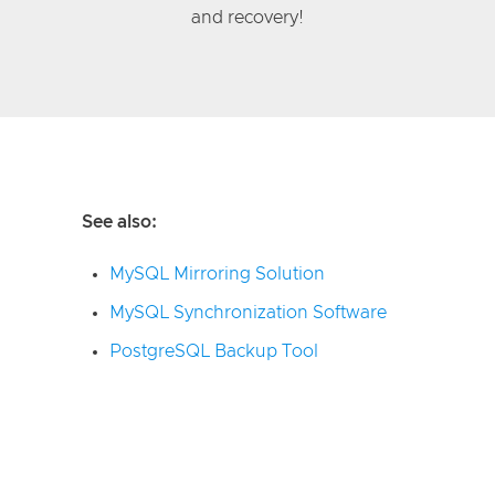
and recovery!
See also:
MySQL Mirroring Solution
MySQL Synchronization Software
PostgreSQL Backup Tool