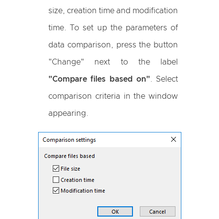
size, creation time and modification
time. To set up the parameters of
data comparison, press the button
"Change" next to the label
"Compare files based on"
. Select
comparison criteria in the window
appearing.