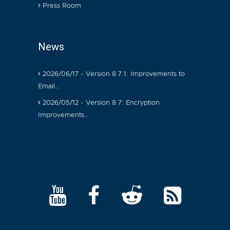
Press Room
News
2026/06/17 - Version 8.7.1: Improvements to
Email…
2026/05/12 - Version 8.7: Encryption
Improvements…