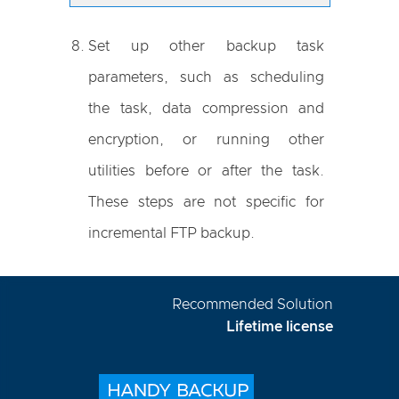
Set up other backup task
parameters, such as scheduling
the task, data compression and
encryption, or running other
utilities before or after the task.
These steps are not specific for
incremental FTP backup.
Recommended Solution
Lifetime license