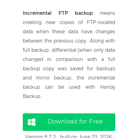
Incremental FTP backup
means
creating new copies of FTP-located
data when these data have changes
between the previous copy. Along with
full backup, differential (when only data
changed in comparison with a full
backup copy was saved for backup)
and mirror backup, the incremental
backup can be used with Handy
Backup.
Download for Free
Version 8.7.2 , built on June 23, 2026.