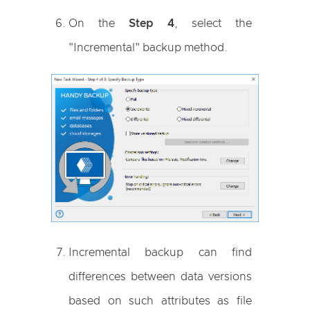
On the
Step 4
, select the
"Incremental" backup method.
Incremental backup can find
differences between data versions
based on such attributes as file