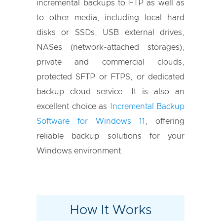
incremental backups to FTP as well as
to other media, including local hard
disks or SSDs, USB external drives,
NASes (network-attached storages),
private and commercial clouds,
protected SFTP or FTPS, or dedicated
backup cloud service. It is also an
excellent choice as
Incremental Backup
Software for Windows 11
, offering
reliable backup solutions for your
Windows environment.
How It Works