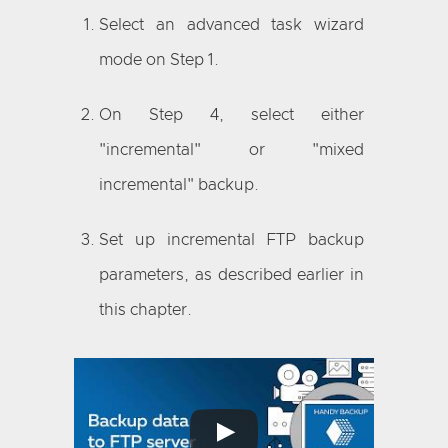
Select an advanced task wizard
mode on Step 1.
On Step 4, select either
"incremental" or "mixed
incremental" backup.
Set up incremental FTP backup
parameters, as described earlier in
this chapter.