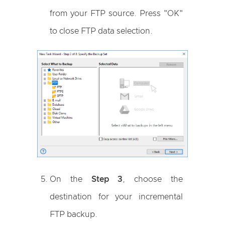
from your FTP source. Press "OK"
to close FTP data selection.
On the
Step 3
, choose the
destination for your incremental
FTP backup.