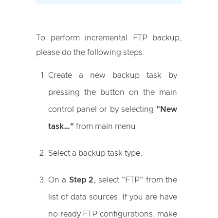
To perform incremental FTP backup,
please do the following steps:
Create a new backup task by
pressing the button on the main
control panel or by selecting
"New
task…"
from main menu.
Select a backup task type.
On a
Step 2
, select "FTP" from the
list of data sources. If you are have
no ready FTP configurations, make