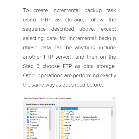
To create incremental backup task
using FTP as storage, follow the
sequence described above, except
selecting data for incremental backup
(these data can be anything include
another FTP server), and then on the
Step 3 choose FTP as data storage.
Other operations are performing exactly
the same way as described before.