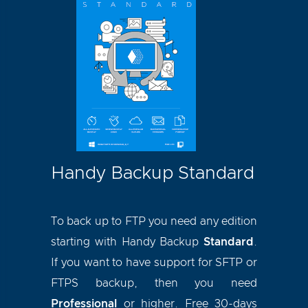
Handy Backup Standard
To back up to FTP you need any edition
starting with Handy Backup
Standard
.
If you want to have support for SFTP or
FTPS backup, then you need
Professional
or higher. Free 30-days