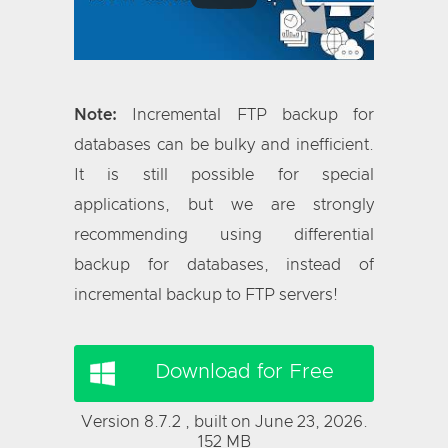
Note:
Incremental FTP backup for
databases can be bulky and inefficient.
It is still possible for special
applications, but we are strongly
recommending using differential
backup for databases, instead of
incremental backup to FTP servers!
Download for Free
Version 8.7.2 , built on June 23, 2026.
152 MB