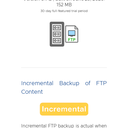
152 MB
30-day full-featured trial period
Incremental Backup of FTP
Content
Incremental FTP backup is actual when