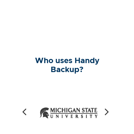
Who uses Handy
Backup?