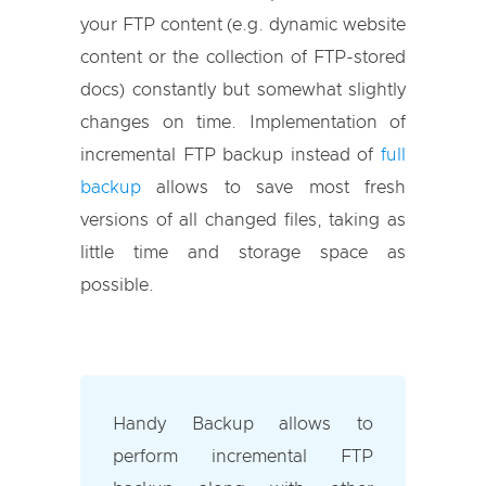
your FTP content (e.g. dynamic website
content or the collection of FTP-stored
docs) constantly but somewhat slightly
changes on time. Implementation of
incremental FTP backup instead of
full
backup
allows to save most fresh
versions of all changed files, taking as
little time and storage space as
possible.
Handy Backup allows to
perform incremental FTP