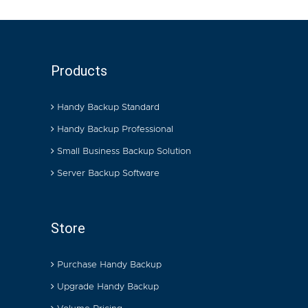
Products
Handy Backup Standard
Handy Backup Professional
Small Business Backup Solution
Server Backup Software
Store
Purchase Handy Backup
Upgrade Handy Backup