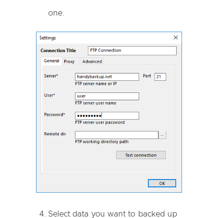
one.
Select data you want to backed up