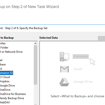
up on Step 2 of New Task Wizard.