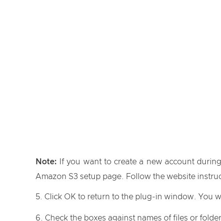
Note:
If you want to create a new account during
Amazon S3 setup page. Follow the website instruct
Click OK to return to the plug-in window. You w
Check the boxes against names of files or folder