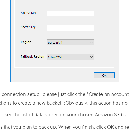
 connection setup, please just click the "Create an account
ions to create a new bucket. (Obviously, this action has no
ill see the list of data stored on your chosen Amazon S3 buc
s that you plan to back up. When you finish, click OK and re