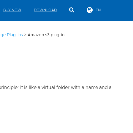
BUY NOW
DOWNLOAD
EN
ge Plug-ins
>
Amazon s3 plug-in
iple: it is like a virtual folder with a name and a