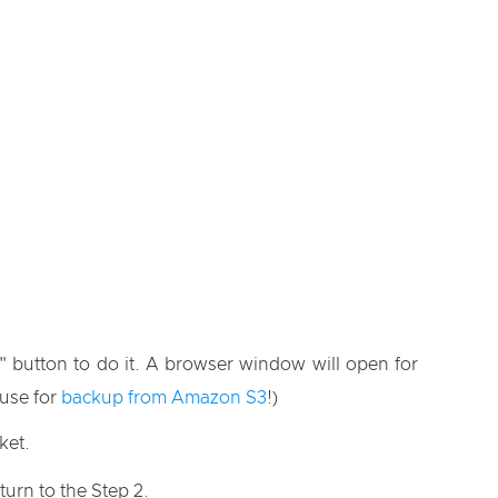
" button to do it. A browser window will open for
 use for
backup from Amazon S3
!)
ket.
turn to the Step 2.