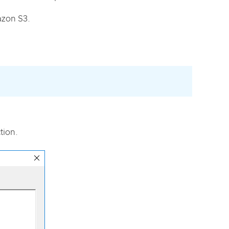
azon S3.
tion.