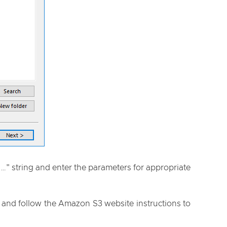
n…" string and enter the parameters for appropriate
n and follow the Amazon S3 website instructions to