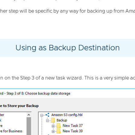
her step will be specific by any way for backing up from Am
Using as Backup Destination
on on the Step 3 of a new task wizard. This is a very simple ac