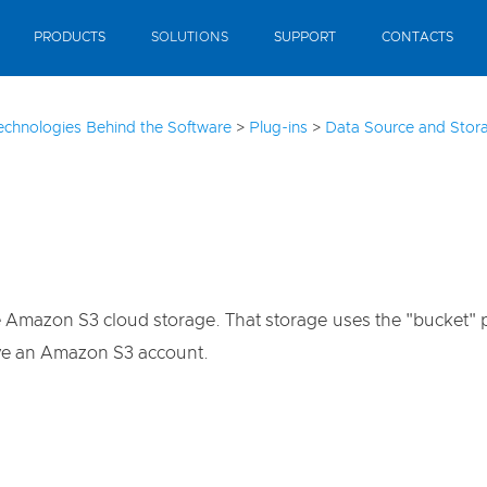
PRODUCTS
SOLUTIONS
SUPPORT
CONTACTS
echnologies Behind the Software
>
Plug-ins
>
Data Source and Stora
azon S3 cloud storage. That storage uses the "bucket" princ
ve an Amazon S3 account.