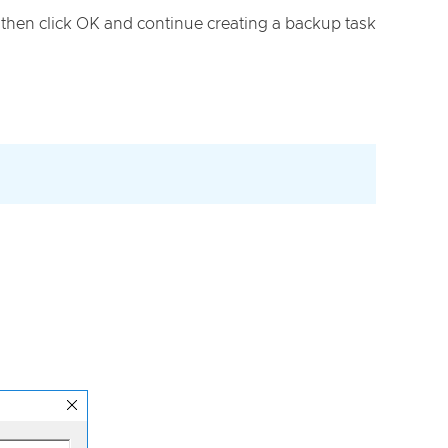
, then click OK and continue creating a backup task