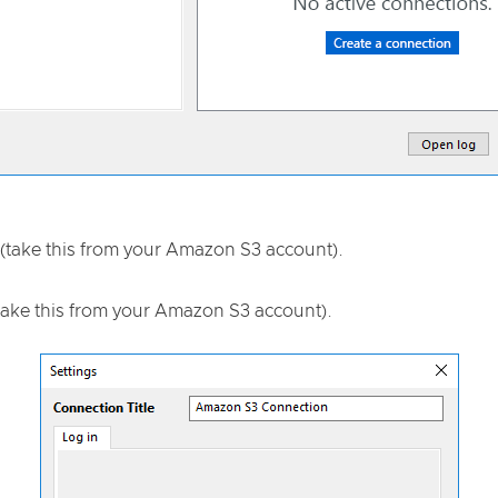
(take this from your Amazon S3 account).
take this from your Amazon S3 account).