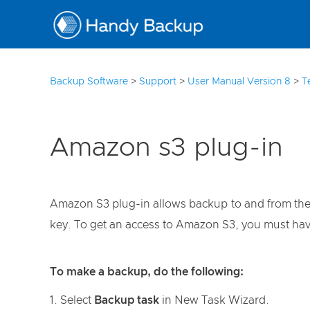
3
Backup Software
>
Support
>
User Manual Version 8
>
T
Amazon s3 plug-in
Amazon S3 plug-in allows backup to and from the Am
key. To get an access to Amazon S3, you must ha
To make a backup, do the following:
Select
Backup task
in New Task Wizard.