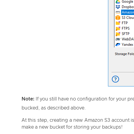
Note:
If you still have no configuration for your 
bucked, as described above.
At this step, creating a new Amazon S3 account is
make a new bucket for storing your backups!