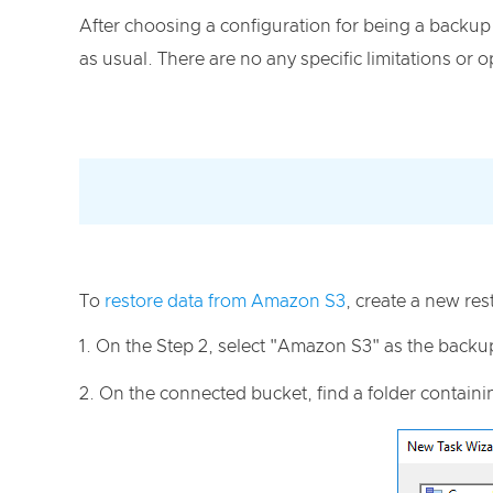
After choosing a configuration for being a backup 
as usual. There are no any specific limitations or
To
restore data from Amazon S3
, create a new res
On the Step 2, select "Amazon S3" as the backu
On the connected bucket, find a folder contain