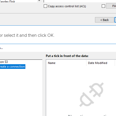
or select it and then click OK.