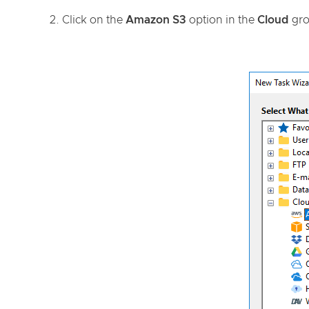
Click on the
Amazon S3
option in the
Cloud
gro