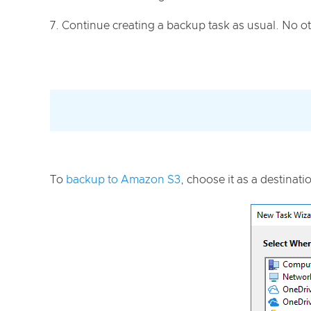
Continue creating a backup task as usual. No ot
To
backup to Amazon S3
, choose it as a destinati