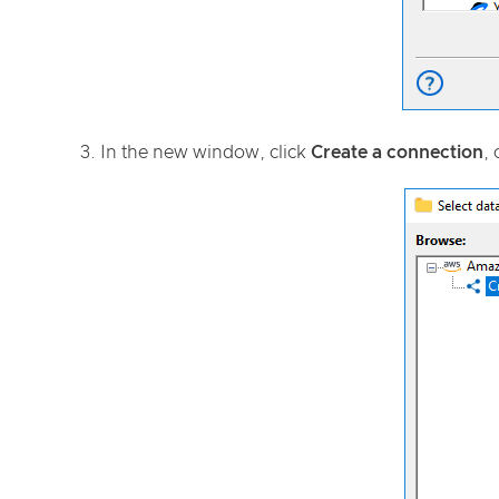
In the new window, click
Create a connection
, 