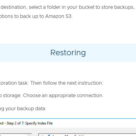
destination, select a folder in your bucket to store backups
 options to back up to Amazon S3.
Restoring
toration task. Then follow the next instruction:
p storage. Choose an appropriate connection.
ing your backup data.