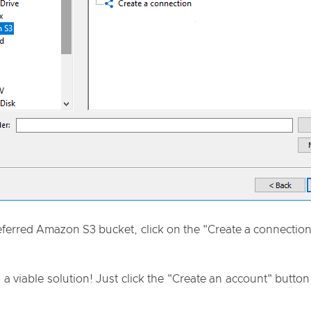
preferred Amazon S3 bucket, click on the "Create a connectio
 a viable solution! Just click the "Create an account" butto