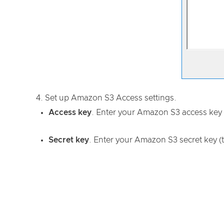
Set up Amazon S3 Access settings.
Access key
. Enter your Amazon S3 access key 
Secret key
. Enter your Amazon S3 secret key (