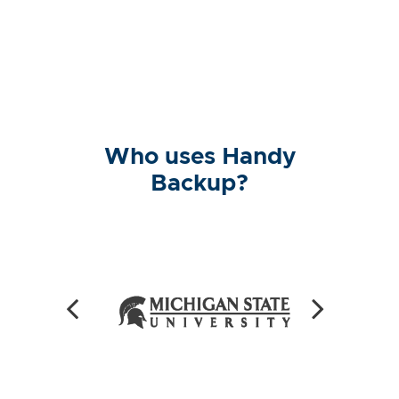
Who uses Handy
Backup?