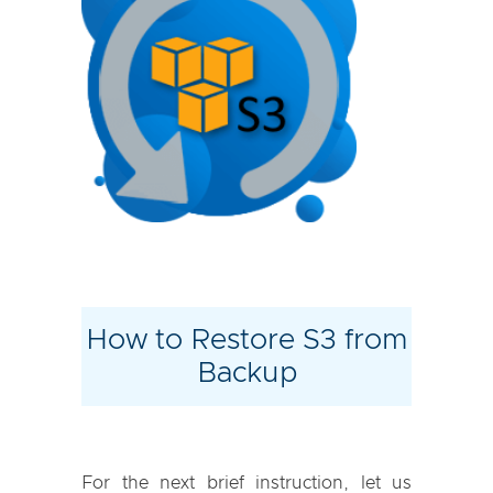
How to Restore S3 from
Backup
For the next brief instruction, let us