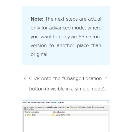
Note:
The next steps are actual
only for advanced mode, where
you want to copy an S3 restore
version to another place than
original.
Click onto the "Change Location…"
button (invisible in a simple mode).