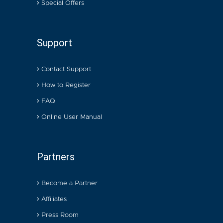
Special Offers
Support
Contact Support
How to Register
FAQ
Online User Manual
Partners
Become a Partner
Affiliates
Press Room