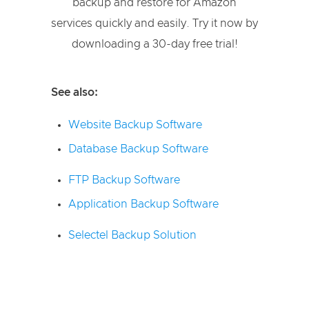
backup and restore for Amazon
services quickly and easily. Try it now by
downloading a 30-day free trial!
See also:
Website Backup Software
Database Backup Software
FTP Backup Software
Application Backup Software
Selectel Backup Solution