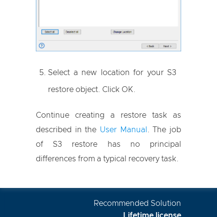
Select a new location for your S3
restore object. Click OK.
Continue creating a restore task as
described in the
User Manual
. The job
of S3 restore has no principal
differences from a typical recovery task.
Recommended Solution
Lifetime license