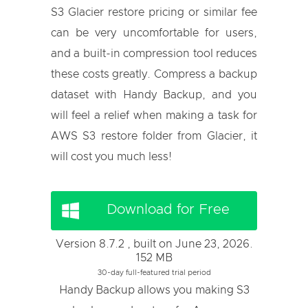
S3 Glacier restore pricing or similar fee
can be very uncomfortable for users,
and a built-in compression tool reduces
these costs greatly. Compress a backup
dataset with Handy Backup, and you
will feel a relief when making a task for
AWS S3 restore folder from Glacier, it
will cost you much less!
Download for Free
Version 8.7.2 , built on June 23, 2026.
152 MB
30-day full-featured trial period
Handy Backup allows you making S3