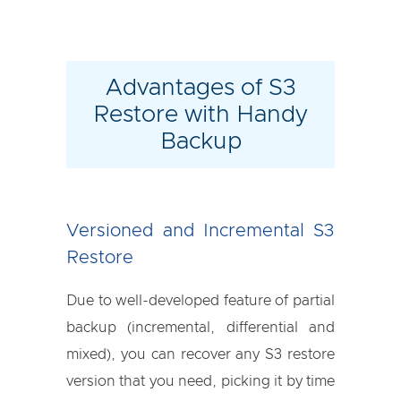
Advantages of S3
Restore with Handy
Backup
Versioned and Incremental S3
Restore
Due to well-developed feature of partial
backup (incremental, differential and
mixed), you can recover any S3 restore
version that you need, picking it by time