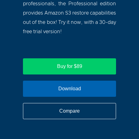
professionals, the Professional edition
provides Amazon S3 restore capabilities
out of the box! Try it now, with a 30-day
free trial version!
Buy for $89
Download
Compare