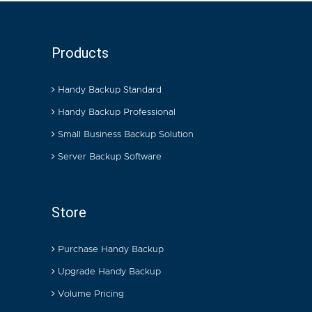
Products
Handy Backup Standard
Handy Backup Professional
Small Business Backup Solution
Server Backup Software
Store
Purchase Handy Backup
Upgrade Handy Backup
Volume Pricing