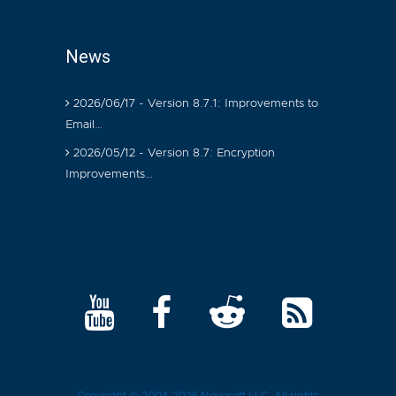
News
2026/06/17 - Version 8.7.1: Improvements to
Email…
2026/05/12 - Version 8.7: Encryption
Improvements…
Copyright © 2004-2026
Novosoft LLC
. All rights