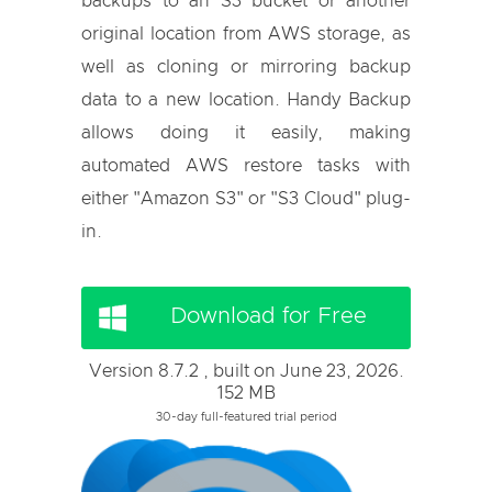
backups to an S3 bucket or another
original location from AWS storage, as
well as cloning or mirroring backup
data to a new location. Handy Backup
allows doing it easily, making
automated AWS restore tasks with
either "Amazon S3" or "S3 Cloud" plug-
in.
Download for Free
Version 8.7.2 , built on June 23, 2026.
152 MB
30-day full-featured trial period