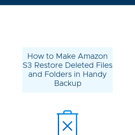
How to Make Amazon
S3 Restore Deleted Files
and Folders in Handy
Backup