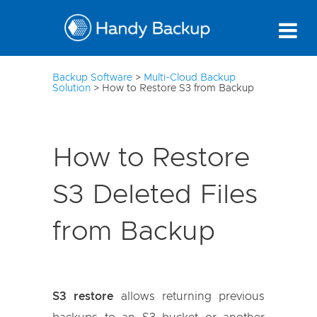
10
Backup Software
>
Multi-Cloud Backup
Solution
>
How to Restore S3 from Backup
How to Restore
S3 Deleted Files
from Backup
S3 restore
allows returning previous