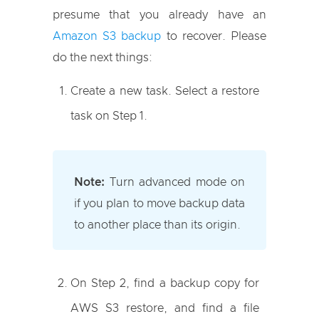
presume that you already have an
Amazon S3 backup
to recover. Please
do the next things:
Create a new task. Select a restore
task on Step 1.
Note:
Turn advanced mode on
if you plan to move backup data
to another place than its origin.
On Step 2, find a backup copy for
AWS S3 restore, and find a file