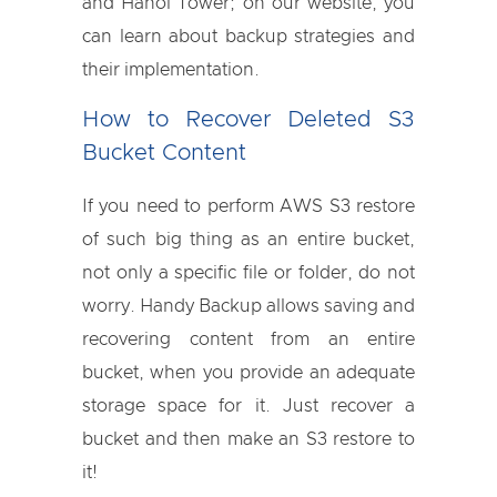
and Hanoi Tower; on our website, you
can learn about backup strategies and
their implementation.
How to Recover Deleted S3
Bucket Content
If you need to perform AWS S3 restore
of such big thing as an entire bucket,
not only a specific file or folder, do not
worry. Handy Backup allows saving and
recovering content from an entire
bucket, when you provide an adequate
storage space for it. Just recover a
bucket and then make an S3 restore to
it!