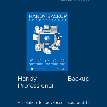
Handy Backup
Professional
A solution for advanced users and IT