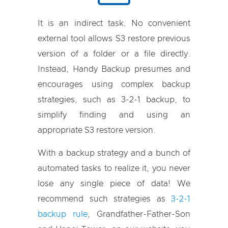
It is an indirect task. No convenient
external tool allows S3 restore previous
version of a folder or a file directly.
Instead, Handy Backup presumes and
encourages using complex backup
strategies, such as 3-2-1 backup, to
simplify finding and using an
appropriate S3 restore version.
With a backup strategy and a bunch of
automated tasks to realize it, you never
lose any single piece of data! We
recommend such strategies as
3-2-1
backup rule
, Grandfather-Father-Son