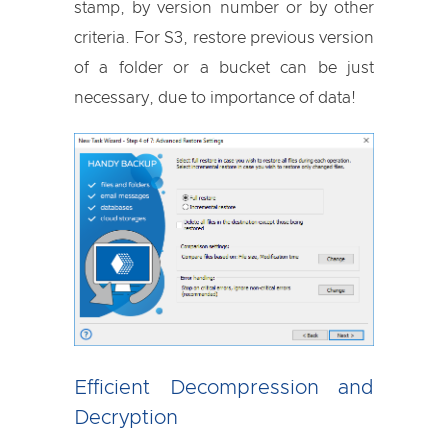
stamp, by version number or by other
criteria. For S3, restore previous version
of a folder or a bucket can be just
necessary, due to importance of data!
Efficient Decompression and
Decryption