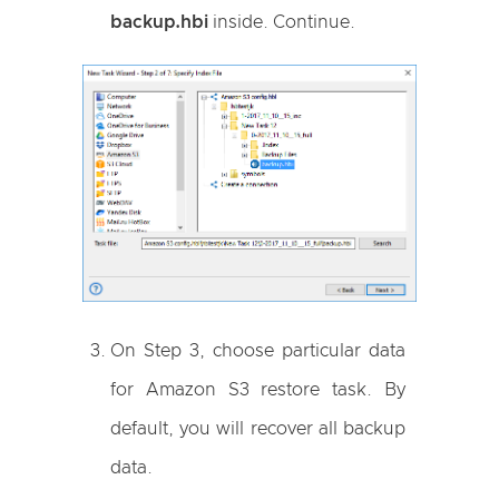
backup.hbi
inside. Continue.
On Step 3, choose particular data
for Amazon S3 restore task. By
default, you will recover all backup
data.