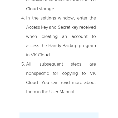
Cloud storage.
In the settings window, enter the
Access key and Secret key received
when creating an account to
access the Handy Backup program
in VK Cloud.
All subsequent steps are
nonspecific for copying to VK
Cloud. You can read more about
them in the User Manual.