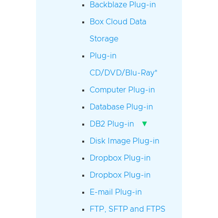
Backblaze Plug-in
Box Cloud Data
Storage
Plug-in
CD/DVD/Blu-Ray*
Computer Plug-in
Database Plug-in
▾
DB2 Plug-in
Disk Image Plug-in
Dropbox Plug-in
Dropbox Plug-in
E-mail Plug-in
FTP, SFTP and FTPS