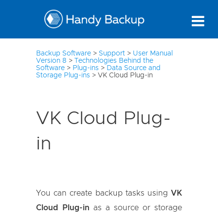
3
Backup Software
>
Support
>
User Manual
Version 8
>
Technologies Behind the
Software
>
Plug-ins
>
Data Source and
Storage Plug-ins
>
VK Cloud Plug-in
VK Cloud Plug-
in
You can create backup tasks using
VK
Cloud Plug-in
as a source or storage