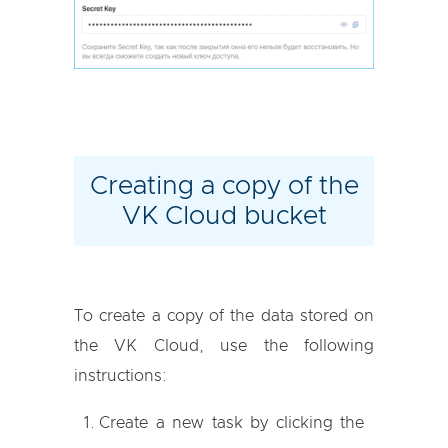
Creating a copy of the
VK Cloud bucket
To create a copy of the data stored on
the VK Cloud, use the following
instructions:
Create a new task by clicking the