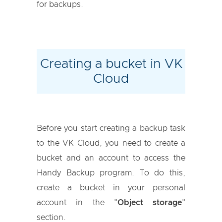
for backups.
Creating a bucket in VK
Cloud
Before you start creating a backup task
to the VK Cloud, you need to create a
bucket and an account to access the
Handy Backup program. To do this,
create a bucket in your personal
account in the "
Object storage
"
section.