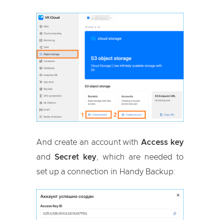
And create an account with
Access key
and
Secret key
, which are needed to
set up a connection in Handy Backup: