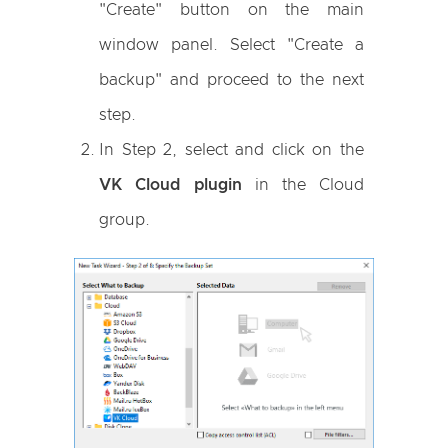
"Create" button on the main
window panel. Select "Create a
backup" and proceed to the next
step.
In Step 2, select and click on the
VK Cloud plugin
in the Cloud
group.