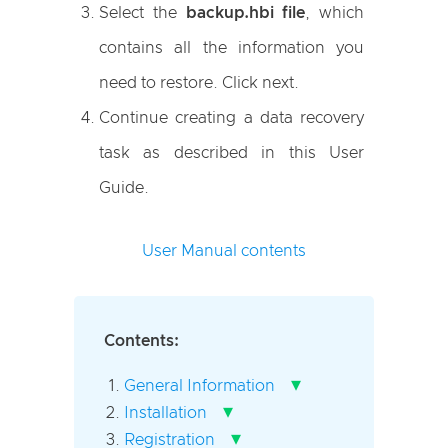
Select the
backup.hbi file
, which
contains all the information you
need to restore. Click next.
Continue creating a data recovery
task as described in this User
Guide.
User Manual contents
Contents:
▾
General Information
▾
Installation
▾
Registration