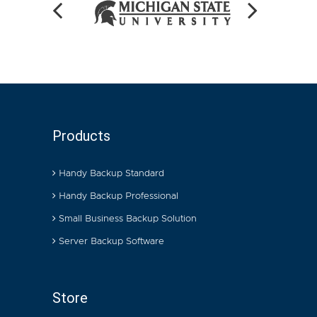
Products
Handy Backup Standard
Handy Backup Professional
Small Business Backup Solution
Server Backup Software
Store