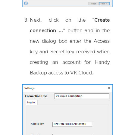
Next, click on the "
Create
connection ...
" button and in the
new dialog box enter the Access
key and Secret key received when
creating an account for Handy
Backup access to VK Cloud.