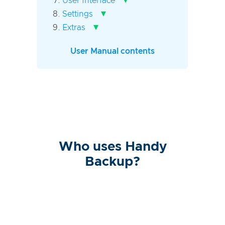
User Interface
▾
Settings
▾
Extras
User Manual contents
Who uses Handy
Backup?