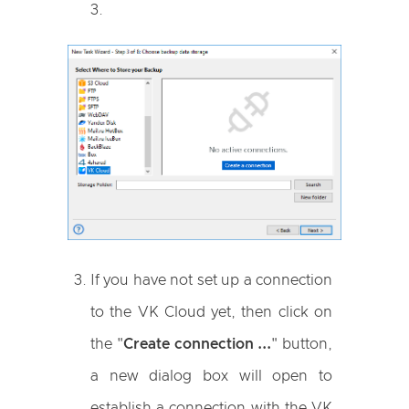
3.
If you have not set up a connection
to the VK Cloud yet, then click on
the "
Create connection ...
" button,
a new dialog box will open to
establish a connection with the VK