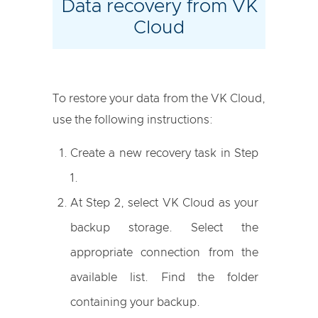
Data recovery from VK
Cloud
To restore your data from the VK Cloud,
use the following instructions:
Create a new recovery task in Step
1.
At Step 2, select VK Cloud as your
backup storage. Select the
appropriate connection from the
available list. Find the folder
containing your backup.