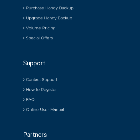
Purchase Handy Backup
Upgrade Handy Backup
Volume Pricing
Special Offers
Support
Contact Support
How to Register
FAQ
Online User Manual
Partners