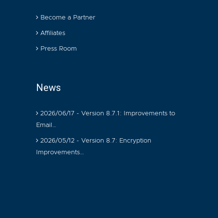
Become a Partner
Affiliates
Press Room
News
2026/06/17 - Version 8.7.1: Improvements to
Email…
2026/05/12 - Version 8.7: Encryption
Improvements…