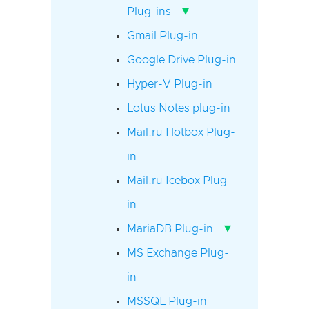
▾
Plug-ins
Gmail Plug-in
Google Drive Plug-in
Hyper-V Plug-in
Lotus Notes plug-in
Mail.ru Hotbox Plug-
in
Mail.ru Icebox Plug-
in
▾
MariaDB Plug-in
MS Exchange Plug-
in
MSSQL Plug-in