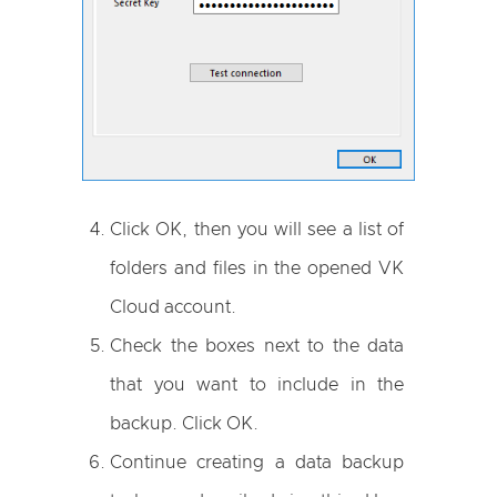
Click OK, then you will see a list of
folders and files in the opened VK
Cloud account.
Check the boxes next to the data
that you want to include in the
backup. Click OK.
Continue creating a data backup