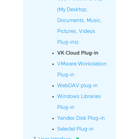
(My Desktop,
Documents, Music,
Pictures, Videos
Plug-ins)
VK Cloud Plug-in
VMware Workstation
Plug-in
WebDAV plug-in
Windows Libraries
Plug-in
Yandex.Disk Plug-in
Selectel Plug-in
▾