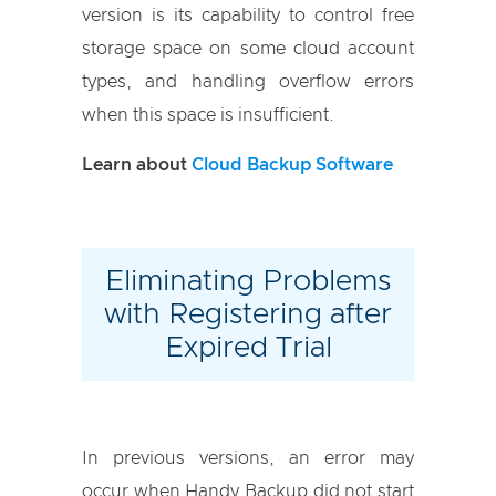
version is its capability to control free
storage space on some cloud account
types, and handling overflow errors
when this space is insufficient.
Learn about
Cloud Backup Software
Eliminating Problems
with Registering after
Expired Trial
In previous versions, an error may
occur when Handy Backup did not start