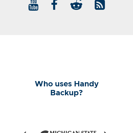
Who uses Handy
Backup?