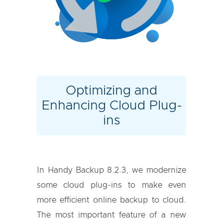
Optimizing and
Enhancing Cloud Plug-
ins
In Handy Backup 8.2.3, we modernize
some cloud plug-ins to make even
more efficient online backup to cloud.
The most important feature of a new