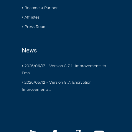
Become a Partner
Affiliates
Press Room
News
2026/06/17 - Version 8.7.1: Improvements to
Email…
2026/05/12 - Version 8.7: Encryption
Improvements…