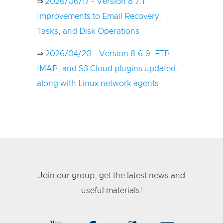
⇒
2026/06/17 - Version 8.7.1:
Improvements to Email Recovery,
Tasks, and Disk Operations
⇒
2026/04/20 - Version 8.6.9: FTP,
IMAP, and S3 Cloud plugins updated,
along with Linux network agents
Join our group, get the latest news and
useful materials!