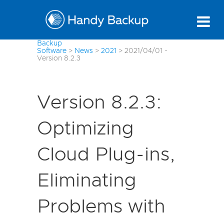
Backup
Software
>
News
>
2021
>
2021/04/01 -
Version 8.2.3
Version 8.2.3:
Optimizing
Cloud Plug-ins,
Eliminating
Problems with