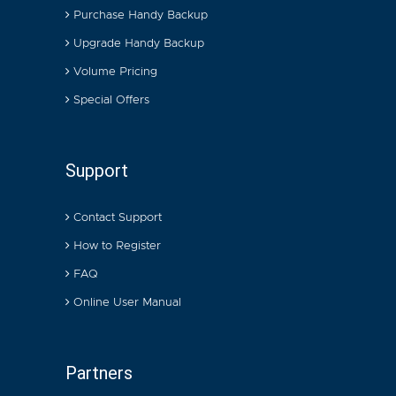
Purchase Handy Backup
Upgrade Handy Backup
Volume Pricing
Special Offers
Support
Contact Support
How to Register
FAQ
Online User Manual
Partners