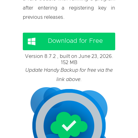
after entering a registering key in
previous releases.
Download for Free
Version 8.7.2 , built on June 23, 2026.
152 MB
Update Handy Backup for free via the
link above.