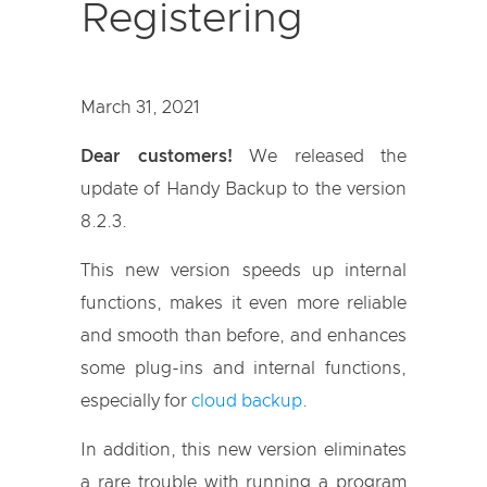
Registering
March 31, 2021
Dear customers!
We released the
update of Handy Backup to the version
8.2.3.
This new version speeds up internal
functions, makes it even more reliable
and smooth than before, and enhances
some plug-ins and internal functions,
especially for
cloud backup
.
In addition, this new version eliminates
a rare trouble with running a program