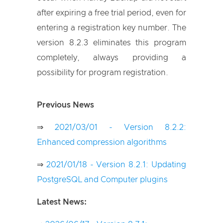
after expiring a free trial period, even for
entering a registration key number. The
version 8.2.3 eliminates this program
completely, always providing a
possibility for program registration.
Previous News
⇒
2021/03/01 - Version 8.2.2:
Enhanced compression algorithms
⇒
2021/01/18 - Version 8.2.1: Updating
PostgreSQL and Computer plugins
Latest News: