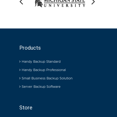
Products
Handy Backup Standard
Handy Backup Professional
Small Business Backup Solution
Server Backup Software
Store