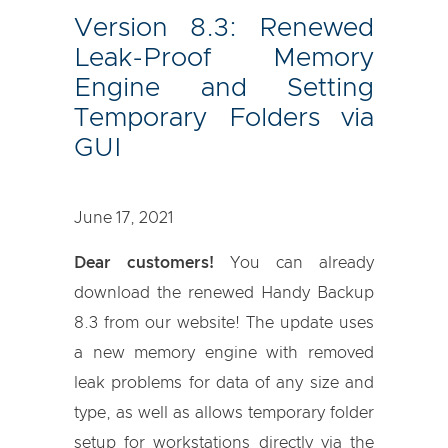
Version 8.3: Renewed
Leak-Proof Memory
Engine and Setting
Temporary Folders via
GUI
June 17, 2021
Dear customers!
You can already
download the renewed Handy Backup
8.3 from our website! The update uses
a new memory engine with removed
leak problems for data of any size and
type, as well as allows temporary folder
setup for workstations directly via the