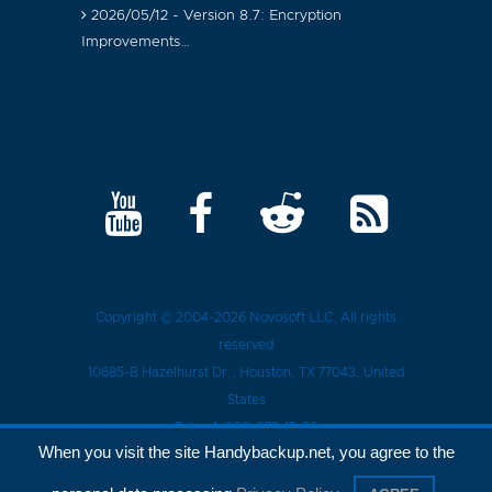
2026/05/12 - Version 8.7: Encryption
Improvements…
Copyright © 2004-2026
Novosoft LLC
. All rights
reserved
10685-B Hazelhurst Dr.
,
Houston
, TX
77043
, United
States
Tel.:
+1 (909) 279-15-30
When you visit the site Handybackup.net, you agree to the
Privacy Policy