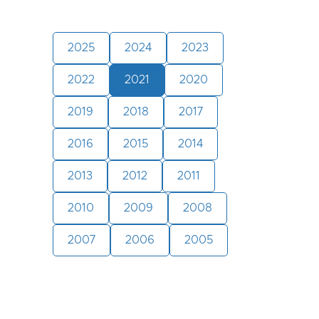
2025
2024
2023
2022
2021
2020
2019
2018
2017
2016
2015
2014
2013
2012
2011
2010
2009
2008
2007
2006
2005