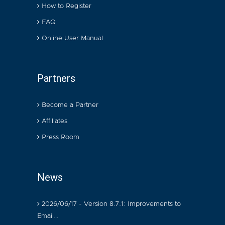
How to Register
FAQ
Online User Manual
Partners
Become a Partner
Affiliates
Press Room
News
2026/06/17 - Version 8.7.1: Improvements to
Email…