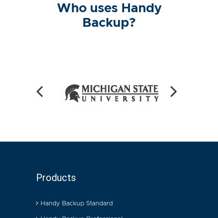
Who uses Handy
Backup?
Products
Handy Backup Standard