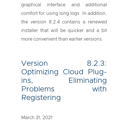
graphical interface and additional
comfort for using long logs. In addition,
the version 8.2.4 contains a renewed
installer that will be quicker and a bit
more convenient than earlier versions.
Version 8.2.3:
Optimizing Cloud Plug-
ins, Eliminating
Problems with
Registering
March 31, 2021