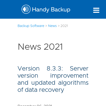
177
Backup Software
>
News
>
2021
News 2021
Version 8.3.3: Server
version improvement
and updated algorithms
of data recovery