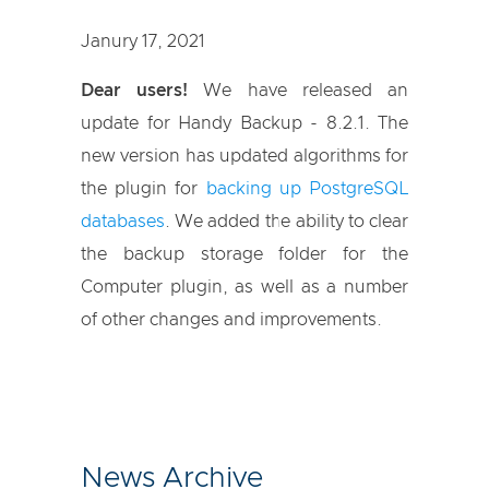
Janury 17, 2021
Dear users!
We have released an
update for Handy Backup - 8.2.1. The
new version has updated algorithms for
the plugin for
backing up PostgreSQL
databases
. We added the ability to clear
the backup storage folder for the
Computer plugin, as well as a number
of other changes and improvements.
News Archive