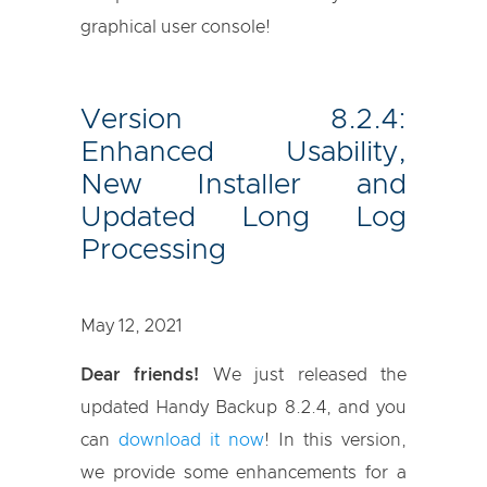
graphical user console!
Version 8.2.4:
Enhanced Usability,
New Installer and
Updated Long Log
Processing
May 12, 2021
Dear friends!
We just released the
updated Handy Backup 8.2.4, and you
can
download it now
! In this version,
we provide some enhancements for a