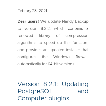
Febrary 28, 2021
Dear users!
We update Handy Backup
to version 8.2.2, which contains a
renewed library of compression
algorithms to speed up this function,
and provides an updated installer that
configures the Windows firewall
automatically for 64-bit versions.
Version 8.2.1: Updating
PostgreSQL and
Computer plugins