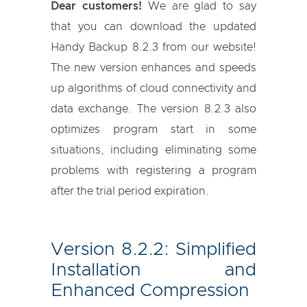
Dear customers!
We are glad to say
that you can download the updated
Handy Backup 8.2.3 from our website!
The new version enhances and speeds
up algorithms of cloud connectivity and
data exchange. The version 8.2.3 also
optimizes program start in some
situations, including eliminating some
problems with registering a program
after the trial period expiration.
Version 8.2.2: Simplified
Installation and
Enhanced Compression