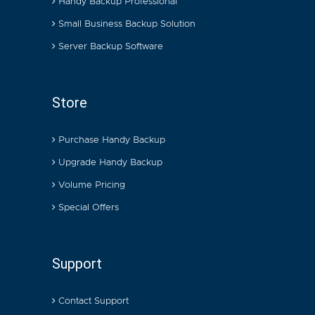
Handy Backup Professional
Small Business Backup Solution
Server Backup Software
Store
Purchase Handy Backup
Upgrade Handy Backup
Volume Pricing
Special Offers
Support
Contact Support