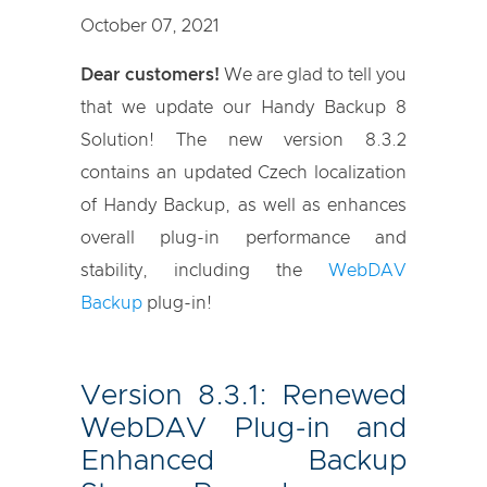
October 07, 2021
Dear customers!
We are glad to tell you
that we update our Handy Backup 8
Solution! The new version 8.3.2
contains an updated Czech localization
of Handy Backup, as well as enhances
overall plug-in performance and
stability, including the
WebDAV
Backup
plug-in!
Version 8.3.1: Renewed
WebDAV Plug-in and
Enhanced Backup