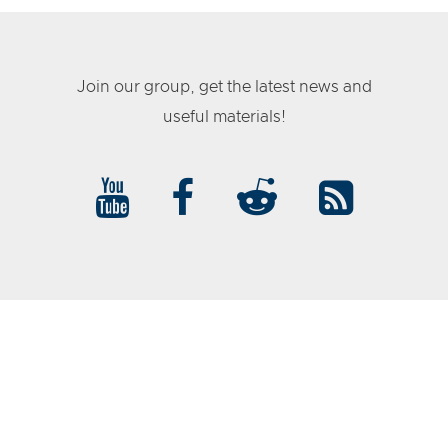
Join our group, get the latest news and
useful materials!