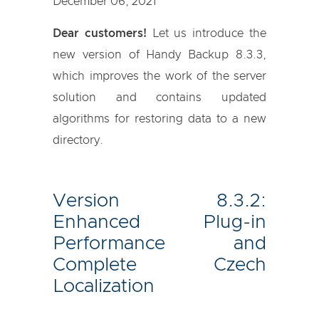
December 06, 2021
Dear customers!
Let us introduce the
new version of Handy Backup 8.3.3,
which improves the work of the server
solution and contains updated
algorithms for restoring data to a new
directory.
Version 8.3.2:
Enhanced Plug-in
Performance and
Complete Czech
Localization