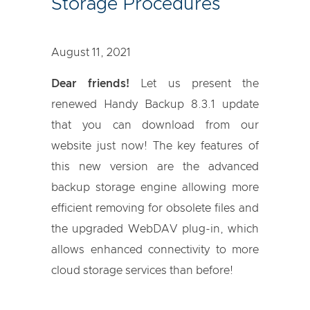
Storage Procedures
August 11, 2021
Dear friends!
Let us present the
renewed Handy Backup 8.3.1 update
that you can download from our
website just now! The key features of
this new version are the advanced
backup storage engine allowing more
efficient removing for obsolete files and
the upgraded WebDAV plug-in, which
allows enhanced connectivity to more
cloud storage services than before!