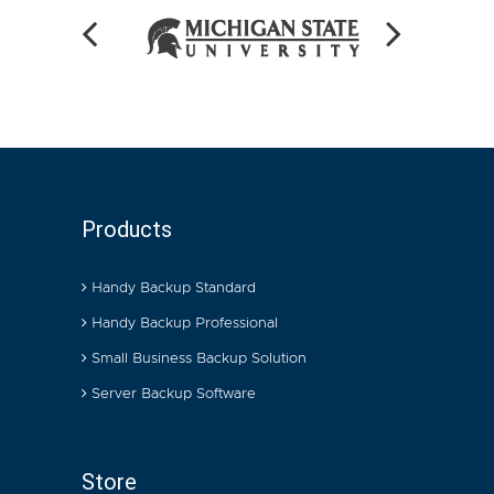
Products
Handy Backup Standard
Handy Backup Professional
Small Business Backup Solution
Server Backup Software
Store