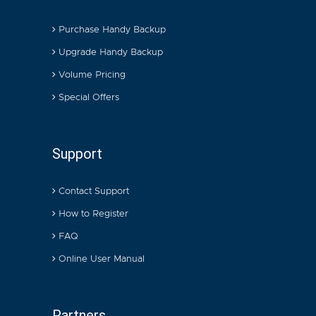
Purchase Handy Backup
Upgrade Handy Backup
Volume Pricing
Special Offers
Support
Contact Support
How to Register
FAQ
Online User Manual
Partners