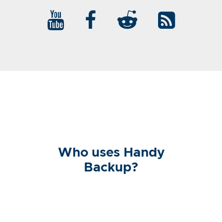
Who uses Handy
Backup?