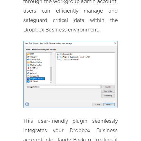
through the workgroup admin account,
users can efficiently manage and
safeguard critical data within the
Dropbox Business environment.
This user-friendly plugin seamlessly
integrates your Dropbox Business
account into Handy Backup, treating it