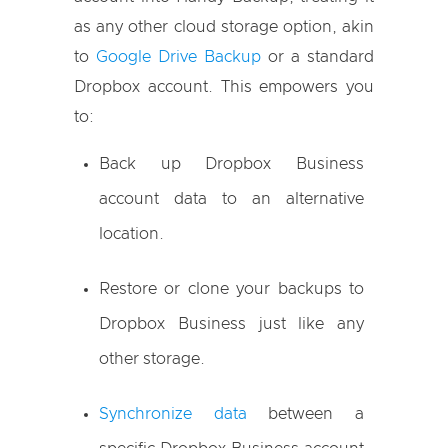
as any other cloud storage option, akin
to
Google Drive Backup
or a standard
Dropbox account. This empowers you
to:
Back up Dropbox Business
account data to an alternative
location.
Restore or clone your backups to
Dropbox Business just like any
other storage.
Synchronize data
between a