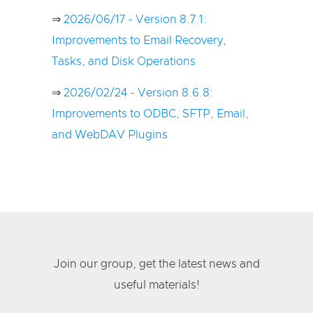
⇒
2026/06/17 - Version 8.7.1:
Improvements to Email Recovery,
Tasks, and Disk Operations
⇒
2026/02/24 - Version 8.6.8:
Improvements to ODBC, SFTP, Email,
and WebDAV Plugins
Join our group, get the latest news and
useful materials!