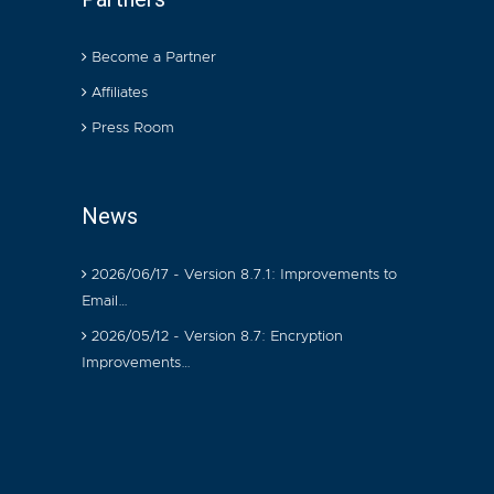
Become a Partner
Affiliates
Press Room
News
2026/06/17 - Version 8.7.1: Improvements to
Email…
2026/05/12 - Version 8.7: Encryption
Improvements…