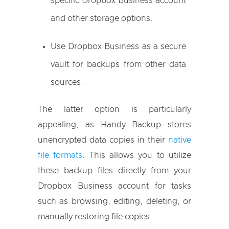
specific Dropbox Business account
and other storage options.
Use Dropbox Business as a secure
vault for backups from other data
sources.
The latter option is particularly
appealing, as Handy Backup stores
unencrypted data copies in their
native
file formats
. This allows you to utilize
these backup files directly from your
Dropbox Business account for tasks
such as browsing, editing, deleting, or
manually restoring file copies.