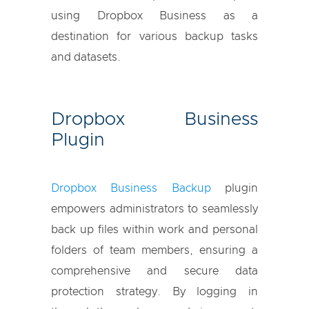
using Dropbox Business as a
destination for various backup tasks
and datasets.
Dropbox Business
Plugin
Dropbox Business Backup
plugin
empowers administrators to seamlessly
back up files within work and personal
folders of team members, ensuring a
comprehensive and secure data
protection strategy. By logging in