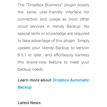
The "Dropbox Business" plugin boasts
the same user-friendly interface for
connection and usage as most other
cloud services in Handy Backup. No
special skills or knowledge are required
to take advantage of this plugin. Simply
update your Handy Backup to version
8.5.1 or later, and effortlessly harness
this brand-new feature to meet your
backup needs.
Learn more about
Dropbox Automatic
Backup
Latest News: