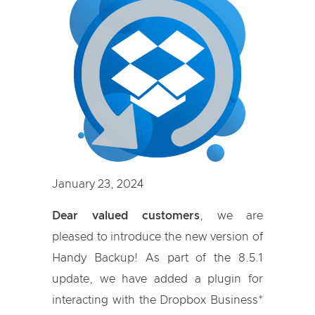
January 23, 2024
Dear valued customers
, we are
pleased to introduce the new version of
Handy Backup! As part of the 8.5.1
update, we have added a plugin for
interacting with the Dropbox Business*