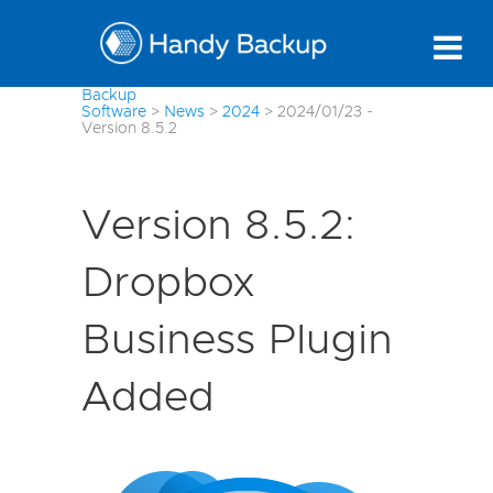
Backup
Software
>
News
>
2024
>
2024/01/23 -
Version 8.5.2
Version 8.5.2:
Dropbox
Business Plugin
Added