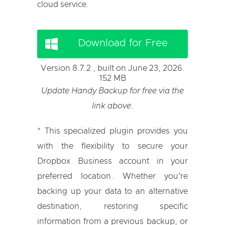
cloud service.
Download for Free
Version 8.7.2 , built on June 23, 2026.
152 MB
Update Handy Backup for free via the
link above.
* This specialized plugin provides you
with the flexibility to secure your
Dropbox Business account in your
preferred location. Whether you're
backing up your data to an alternative
destination, restoring specific
information from a previous backup, or