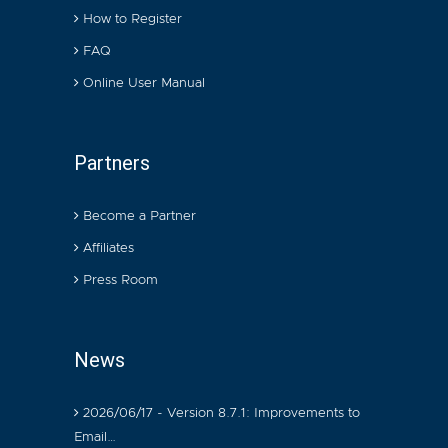
How to Register
FAQ
Online User Manual
Partners
Become a Partner
Affiliates
Press Room
News
2026/06/17 - Version 8.7.1: Improvements to
Email…