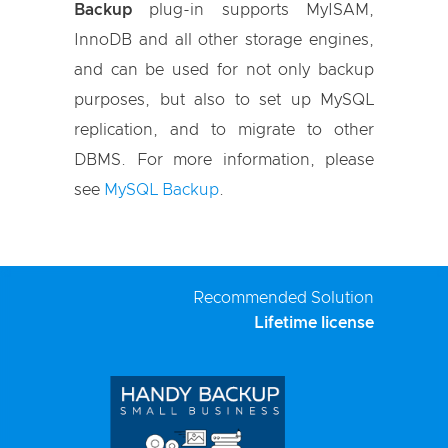
Backup
plug-in supports MyISAM,
InnoDB and all other storage engines,
and can be used for not only backup
purposes, but also to set up MySQL
replication, and to migrate to other
DBMS. For more information, please
see
MySQL Backup
.
Recommended Solution
Lifetime license