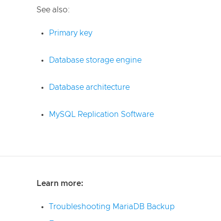
See also:
Primary key
Database storage engine
Database architecture
MySQL Replication Software
Learn more:
Troubleshooting MariaDB Backup