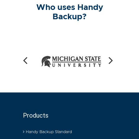
Who uses Handy
Backup?
Products
Handy Backup Standard