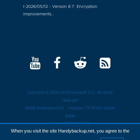
2026/05/12 - Version 8.7: Encryption
Improvements…
Copyright © 2004-2026
Novosoft LLC
. All rights
reserved
10685-B Hazelhurst Dr.
,
Houston
, TX
77043
, United
States
Tel.:
+1 (909) 279-15-30
When you visit the site Handybackup.net, you agree to the
Privacy Policy