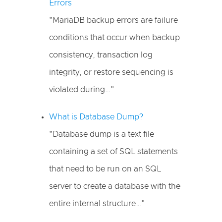
Errors
"MariaDB backup errors are failure
conditions that occur when backup
consistency, transaction log
integrity, or restore sequencing is
violated during…"
What is Database Dump?
"Database dump is a text file
containing a set of SQL statements
that need to be run on an SQL
server to create a database with the
entire internal structure…"