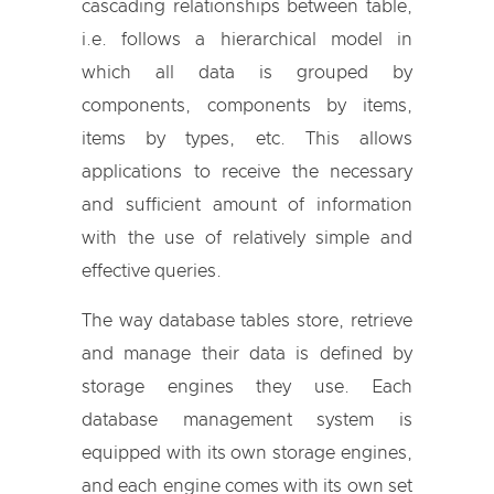
cascading relationships between table,
i.e. follows a hierarchical model in
which all data is grouped by
components, components by items,
items by types, etc. This allows
applications to receive the necessary
and sufficient amount of information
with the use of relatively simple and
effective queries.
The way database tables store, retrieve
and manage their data is defined by
storage engines they use. Each
database management system is
equipped with its own storage engines,
and each engine comes with its own set