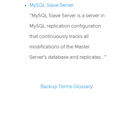
MySQL Slave Server
"MySQL Slave Server is a server in
MySQL replication configuration
that continuously tracks all
modifications of the Master
Server′s database and replicates…"
Backup Terms Glossary