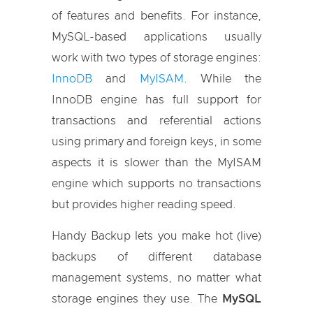
of features and benefits. For instance,
MySQL-based applications usually
work with two types of storage engines:
InnoDB
and
MyISAM
. While the
InnoDB engine has full support for
transactions and referential actions
using primary and foreign keys, in some
aspects it is slower than the MyISAM
engine which supports no transactions
but provides higher reading speed.
Handy Backup lets you make hot (live)
backups of different database
management systems, no matter what
storage engines they use. The
MySQL