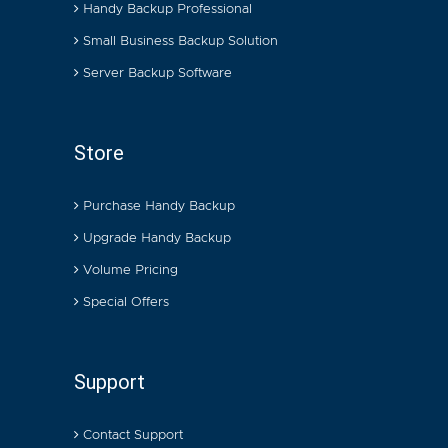
Handy Backup Professional
Small Business Backup Solution
Server Backup Software
Store
Purchase Handy Backup
Upgrade Handy Backup
Volume Pricing
Special Offers
Support
Contact Support