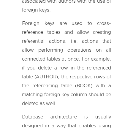
associated with authors with the use of
foreign keys.
Foreign keys are used to cross-
reference tables and allow creating
referential actions, i.e. actions that
allow performing operations on all
connected tables at once. For example,
if you delete a row in the referenced
table (AUTHOR), the respective rows of
the referencing table (BOOK) with a
matching foreign key column should be
deleted as well.
Database architecture is usually
designed in a way that enables using