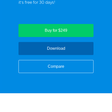
it’s free for 30 days!
Buy for $249
Download
Compare