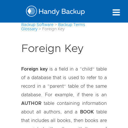
Backup Software
>
Backup Terms
Glossary
>
Foreign Key
Foreign Key
Foreign key
is a field in a “child” table
of a database that is used to refer to a
record in a “parent” table of the same
database. For example, if there is an
AUTHOR
table containing information
about all authors, and a
BOOK
table
that includes all books, then books are