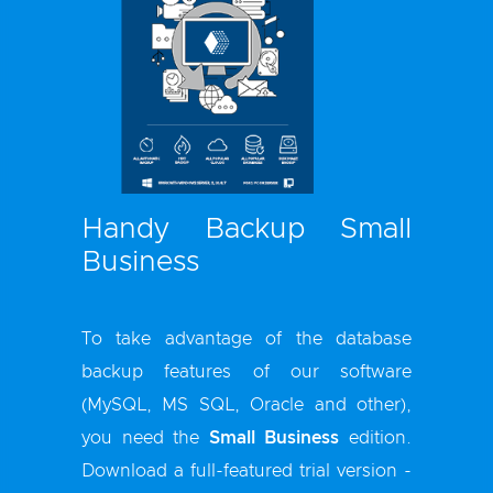
Handy Backup Small
Business
To take advantage of the database
backup features of our software
(MySQL, MS SQL, Oracle and other),
you need the
Small Business
edition.
Download a full-featured trial version -