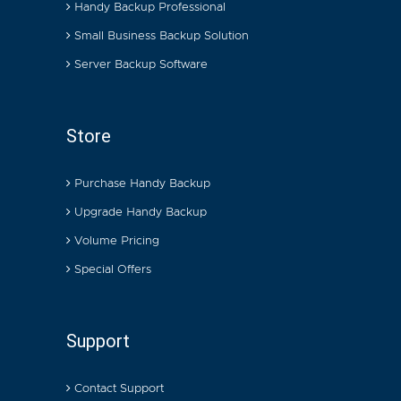
Handy Backup Professional
Small Business Backup Solution
Server Backup Software
Store
Purchase Handy Backup
Upgrade Handy Backup
Volume Pricing
Special Offers
Support
Contact Support