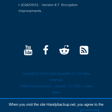
2026/05/12 - Version 8.7: Encryption
Improvements…
Copyright © 2004-2026
Novosoft LLC
. All rights
reserved
10685-B Hazelhurst Dr.
,
Houston
, TX
77043
, United
States
Tel.:
+1 (909) 279-15-30
When you visit the site Handybackup.net, you agree to the
Privacy Policy