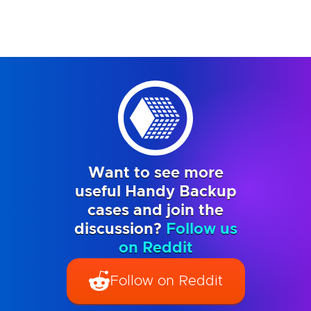
Want to see more
useful Handy Backup
cases and join the
discussion?
Follow us
on Reddit
Follow on Reddit