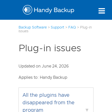
7
Backup Software
>
Support
>
FAQ
>
Plug-in
issues
Plug-in issues
Updated on June 24, 2026
Applies to: Handy Backup
All the plugins have
disappeared from the
program
▼