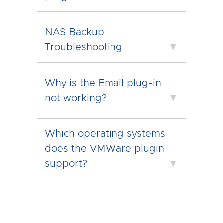
NAS Backup
Troubleshooting
▼
Why is the Email plug-in
not working?
▼
Which operating systems
does the VMWare plugin
support?
▼