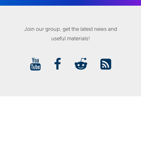
Join our group, get the latest news and
useful materials!