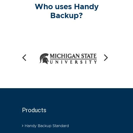
Who uses Handy
Backup?
Products
Handy Backup Standard