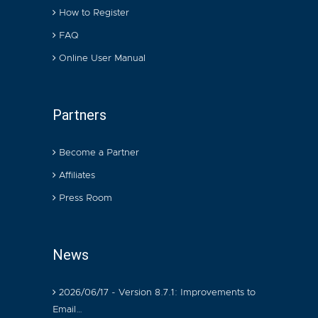
How to Register
FAQ
Online User Manual
Partners
Become a Partner
Affiliates
Press Room
News
2026/06/17 - Version 8.7.1: Improvements to
Email…