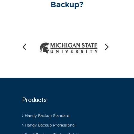
Backup?
Products
Handy Backup Standard
Handy Backup Professional