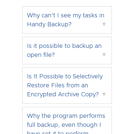
Why can't I see my tasks in
Handy Backup?
▼
Is it possible to backup an
open file?
▼
Is It Possible to Selectively
Restore Files from an
Encrypted Archive Copy?
▼
Why the program performs
full backup, even though I