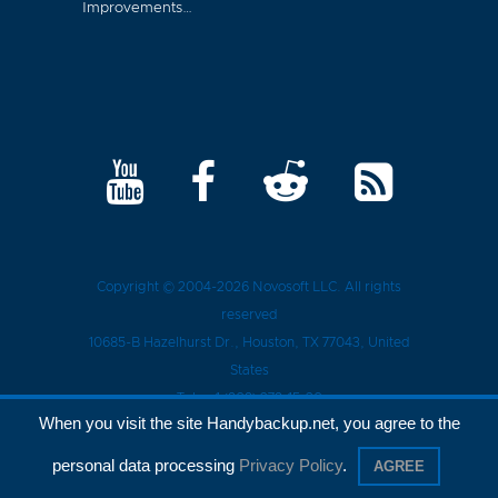
Improvements…
Copyright © 2004-2026
Novosoft LLC
. All rights
reserved
10685-B Hazelhurst Dr.
,
Houston
, TX
77043
, United
States
Tel.:
+1 (909) 279-15-30
When you visit the site Handybackup.net, you agree to the
Privacy Policy
personal data processing
Privacy Policy
.
AGREE