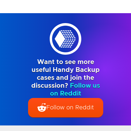
Want to see more
useful Handy Backup
cases and join the
discussion?
Follow us
on Reddit
Follow on Reddit