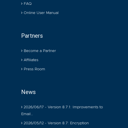
FAQ
Online User Manual
Partners
Become a Partner
Affiliates
Press Room
News
2026/06/17 - Version 8.7.1: Improvements to
Email…
2026/05/12 - Version 8.7: Encryption