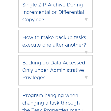
Single ZIP Archive During
Incremental or Differential
Copying?
▼
How to make backup tasks
execute one after another?
▼
Backing up Data Accessed
Only under Administrative
Privileges
▼
Program hanging when
changing a task through
the Task Properties menu.