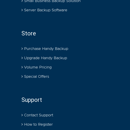
Small Business Backup Solution
Server Backup Software
Store
Purchase Handy Backup
Upgrade Handy Backup
Volume Pricing
Special Offers
Support
Contact Support
How to Register