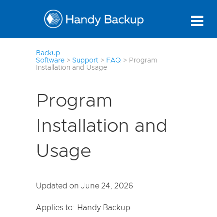
7
Backup
Software
>
Support
>
FAQ
>
Program
Installation and Usage
Program
Installation and
Usage
Updated on June 24, 2026
Applies to: Handy Backup