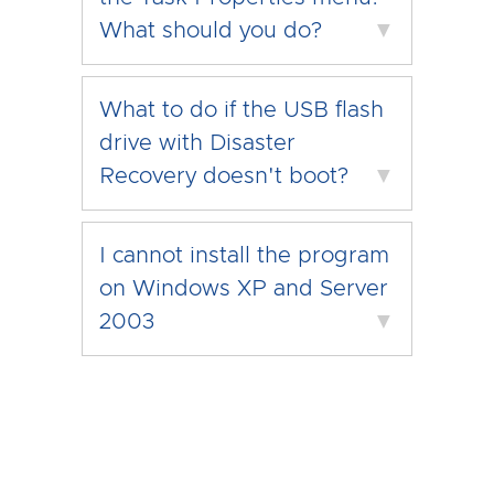
What should you do?
▼
What to do if the USB flash
drive with Disaster
Recovery doesn't boot?
▼
I cannot install the program
on Windows XP and Server
2003
▼