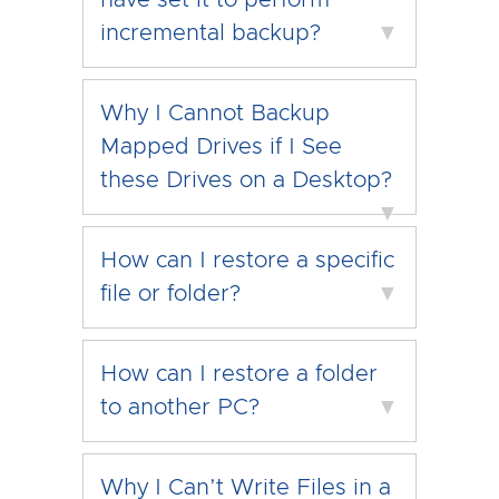
have set it to perform
incremental backup?
▼
Why I Cannot Backup
Mapped Drives if I See
these Drives on a Desktop?
▼
How can I restore a specific
file or folder?
▼
How can I restore a folder
to another PC?
▼
Why I Can’t Write Files in a