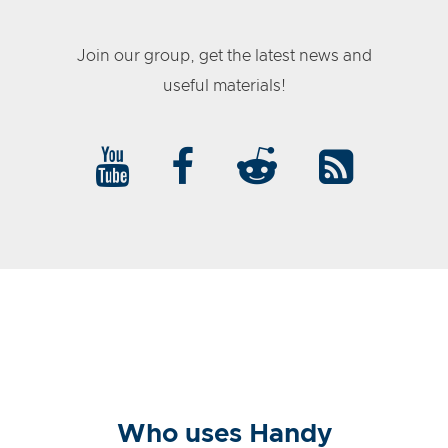
Join our group, get the latest news and
useful materials!
Who uses Handy