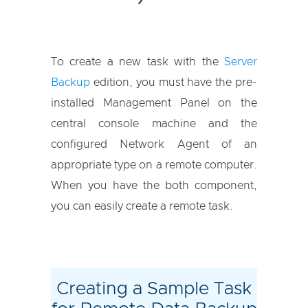
To create a new task with the
Server
Backup
edition, you must have the pre-
installed Management Panel on the
central console machine and the
configured Network Agent of an
appropriate type on a remote computer.
When you have the both component,
you can easily create a remote task.
Creating a Sample Task