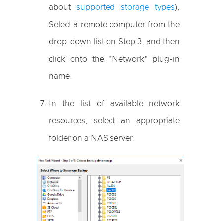
about
supported storage types
).
Select a remote computer from the
drop-down list on Step 3, and then
click onto the "Network" plug-in
name.
In the list of available network
resources, select an appropriate
folder on a NAS server.