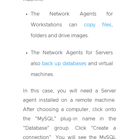
The Network Agents for
Workstations can
copy files
,
folders and drive images.
The Network Agents for Servers
also
back up databases
and virtual
machines.
In this case, you will need a Server
agent installed on a remote machine.
After choosing a computer, click onto
the "MySQL" plug-in name in the
"Database" group. Click "Create a
connection". You will see the MySQL