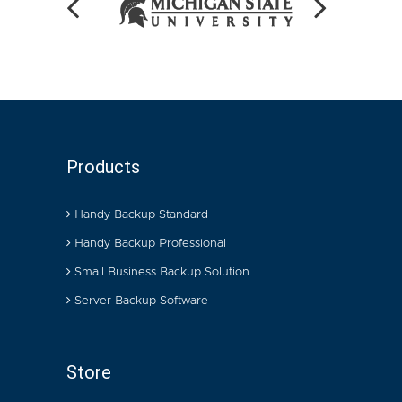
Products
Handy Backup Standard
Handy Backup Professional
Small Business Backup Solution
Server Backup Software
Store