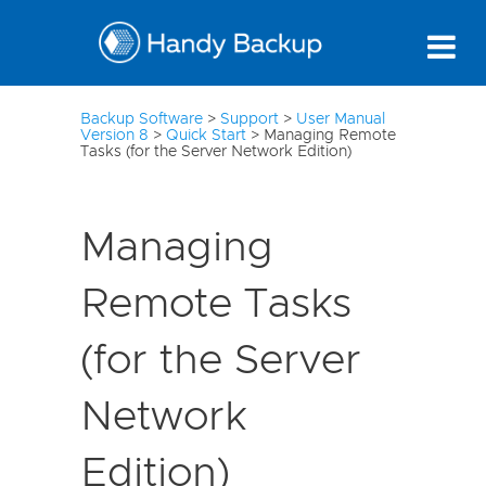
3
Backup Software
>
Support
>
User Manual
Version 8
>
Quick Start
>
Managing Remote
Tasks (for the Server Network Edition)
Managing
Remote Tasks
(for the Server
Network
Edition)