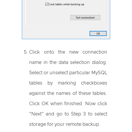
Click onto the new connection
name in the data selection dialog.
Select or unselect particular MySQL
tables by marking checkboxes
against the names of these tables.
Click OK when finished. Now click
"Next" and go to Step 3 to select
storage for your remote backup.