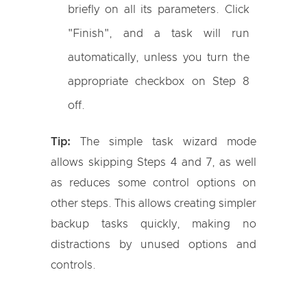
briefly on all its parameters. Click
"Finish", and a task will run
automatically, unless you turn the
appropriate checkbox on Step 8
off.
Tip:
The simple task wizard mode
allows skipping Steps 4 and 7, as well
as reduces some control options on
other steps. This allows creating simpler
backup tasks quickly, making no
distractions by unused options and
controls.