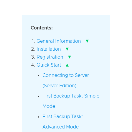
Contents:
▾
General Information
▾
Installation
▾
Registration
▴
Quick Start
Connecting to Server
(Server Edition)
First Backup Task: Simple
Mode
First Backup Task:
Advanced Mode