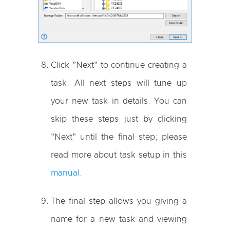
Click "Next" to continue creating a
task. All next steps will tune up
your new task in details. You can
skip these steps just by clicking
"Next" until the final step; please
read more about task setup in this
manual
.
The final step allows you giving a
name for a new task and viewing