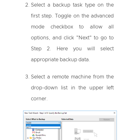
Select a backup task type on the
first step. Toggle on the advanced
mode checkbox to allow all
options, and click "Next" to go to
Step 2. Here you will select
appropriate backup data.
Select a remote machine from the
drop-down list in the upper left
corner.