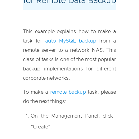
for Remote Data Backup
This example explains how to make a
task for
auto MySQL backup
from a
remote server to a network NAS. This
class of tasks is one of the most popular
backup implementations for different
corporate networks.
To make a
remote backup
task, please
do the next things:
On the Management Panel, click
"Create".