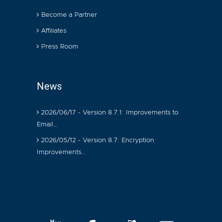
Become a Partner
Affiliates
Press Room
News
2026/06/17 - Version 8.7.1: Improvements to
Email…
2026/05/12 - Version 8.7: Encryption
Improvements…