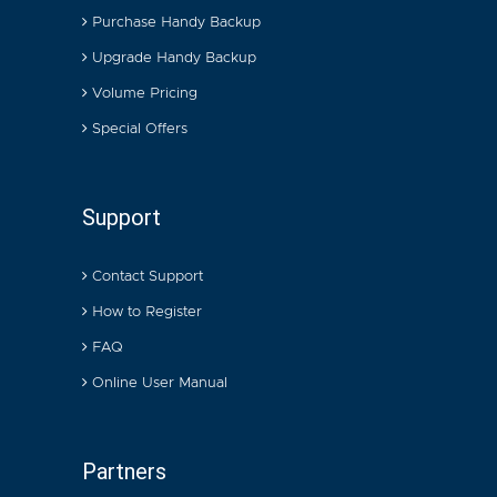
Purchase Handy Backup
Upgrade Handy Backup
Volume Pricing
Special Offers
Support
Contact Support
How to Register
FAQ
Online User Manual
Partners