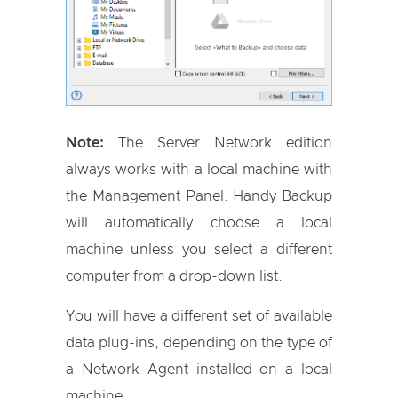
Note:
The Server Network edition
always works with a local machine with
the Management Panel. Handy Backup
will automatically choose a local
machine unless you select a different
computer from a drop-down list.
You will have a different set of available
data plug-ins, depending on the type of
a Network Agent installed on a local
machine.