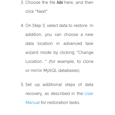
Choose the file
hbi
here, and then
click "Next".
On Step 3, select data to restore. In
addition, you can choose a new
data location in advanced task
wizard mode by clicking "Change
Location…" (for example, to clone
or mirror MySQL databases).
Set up additional steps of data
recovery, as described in the
User
Manual
for restoration tasks.