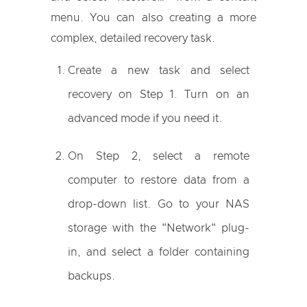
menu. You can also creating a more
complex, detailed recovery task.
Create a new task and select
recovery on Step 1. Turn on an
advanced mode if you need it.
On Step 2, select a remote
computer to restore data from a
drop-down list. Go to your NAS
storage with the "Network" plug-
in, and select a folder containing
backups.