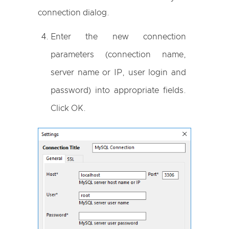
connection dialog.
Enter the new connection
parameters (connection name,
server name or IP, user login and
password) into appropriate fields.
Click OK.