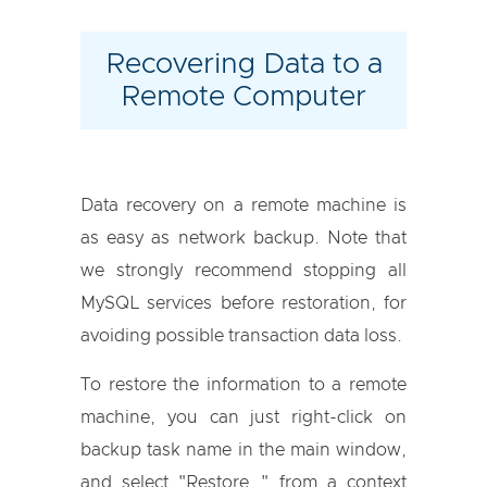
Recovering Data to a
Remote Computer
Data recovery on a remote machine is
as easy as network backup. Note that
we strongly recommend stopping all
MySQL services before restoration, for
avoiding possible transaction data loss.
To restore the information to a remote
machine, you can just right-click on
backup task name in the main window,
and select "Restore…" from a context