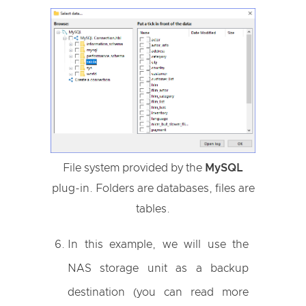
File system provided by the
MySQL
plug-in. Folders are databases, files are
tables.
In this example, we will use the
NAS storage unit as a backup
destination (you can read more