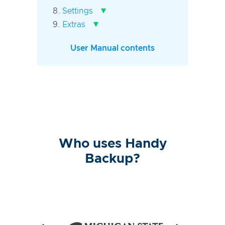
▾
Settings
▾
Extras
User Manual contents
Who uses Handy
Backup?