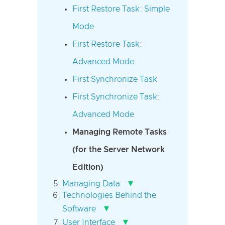
First Restore Task: Simple
Mode
First Restore Task:
Advanced Mode
First Synchronize Task
First Synchronize Task:
Advanced Mode
Managing Remote Tasks
(for the Server Network
Edition)
▾
Managing Data
Technologies Behind the
▾
Software
▾
User Interface