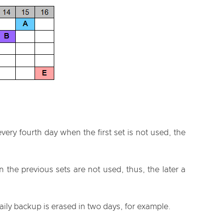
very fourth day when the first set is not used, the
the previous sets are not used, thus, the later a
ily backup is erased in two days, for example.