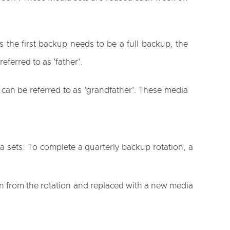
 the first backup needs to be a full backup, the
ferred to as 'father'.
 can be referred to as 'grandfather'. These media
 sets. To complete a quarterly backup rotation, a
en from the rotation and replaced with a new media