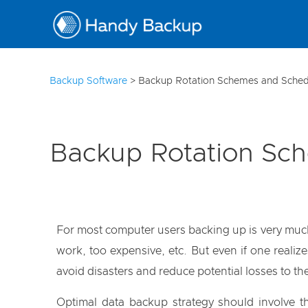
10
Backup Software
>
Backup Rotation Schemes and Sched
Backup Rotation Sc
For most computer users backing up is very much l
work, too expensive, etc. But even if one realiz
avoid disasters and reduce potential losses to 
Optimal data backup strategy should involve th