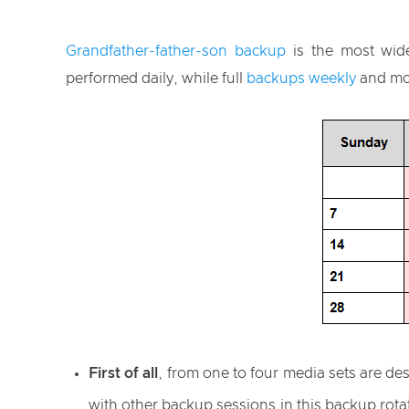
Grandfather-father-son backup
is the most wide
performed daily, while full
backups weekly
and mo
First of all
, from one to four media sets are de
with other backup sessions in this backup rota