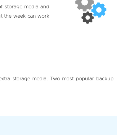
of storage media and
t the week can work
f extra storage media. Two most popular backup