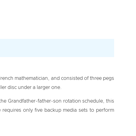
French mathematician, and consisted of three pegs
ler disc under a larger one.
he Grandfather-father-son rotation schedule, this
requires only five backup media sets to perform