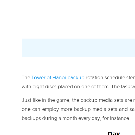
The
Tower of Hanoi backup
rotation schedule ste
with eight discs placed on one of them. The task w
Just like in the game, the backup media sets are
one can employ more backup media sets and save
backups during a month every day, for instance.