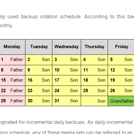
ly used backup rotation schedule. According to this ba
nthly.
signated for incremental daily backups. As daily incrementa
tion schedule, any of these media sets can be referred to a