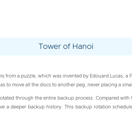
Tower of Hanoi
ms from a puzzle, which was invented by Edouard Lucas, a 
as to move all the discs to another peg, never placing a smal
 rotated through the entire backup process. Compared with t
 a deeper backup history. This backup rotation schedule 