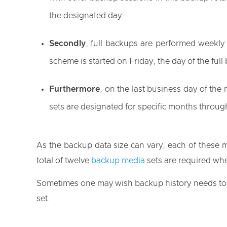
the designated day.
Secondly
, full backups are performed weekly 
scheme is started on Friday, the day of the ful
Furthermore
, on the last business day of the
sets are designated for specific months throug
As the backup data size can vary, each of these 
total of twelve
backup media
sets are required wh
Sometimes one may wish backup history needs to be
set.