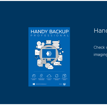
Hand
Check 
imaging