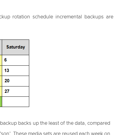
ckup rotation schedule incremental backups are
l backup backs up the least of the data, compared
s 'son'. These media sets are reused each week on