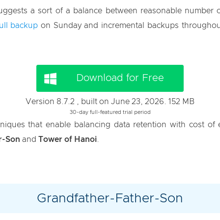
 suggests a sort of a balance between reasonable number 
full backup
on Sunday and incremental backups throughou
Download for Free
Version 8.7.2 , built on June 23, 2026. 152 MB
30-day full-featured trial period
niques that enable balancing data retention with cost o
r-Son
and
Tower of Hanoi
.
Grandfather-Father-Son