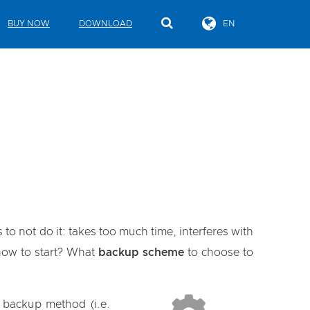
BUY NOW
DOWNLOAD
EN
to not do it: takes too much time, interferes with
 how to start? What
backup scheme
to choose to
" backup method (i.e.