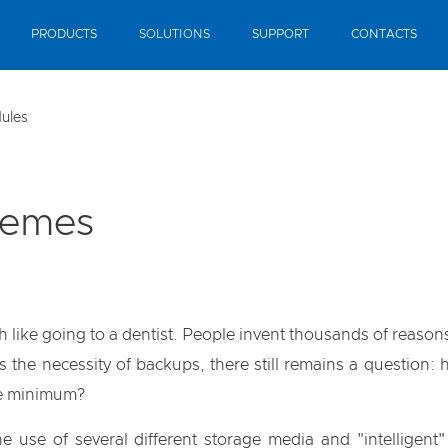
PRODUCTS
SOLUTIONS
SUPPORT
CONTACTS
ules
hemes
ike going to a dentist. People invent thousands of reasons 
es the necessity of backups, there still remains a question:
the minimum?
e use of several different storage media and "intelligent