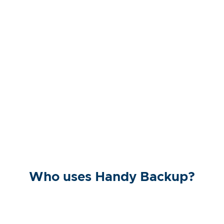
Who uses Handy Backup?