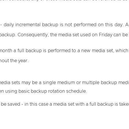
- daily incremental backup is not performed on this day. As
l backup. Consequently, the media set used on Friday can be re
 month a full backup is performed to a new media set, which
hout the year.
media sets may be a single medium or multiple backup media
en using basic backup rotation schedule.
 saved - in this case a media set with a full backup is tak