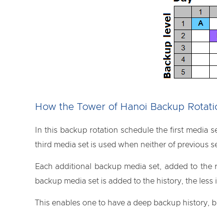
How the Tower of Hanoi Backup Rotat
In this backup rotation schedule the first media s
third media set is used when neither of previous s
Each additional backup media set, added to the r
backup media set is added to the history, the less it
This enables one to have a deep backup history, b