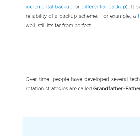
incremental backup
or
differential backup
). It
reliability of a backup scheme. For example, a
well; still it’s far from perfect.
Over time, people have developed several tech
rotation strategies are called
Grandfather-Fathe