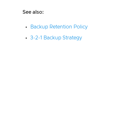
See also:
Backup Retention Policy
3-2-1 Backup Strategy