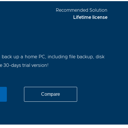
Recommended Solution
Lifetime license
o back up a home PC, including file backup, disk
30-days trial version!
Compare