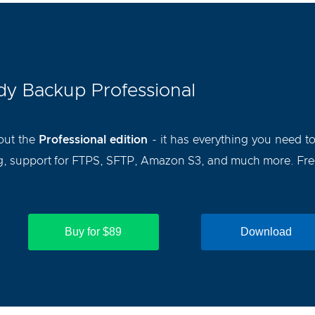
y Backup Professional
out the
Professional edition
- it has everything you need t
, support for FTPS, SFTP, Amazon S3, and much more. Free 
Buy for $89
Download