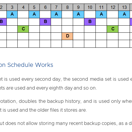
ion Schedule Works
et is used every second day, the second media set is used e
ets are used and every eighth day and so on.
otation, doubles the backup history, and is used only when 
 is used and the older files it stores are.
ut does not allow storing many recent backup copies, as a da