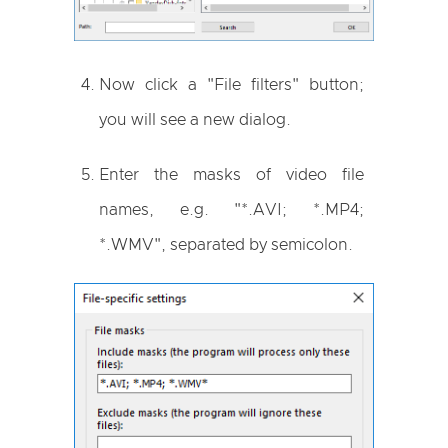
Now click a "File filters" button;
you will see a new dialog.
Enter the masks of video file
names, e.g. "*.AVI; *.MP4;
*.WMV", separated by semicolon.