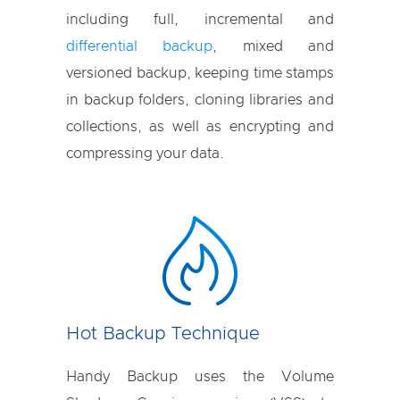
including full, incremental and
differential backup
, mixed and
versioned backup, keeping time stamps
in backup folders, cloning libraries and
collections, as well as encrypting and
compressing your data.
Hot Backup Technique
Handy Backup uses the Volume