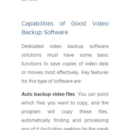
Capabilities of Good Video
Backup Software
Dedicated video backup software
solutions must have some basic
functions to save copies of video data
or movies most effectively. Key features
for this type of software are:
Auto backup video files
. You can point
which files you want to copy, and the
program will copy these files,
automatically finding and processing
any of it (including seeking by the mask