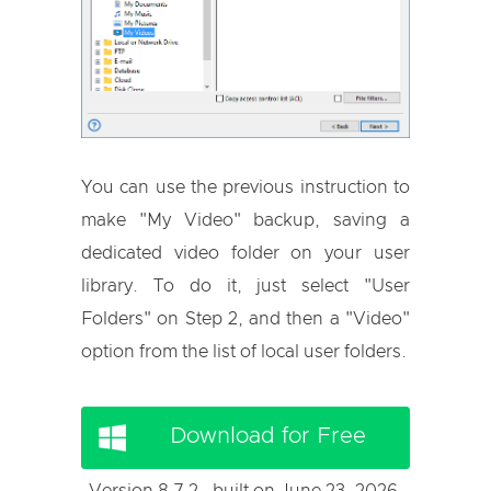
You can use the previous instruction to
make "My Video" backup, saving a
dedicated video folder on your user
library. To do it, just select "User
Folders" on Step 2, and then a "Video"
option from the list of local user folders.
Download for Free