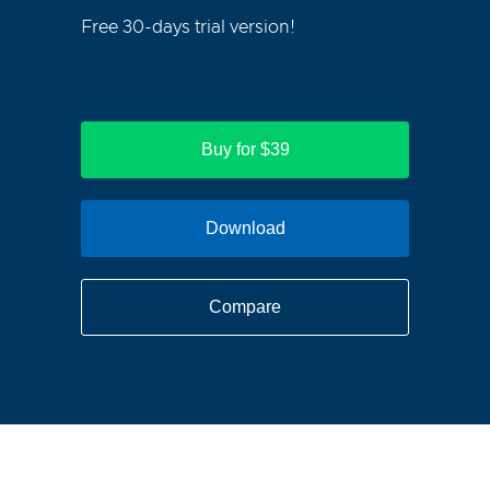
Free 30-days trial version!
Buy for $39
Download
Compare