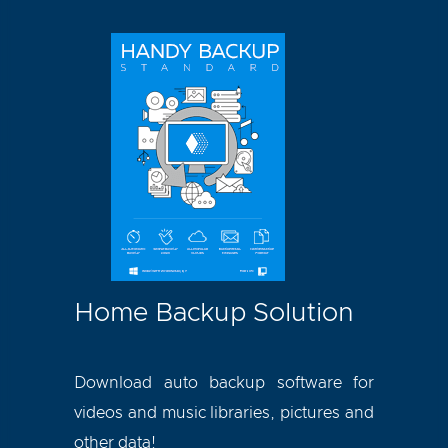
Home Backup Solution
Download auto backup software for
videos and music libraries, pictures and
other data!