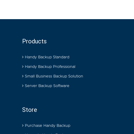
Products
Handy Backup Standard
Handy Backup Professional
Small Business Backup Solution
Server Backup Software
Store
Purchase Handy Backup