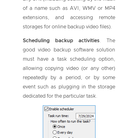
of a name such as AVI, WMV or MP4
extensions, and accessing remote
storages for online backup video files).
Scheduling backup activities
. The
good video backup software solution
must have a task scheduling option,
allowing copying video (or any other)
repeatedly by a period, or by some
event such as plugging in the storage
dedicated for the particular task.