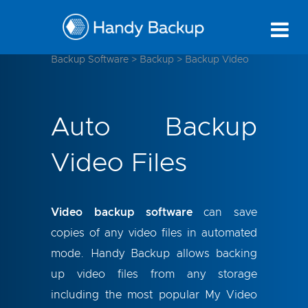
Backup Software
>
Backup
>
Backup Video
Auto Backup
Video Files
Video backup software
can save
copies of any video files in automated
mode. Handy Backup allows backing
up video files from any storage
including the most popular My Video