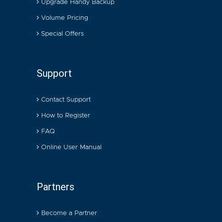
Upgrade Handy Backup
Volume Pricing
Special Offers
Support
Contact Support
How to Register
FAQ
Online User Manual
Partners
Become a Partner