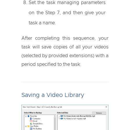
Set the task managing parameters
on the Step 7, and then give your
task a name.
After completing this sequence, your
task will save copies of all your videos
(selected by provided extensions) with a
period specified to the task.
Saving a Video Library