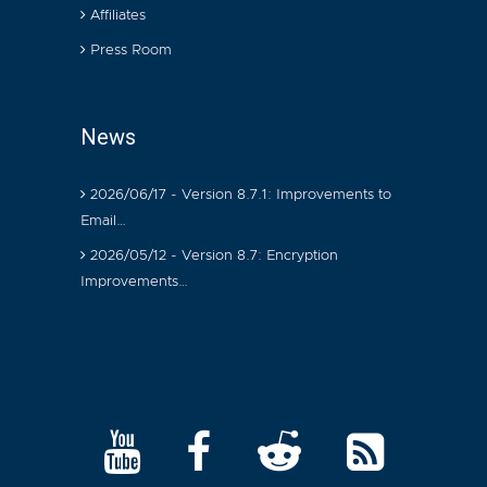
Affiliates
Press Room
News
2026/06/17 - Version 8.7.1: Improvements to
Email…
2026/05/12 - Version 8.7: Encryption
Improvements…