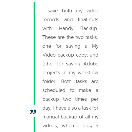
I save both my video
records and final-cuts
with Handy Backup.
These are the two tasks,
one for saving a My
Video backup copy, and
other for saving Adobe
projects in my workflow
folder. Both tasks are
scheduled to make a
backup two times per
day. I have also a task for
manual backup of all my
videos, when I plug a