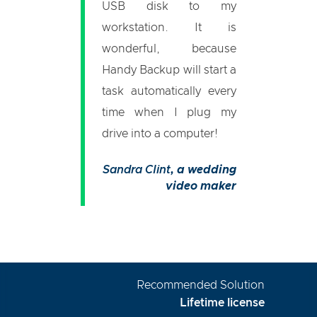
USB disk to my
workstation. It is
wonderful, because
Handy Backup will start a
task automatically every
time when I plug my
drive into a computer!
Sandra Clint
, a wedding
video maker
Recommended Solution
Lifetime license