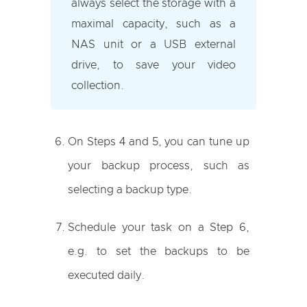
always select the storage with a
maximal capacity, such as a
NAS unit or a USB external
drive, to save your video
collection.
On Steps 4 and 5, you can tune up
your backup process, such as
selecting a backup type.
Schedule your task on a Step 6,
e.g. to set the backups to be
executed daily.