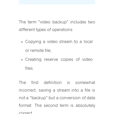
The term "video backup" includes two
different types of operations
Copying a video stream to a local
or remote file;
Creating reserve copies of video
files.
The first definition is somewhat
incorrect; saving a stream into a file is
not a "backup" but a conversion of data
format. The second term is absolutely
correct.