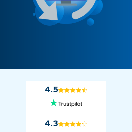
4.5
4.3