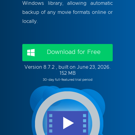
Windows library, allowing automatic
backup of any movie formats online or
locally.
Download for Free
Version 8.7.2 , built on June 23, 2026.
152 MB
30-day full-featured trial period