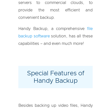
servers to commercial clouds, to
provide the most efficient and
convenient backup.
Handy Backup, a comprehensive
file
backup software
solution, has all these
capabilities – and even much more!
Special Features of
Handy Backup
Besides backing up video files, Handy