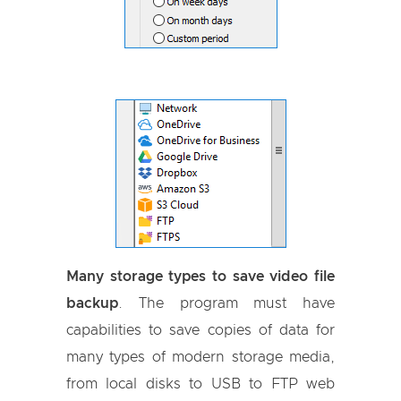
Many storage types to save video file
backup
. The program must have
capabilities to save copies of data for
many types of modern storage media,
from local disks to USB to FTP web