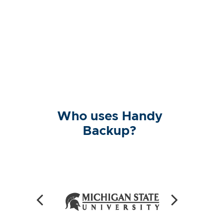
Who uses Handy
Backup?