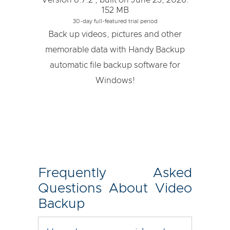
Version 8.7.2 , built on June 23, 2026.
152 MB
30-day full-featured trial period
Back up videos, pictures and other
memorable data with Handy Backup
automatic file backup software for
Windows!
Frequently Asked
Questions About Video
Backup