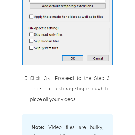
Click OK. Proceed to the Step 3
and select a storage big enough to
place all your videos.
Note:
Video files are bulky;