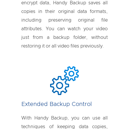
encrypt data, Handy Backup saves all
copies in their original data formats,
including preserving original file
attributes. You can watch your video
just from a backup folder, without
restoring it or all video files previously.
Extended Backup Control
With Handy Backup, you can use all
techniques of keeping data copies,