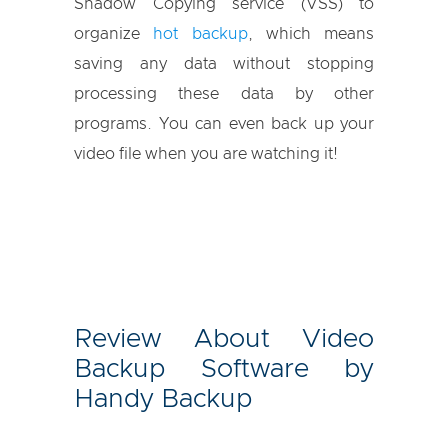
Shadow Copying service (VSS) to
organize
hot backup
, which means
saving any data without stopping
processing these data by other
programs. You can even back up your
video file when you are watching it!
Review About Video
Backup Software by
Handy Backup