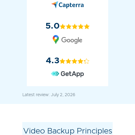
5.0
4.3
Latest review:
July 2, 2026
Video Backup Principles