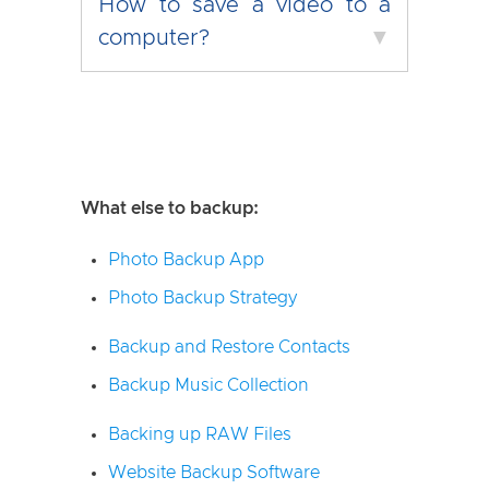
How to save a video to a
computer?
▼
What else to backup:
Photo Backup App
Photo Backup Strategy
Backup and Restore Contacts
Backup Music Collection
Backing up RAW Files
Website Backup Software