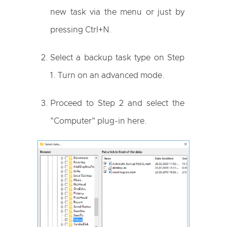
new task via the menu or just by
pressing Ctrl+N.
Select a backup task type on Step
1. Turn on an advanced mode.
Proceed to Step 2 and select the
"Computer" plug-in here.