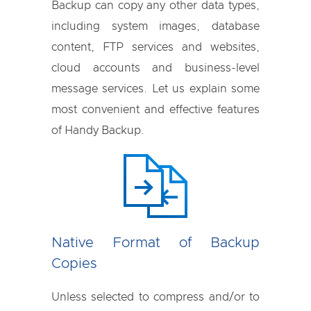
Backup can copy any other data types,
including system images, database
content, FTP services and websites,
cloud accounts and business-level
message services. Let us explain some
most convenient and effective features
of Handy Backup.
Native Format of Backup
Copies
Unless selected to compress and/or to