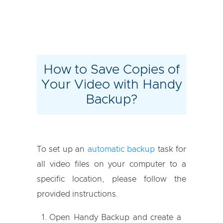
How to Save Copies of
Your Video with Handy
Backup?
To set up an
automatic backup
task for
all video files on your computer to a
specific location, please follow the
provided instructions.
Open Handy Backup and create a