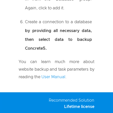
Again, click to add it.
Create a connection to a database
by providing all necessary data,
then select data to backup
Concrete5.
You can learn much more about
website backup and task parameters by
reading the
User Manual
.
Recommended Solution
Lifetime license