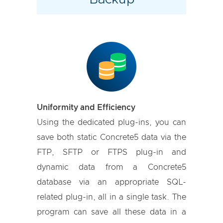
Uniformity and Efficiency
Using the dedicated plug-ins, you can
save both static Concrete5 data via the
FTP, SFTP or FTPS plug-in and
dynamic data from a Concrete5
database via an appropriate SQL-
related plug-in, all in a single task. The
program can save all these data in a