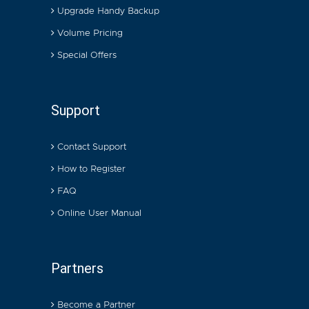
Upgrade Handy Backup
Volume Pricing
Special Offers
Support
Contact Support
How to Register
FAQ
Online User Manual
Partners
Become a Partner