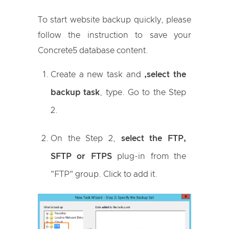
To start website backup quickly, please
follow the instruction to save your
Concrete5 database content.
Create a new task and
,select the
backup task
, type. Go to the Step
2.
On the Step 2,
select the FTP,
SFTP or FTPS
plug-in from the
"FTP" group. Click to add it.