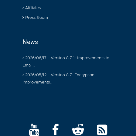
Affiliates
Press Room
News
2026/06/17 - Version 8.7.1: Improvements to
Email…
2026/05/12 - Version 8.7: Encryption
Improvements…