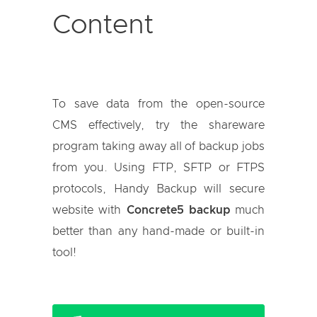
Content
To save data from the open-source
CMS effectively, try the shareware
program taking away all of backup jobs
from you. Using FTP, SFTP or FTPS
protocols, Handy Backup will secure
website with
Concrete5 backup
much
better than any hand-made or built-in
tool!