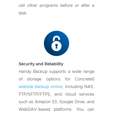
call other programs before or after a
task.
Security and Reliability
Handy Backup supports a wide range
of storage options for Concrete5
website backup online
, including NAS,
FTP/SFTP/FTPS, and cloud services
such as Amazon S3, Google Drive, and
WebDAV-based platforms. You can