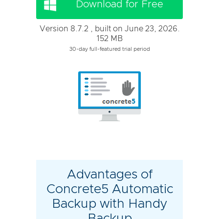
Download for Free
Version 8.7.2 , built on June 23, 2026.
152 MB
30-day full-featured trial period
Advantages of
Concrete5 Automatic
Backup with Handy
Backup