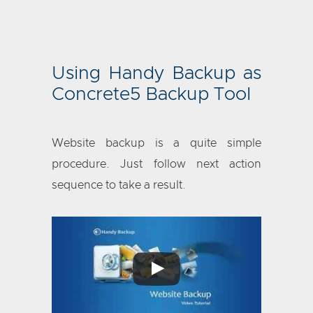
Using Handy Backup as
Concrete5 Backup Tool
Website backup is a quite simple
procedure. Just follow next action
sequence to take a result.