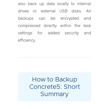
also back up data locally to internal
drives or external USB disks. All
backups can be encrypted and
compressed directly within the task
settings for added security and
efficiency.
How to Backup
Concrete5: Short
Summary