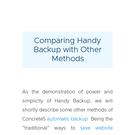
Comparing Handy
Backup with Other
Methods
As the demonstration of power and
simplicity of Handy Backup, we will
shortly describe some other methods of
Concrete5
automatic backup
. Being the
"traditional" ways to
save website