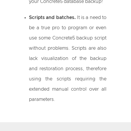
your Concrete5 database backup!
Scripts and batches.
It is a need to
be a true pro to program or even
use some Concrete5 backup script
without problems. Scripts are also
lack visualization of the backup
and restoration process, therefore
using the scripts requiring the
extended manual control over all
parameters.