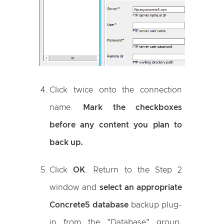
Click twice onto the connection
name.
Mark the checkboxes
before any content you plan to
back up.
Click
OK
. Return to the Step 2
window and
select an appropriate
Concrete5 database
backup plug-
in from the "Database" group.