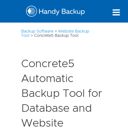
10
Backup Software
>
Website Backup
Tool
>
Concrete5 Backup Tool
Concrete5
Automatic
Backup Tool for
Database and
Website