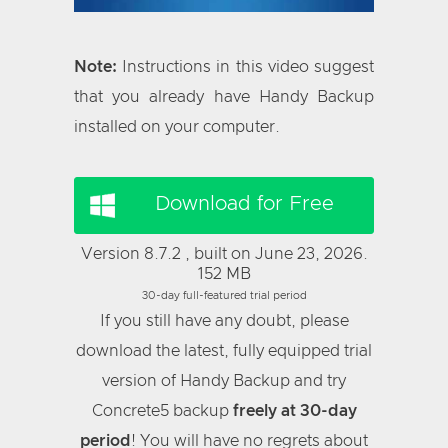
Note:
Instructions in this video suggest
that you already have Handy Backup
installed on your computer.
Download for Free
Version 8.7.2 , built on June 23, 2026.
152 MB
30-day full-featured trial period
If you still have any doubt, please
download the latest, fully equipped trial
version of Handy Backup and try
Concrete5 backup
freely at 30-day
period
! You will have no regrets about