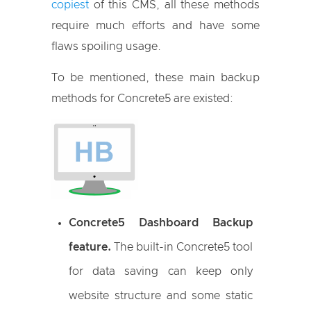
copiest
of this CMS, all these methods
require much efforts and have some
flaws spoiling usage.
To be mentioned, these main backup
methods for Concrete5 are existed:
Concrete5 Dashboard Backup
feature.
The built-in Concrete5 tool
for data saving can keep only
website structure and some static