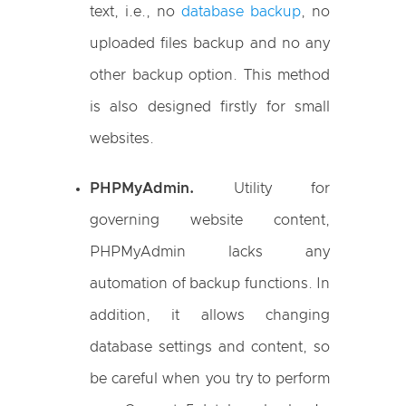
text, i.e., no
database backup
, no
uploaded files backup and no any
other backup option. This method
is also designed firstly for small
websites.
PHPMyAdmin.
Utility for
governing website content,
PHPMyAdmin lacks any
automation of backup functions. In
addition, it allows changing
database settings and content, so
be careful when you try to perform