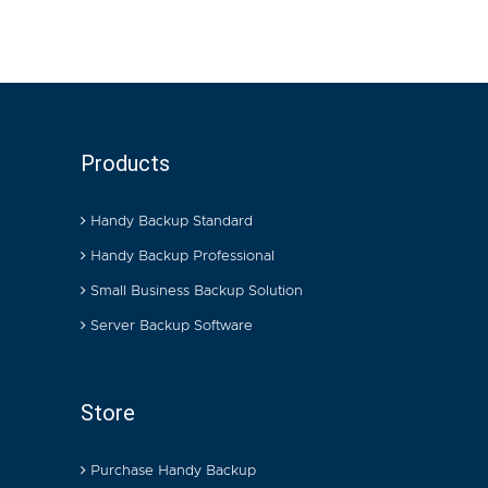
Products
Handy Backup Standard
Handy Backup Professional
Small Business Backup Solution
Server Backup Software
Store
Purchase Handy Backup