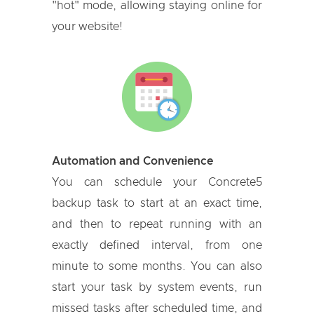
"hot" mode, allowing staying online for
your website!
Automation and Convenience
You can schedule your Concrete5
backup task to start at an exact time,
and then to repeat running with an
exactly defined interval, from one
minute to some months. You can also
start your task by system events, run
missed tasks after scheduled time, and