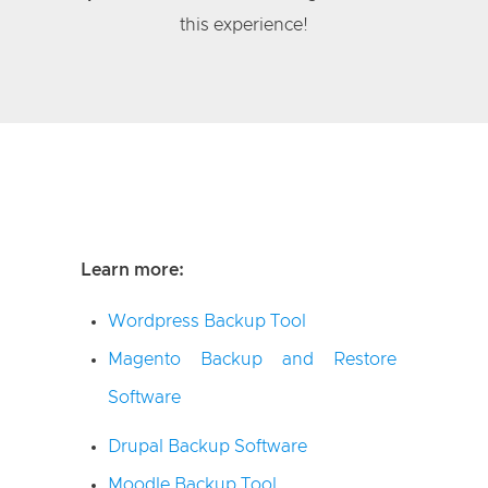
this experience!
Learn more:
Wordpress Backup Tool
Magento Backup and Restore
Software
Drupal Backup Software
Moodle Backup Tool