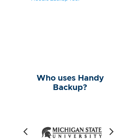
Who uses Handy
Backup?