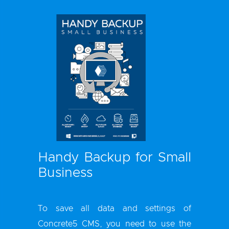
Handy Backup for Small
Business
To save all data and settings of
Concrete5 CMS, you need to use the