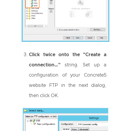
Click twice onto the "Create a
connection…"
string. Set up a
configuration of your Concrete5
website FTP in the next dialog,
then click OK.