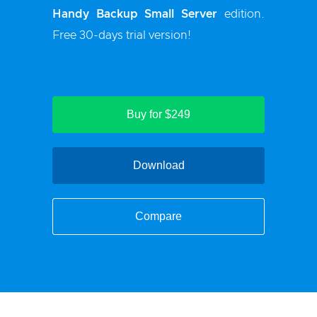
Handy Backup Small Server
edition.
Free 30-days trial version!
Buy for $249
Download
Compare