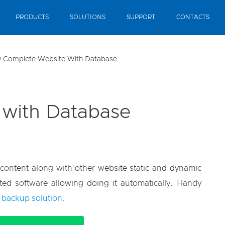
PRODUCTS
SOLUTIONS
SUPPORT
CONTACTS
 Complete Website With Database
 with Database
content along with other website static and dynamic
ted software allowing doing it automatically. Handy
 backup solution
.