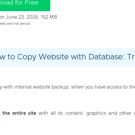
load for Free
t on June 23, 2026. 152 MB
eatured trial period
w to Copy Website with Database: Tri
with internal website backup, when you have access to the 
 the entire site
with all its content, graphics and other 
.