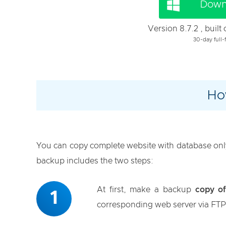
Down
Version 8.7.2 , buil
30-day full-f
Ho
You can copy complete website with database only 
backup includes the two steps:
At first, make a backup
copy of
1
corresponding web server via FTP