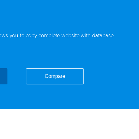
lows you to copy complete website with database
Compare