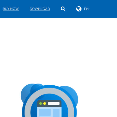
BUY NOW
DOWNLOAD
EN