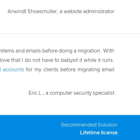
Arwindt Shoesmuller, a website administrator
systems and emails before doing a migration. With
love that I do not have to babysit it while it runs.
l accounts
for my clients before migrating email
Eric L., a computer security specialist
Recommended Solution
Lifetime license