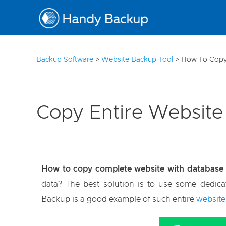
10
Backup Software
>
Website Backup Tool
>
How To Copy
Copy Entire Website
How to copy complete website with database
data? The best solution is to use some dedica
Backup is a good example of such entire
website