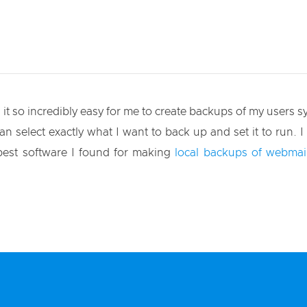
it so incredibly easy for me to create backups of my users 
can select exactly what I want to back up and set it to run. I 
 best software I found for making
local backups of webmai