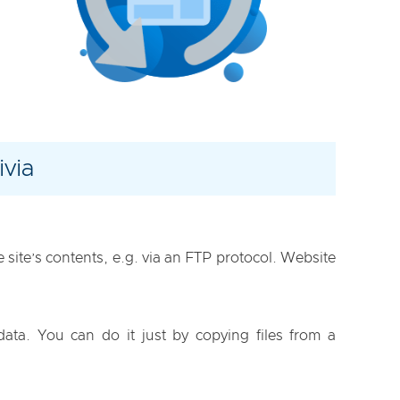
via
site’s contents, e.g. via an FTP protocol. Website
data. You can do it just by copying files from a