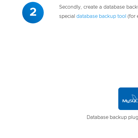
Secondly, create a database back
2
special
database backup tool
(for
Database backup
plug