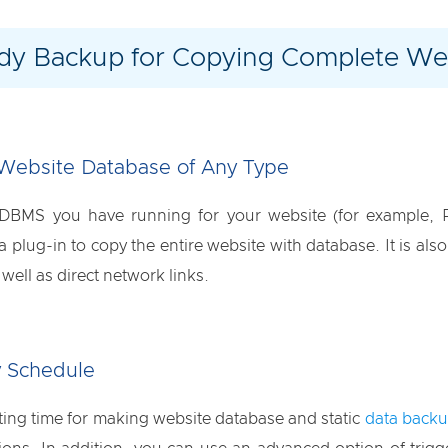
dy Backup for Copying Complete Web
Website Database of Any Type
 DBMS you have running for your website (for example,
plug-in to copy the entire website with database. It is also
ell as direct network links.
 Schedule
rting time for making website database and static
data back