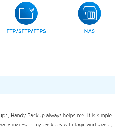
FTP/SFTP/FTPS
NAS
s, Handy Backup always helps me. It is simple
literally manages my backups with logic and grace,