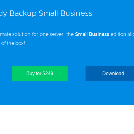
y Backup Small Business
imate solution for one server, the
Small Business
edition al
 of the box!
Buy for $249
Download