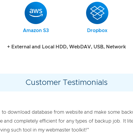
Amazon S3
Dropbox
+ External and Local HDD, WebDAV, USB, Network
Customer Testimonials
 to download database from website and make some backup
se and completely efficient for any types of backup job. It 
ving such tool in my webmaster toolkit!"