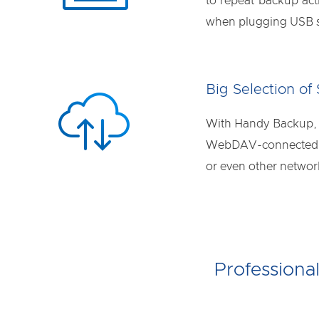
to repeat backup act
when plugging USB st
Big Selection of
With Handy Backup, y
WebDAV-connected cl
or even other netwo
Professiona