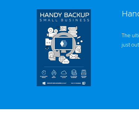
Hand
The ult
just out