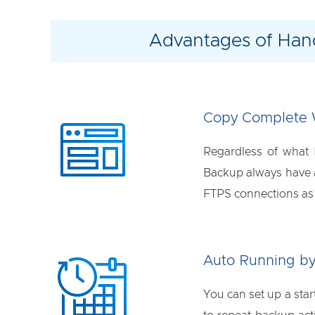
Advantages of Han
Copy Complete 
Regardless of what
Backup always have a 
FTPS connections as w
Auto Running by
You can set up a sta