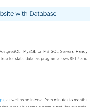
site with Database
 PostgreSQL, MySQL or MS SQL Server), Handy
 true for static data, as program allows SFTP and
ups
, as well as an interval from minutes to months