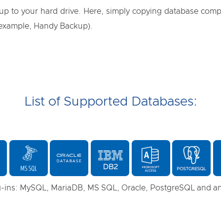
up to your hard drive. Here, simply copying database compo
 example, Handy Backup).
List of Supported Databases:
-ins: MySQL, MariaDB, MS SQL, Oracle, PostgreSQL and 