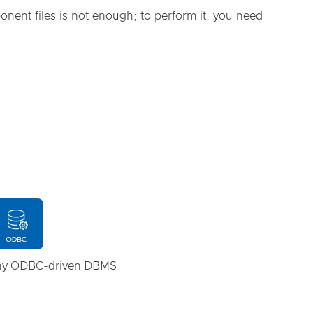
nent files is not enough; to perform it, you need
any ODBC-driven DBMS