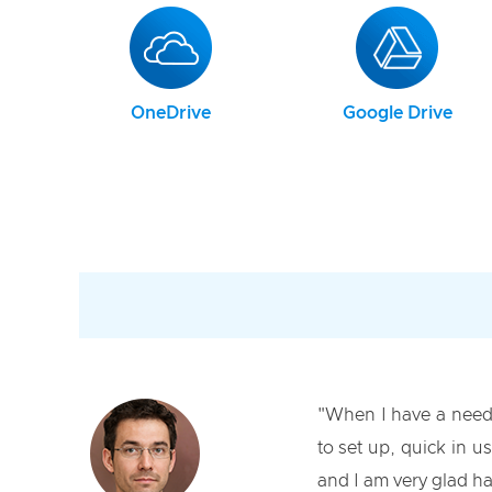
OneDrive
Google Drive
"When I have a need
to set up, quick in u
and I am very glad ha