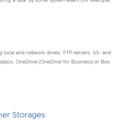
gering a task by some system event (for example,
ng local and network drives, FTP servers, S3- and
box, OneDrive (OneDrive for Business) or Box,
her Storages