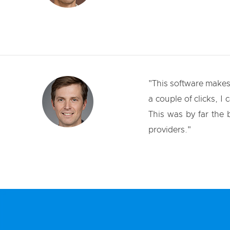
"This software makes 
a couple of clicks, I 
This was by far the
providers."