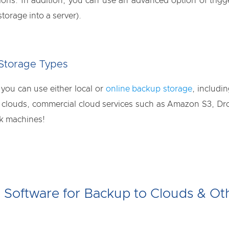
ions. In addition, you can use an advanced option of trig
orage into a server).
 Storage Types
ou can use either local or
online backup storage
, includi
ouds, commercial cloud services such as Amazon S3, Drop
rk machines!
l Software for Backup to Clouds & Ot