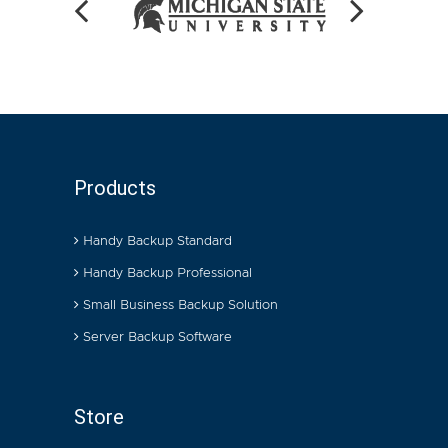
Products
Handy Backup Standard
Handy Backup Professional
Small Business Backup Solution
Server Backup Software
Store