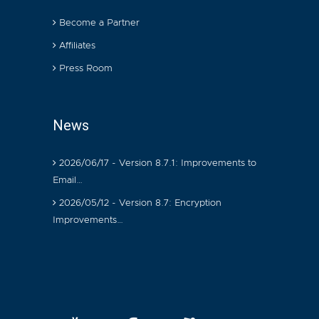
Become a Partner
Affiliates
Press Room
News
2026/06/17 - Version 8.7.1: Improvements to
Email…
2026/05/12 - Version 8.7: Encryption
Improvements…