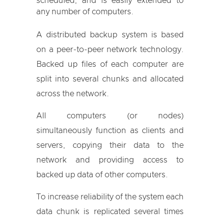
scheduled, and is easily extended to
any number of computers.
A distributed backup system is based
on a peer-to-peer network technology.
Backed up files of each computer are
split into several chunks and allocated
across the network.
All computers (or nodes)
simultaneously function as clients and
servers, copying their data to the
network and providing access to
backed up data of other computers.
To increase reliability of the system each
data chunk is replicated several times