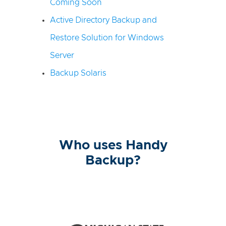
Coming Soon
Active Directory Backup and
Restore Solution for Windows
Server
Backup Solaris
Who uses Handy
Backup?