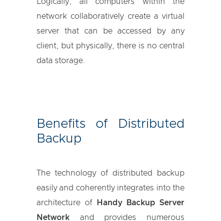
Logically, all computers within the
network collaboratively create a virtual
server that can be accessed by any
client, but physically, there is no central
data storage.
Benefits of Distributed
Backup
The technology of distributed backup
easily and coherently integrates into the
architecture of
Handy Backup Server
Network
and provides numerous