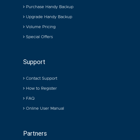
Purchase Handy Backup
Upgrade Handy Backup
Volume Pricing
Special Offers
Support
Contact Support
How to Register
FAQ
Online User Manual
Partners