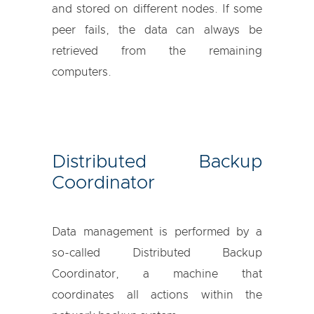
and stored on different nodes. If some
peer fails, the data can always be
retrieved from the remaining
computers.
Distributed Backup
Coordinator
Data management is performed by a
so-called Distributed Backup
Coordinator, a machine that
coordinates all actions within the