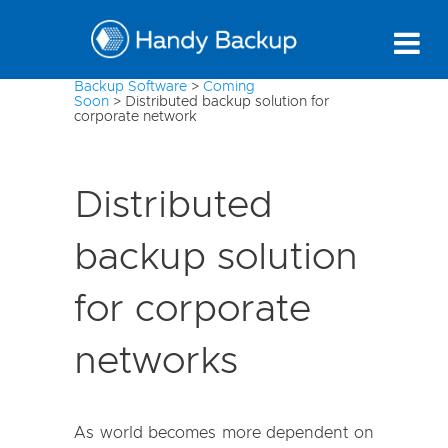
Backup Software
>
Coming
Soon
>
Distributed backup solution for
corporate network
Distributed
backup solution
for corporate
networks
As world becomes more dependent on