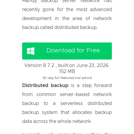
Handy Backup Server Network has
recently gone for the most advanced
development in the area of network
backup called distributed backup.
Download for Free
Version 8.7.2 , built on June 23, 2026.
152 MB
30-day full-featured trial period
Distributed backup
is a step forward
from common server-based network
backup to a serverless distributed
backup system that allocates backup
data across the whole network.