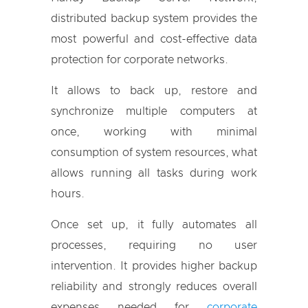
distributed backup system provides the
most powerful and cost-effective data
protection for corporate networks.
It allows to back up, restore and
synchronize multiple computers at
once, working with minimal
consumption of system resources, what
allows running all tasks during work
hours.
Once set up, it fully automates all
processes, requiring no user
intervention. It provides higher backup
reliability and strongly reduces overall
expenses needed for
corporate