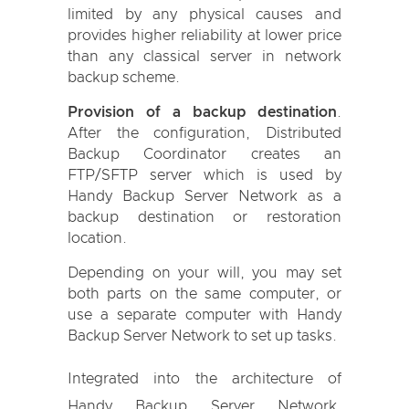
limited by any physical causes and
provides higher reliability at lower price
than any classical server in network
backup scheme.
Provision of a backup destination
.
After the configuration, Distributed
Backup Coordinator creates an
FTP/SFTP server which is used by
Handy Backup Server Network as a
backup destination or restoration
location.
Depending on your will, you may set
both parts on the same computer, or
use a separate computer with Handy
Backup Server Network to set up tasks.
Integrated into the architecture of
Handy Backup Server Network,