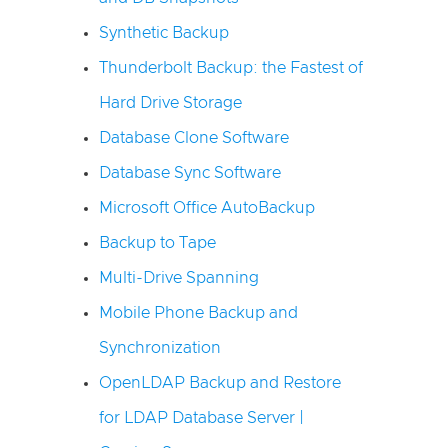
Synthetic Backup
Thunderbolt Backup: the Fastest of
Hard Drive Storage
Database Clone Software
Database Sync Software
Microsoft Office AutoBackup
Backup to Tape
Multi-Drive Spanning
Mobile Phone Backup and
Synchronization
OpenLDAP Backup and Restore
for LDAP Database Server |