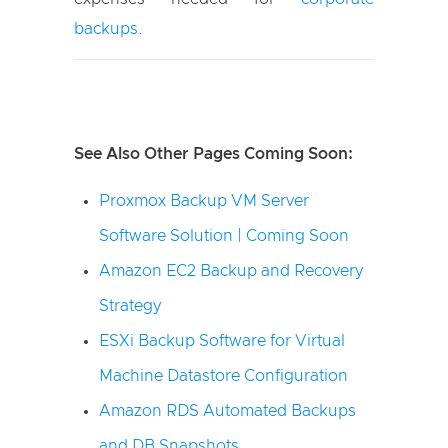
backups
.
See Also Other Pages Coming Soon:
Proxmox Backup VM Server
Software Solution | Coming Soon
Amazon EC2 Backup and Recovery
Strategy
ESXi Backup Software for Virtual
Machine Datastore Configuration
Amazon RDS Automated Backups
and DB Snapshots