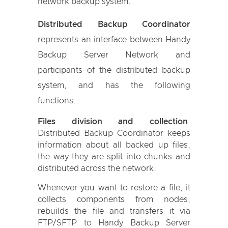
network backup system.
Distributed Backup Coordinator
represents an interface between Handy
Backup Server Network and
participants of the distributed backup
system, and has the following
functions:
Files division and collection
.
Distributed Backup Coordinator keeps
information about all backed up files,
the way they are split into chunks and
distributed across the network.
Whenever you want to restore a file, it
collects components from nodes,
rebuilds the file and transfers it via
FTP/SFTP to Handy Backup Server