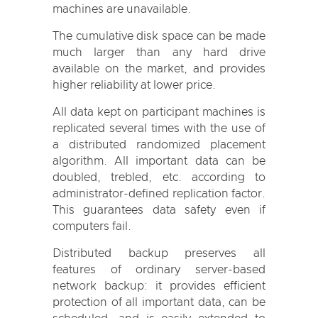
machines are unavailable.
The cumulative disk space can be made
much larger than any hard drive
available on the market, and provides
higher reliability at lower price.
All data kept on participant machines is
replicated several times with the use of
a distributed randomized placement
algorithm. All important data can be
doubled, trebled, etc. according to
administrator-defined replication factor.
This guarantees data safety even if
computers fail.
Distributed backup preserves all
features of ordinary server-based
network backup: it provides efficient
protection of all important data, can be