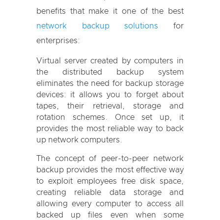
benefits that make it one of the best
network backup solutions
for
enterprises:
Virtual server created by computers in
the distributed backup system
eliminates the need for backup storage
devices: it allows you to forget about
tapes, their retrieval, storage and
rotation schemes. Once set up, it
provides the most reliable way to back
up network computers.
The concept of peer-to-peer network
backup provides the most effective way
to exploit employees free disk space,
creating reliable data storage and
allowing every computer to access all
backed up files even when some