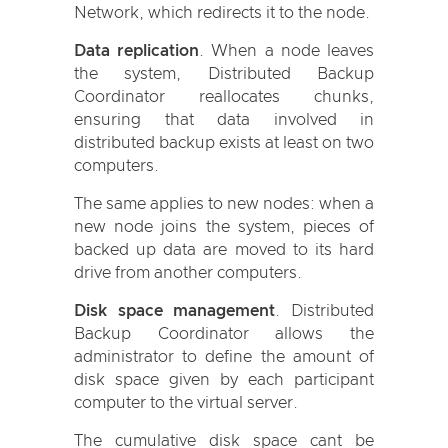
Network, which redirects it to the node.
Data replication
. When a node leaves
the system, Distributed Backup
Coordinator reallocates chunks,
ensuring that data involved in
distributed backup exists at least on two
computers.
The same applies to new nodes: when a
new node joins the system, pieces of
backed up data are moved to its hard
drive from another computers.
Disk space management
. Distributed
Backup Coordinator allows the
administrator to define the amount of
disk space given by each participant
computer to the virtual server.
The cumulative disk space cant be