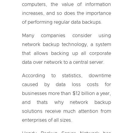
computers, the value of information
increases, and so does the importance
of performing regular data backups.
Many companies consider using
network backup technology, a system
that allows backing up all corporate
data over network to a central server.
According to statistics, downtime
caused by data loss costs for
businesses more than $12 billion a year,
and thats why network backup
solutions receive much attention from
enterprises of all sizes.