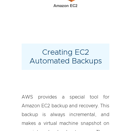
Creating EC2
Automated Backups
AWS provides a special tool for
Amazon EC2 backup and recovery. This
backup is always incremental, and
makes a virtual machine snapshot on