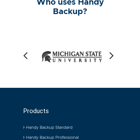
Who uses Handy
Backup?
Products
Handy Backup Standard
Handy Backup Professional