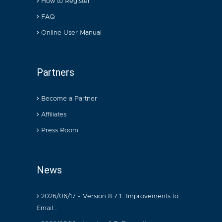
How to Register
FAQ
Online User Manual
Partners
Become a Partner
Affiliates
Press Room
News
2026/06/17 - Version 8.7.1: Improvements to
Email…