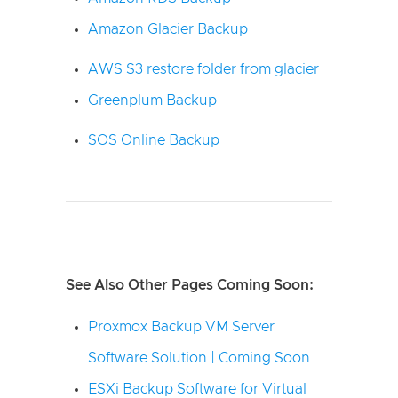
Amazon Glacier Backup
AWS S3 restore folder from glacier
Greenplum Backup
SOS Online Backup
See Also Other Pages Coming Soon:
Proxmox Backup VM Server
Software Solution | Coming Soon
ESXi Backup Software for Virtual