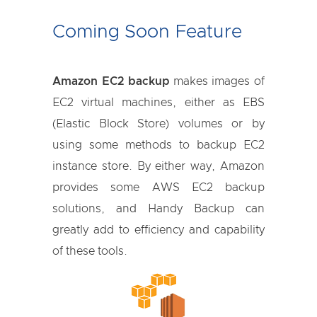
Coming Soon Feature
Amazon EC2 backup
makes images of
EC2 virtual machines, either as EBS
(Elastic Block Store) volumes or by
using some methods to backup EC2
instance store. By either way, Amazon
provides some AWS EC2 backup
solutions, and Handy Backup can
greatly add to efficiency and capability
of these tools.