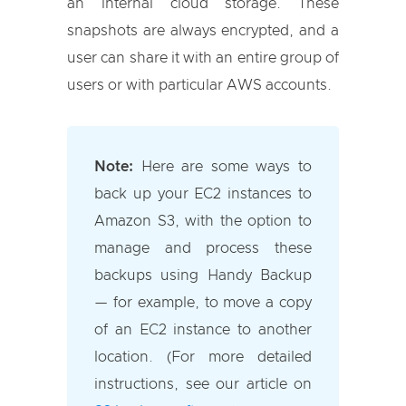
an internal cloud storage. These
snapshots are always encrypted, and a
user can share it with an entire group of
users or with particular AWS accounts.
Note:
Here are some ways to
back up your EC2 instances to
Amazon S3, with the option to
manage and process these
backups using Handy Backup
— for example, to move a copy
of an EC2 instance to another
location. (For more detailed
instructions, see our article on