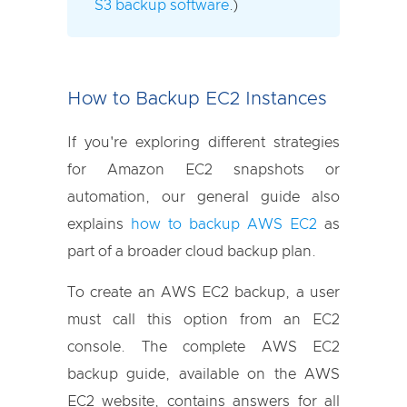
S3 backup software
.)
How to Backup EC2 Instances
If you're exploring different strategies
for Amazon EC2 snapshots or
automation, our general guide also
explains
how to backup AWS EC2
as
part of a broader cloud backup plan.
To create an AWS EC2 backup, a user
must call this option from an EC2
console. The complete AWS EC2
backup guide, available on the AWS
EC2 website, contains answers for all