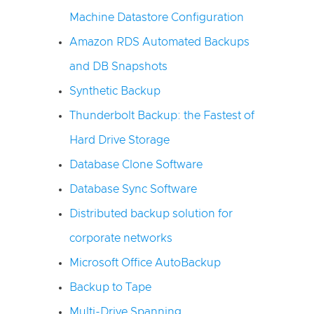
Machine Datastore Configuration
Amazon RDS Automated Backups
and DB Snapshots
Synthetic Backup
Thunderbolt Backup: the Fastest of
Hard Drive Storage
Database Clone Software
Database Sync Software
Distributed backup solution for
corporate networks
Microsoft Office AutoBackup
Backup to Tape
Multi-Drive Spanning