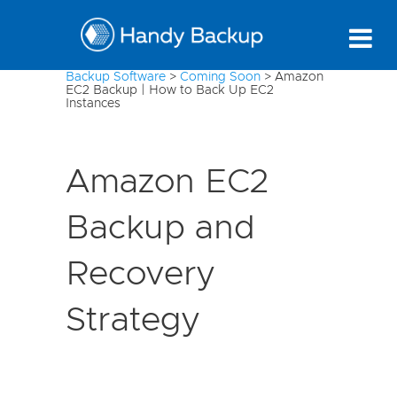
Backup Software
>
Coming Soon
>
Amazon
EC2 Backup | How to Back Up EC2
Instances
Amazon EC2
Backup and
Recovery
Strategy