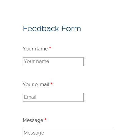
Feedback Form
Your name
*
Your e-mail
*
Message
*