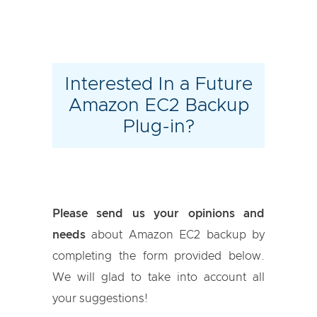
Interested In a Future
Amazon EC2 Backup
Plug-in?
Please send us your opinions and
needs
about Amazon EC2 backup by
completing the form provided below.
We will glad to take into account all
your suggestions!