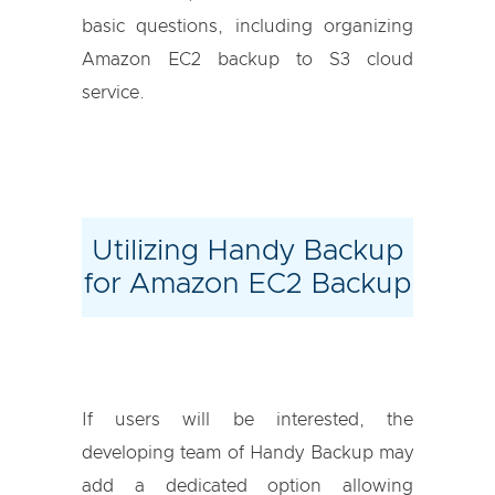
basic questions, including organizing
Amazon EC2 backup to S3 cloud
service.
Utilizing Handy Backup
for Amazon EC2 Backup
If users will be interested, the
developing team of Handy Backup may
add a dedicated option allowing