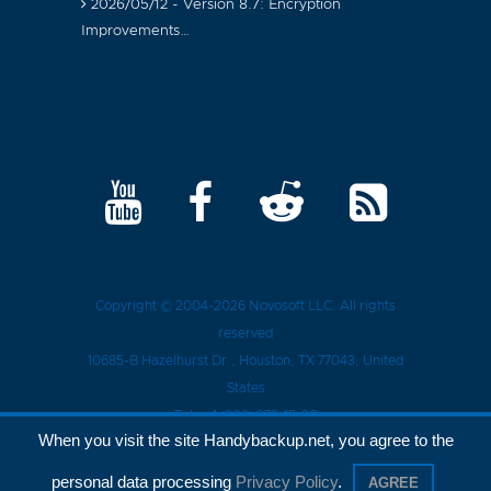
2026/05/12 - Version 8.7: Encryption
Improvements…
Copyright © 2004-2026
Novosoft LLC
. All rights
reserved
10685-B Hazelhurst Dr.
,
Houston
, TX
77043
, United
States
Tel.:
+1 (909) 279-15-30
When you visit the site Handybackup.net, you agree to the
Privacy Policy
personal data processing
Privacy Policy
.
AGREE