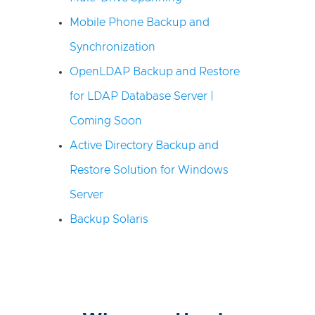
Mobile Phone Backup and
Synchronization
OpenLDAP Backup and Restore
for LDAP Database Server |
Coming Soon
Active Directory Backup and
Restore Solution for Windows
Server
Backup Solaris