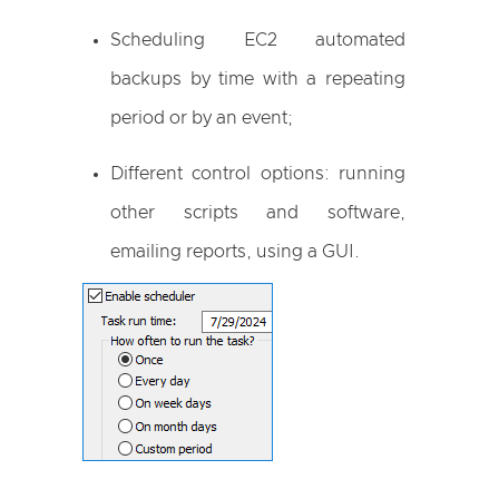
Scheduling EC2 automated
backups by time with a repeating
period or by an event;
Different control options: running
other scripts and software,
emailing reports, using a GUI.