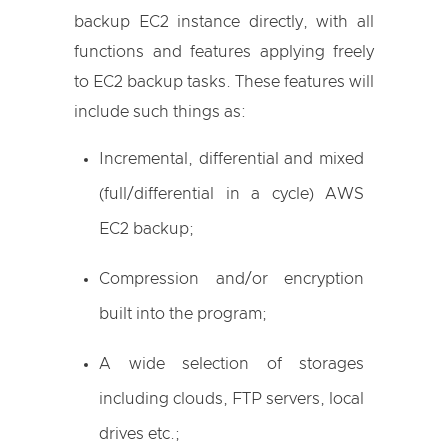
backup EC2 instance directly, with all
functions and features applying freely
to EC2 backup tasks. These features will
include such things as:
Incremental, differential and mixed
(full/differential in a cycle) AWS
EC2 backup;
Compression and/or encryption
built into the program;
A wide selection of storages
including clouds, FTP servers, local
drives etc.;