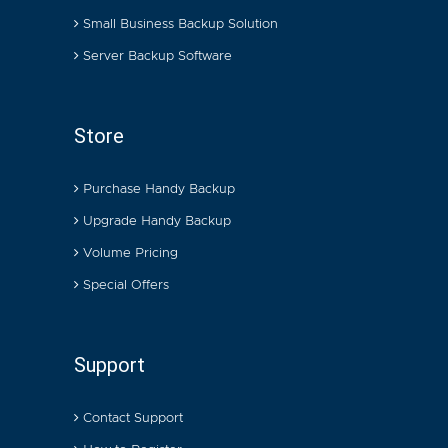
Small Business Backup Solution
Server Backup Software
Store
Purchase Handy Backup
Upgrade Handy Backup
Volume Pricing
Special Offers
Support
Contact Support