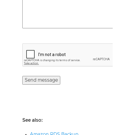
See also:
Amazon RDS Backup