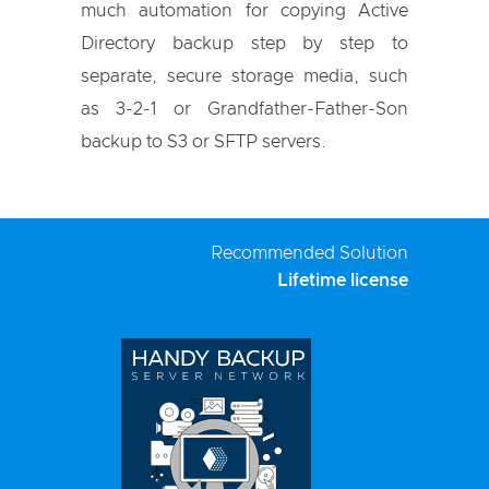
much automation for copying Active
Directory backup step by step to
separate, secure storage media, such
as 3-2-1 or Grandfather-Father-Son
backup to S3 or SFTP servers.
Recommended Solution
Lifetime license