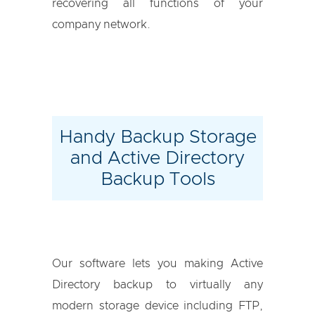
recovering all functions of your
company network.
Handy Backup Storage
and Active Directory
Backup Tools
Our software lets you making Active
Directory backup to virtually any
modern storage device including FTP,