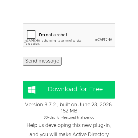
Download for Free
Version 8.7.2 , built on June 23, 2026.
152 MB
30-day full-featured trial period
Help us developing this new plug-in,
and you will make Active Directory