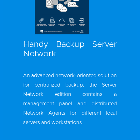
Handy Backup Server
Network
An advanced network-oriented solution
for centralized backup, the Server
Network edition contains a
management panel and distributed
Network Agents for different local
servers and workstations.