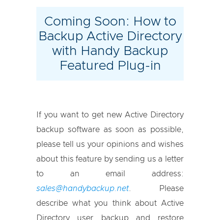
Coming Soon: How to
Backup Active Directory
with Handy Backup
Featured Plug-in
If you want to get new Active Directory
backup software as soon as possible,
please tell us your opinions and wishes
about this feature by sending us a letter
to an email address:
sales@handybackup.net
. Please
describe what you think about Active
Directory user backup and restore