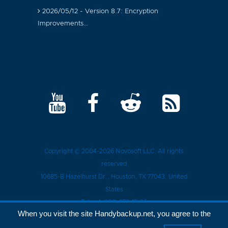
2026/05/12 - Version 8.7: Encryption
Improvements…
Copyright © 2004-2026
Novosoft LLC
. All rights
reserved
10685-B Hazelhurst Dr.
,
Houston
, TX
77043
, United
States
Tel.:
+1 (909) 279-15-30
When you visit the site Handybackup.net, you agree to the
Privacy Policy