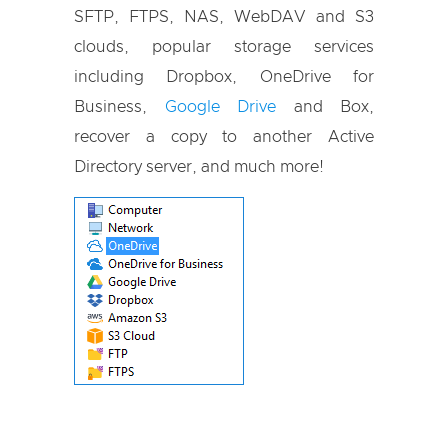
SFTP, FTPS, NAS, WebDAV and S3
clouds, popular storage services
including Dropbox, OneDrive for
Business,
Google Drive
and Box,
recover a copy to another Active
Directory server, and much more!