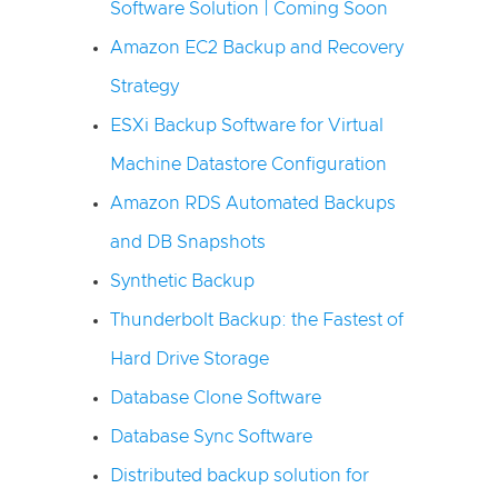
Software Solution | Coming Soon
Amazon EC2 Backup and Recovery
Strategy
ESXi Backup Software for Virtual
Machine Datastore Configuration
Amazon RDS Automated Backups
and DB Snapshots
Synthetic Backup
Thunderbolt Backup: the Fastest of
Hard Drive Storage
Database Clone Software
Database Sync Software
Distributed backup solution for