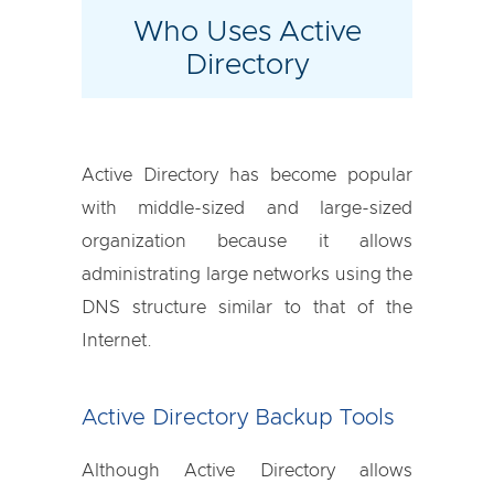
Who Uses Active
Directory
Active Directory has become popular
with middle-sized and large-sized
organization because it allows
administrating large networks using the
DNS structure similar to that of the
Internet.
Active Directory Backup Tools
Although Active Directory allows