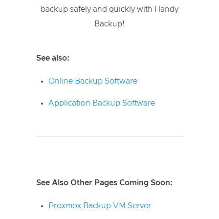
backup safely and quickly with Handy
Backup!
See also:
Online Backup Software
Application Backup Software
See Also Other Pages Coming Soon:
Proxmox Backup VM Server