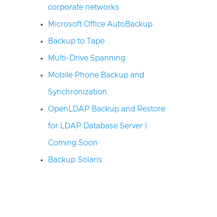
corporate networks
Microsoft Office AutoBackup
Backup to Tape
Multi-Drive Spanning
Mobile Phone Backup and
Synchronization
OpenLDAP Backup and Restore
for LDAP Database Server |
Coming Soon
Backup Solaris