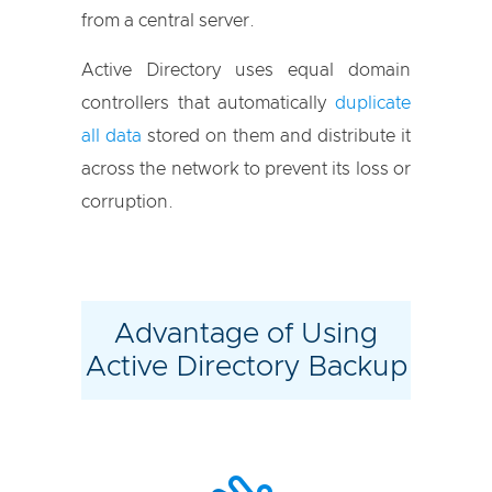
from a central server.
Active Directory uses equal domain
controllers that automatically
duplicate
all data
stored on them and distribute it
across the network to prevent its loss or
corruption.
Advantage of Using
Active Directory Backup