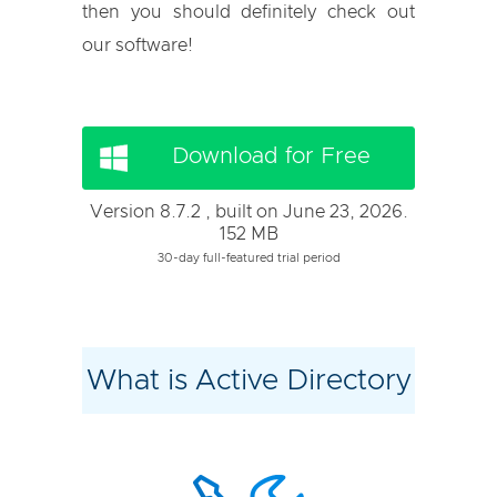
then you should definitely check out
our software!
Download for Free
Version 8.7.2 , built on June 23, 2026.
152 MB
30-day full-featured trial period
What is Active Directory