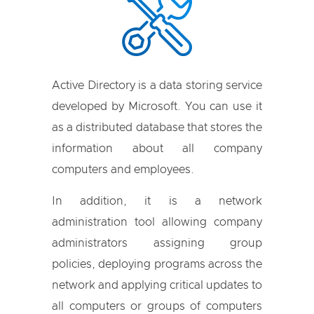
Active Directory is a data storing service
developed by Microsoft. You can use it
as a distributed database that stores the
information about all company
computers and employees.
In addition, it is a network
administration tool allowing company
administrators assigning group
policies, deploying programs across the
network and applying critical updates to
all computers or groups of computers