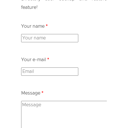
feature!
Your name
*
Your e-mail
*
Message
*