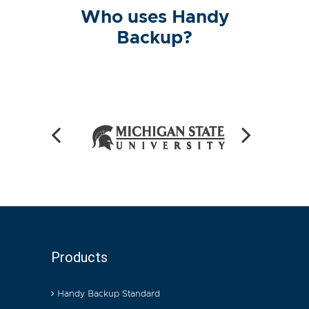
Who uses Handy
Backup?
Products
Handy Backup Standard