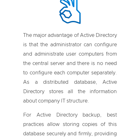
The major advantage of Active Directory
is that the administrator can configure
and administrate user computers from
the central server and there is no need
to configure each computer separately.
As a distributed database, Active
Directory stores all the information
about company IT structure.
For Active Directory backup, best
practices allow storing copies of this
database securely and firmly, providing