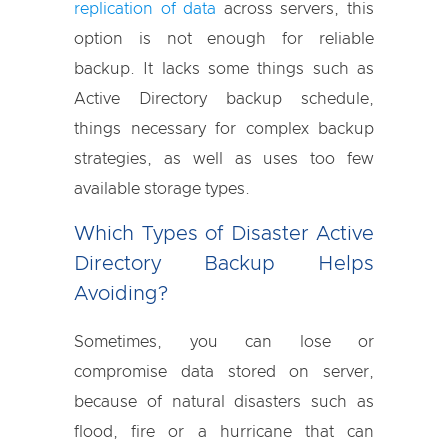
replication of data
across servers, this
option is not enough for reliable
backup. It lacks some things such as
Active Directory backup schedule,
things necessary for complex backup
strategies, as well as uses too few
available storage types.
Which Types of Disaster Active
Directory Backup Helps
Avoiding?
Sometimes, you can lose or
compromise data stored on server,
because of natural disasters such as
flood, fire or a hurricane that can