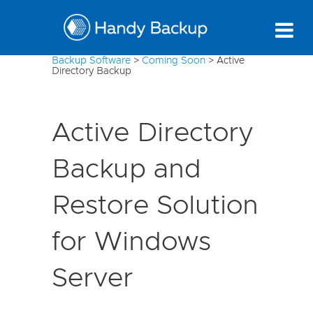
Backup Software
>
Coming Soon
>
Active
Directory Backup
Active Directory
Backup and
Restore Solution
for Windows
Server