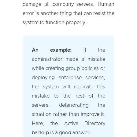
damage all company servers. Human
error is another thing that can resist the
system to function properly.
An example:
If the
administrator made a mistake
while creating group policies or
deploying enterprise services,
the system will replicate this
mistake to the rest of the
servers, deteriorating the
situation rather than improve it.
Here, the Active Directory
backup is a good answer!