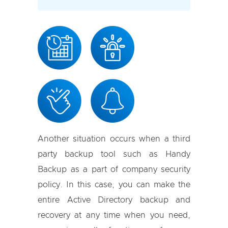
Another situation occurs when a third
party backup tool such as Handy
Backup as a part of company security
policy. In this case, you can make the
entire Active Directory backup and
recovery at any time when you need,