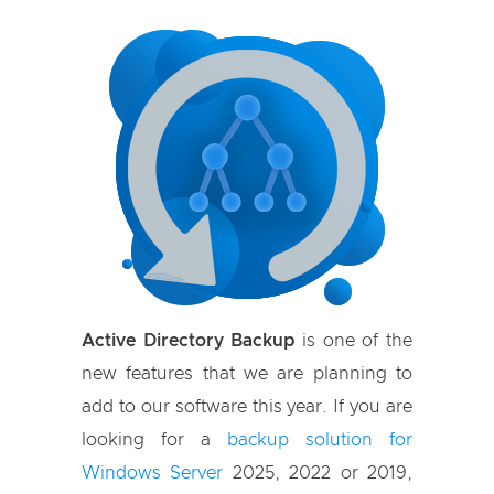
Active Directory Backup
is one of the
new features that we are planning to
add to our software this year. If you are
looking for a
backup solution for
Windows Server
2025, 2022 or 2019,