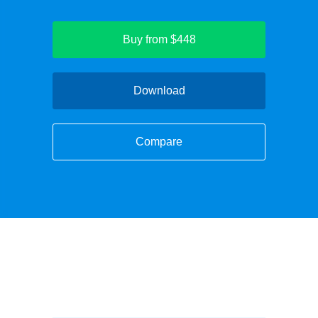
Buy from $448
Download
Compare