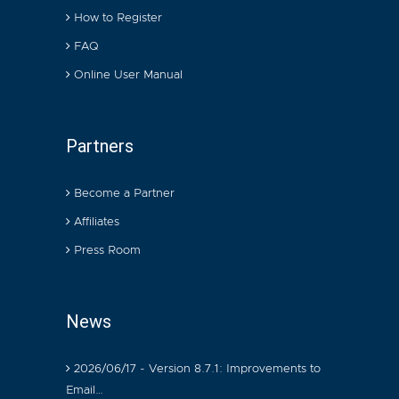
How to Register
FAQ
Online User Manual
Partners
Become a Partner
Affiliates
Press Room
News
2026/06/17 - Version 8.7.1: Improvements to
Email…