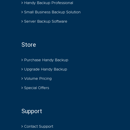
Handy Backup Professional
Small Business Backup Solution
Server Backup Software
Store
Purchase Handy Backup
Upgrade Handy Backup
Volume Pricing
Special Offers
Support
Contact Support