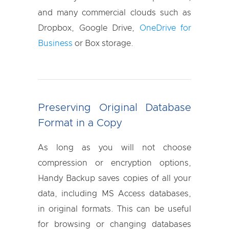
and many commercial clouds such as
Dropbox, Google Drive,
OneDrive for
Business
or Box storage.
Preserving Original Database
Format in a Copy
As long as you will not choose
compression or encryption options,
Handy Backup saves copies of all your
data, including MS Access databases,
in original formats. This can be useful
for browsing or changing databases