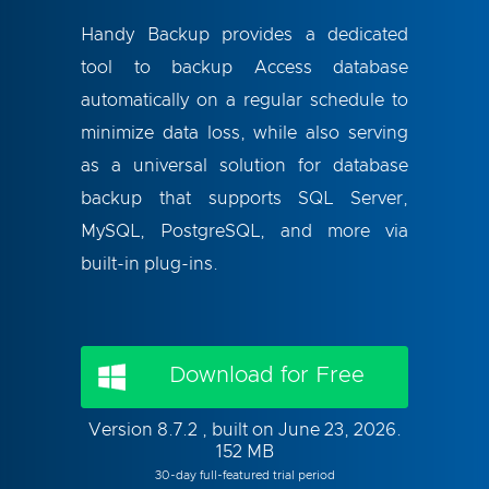
Handy Backup provides a dedicated
tool to backup Access database
automatically on a regular schedule to
minimize data loss, while also serving
as a universal solution for database
backup that supports SQL Server,
MySQL, PostgreSQL, and more via
built-in plug-ins.
Download for Free
Version 8.7.2 , built on June 23, 2026.
152 MB
30-day full-featured trial period