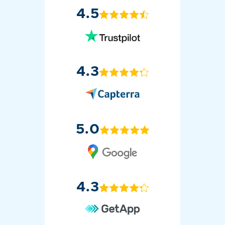
4.5
4.3
5.0
4.3