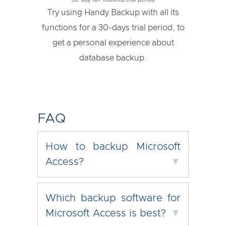
Try using Handy Backup with all its
functions for a 30-days trial period, to
get a personal experience about
database backup.
FAQ
How to backup Microsoft
Access?
▼
Which backup software for
Microsoft Access is best?
▼