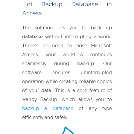
Hot Backup Database in
Access
The solution lets you to back up
database without interrupting a work.
There’s no need to close Microsoft
Access; your workflow continues
seamlessly during backup. Our
software ensures uninterrupted
operation while creating reliable copies
of your data. This is a core feature of
Handy Backup, which allows you to
backup a database
of any type
efficiently and safely.