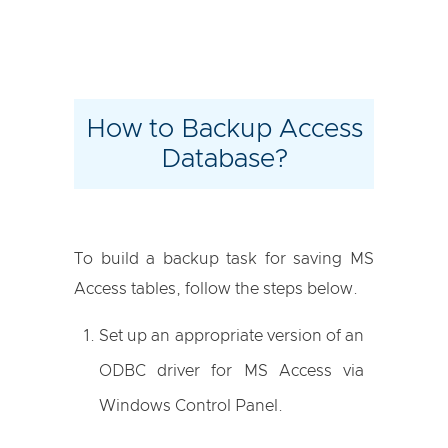
How to Backup Access
Database?
To build a backup task for saving MS
Access tables, follow the steps below.
Set up an appropriate version of an
ODBC driver for MS Access via
Windows Control Panel.