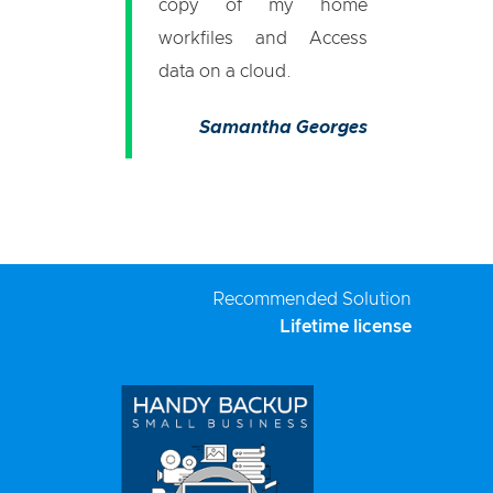
copy of my home
workfiles and Access
data on a cloud.
Samantha Georges
Recommended Solution
Lifetime license