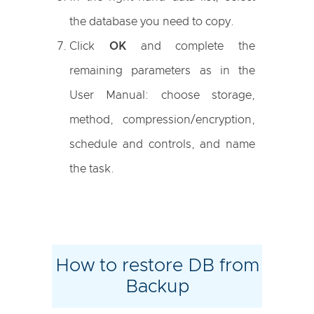
the database you need to copy.
Click
OK
and complete the
remaining parameters as in the
User Manual: choose storage,
method, compression/encryption,
schedule and controls, and name
the task.
How to restore DB from
Backup