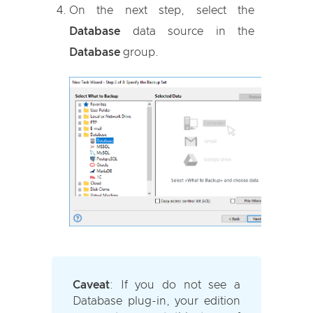
On the next step, select the
Database
data source in the
Database
group.
Caveat
:
If you do not see a
Database plug-in, your edition