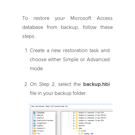
To restore your Microsoft Access
database from backup, follow these
steps.
Create a new restoration task and
choose either Simple or Advanced
mode.
On Step 2, select the
backup.hbi
file in your backup folder.