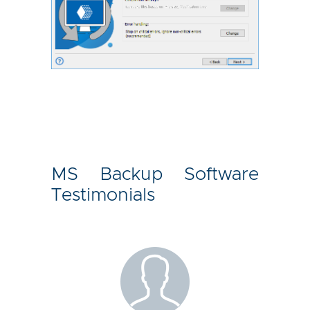
MS Backup Software
Testimonials