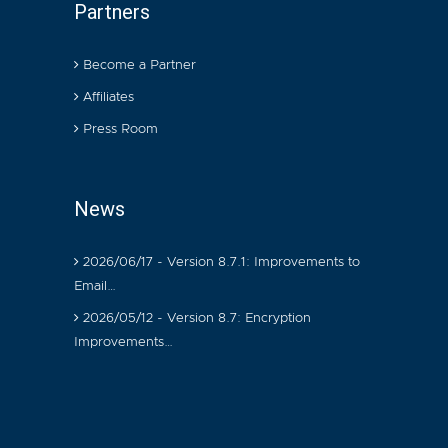
Partners
Become a Partner
Affiliates
Press Room
News
2026/06/17 - Version 8.7.1: Improvements to
Email…
2026/05/12 - Version 8.7: Encryption
Improvements…