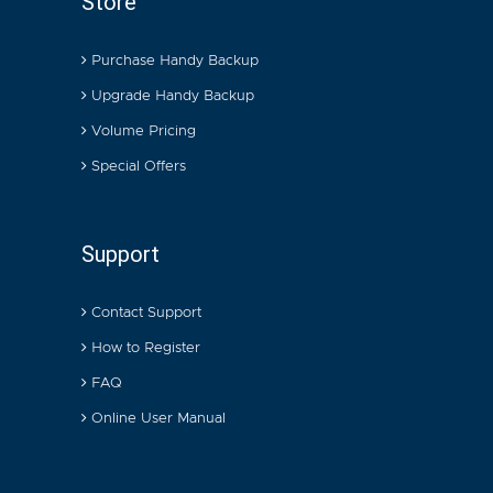
Store
Purchase Handy Backup
Upgrade Handy Backup
Volume Pricing
Special Offers
Support
Contact Support
How to Register
FAQ
Online User Manual