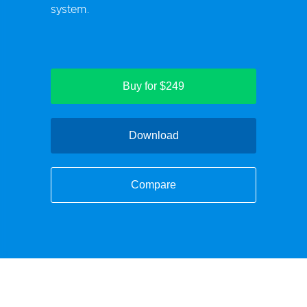
system.
Buy for $249
Download
Compare