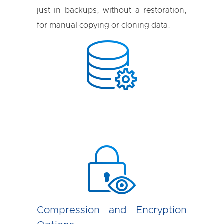
just in backups, without a restoration,
for manual copying or cloning data.
Compression and Encryption