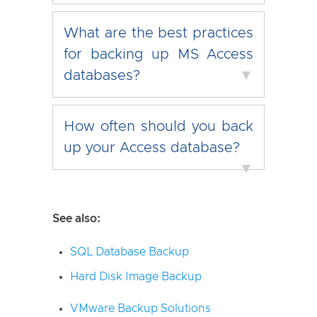
What are the best practices
for backing up MS Access
databases?
▼
How often should you back
up your Access database?
▼
See also:
SQL Database Backup
Hard Disk Image Backup
VMware Backup Solutions