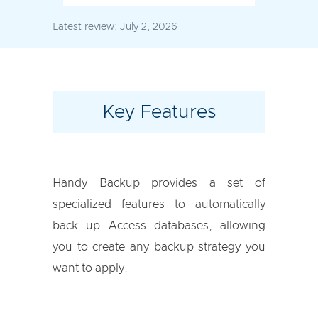
Latest review:
July 2, 2026
Key Features
Handy Backup provides a set of
specialized features to automatically
back up Access databases, allowing
you to create any backup strategy you
want to apply.