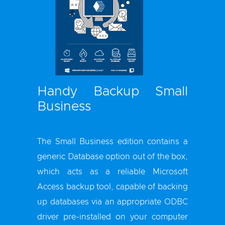
Handy Backup Small
Business
The Small Business edition contains a
generic Database option out of the box,
which acts as a reliable Microsoft
Access backup tool, capable of backing
up databases via an appropriate ODBC
driver pre-installed on your computer