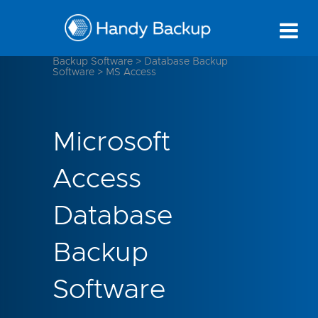
Backup Software
>
Database Backup
Software
>
MS Access
Microsoft
Access
Database
Backup
Software