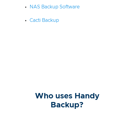
NAS Backup Software
Cacti Backup
Who uses Handy
Backup?