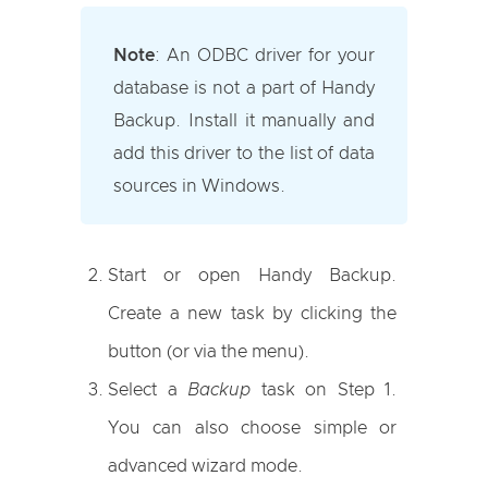
Note
:
An ODBC driver for your
database is not a part of Handy
Backup. Install it manually and
add this driver to the list of data
sources in Windows.
Start or open Handy Backup.
Create a new task by clicking the
button (or via the menu).
Select a
Backup
task on Step 1.
You can also choose simple or
advanced wizard mode.