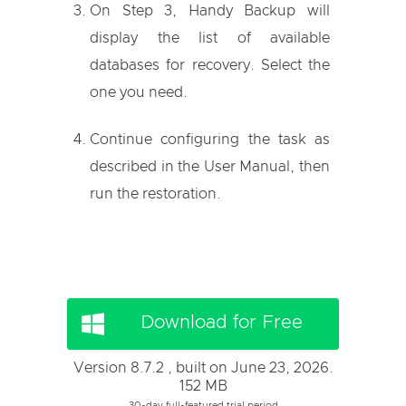
On Step 3, Handy Backup will
display the list of available
databases for recovery. Select the
one you need.
Continue configuring the task as
described in the User Manual, then
run the restoration.
Download for Free
Version 8.7.2 , built on June 23, 2026.
152 MB
30-day full-featured trial period