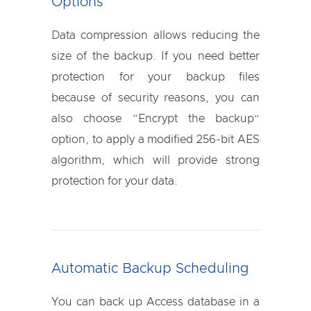
Options
Data compression allows reducing the
size of the backup. If you need better
protection for your backup files
because of security reasons, you can
also choose “Encrypt the backup”
option, to apply a modified 256-bit AES
algorithm, which will provide strong
protection for your data.
Automatic Backup Scheduling
You can back up Access database in a