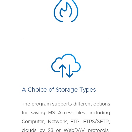
A Choice of Storage Types
The program supports different options
for saving MS Access files, including
Computer, Network, FTP, FTPS/SFTP,
clouds by S3 or WebDAV protocols,