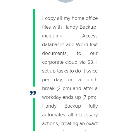
I copy all my home office
files with Handy Backup,
including Access
databases and Word text
documents, to our
corporate cloud via S3. I
set up tasks to do it twice
per day, on a lunch
break (2 pm) and after a
workday ends up (7 pm).
Handy Backup fully
automates all necessary
actions, creating an exact