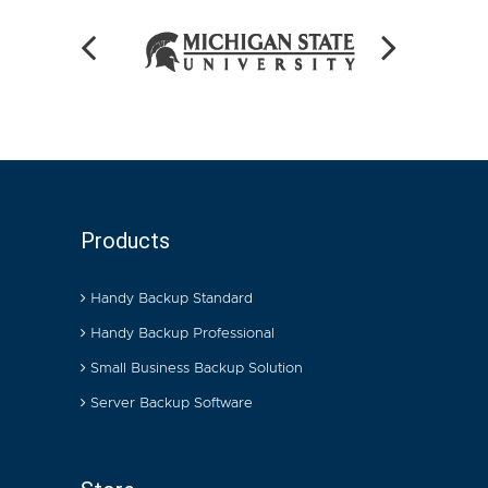
Products
Handy Backup Standard
Handy Backup Professional
Small Business Backup Solution
Server Backup Software