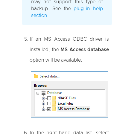
may not support this type of
backup. See the
plug-in help
section
.
If an MS Access ODBC driver is
installed, the
MS Access database
option will be available.
In the right-hand data list, select