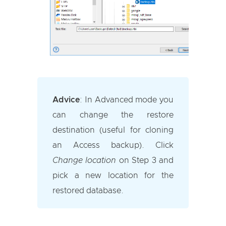
Advice
:
In Advanced mode you
can change the restore
destination (useful for cloning
an Access backup). Click
Change location
on Step 3 and
pick a new location for the
restored database.