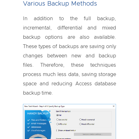
Various Backup Methods
In addition to the full backup,
incremental, differential and mixed
backup options are also available.
These types of backups are saving only
changes between new and backup
files. Therefore, these techniques
process much less data, saving storage
space and reducing Access database
backup time.