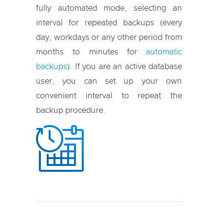
fully automated mode, selecting an
interval for repeated backups (every
day, workdays or any other period from
months to minutes for
automatic
backups
). If you are an active database
user, you can set up your own
convenient interval to repeat the
backup procedure.