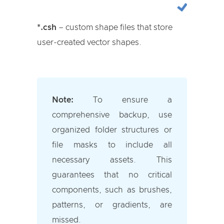
*.csh
– custom shape files that store
user-created vector shapes.
Note:
To ensure a
comprehensive backup, use
organized folder structures or
file masks to include all
necessary assets. This
guarantees that no critical
components, such as brushes,
patterns, or gradients, are
missed.