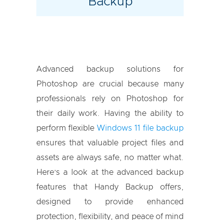
Backup
Advanced backup solutions for
Photoshop are crucial because many
professionals rely on Photoshop for
their daily work. Having the ability to
perform flexible
Windows 11 file backup
ensures that valuable project files and
assets are always safe, no matter what.
Here’s a look at the advanced backup
features that Handy Backup offers,
designed to provide enhanced
protection, flexibility, and peace of mind