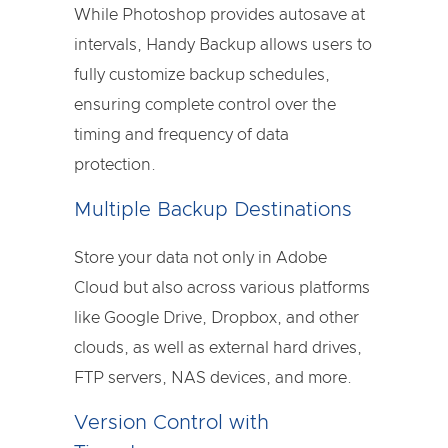
While Photoshop provides autosave at
intervals, Handy Backup allows users to
fully customize backup schedules,
ensuring complete control over the
timing and frequency of data
protection.
Multiple Backup Destinations
Store your data not only in Adobe
Cloud but also across various platforms
like Google Drive, Dropbox, and other
clouds, as well as external hard drives,
FTP servers, NAS devices, and more.
Version Control with