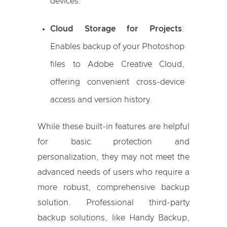
devices.
Cloud Storage for Projects
:
Enables backup of your Photoshop
files to Adobe Creative Cloud,
offering convenient cross-device
access and version history.
While these built-in features are helpful
for basic protection and
personalization, they may not meet the
advanced needs of users who require a
more robust, comprehensive backup
solution. Professional third-party
backup solutions, like Handy Backup,