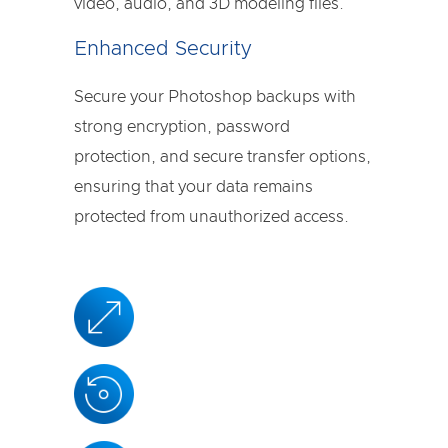
video, audio, and 3D modeling files.
Enhanced Security
Secure your Photoshop backups with
strong encryption, password
protection, and secure transfer options,
ensuring that your data remains
protected from unauthorized access.