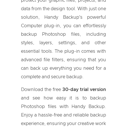
protect your graphic files, projects, and
data from the design tool. With just one
solution, Handy Backup's powerful
Computer plug-in, you can effortlessly
backup Photoshop files, including
styles, layers, settings, and other
essential tools. The plug-in comes with
advanced file filters, ensuring that you
can back up everything you need for a
complete and secure backup.
Download the free
30-day trial version
and see how easy it is to backup
Photoshop files with Handy Backup.
Enjoy a hassle-free and reliable backup
experience, ensuring your creative work