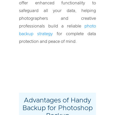
offer enhanced functionality to
safeguard all your data, helping
photographers and creative
professionals build a reliable
photo
backup strategy
for complete data
protection and peace of mind.
Advantages of Handy
Backup for Photoshop