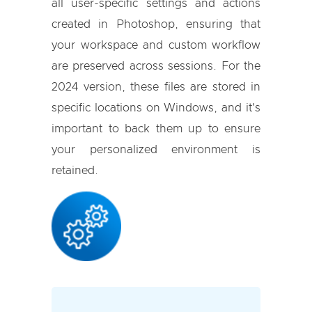
all user-specific settings and actions
created in Photoshop, ensuring that
your workspace and custom workflow
are preserved across sessions. For the
2024 version, these files are stored in
specific locations on Windows, and it's
important to back them up to ensure
your personalized environment is
retained.