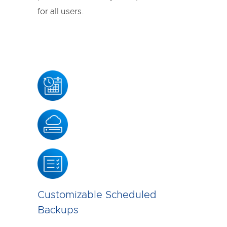
for all users.
Customizable Scheduled
Backups