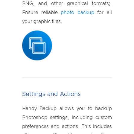
PNG, and other graphical formats).
Ensure reliable
photo backup
for all
your graphic files.
Settings and Actions
Handy Backup allows you to backup
Photoshop settings, including custom
preferences and actions. This includes