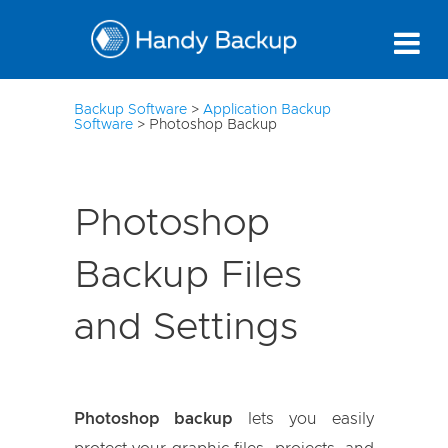
10
Backup Software
>
Application Backup
Software
>
Photoshop Backup
Photoshop
Backup Files
and Settings
Photoshop backup
lets you easily