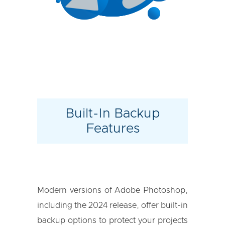
Built-In Backup
Features
Modern versions of Adobe Photoshop,
including the 2024 release, offer built-in
backup options to protect your projects