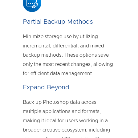
Partial Backup Methods
Minimize storage use by utilizing
incremental, differential, and mixed
backup methods. These options save
only the most recent changes, allowing
for efficient data management.
Expand Beyond
Back up Photoshop data across
multiple applications and formats,
making it ideal for users working in a
broader creative ecosystem, including