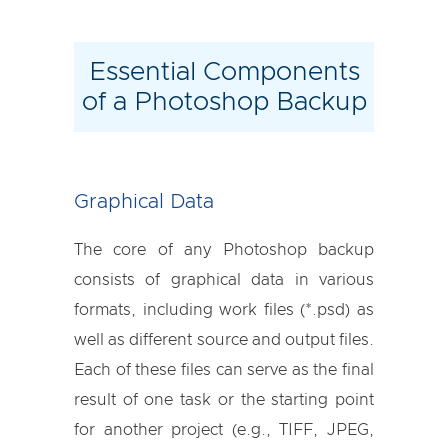
Essential Components
of a Photoshop Backup
Graphical Data
The core of any Photoshop backup
consists of graphical data in various
formats, including work files (*.psd) as
well as different source and output files.
Each of these files can serve as the final
result of one task or the starting point
for another project (e.g., TIFF, JPEG,