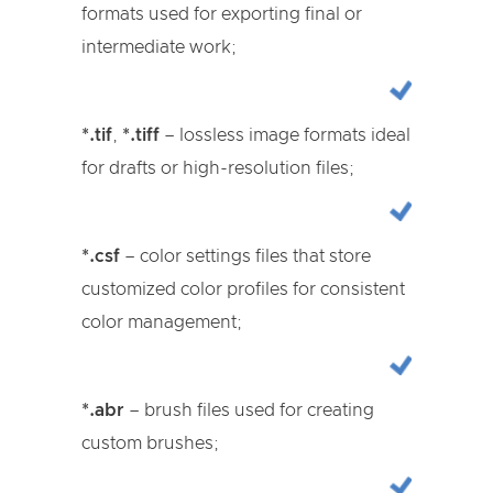
formats used for exporting final or
intermediate work;
*.tif
,
*.tiff
– lossless image formats ideal
for drafts or high-resolution files;
*.csf
– color settings files that store
customized color profiles for consistent
color management;
*.abr
– brush files used for creating
custom brushes;