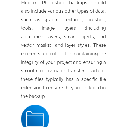
Modern Photoshop backups should
also include various other types of data,
such as graphic textures, brushes,
tools, image layers (including
adjustment layers, smart objects, and
vector masks), and layer styles. These
elements are critical for maintaining the
integrity of your project and ensuring a
smooth recovery or transfer. Each of
these files typically has a specific file
extension to ensure they are included in
the backup.