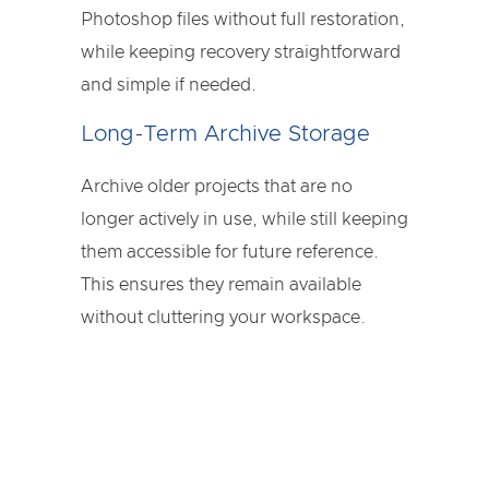
Photoshop files without full restoration,
while keeping recovery straightforward
and simple if needed.
Long-Term Archive Storage
Archive older projects that are no
longer actively in use, while still keeping
them accessible for future reference.
This ensures they remain available
without cluttering your workspace.