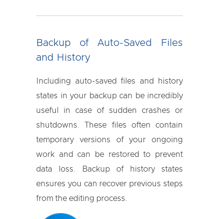
Backup of Auto-Saved Files
and History
Including auto-saved files and history
states in your backup can be incredibly
useful in case of sudden crashes or
shutdowns. These files often contain
temporary versions of your ongoing
work and can be restored to prevent
data loss. Backup of history states
ensures you can recover previous steps
from the editing process.