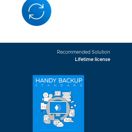
Recommended Solution
Lifetime license