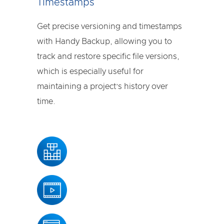
Timestamps
Get precise versioning and timestamps
with Handy Backup, allowing you to
track and restore specific file versions,
which is especially useful for
maintaining a project’s history over
time.