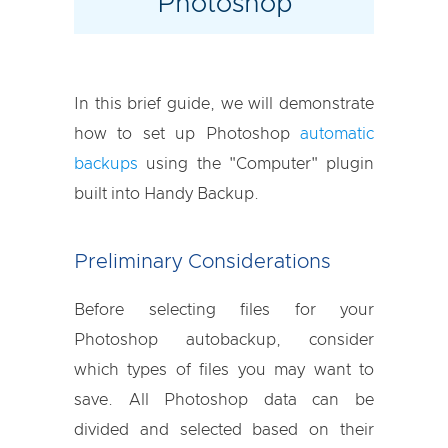
Photoshop
In this brief guide, we will demonstrate
how to set up Photoshop
automatic
backups
using the "Computer" plugin
built into Handy Backup.
Preliminary Considerations
Before selecting files for your
Photoshop autobackup, consider
which types of files you may want to
save. All Photoshop data can be
divided and selected based on their