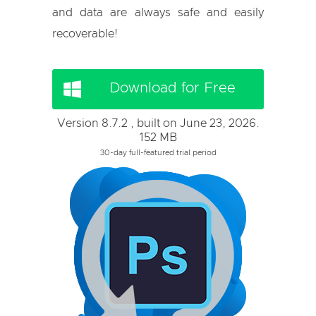
and data are always safe and easily
recoverable!
Download for Free
Version 8.7.2 , built on June 23, 2026.
152 MB
30-day full-featured trial period