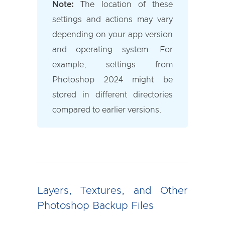
Note:
The location of these
settings and actions may vary
depending on your app version
and operating system. For
example, settings from
Photoshop 2024 might be
stored in different directories
compared to earlier versions.
Layers, Textures, and Other
Photoshop Backup Files