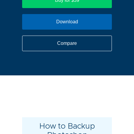
Buy for $39
Download
Compare
How to Backup