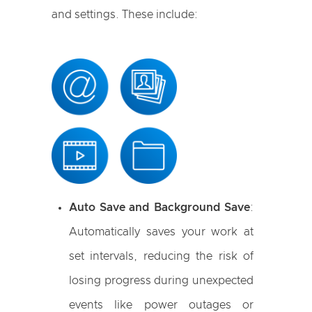
and settings. These include:
Auto Save and Background Save
:
Automatically saves your work at
set intervals, reducing the risk of
losing progress during unexpected
events like power outages or