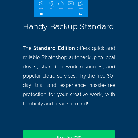
Handy Backup Standard
The
Standard Edition
offers quick and
reliable Photoshop autobackup to local
drives, shared network resources, and
popular cloud services. Try the free 30-
day trial and experience hassle-free
protection for your creative work, with
flexibility and peace of mind!