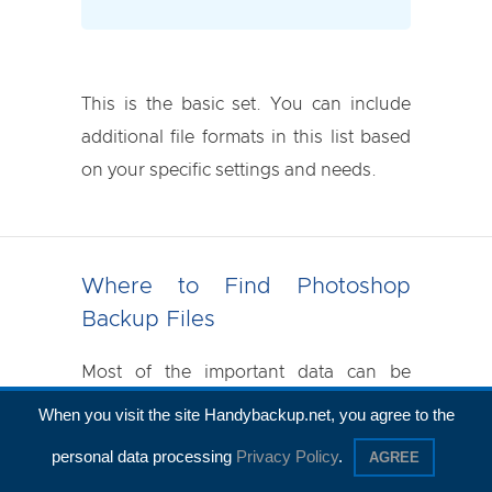
This is the basic set. You can include
additional file formats in this list based
on your specific settings and needs.
Where to Find Photoshop
Backup Files
Most of the important data can be
found in the following folder, often
When you visit the site Handybackup.net, you agree to the
referred to as the Photoshop
personal data processing
Privacy Policy
.
AGREE
workspace: