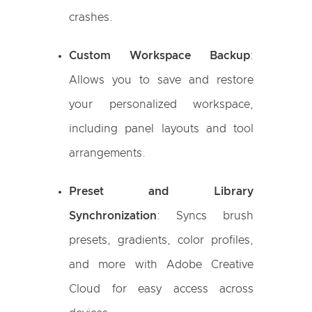
crashes.
Custom Workspace Backup
:
Allows you to save and restore
your personalized workspace,
including panel layouts and tool
arrangements.
Preset and Library
Synchronization
: Syncs brush
presets, gradients, color profiles,
and more with Adobe Creative
Cloud for easy access across