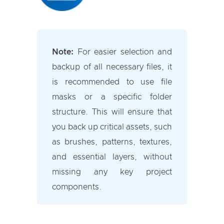
Note:
For easier selection and
backup of all necessary files, it
is recommended to use file
masks or a specific folder
structure. This will ensure that
you back up critical assets, such
as brushes, patterns, textures,
and essential layers, without
missing any key project
components.