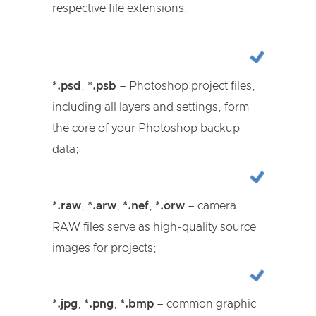
respective file extensions.
*.psd
,
*.psb
– Photoshop project files,
including all layers and settings, form
the core of your Photoshop backup
data;
*.raw
,
*.arw
,
*.nef
,
*.orw
– camera
RAW files serve as high-quality source
images for projects;
*.jpg
,
*.png
,
*.bmp
– common graphic