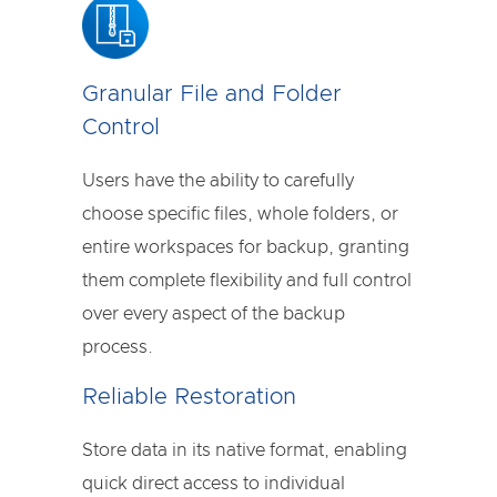
Granular File and Folder
Control
Users have the ability to carefully
choose specific files, whole folders, or
entire workspaces for backup, granting
them complete flexibility and full control
over every aspect of the backup
process.
Reliable Restoration
Store data in its native format, enabling
quick direct access to individual