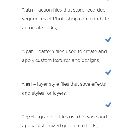
*.atn
– action files that store recorded
sequences of Photoshop commands to
automate tasks;
*.pat
– pattern files used to create and
apply custom textures and designs;
*.asl
– layer style files that save effects
and styles for layers;
*.grd
– gradient files used to save and
apply customized gradient effects;