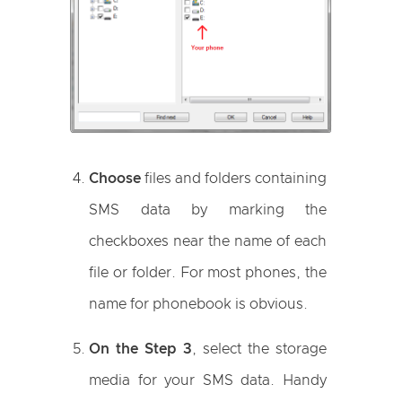
Choose
files and folders containing
SMS data by marking the
checkboxes near the name of each
file or folder. For most phones, the
name for phonebook is obvious.
On the Step 3
, select the storage
media for your SMS data. Handy