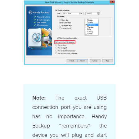
Note:
The exact USB
connection port you are using
has no importance. Handy
Backup “remembers” the
device you will plug and start