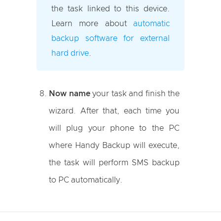
the task linked to this device.
Learn more about
automatic
backup software for external
hard drive
.
Now name
your task and finish the
wizard. After that, each time you
will plug your phone to the PC
where Handy Backup will execute,
the task will perform SMS backup
to PC automatically.