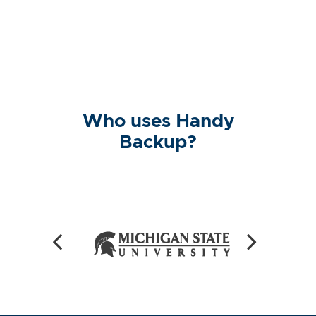
Who uses Handy
Backup?