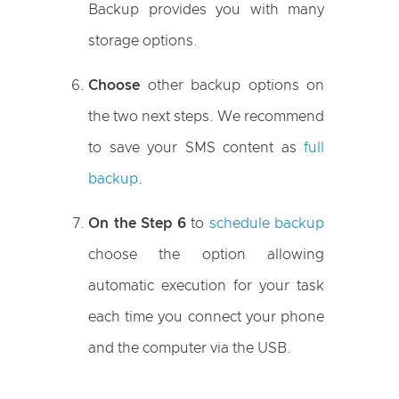
Backup provides you with many
storage options.
Choose
other backup options on
the two next steps. We recommend
to save your SMS content as
full
backup
.
On the Step 6
to
schedule backup
choose the option allowing
automatic execution for your task
each time you connect your phone
and the computer via the USB.