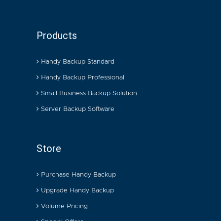
Products
Handy Backup Standard
Handy Backup Professional
Small Business Backup Solution
Server Backup Software
Store
Purchase Handy Backup
Upgrade Handy Backup
Volume Pricing