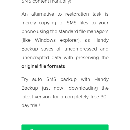
SMS content manually!
An alternative to restoration task is
merely copying of SMS files to your
phone using the standard file managers
(like Windows explorer), as Handy
Backup saves all uncompressed and
unencrypted data with preserving the
original file formats
.
Try auto SMS backup with Handy
Backup just now, downloading the
latest version for a completely free 30-
day trial!