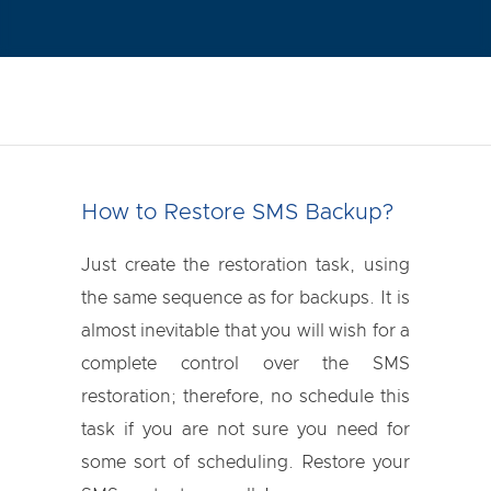
How to Restore SMS Backup?
Just create the restoration task, using
the same sequence as for backups. It is
almost inevitable that you will wish for a
complete control over the SMS
restoration; therefore, no schedule this
task if you are not sure you need for
some sort of scheduling. Restore your