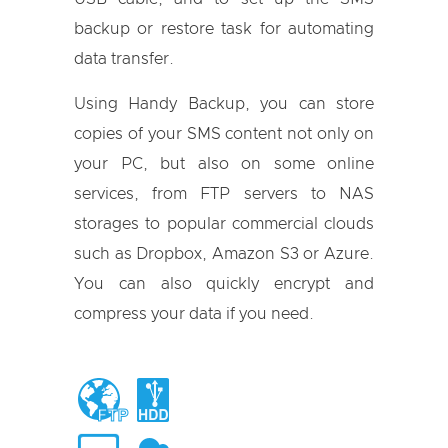
backup or restore task for automating
data transfer.
Using Handy Backup, you can store
copies of your SMS content not only on
your PC, but also on some online
services, from FTP servers to NAS
storages to popular commercial clouds
such as Dropbox, Amazon S3 or Azure.
You can also quickly encrypt and
compress your data if you need.