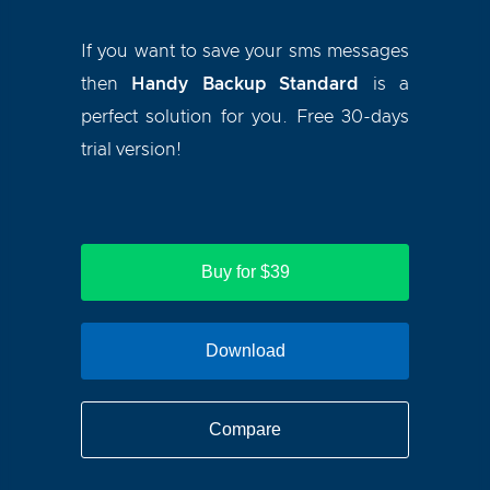
If you want to save your sms messages
then
Handy Backup Standard
is a
perfect solution for you. Free 30-days
trial version!
Buy for $39
Download
Compare