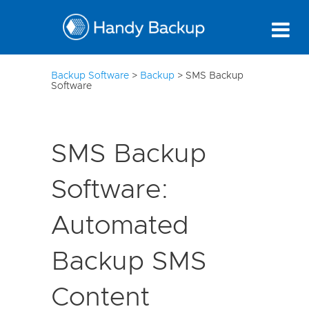
10
Backup Software
>
Backup
>
SMS Backup
Software
SMS Backup
Software:
Automated
Backup SMS
Content