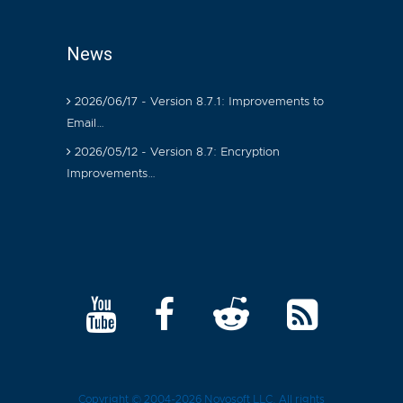
News
2026/06/17 - Version 8.7.1: Improvements to
Email…
2026/05/12 - Version 8.7: Encryption
Improvements…
Copyright © 2004-2026
Novosoft LLC
. All rights