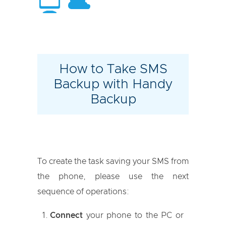
How to Take SMS
Backup with Handy
Backup
To create the task saving your SMS from
the phone, please use the next
sequence of operations:
Connect
your phone to the PC or