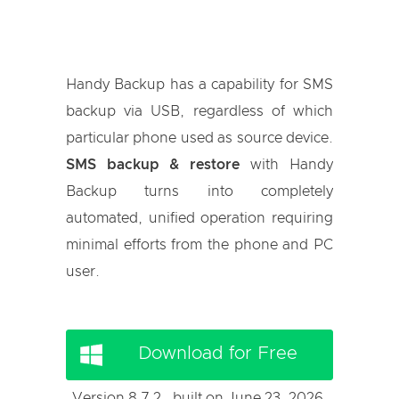
Handy Backup has a capability for SMS
backup via USB, regardless of which
particular phone used as source device.
SMS backup & restore
with Handy
Backup turns into completely
automated, unified operation requiring
minimal efforts from the phone and PC
user.
Download for Free
Version 8.7.2 , built on June 23, 2026.