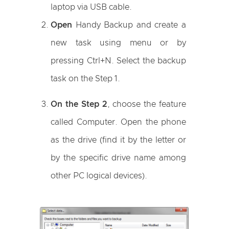
laptop via USB cable.
Open
Handy Backup and create a
new task using menu or by
pressing Ctrl+N. Select the backup
task on the Step 1.
On the Step 2
, choose the feature
called Computer. Open the phone
as the drive (find it by the letter or
by the specific drive name among
other PC logical devices).