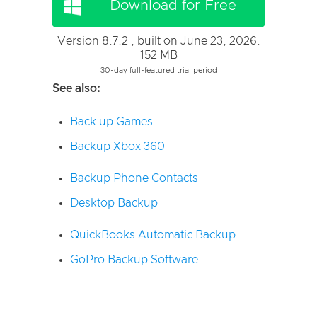
Download for Free
Version 8.7.2 , built on June 23, 2026.
152 MB
30-day full-featured trial period
See also:
Back up Games
Backup Xbox 360
Backup Phone Contacts
Desktop Backup
QuickBooks Automatic Backup
GoPro Backup Software