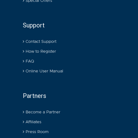
Special Offers
Support
Contact Support
How to Register
FAQ
Online User Manual
Partners
Become a Partner
Affiliates
Press Room