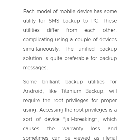
Each model of mobile device has some
utility for SMS backup to PC. These
utilities differ from each other,
complicating using a couple of devices
simultaneously. The unified backup
solution is quite preferable for backup
messages.
Some brilliant backup utilities for
Android, like Titanium Backup, will
require the root privileges for proper
using. Accessing the root privileges is a
sort of device “jail-breaking”, which
causes the warranty loss and
sometimes can be viewed as illegal