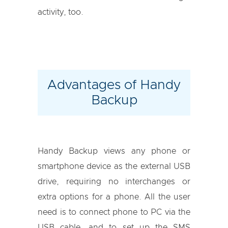
activity, too.
Advantages of Handy
Backup
Handy Backup views any phone or
smartphone device as the external USB
drive, requiring no interchanges or
extra options for a phone. All the user
need is to connect phone to PC via the
USB cable, and to set up the SMS