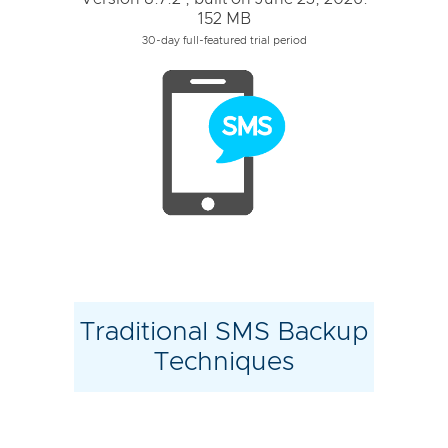
152 MB
30-day full-featured trial period
Traditional SMS Backup
Techniques