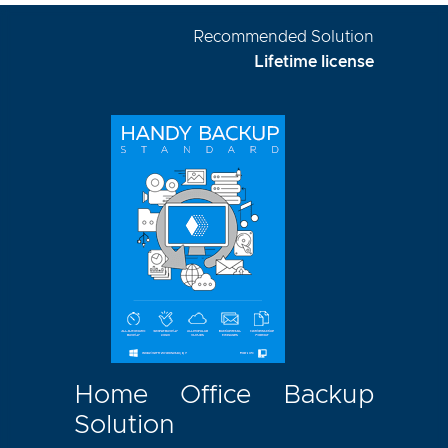
Recommended Solution
Lifetime license
Home Office Backup
Solution