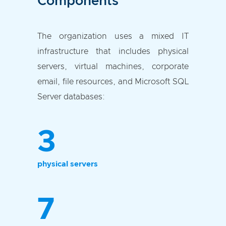
Components
The organization uses a mixed IT
infrastructure that includes physical
servers, virtual machines, corporate
email, file resources, and Microsoft SQL
Server databases:
3
physical servers
7