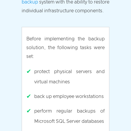
backup
system with the ability to restore
individual infrastructure components.
Before implementing the backup
solution, the following tasks were
set:
✔
protect physical servers and
virtual machines
✔
back up employee workstations
✔
perform regular backups of
Microsoft SQL Server databases