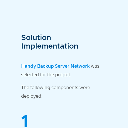
Solution
Implementation
Handy Backup Server Network
was
selected for the project.
The following components were
deployed:
1