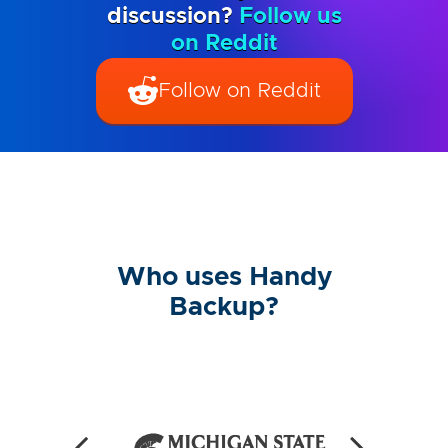
discussion?
Follow us
on Reddit
Follow on Reddit
Who uses Handy
Backup?