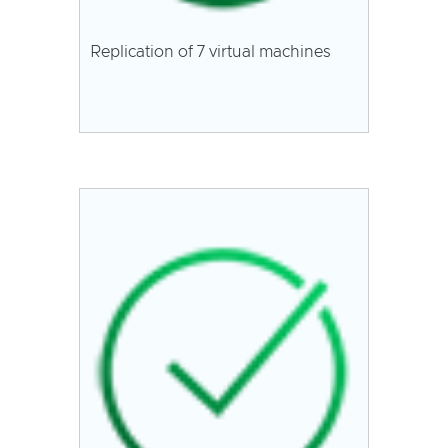
Replication of 7 virtual machines