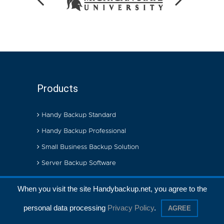
Products
Handy Backup Standard
Handy Backup Professional
Small Business Backup Solution
Server Backup Software
When you visit the site Handybackup.net, you agree to the
Store
personal data processing
Privacy Policy
.
AGREE