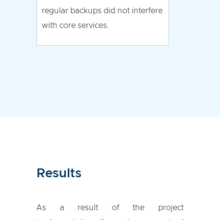
regular backups did not interfere
with core services.
Results
As a result of the project