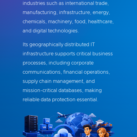
industries such as international trade,
manufacturing, infrastructure, energy,
chemicals, machinery, food, healthcare,
and digital technologies.
Its geographically distributed IT
infrastructure supports critical business
processes, including corporate
communications, financial operations,
supply chain management, and
mission-critical databases, making
reliable data protection essential.