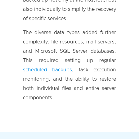
backed up not only at the host level but
also individually to simplify the recovery
of specific services.
The diverse data types added further
complexity: file resources, mail servers,
and Microsoft SQL Server databases.
This required setting up regular
scheduled backups
, task execution
monitoring, and the ability to restore
both individual files and entire server
components.