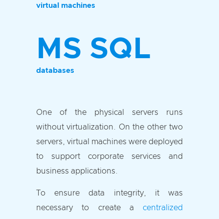
virtual machines
MS SQL
databases
One of the physical servers runs
without virtualization. On the other two
servers, virtual machines were deployed
to support corporate services and
business applications.
To ensure data integrity, it was
necessary to create a
centralized