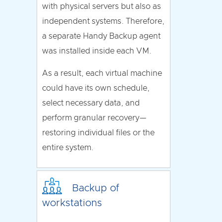
with physical servers but also as
independent systems. Therefore,
a separate Handy Backup agent
was installed inside each VM.
As a result, each virtual machine
could have its own schedule,
select necessary data, and
perform granular recovery—
restoring individual files or the
entire system.
Backup of
workstations