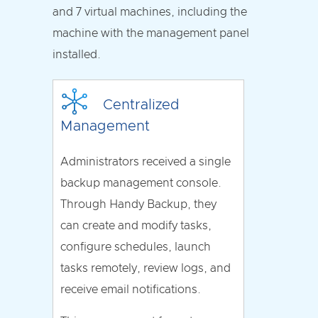
and 7 virtual machines, including the
machine with the management panel
installed.
Centralized
Management
Administrators received a single
backup management console.
Through Handy Backup, they
can create and modify tasks,
configure schedules, launch
tasks remotely, review logs, and
receive email notifications.