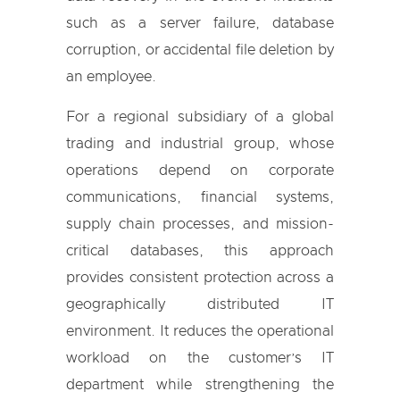
such as a server failure, database
corruption, or accidental file deletion by
an employee.
For a regional subsidiary of a global
trading and industrial group, whose
operations depend on corporate
communications, financial systems,
supply chain processes, and mission-
critical databases, this approach
provides consistent protection across a
geographically distributed IT
environment. It reduces the operational
workload on the customer’s IT
department while strengthening the