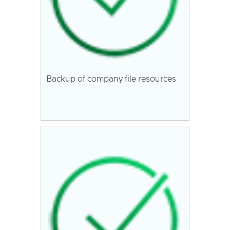
Backup of company file resources