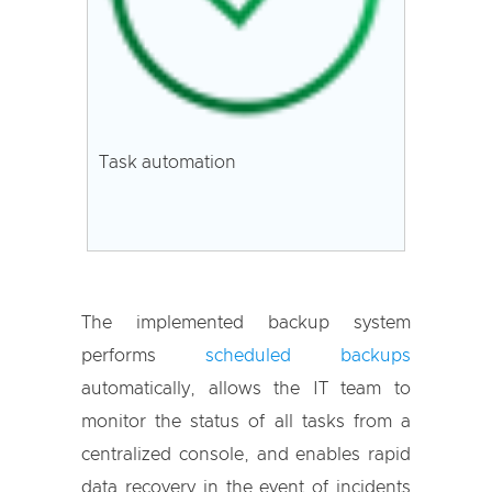
Task automation
The implemented backup system
performs
scheduled backups
automatically, allows the IT team to
monitor the status of all tasks from a
centralized console, and enables rapid
data recovery in the event of incidents