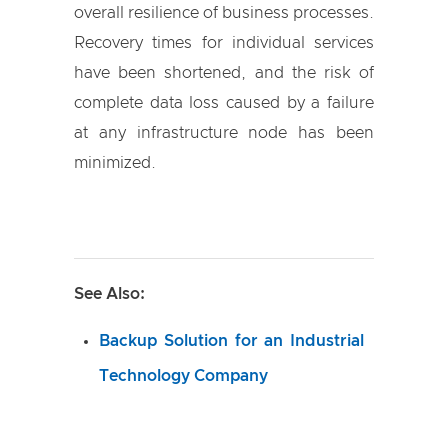
overall resilience of business processes.
Recovery times for individual services
have been shortened, and the risk of
complete data loss caused by a failure
at any infrastructure node has been
minimized.
See Also:
Backup Solution for an Industrial
Technology Company