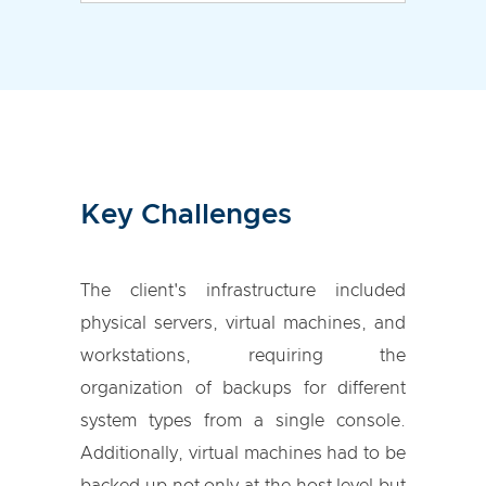
Key Challenges
The client's infrastructure included
physical servers, virtual machines, and
workstations, requiring the
organization of backups for different
system types from a single console.
Additionally, virtual machines had to be