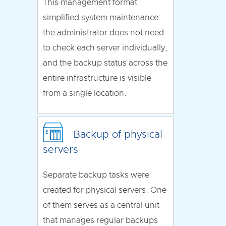
This management format
simplified system maintenance:
the administrator does not need
to check each server individually,
and the backup status across the
entire infrastructure is visible
from a single location.
Backup of physical
servers
Separate backup tasks were
created for physical servers. One
of them serves as a central unit
that manages regular backups