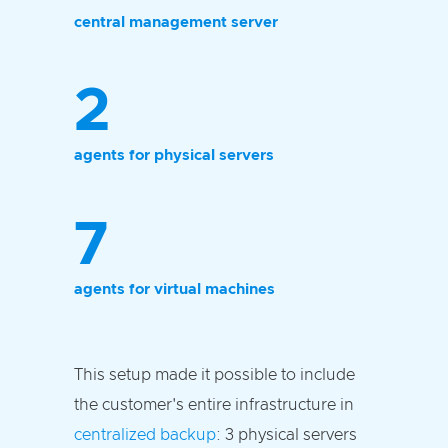
central management server
2
agents for physical servers
7
agents for virtual machines
This setup made it possible to include
the customer's entire infrastructure in
centralized backup
: 3 physical servers