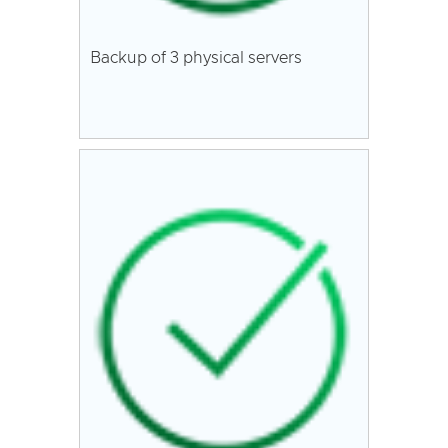
Backup of 3 physical servers