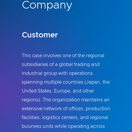
Company
Customer
This case involves one of the regional
subsidiaries of a global trading and
industrial group with operations
spanning multiple countries (Japan, the
United States, Europe, and other
regions). The organization maintains an
extensive network of offices, production
facilities, logistics centers, and regional
business units while operating across