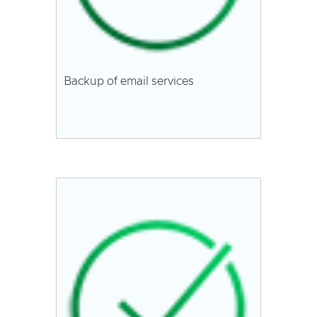
Backup of email services