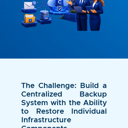
The Challenge: Build a
Centralized Backup
System with the Ability
to Restore Individual
Infrastructure