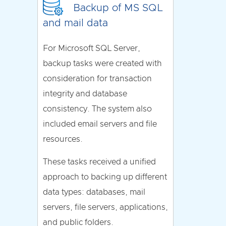
Backup of MS SQL
and mail data
For Microsoft SQL Server,
backup tasks were created with
consideration for transaction
integrity and database
consistency. The system also
included email servers and file
resources.
These tasks received a unified
approach to backing up different
data types: databases, mail
servers, file servers, applications,
and public folders.