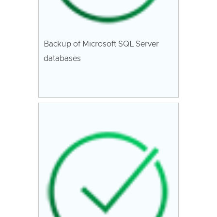
Backup of Microsoft SQL Server
databases