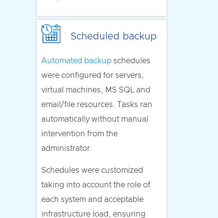
Scheduled backup
Automated backup
schedules
were configured for servers,
virtual machines, MS SQL and
email/file resources. Tasks ran
automatically without manual
intervention from the
administrator.
Schedules were customized
taking into account the role of
each system and acceptable
infrastructure load, ensuring