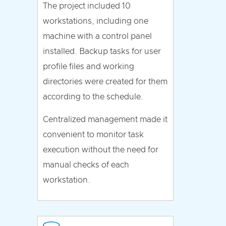
The project included 10
workstations, including one
machine with a control panel
installed. Backup tasks for user
profile files and working
directories were created for them
according to the schedule.
Centralized management made it
convenient to monitor task
execution without the need for
manual checks of each
workstation.