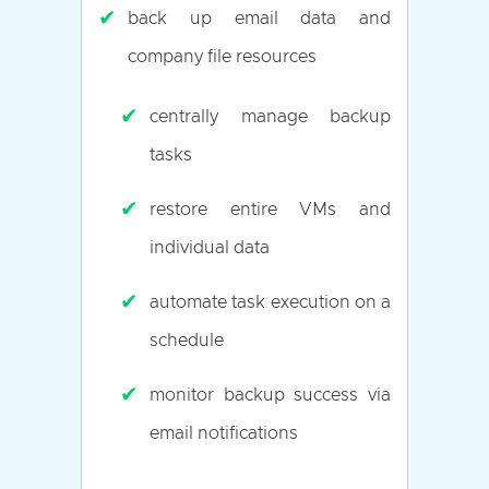
✔
back up email data and
company file resources
✔
centrally manage backup
tasks
✔
restore entire VMs and
individual data
✔
automate task execution on a
schedule
✔
monitor backup success via
email notifications