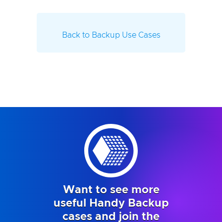
Back to Backup Use Cases
Want to see more
useful Handy Backup
cases and join the