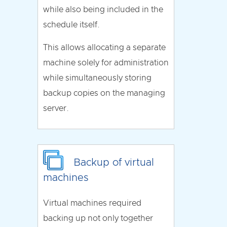
while also being included in the
schedule itself.
This allows allocating a separate
machine solely for administration
while simultaneously storing
backup copies on the managing
server.
Backup of virtual
machines
Virtual machines required
backing up not only together