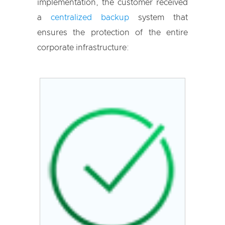
implementation, the customer received
a
centralized backup
system that
ensures the protection of the entire
corporate infrastructure: