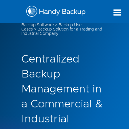
Backup Software
>
Backup Use
Cases
>
Backup Solution for a Trading and
Industrial Company
Centralized
Backup
Management in
a Commercial &
Industrial