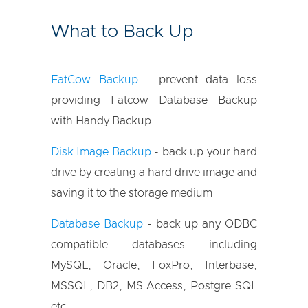
What to Back Up
FatCow Backup
- prevent data loss
providing Fatcow Database Backup
with Handy Backup
Disk Image Backup
- back up your hard
drive by creating a hard drive image and
saving it to the storage medium
Database Backup
- back up any ODBC
compatible databases including
MySQL, Oracle, FoxPro, Interbase,
MSSQL, DB2, MS Access, Postgre SQL
etc.