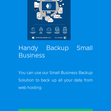
Handy Backup Small
Business
You can use our
Small Business Backup
Solution
to back up all your data from
web hosting.