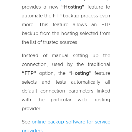
provides a new
“Hosting”
feature to
automate the FTP backup process even
more. This feature allows an FTP
backup from the hosting selected from
the list of trusted sources.
Instead of manual setting up the
connection, used by the traditional
“FTP”
option, the
“Hosting”
feature
selects and tests automatically all
default connection parameters linked
with the particular web hosting
provider.
See
online backup software for service
providers
.