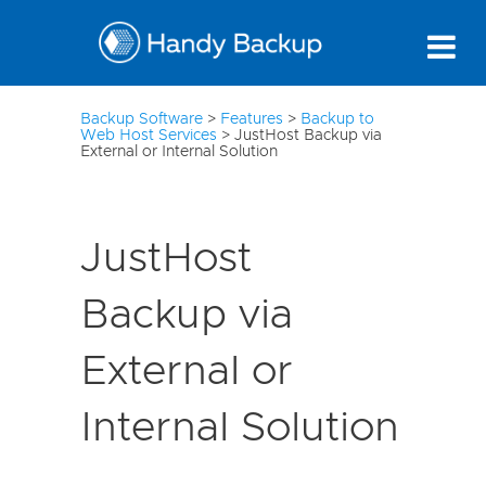
10
Backup Software
>
Features
>
Backup to
Web Host Services
>
JustHost Backup via
External or Internal Solution
JustHost
Backup via
External or
Internal Solution