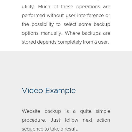
utility. Much of these operations are
performed without user interference or
the possibility to select some backup
options manually. Where backups are
stored depends completely from a user.
Video Example
Website backup is a quite simple
procedure. Just follow next action
sequence to take a result.