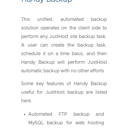
This unified, automated backup
solution operates on the client side to
perform any JustHost site backup task.
A user can create the backup task,
schedule it on a time basis, and then
Handy Backup will perform JustHost
automatic backup with no other efforts.
Some key features of Handy Backup
useful for JustHost backup are listed
here.
Automated FTP backup
and
MySQL backup
for web hosting