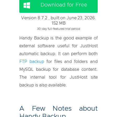
Download for Free
Version 8.7.2 , built on June 23, 2026.
152 MB
30-day full-featured trial period
Handy Backup is the good example of
external software useful for JustHost
automatic backup. It can perform both
FTP backup
for files and folders and
MySQL backup for database content.
The internal tool for JustHost site
backup is also available.
A Few Notes about
Handy Backup