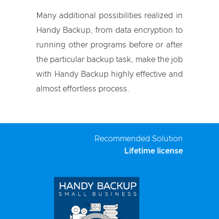
Many additional possibilities realized in
Handy Backup, from data encryption to
running other programs before or after
the particular backup task, make the job
with Handy Backup highly effective and
almost effortless process.
Recommended Solution
Lifetime license