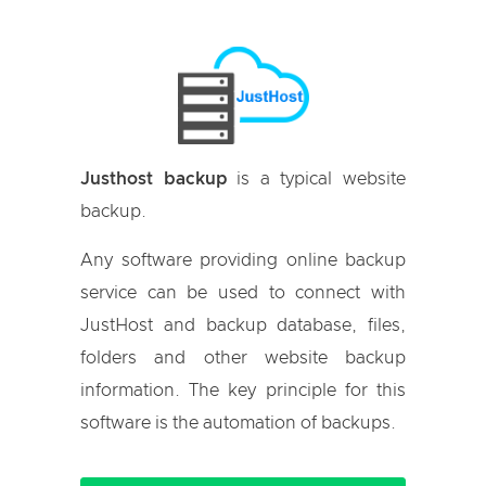
Justhost backup
is a typical website
backup.
Any software providing online backup
service can be used to connect with
JustHost and backup database, files,
folders and other website backup
information. The key principle for this
software is the automation of backups.