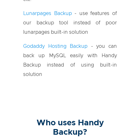
Lunarpages Backup
- use features of
our backup tool instead of poor
lunarpages built-in solution
Godaddy Hosting Backup
- you can
back up MySQL easily with Handy
Backup instead of using built-in
solution
Who uses Handy
Backup?