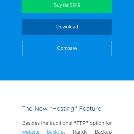
Buy for $249
Download
Compare
The New “Hosting” Feature
Besides the traditional
“FTP”
option for
website backup
, Handy Backup