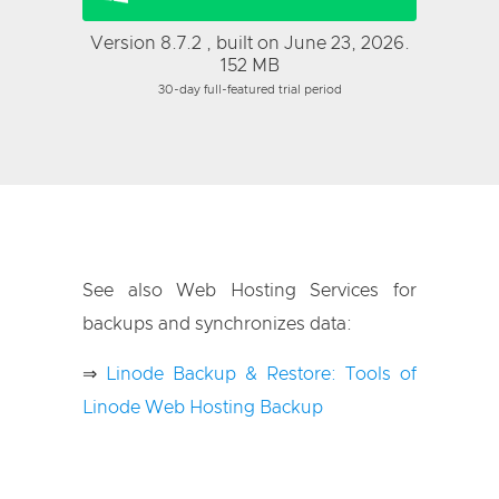
Version 8.7.2 , built on June 23, 2026.
152 MB
30-day full-featured trial period
See also Web Hosting Services for
backups and synchronizes data:
⇒
Linode Backup & Restore: Tools of
Linode Web Hosting Backup