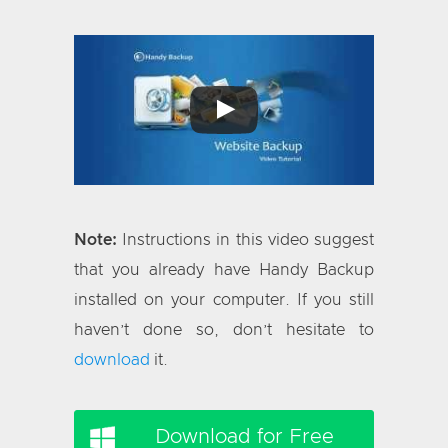
Note:
Instructions in this video suggest
that you already have Handy Backup
installed on your computer. If you still
haven’t done so, don’t hesitate to
download
it.
Download for Free