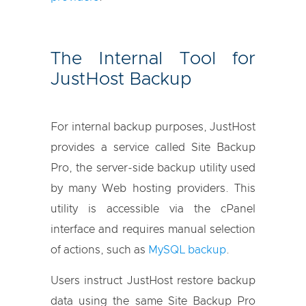
The Internal Tool for
JustHost Backup
For internal backup purposes, JustHost
provides a service called Site Backup
Pro, the server-side backup utility used
by many Web hosting providers. This
utility is accessible via the cPanel
interface and requires manual selection
of actions, such as
MySQL backup
.
Users instruct JustHost restore backup
data using the same Site Backup Pro