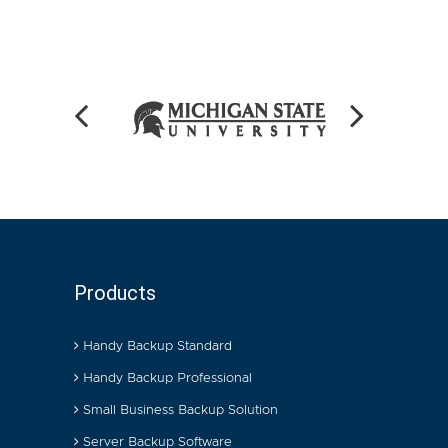
Products
Handy Backup Standard
Handy Backup Professional
Small Business Backup Solution
Server Backup Software