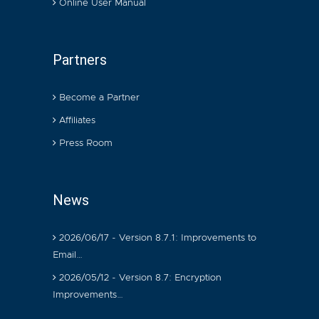
Online User Manual
Partners
Become a Partner
Affiliates
Press Room
News
2026/06/17 - Version 8.7.1: Improvements to
Email…
2026/05/12 - Version 8.7: Encryption
Improvements…