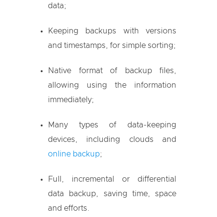
data;
Keeping backups with versions
and timestamps, for simple sorting;
Native format of backup files,
allowing using the information
immediately;
Many types of data-keeping
devices, including clouds and
online backup
;
Full, incremental or differential
data backup, saving time, space
and efforts.