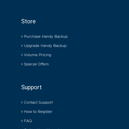
Store
Purchase Handy Backup
Upgrade Handy Backup
Volume Pricing
Special Offers
Support
Contact Support
How to Register
FAQ