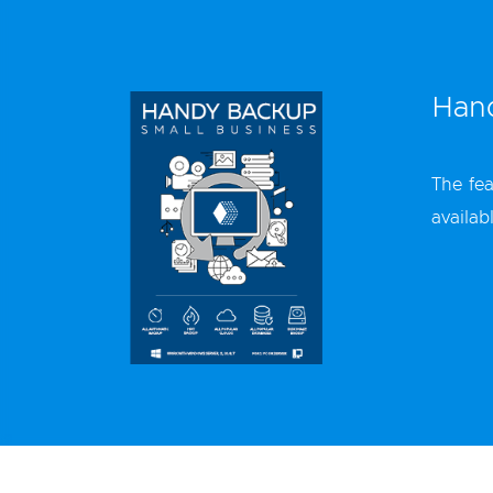
Hand
The fea
availab