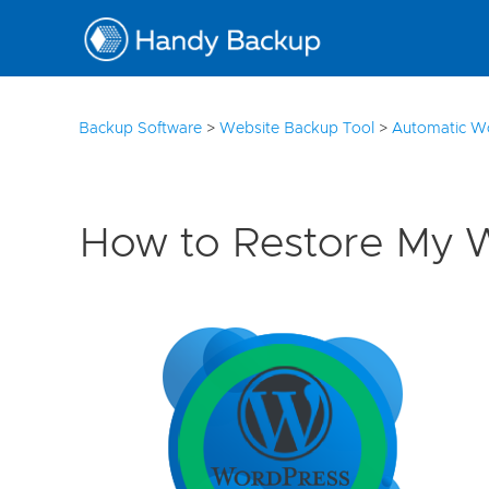
10
Backup Software
>
Website Backup Tool
>
Automatic W
How to Restore My 