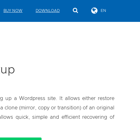
BUY NOW
DOWNLOAD
EN
kup
g up a Wordpress site. It allows either restore
clone (mirror, copy or transition) of an original
llows quick, simple and efficient recovering of