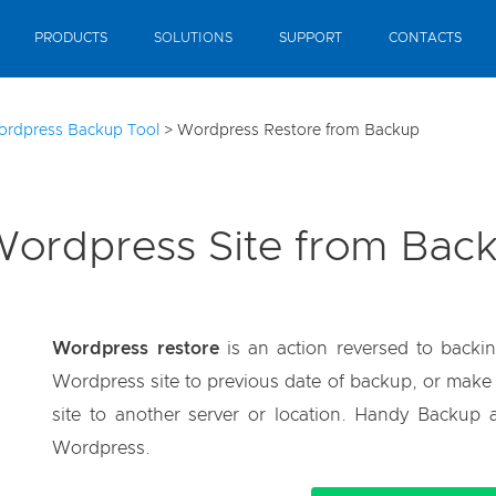
PRODUCTS
SOLUTIONS
SUPPORT
CONTACTS
ordpress Backup Tool
>
Wordpress Restore from Backup
Wordpress Site from Bac
Wordpress restore
is an action reversed to backin
Wordpress site to previous date of backup, or make a 
site to another server or location. Handy Backup a
Wordpress.