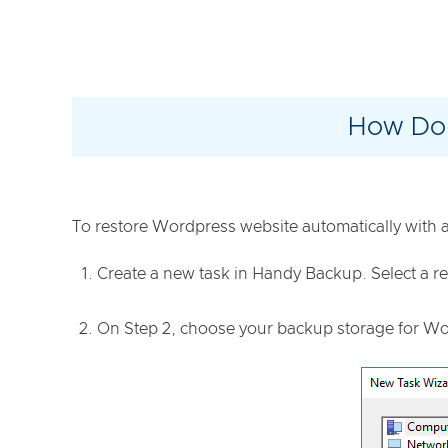
How Do 
To restore Wordpress website automatically with a 
Create a new task in Handy Backup. Select a re
On Step 2, choose your backup storage for Word