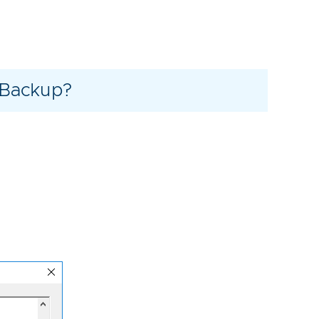
 Backup?