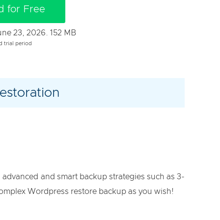
 for Free
June 23, 2026. 152 MB
d trial period
estoration
g advanced and smart backup strategies such as 3-
s complex Wordpress restore backup as you wish!