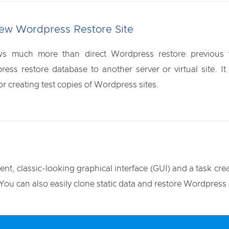
New Wordpress Restore Site
s much more than direct Wordpress restore previous v
ress restore database to another server or virtual site. 
or creating test copies of Wordpress sites.
t, classic-looking graphical interface (GUI) and a task crea
ou can also easily clone static data and restore Wordpress 