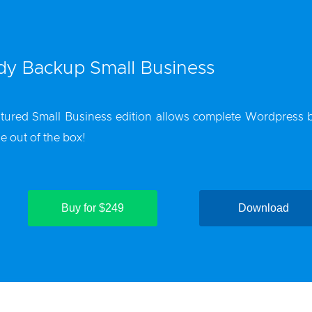
y Backup Small Business
tured Small Business edition allows complete
Wordpress 
le out of the box!
Buy for $249
Download