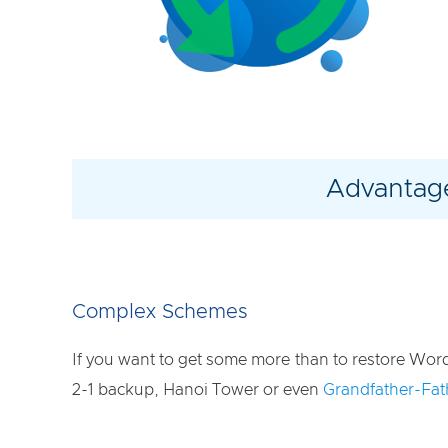
Advantage
Complex Schemes
If you want to get some more than to restore Wor
2-1 backup, Hanoi Tower or even
Grandfather-Fa