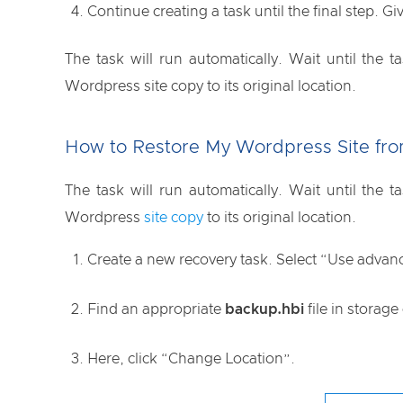
Continue creating a task until the final step. Gi
The task will run automatically. Wait until the
Wordpress site copy to its original location.
How to Restore My Wordpress Site fro
The task will run automatically. Wait until the
Wordpress
site copy
to its original location.
Create a new recovery task. Select “Use advan
Find an appropriate
backup.hbi
file in storage
Here, click “Change Location”.