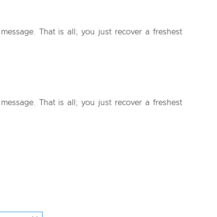
essage. That is all; you just recover a freshest
essage. That is all; you just recover a freshest