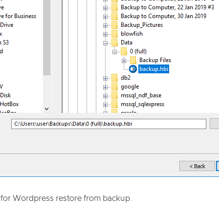
for Wordpress restore from backup.