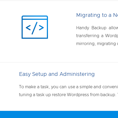
Migrating to a 
Handy Backup allow
transferring a Wordp
mirroring, migrating 
Easy Setup and Administering
To make a task, you can use a simple and convenien
tuning a task up restore Wordpress from backup. Y