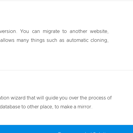
ersion. You can migrate to another website,
It allows many things such as automatic cloning,
tion wizard that will guide you over the process of
database to other place, to make a mirror.