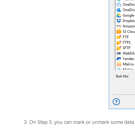
On Step 3, you can mark or unmark some data 