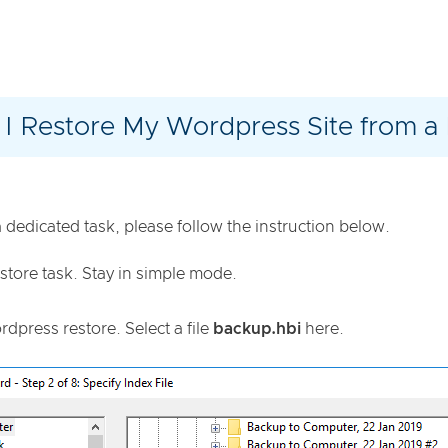
I Restore My Wordpress Site from a
dedicated task, please follow the instruction below.
store task. Stay in simple mode.
press restore. Select a file
backup.hbi
here.