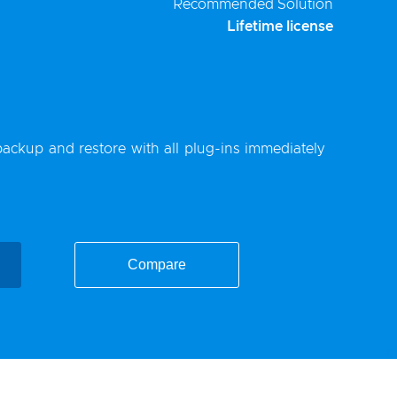
Recommended Solution
Lifetime license
backup
and restore with all plug-ins immediately
Compare