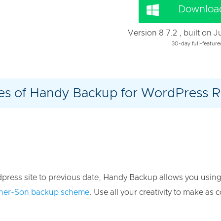
Download
Version 8.7.2 , built on 
30-day full-feature
s of Handy Backup for WordPress R
dpress site to previous date, Handy Backup allows you usin
ther-Son backup scheme
. Use all your creativity to make a