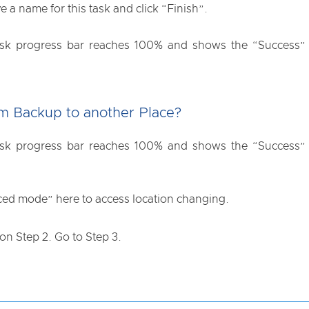
ve a name for this task and click “Finish”.
 task progress bar reaches 100% and shows the “Success” m
m Backup to another Place?
 task progress bar reaches 100% and shows the “Success” m
ced mode” here to access location changing.
 on Step 2. Go to Step 3.