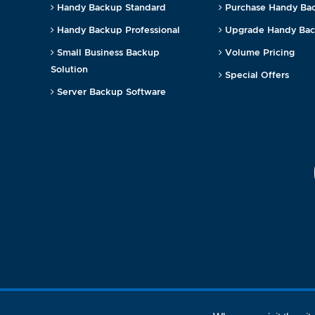
Handy Backup Standard
Purchase Handy Ba
Handy Backup Professional
Upgrade Handy Ba
Small Business Backup
Volume Pricing
Solution
Special Offers
Server Backup Software