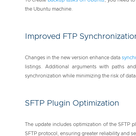
To create
backup tasks on Ubuntu
, you need t
the Ubuntu machine.
Improved FTP Synchronizatio
Changes in the new version enhance data
synchr
listings. Additional arguments with paths a
synchronization while minimizing the risk of data
SFTP Plugin Optimization
The update includes optimization of the SFTP plu
SFTP protocol, ensuring greater reliability and se