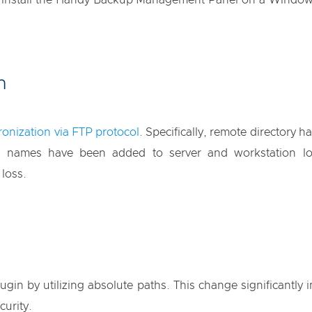
o install the Handy Backup Management Panel on a Windows
n
onization via FTP protocol
. Specifically, remote directory
nd names have been added to server and workstation lo
 loss.
gin by utilizing absolute paths. This change significantly
curity.