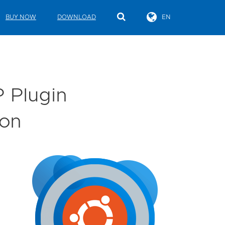
BUY NOW
DOWNLOAD
EN
 Plugin
ion