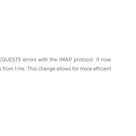
EQUESTS errors with the IMAP protocol. It now
 from 1 ms. This change allows for more efficient