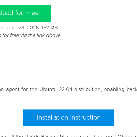
load for Free
t on June 23, 2026. 152 MB
or free via the link above.
 agent for the Ubuntu 22.04 distribution, enabling backu
Installation instruction