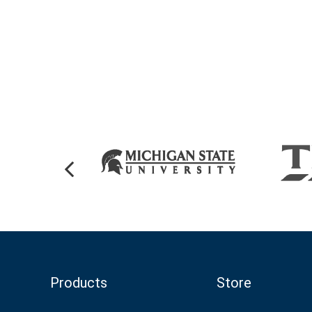
Products
Store