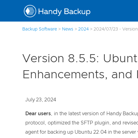
Backup Software
>
News
>
2024
>
2024/07/23 - Version
Version 8.5.5: Ubun
Enhancements, and I
July 23, 2024
Dear users
, in the latest version of Handy Bac
protocol, optimized the SFTP plugin, and revis
agent for backing up Ubuntu 22.04 in the server 