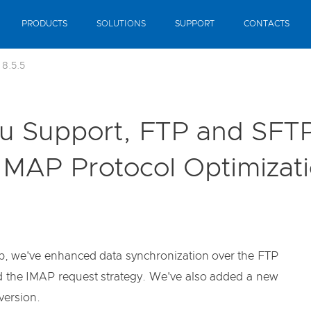
PRODUCTS
SOLUTIONS
SUPPORT
CONTACTS
 8.5.5
tu Support, FTP and SFTP
MAP Protocol Optimizat
kup, we've enhanced data synchronization over the FTP
ed the IMAP request strategy. We've also added a new
version.