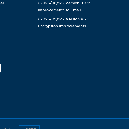
ner
2026/06/17 - Version 8.7.1:
Improvements to Email…
2026/05/12 - Version 8.7:
Encryption Improvements…