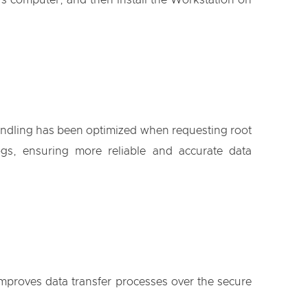
 computer, and then install the Workstation on
 handling has been optimized when requesting root
gs, ensuring more reliable and accurate data
 improves data transfer processes over the secure