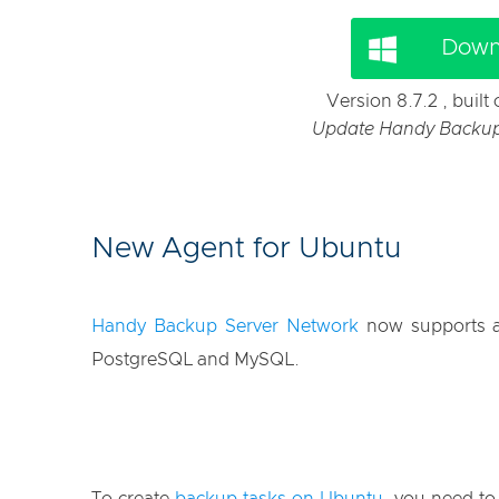
Down
Version 8.7.2 , buil
Update Handy Backup f
New Agent for Ubuntu
Handy Backup Server Network
now supports an
PostgreSQL and MySQL.