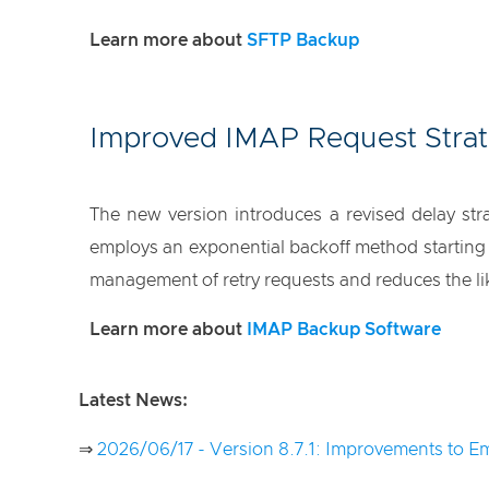
Learn more about
SFTP Backup
Improved IMAP Request Stra
The new version introduces a revised delay s
employs an exponential backoff method starting f
management of retry requests and reduces the li
Learn more about
IMAP Backup Software
Latest News:
⇒
2026/06/17 - Version 8.7.1: Improvements to Em