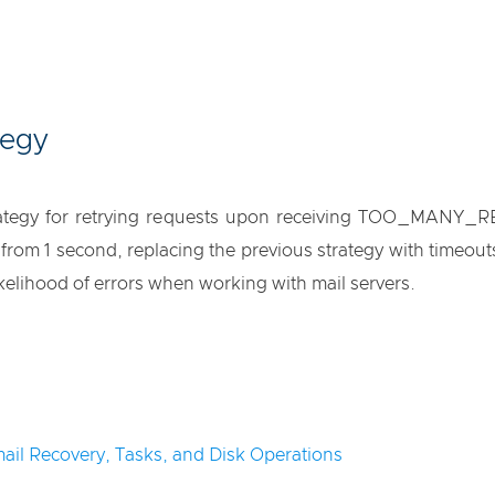
tegy
trategy for retrying requests upon receiving TOO_MANY_R
rom 1 second, replacing the previous strategy with timeouts
kelihood of errors when working with mail servers.
ail Recovery, Tasks, and Disk Operations