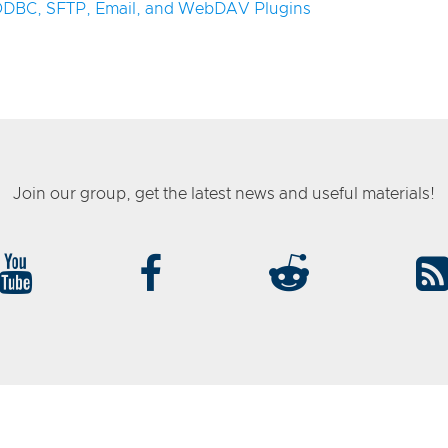
 ODBC, SFTP, Email, and WebDAV Plugins
Join our group, get the latest news and useful materials!