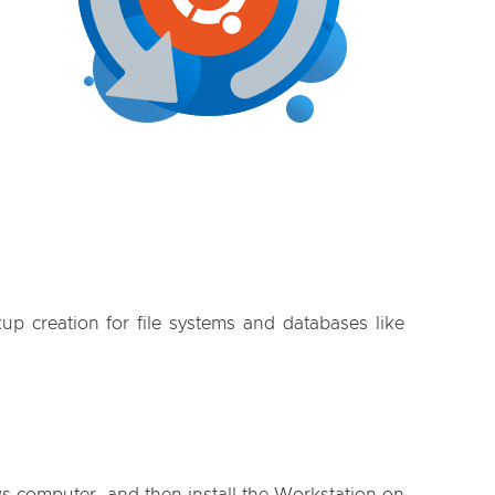
p creation for file systems and databases like