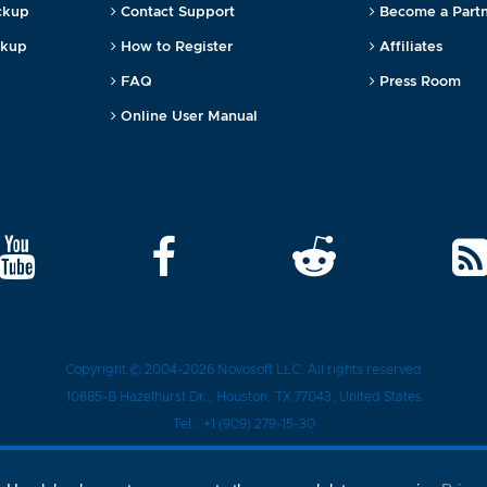
ckup
Contact Support
Become a Part
ckup
How to Register
Affiliates
FAQ
Press Room
Online User Manual
Copyright © 2004-2026
Novosoft LLC
. All rights reserved
10685-B Hazelhurst Dr.
,
Houston
, TX
77043
, United States
Tel.:
+1 (909) 279-15-30
Privacy Policy