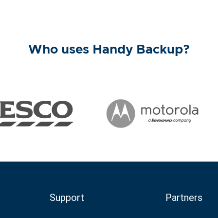
Who uses Handy Backup?
Support
Partners