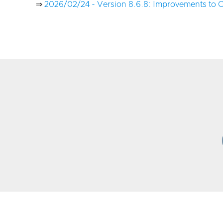
⇒
2026/02/24 - Version 8.6.8: Improvements to