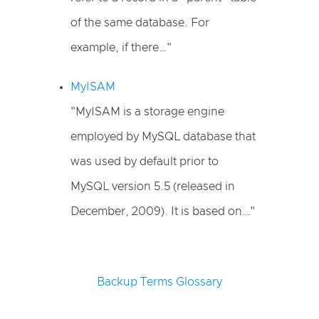
of the same database. For
example, if there…"
MyISAM
"MyISAM is a storage engine
employed by MySQL database that
was used by default prior to
MySQL version 5.5 (released in
December, 2009). It is based on…"
Backup Terms Glossary