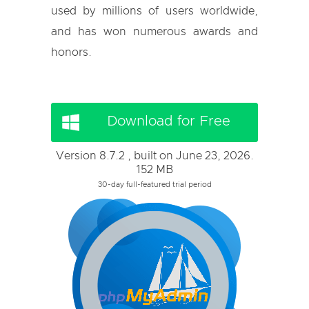
used by millions of users worldwide,
and has won numerous awards and
honors.
Download for Free
Version 8.7.2 , built on June 23, 2026.
152 MB
30-day full-featured trial period