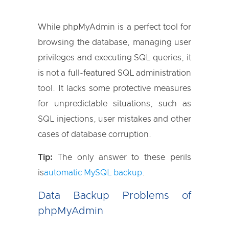
While phpMyAdmin is a perfect tool for
browsing the database, managing user
privileges and executing SQL queries, it
is not a full-featured SQL administration
tool. It lacks some protective measures
for unpredictable situations, such as
SQL injections, user mistakes and other
cases of database corruption.
Tip:
The only answer to these perils
is
automatic MySQL backup
.
Data Backup Problems of
phpMyAdmin