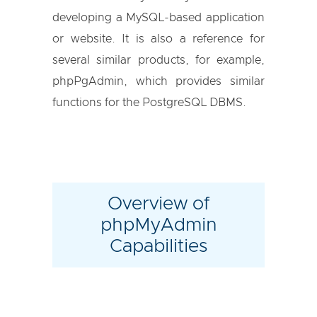
developing a MySQL-based application
or website. It is also a reference for
several similar products, for example,
phpPgAdmin, which provides similar
functions for the PostgreSQL DBMS.
Overview of
phpMyAdmin
Capabilities