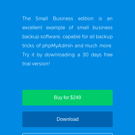
The Small Business edition is an
excellent example of small business
backup software, capable for all backup
tricks of phpMyAdmin and much more.
Try it by downloading a 30 days free
trial version!
Buy for $249
Download