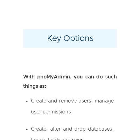
Key Options
With phpMyAdmin, you can do such
things as:
Create and remove users, manage
user permissions
Create, alter and drop databases,