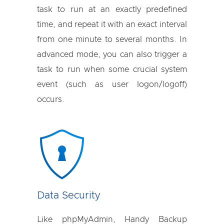
task to run at an exactly predefined
time, and repeat it with an exact interval
from one minute to several months. In
advanced mode, you can also trigger a
task to run when some crucial system
event (such as user logon/logoff)
occurs.
Data Security
Like phpMyAdmin, Handy Backup