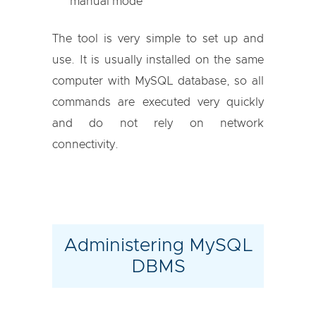
manual mode
The tool is very simple to set up and
use. It is usually installed on the same
computer with MySQL database, so all
commands are executed very quickly
and do not rely on network
connectivity.
Administering MySQL
DBMS