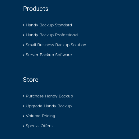
Products
Handy Backup Standard
Handy Backup Professional
Small Business Backup Solution
Server Backup Software
Store
Purchase Handy Backup
Upgrade Handy Backup
Volume Pricing
Special Offers