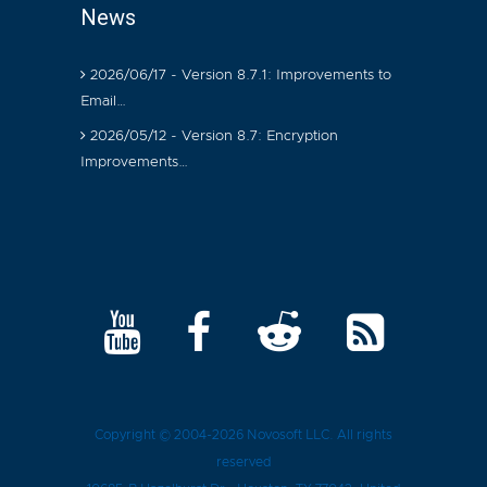
News
2026/06/17 - Version 8.7.1: Improvements to
Email…
2026/05/12 - Version 8.7: Encryption
Improvements…
Copyright © 2004-2026
Novosoft LLC
. All rights
reserved