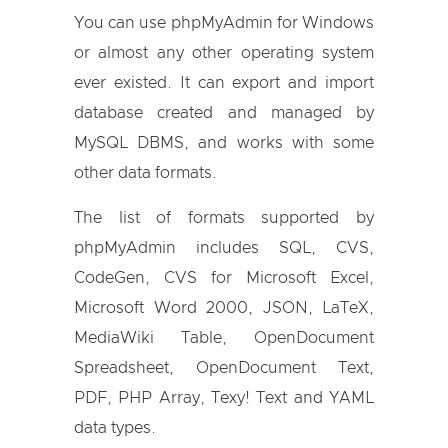
You can use phpMyAdmin for Windows
or almost any other operating system
ever existed. It can export and import
database created and managed by
MySQL DBMS, and works with some
other data formats.
The list of formats supported by
phpMyAdmin includes SQL, CVS,
CodeGen, CVS for Microsoft Excel,
Microsoft Word 2000, JSON, LaTeX,
MediaWiki Table, OpenDocument
Spreadsheet, OpenDocument Text,
PDF, PHP Array, Texy! Text and YAML
data types.