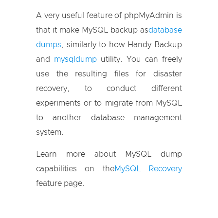
A very useful feature of phpMyAdmin is
that it make MySQL backup as
database
dumps
, similarly to how Handy Backup
and
mysqldump
utility. You can freely
use the resulting files for disaster
recovery, to conduct different
experiments or to migrate from MySQL
to another database management
system.
Learn more about MySQL dump
capabilities on the
MySQL Recovery
feature page.