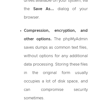
drives available on your system, via
the
Save As...
dialog of your
browser.
Compression, encryption, and
other options.
The phpMyAdmin
saves dumps as common text files,
without options for any additional
data processing. Storing these files
in the original form usually
occupies a lot of disk space, and
can compromise security
sometimes.