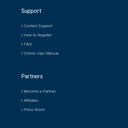
Support
Contact Support
How to Register
FAQ
Online User Manual
Partners
Become a Partner
Affiliates
Press Room