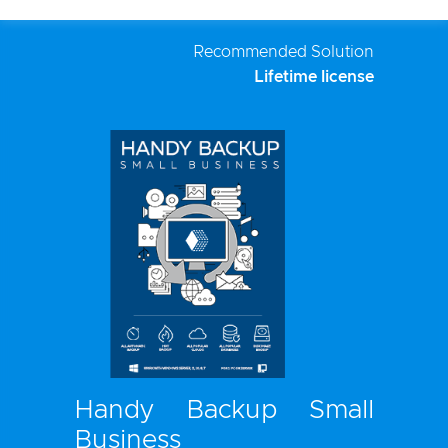
Recommended Solution
Lifetime license
Handy Backup Small
Business