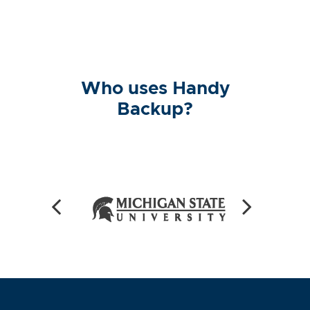
Who uses Handy
Backup?