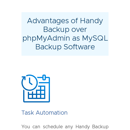
Advantages of Handy
Backup over
phpMyAdmin as MySQL
Backup Software
Task Automation
You can schedule any Handy Backup