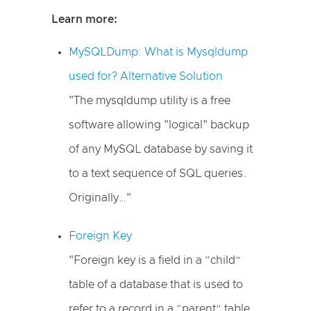
Learn more:
MySQLDump: What is Mysqldump
used for? Alternative Solution
"The mysqldump utility is a free
software allowing "logical" backup
of any MySQL database by saving it
to a text sequence of SQL queries.
Originally…"
Foreign Key
"Foreign key is a field in a “child”
table of a database that is used to
refer to a record in a “parent” table