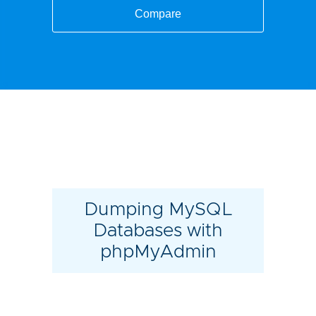
Compare
Dumping MySQL
Databases with
phpMyAdmin