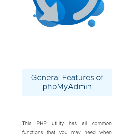
General Features of
phpMyAdmin
This PHP utility has all common
functions that you may need when