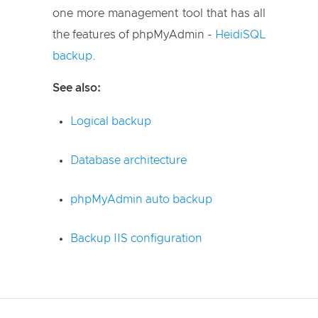
one more management tool that has all
the features of phpMyAdmin -
HeidiSQL
backup
.
See also:
Logical backup
Database architecture
phpMyAdmin auto backup
Backup IIS configuration