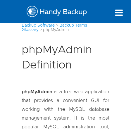
Backup Software
>
Backup Terms
Glossary
>
phpMyAdmin
phpMyAdmin
Definition
phpMyAdmin
is a free web application
that provides a convenient GUI for
working with the MySQL database
management system. It is the most
popular MySQL administration tool,