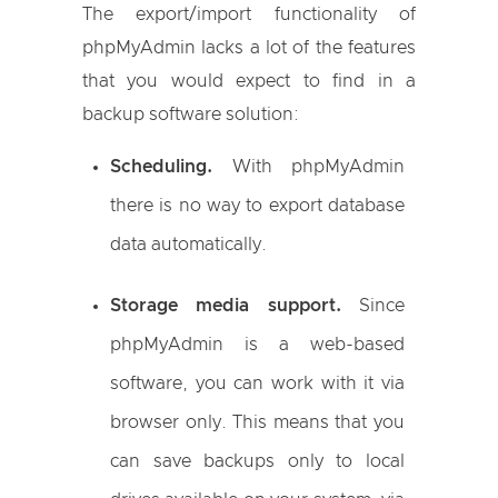
The export/import functionality of
phpMyAdmin lacks a lot of the features
that you would expect to find in a
backup software solution:
Scheduling.
With phpMyAdmin
there is no way to export database
data automatically.
Storage media support.
Since
phpMyAdmin is a web-based
software, you can work with it via
browser only. This means that you
can save backups only to local