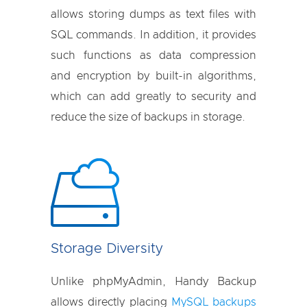
allows storing dumps as text files with
SQL commands. In addition, it provides
such functions as data compression
and encryption by built-in algorithms,
which can add greatly to security and
reduce the size of backups in storage.
Storage Diversity
Unlike phpMyAdmin, Handy Backup
allows directly placing
MySQL backups