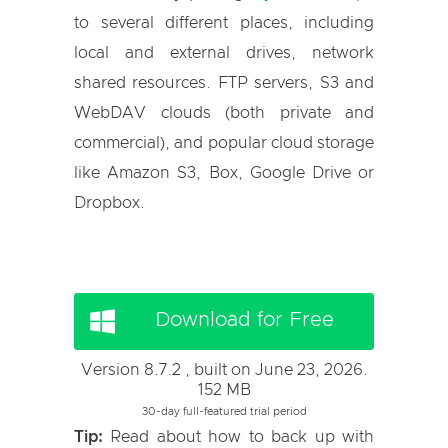
to several different places, including
local and external drives, network
shared resources. FTP servers, S3 and
WebDAV clouds (both private and
commercial), and popular cloud storage
like Amazon S3, Box, Google Drive or
Dropbox.
Download for Free
Version 8.7.2 , built on June 23, 2026.
152 MB
30-day full-featured trial period
Tip:
Read about how to back up with