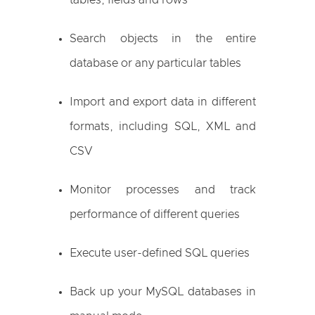
tables, fields and rows
Search objects in the entire
database or any particular tables
Import and export data in different
formats, including SQL, XML and
CSV
Monitor processes and track
performance of different queries
Execute user-defined SQL queries
Back up your MySQL databases in