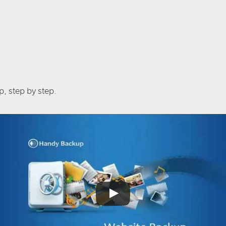
, step by step.