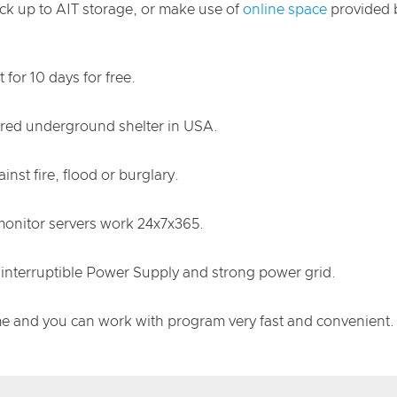
ack up to AIT storage, or make use of
online space
provided b
for 10 days for free.
cured underground shelter in USA.
nst fire, flood or burglary.
 monitor servers work 24x7x365.
nterruptible Power Supply and strong power grid.
me and you can work with program very fast and convenient.