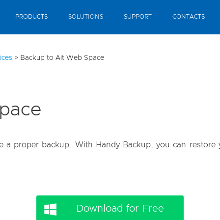
PRODUCTS
SOLUTIONS
SUPPORT
CONTACTS
ices
>
Backup to Ait Web Space
Space
ave a proper backup. With Handy Backup, you can restore y
Download for Free