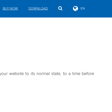
BUY NOW
DOWNLOAD
EN
our website to its normal state, to a time before