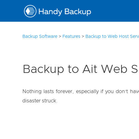
10
Backup Software
>
Features
>
Backup to Web Host Serv
Backup to Ait Web 
Nothing lasts forever, especially if you don’t h
disaster struck.