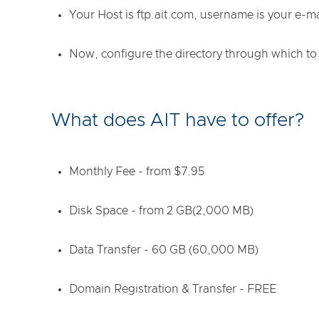
Your Host is ftp.ait.com, username is your e-m
Now, configure the directory through which to
What does AIT have to offer?
Monthly Fee - from $7.95
Disk Space - from 2 GB(2,000 MB)
Data Transfer - 60 GB (60,000 MB)
Domain Registration & Transfer - FREE