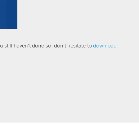
 still haven’t done so, don’t hesitate to
download