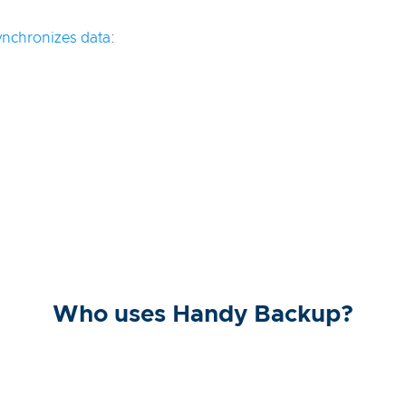
ynchronizes data
:
Who uses Handy Backup?