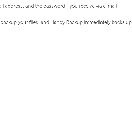
ail address, and the password - you receive via e-mail
 backup your files, and Handy Backup immediately backs up