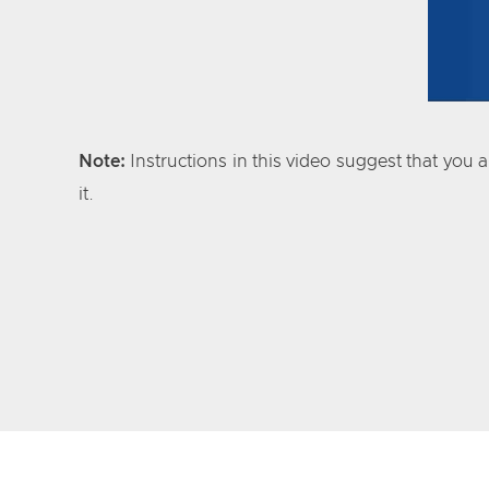
Note:
Instructions in this video suggest that you 
it.