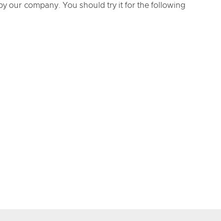
y our company. You should try it for the following