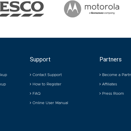
Support
Partners
ckup
Contact Support
Become a Partn
kup
How to Register
Affiliates
FAQ
Press Room
Online User Manual