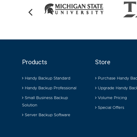
Products
Store
Handy Backup Standard
Purchase Handy Ba
Handy Backup Professional
Upgrade Handy Bac
Small Business Backup
Volume Pricing
Solution
Special Offers
Server Backup Software