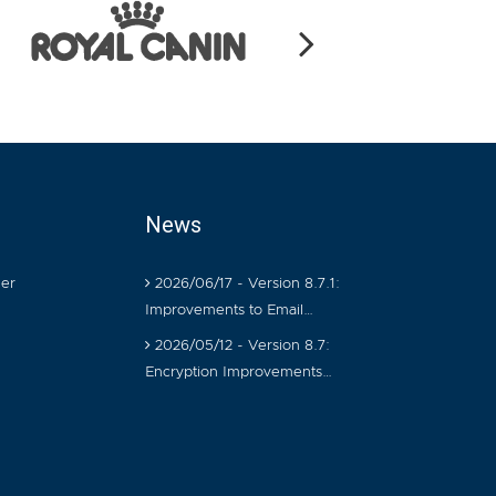
News
er
2026/06/17 - Version 8.7.1:
Improvements to Email…
2026/05/12 - Version 8.7:
Encryption Improvements…