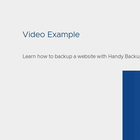
Video Example
Learn how to backup a website with Handy Backup