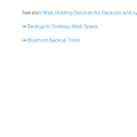
See also
Web Hosting Services for backups and s
⇒
Backup to Doteasy Web Space
⇒
Bluehost Backup Tools