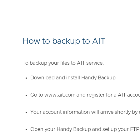
How to backup to AIT
To backup your files to AIT service:
Download and install Handy Backup
Go to www.ait.com and register for a AIT acco
Your account information will arrive shortly by 
Open your Handy Backup and set up your FTP