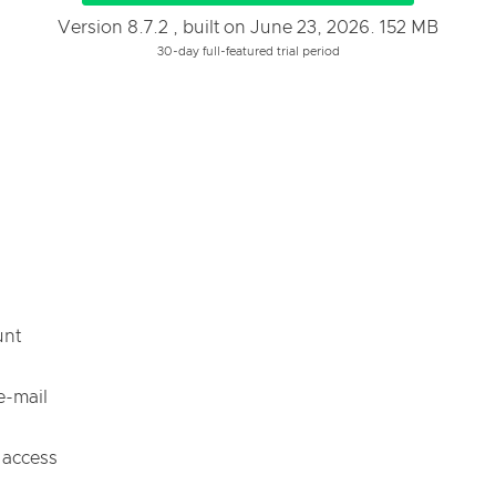
Version 8.7.2 , built on June 23, 2026. 152 MB
30-day full-featured trial period
unt
e-mail
 access