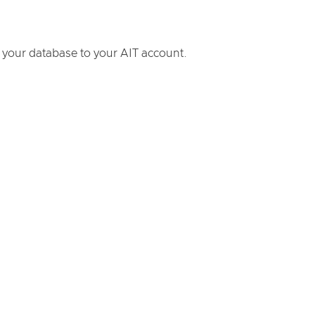
 your database to your AIT account.