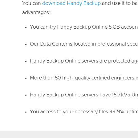
You can
download Handy Backup
and use it to b
advantages:
You can try Handy Backup Online 5 GB account 
Our Data Center is located in professional se
Handy Backup Online servers are protected agai
More than 50 high-quality certified engineers
Handy Backup Online servers have 150 kVa Uni
You access to your necessary files 99.9% upti