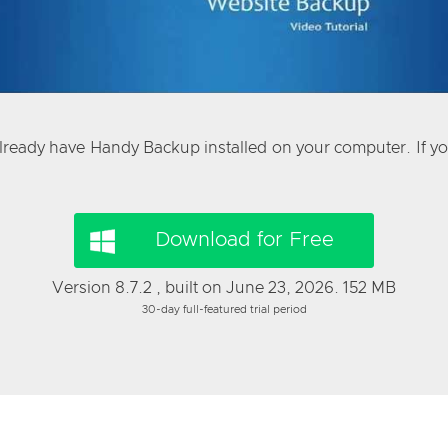
already have Handy Backup installed on your computer. If you
Download for Free
Version 8.7.2 , built on June 23, 2026. 152 MB
30-day full-featured trial period